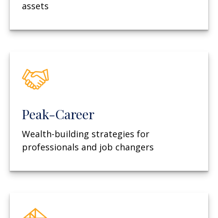
assets
Peak-Career
Wealth-building strategies for
professionals and job changers