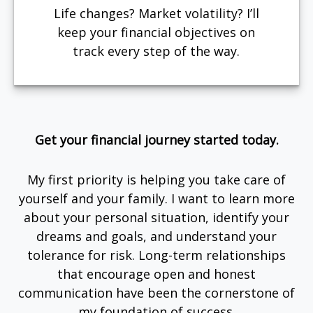
Life changes? Market volatility? I’ll
keep your financial objectives on
track every step of the way.
Get your financial journey started today.
My first priority is helping you take care of
yourself and your family. I want to learn more
about your personal situation, identify your
dreams and goals, and understand your
tolerance for risk. Long-term relationships
that encourage open and honest
communication have been the cornerstone of
my foundation of success.