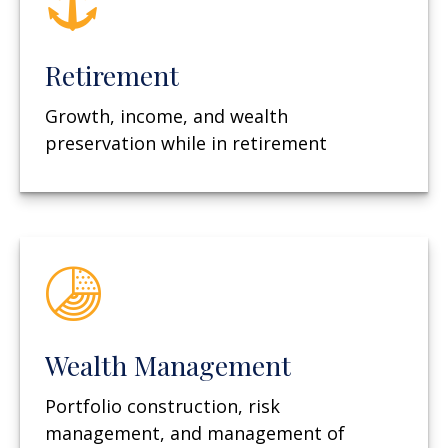
Retirement
Growth, income, and wealth
preservation while in retirement
Wealth Management
Portfolio construction, risk
management, and management of