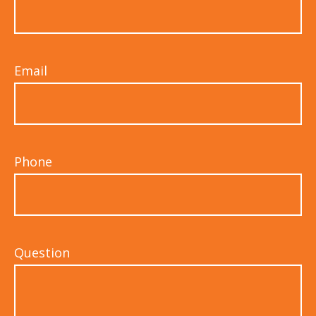
Email
Phone
Question