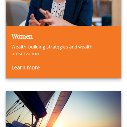
Women
Wealth-building strategies and wealth
preservation
Learn more