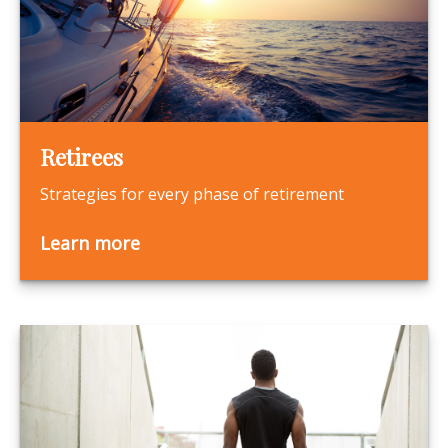
Retirees
Strategies for every phase of retirement
Learn more