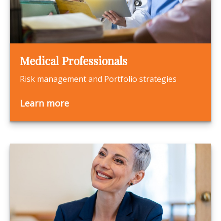
Medical Professionals
Risk management and Portfolio strategies
Learn more