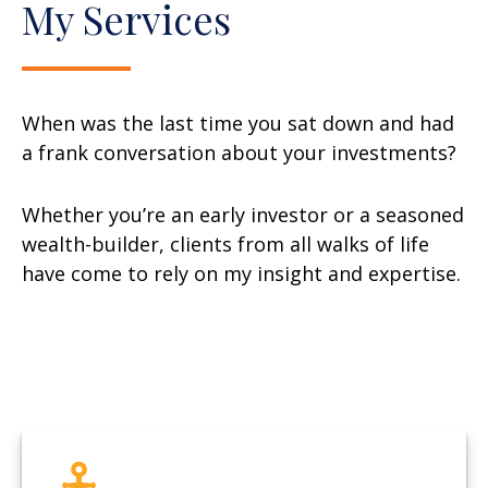
My Services
When was the last time you sat down and had
a frank conversation about your investments?
Whether you’re an early investor or a seasoned
wealth-builder, clients from all walks of life
have come to rely on my insight and expertise.