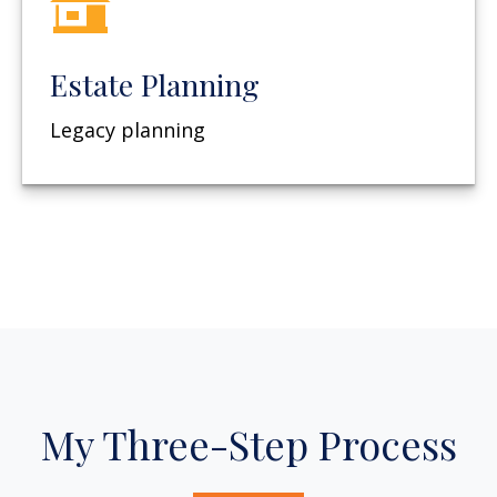
Estate Planning
Legacy planning
My Three-Step Process