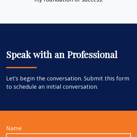
Speak with an Professional
Let’s begin the conversation. Submit this form
to schedule an initial conversation.
Name