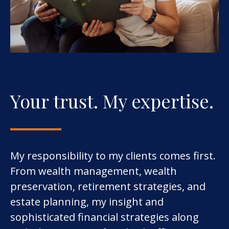
Your trust. My expertise.
My responsibility to my clients comes first.
From wealth management, wealth
preservation, retirement strategies, and
estate planning, my insight and
sophisticated financial strategies along