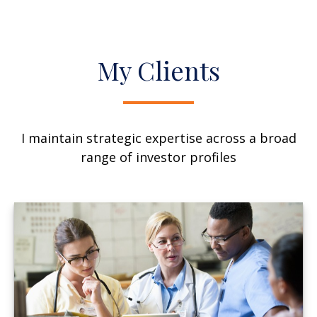
My Clients
I maintain strategic expertise across a broad
range of investor profiles