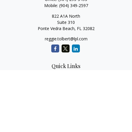
Mobile:
(904) 349-2597
822 A1A North
Suite 310
Ponte Vedra Beach,
FL
32082
reggie.tolbert@lpl.com
Quick Links
Retirement
Investment
Estate
Insurance
Tax
Money
Lifestyle
Latest Articles