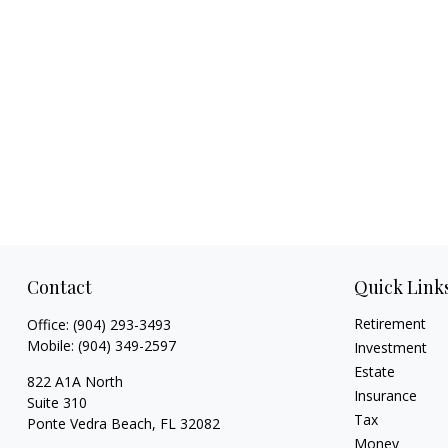
Contact
Quick Link
Retirement
Office:
(904) 293-3493
Mobile:
(904) 349-2597
Investment
Estate
822 A1A North
Insurance
Suite 310
Tax
Ponte Vedra Beach,
FL
32082
Money