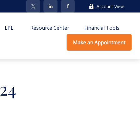
Account View
LPL
Resource Center
Financial Tools
Make an Appointment
024