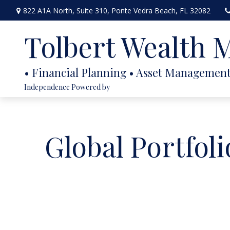
822 A1A North,
Suite 310,
Ponte Vedra Beach,
FL
32082
Tolbert Wealth
Independence Powered by
Global Portfoli