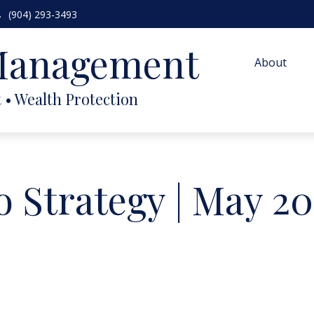
(904) 293-3493
 Management
About
o Strategy | May 2