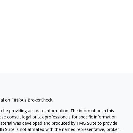
nal on FINRA's
BrokerCheck
.
 be providing accurate information. The information in this
ease consult legal or tax professionals for specific information
 material was developed and produced by FMG Suite to provide
G Suite is not affiliated with the named representative, broker -