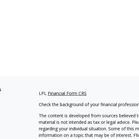
s
LPL
Financial Form CRS
Check the background of your financial professio
The content is developed from sources believed to
material is not intended as tax or legal advice. Pl
regarding your individual situation. Some of this
information on a topic that may be of interest. FM