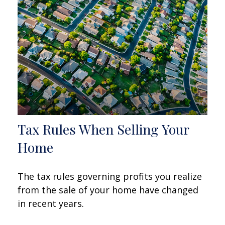
Tax Rules When Selling Your
Home
The tax rules governing profits you realize
from the sale of your home have changed
in recent years.