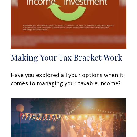
Making Your Tax Bracket Work
Have you explored all your options when it
comes to managing your taxable income?