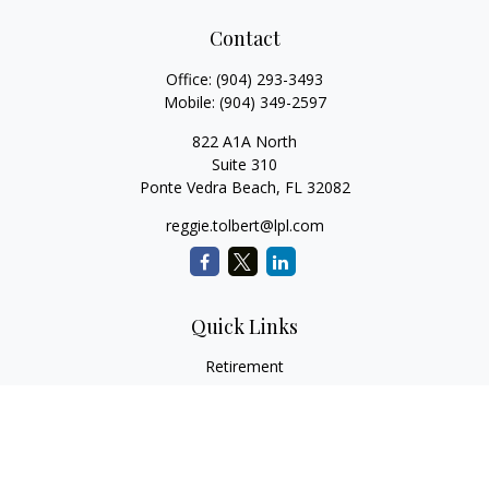
Contact
Office:
(904) 293-3493
Mobile:
(904) 349-2597
822 A1A North
Suite 310
Ponte Vedra Beach,
FL
32082
reggie.tolbert@lpl.com
Quick Links
Retirement
Investment
Estate
Insurance
Tax