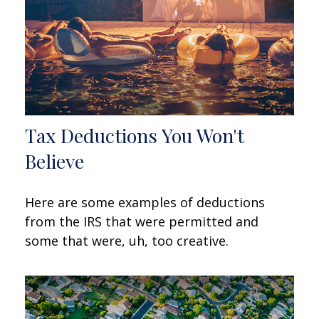
Tax Deductions You Won't
Believe
Here are some examples of deductions
from the IRS that were permitted and
some that were, uh, too creative.