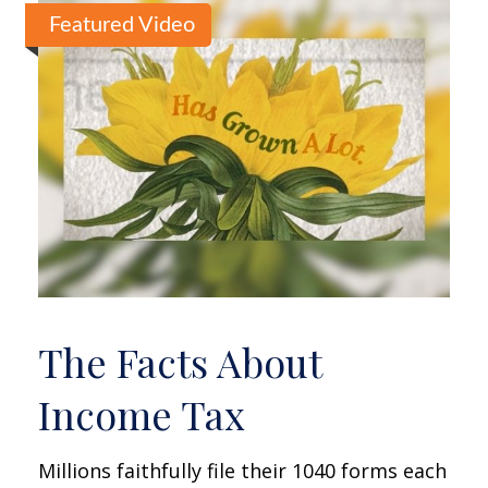
Featured Video
The Facts About
Income Tax
Millions faithfully file their 1040 forms each