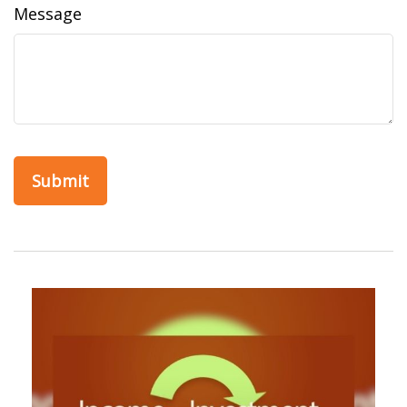
Message