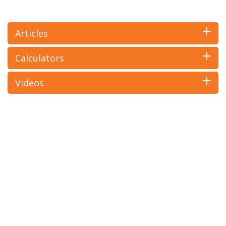
Articles
Calculators
Videos