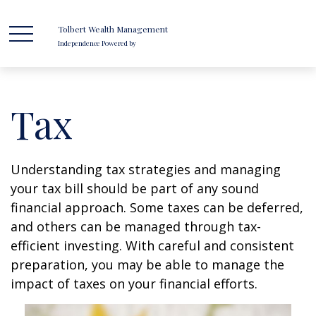
Tolbert Wealth Management
Independence Powered by
Tax
Understanding tax strategies and managing
your tax bill should be part of any sound
financial approach. Some taxes can be deferred,
and others can be managed through tax-
efficient investing. With careful and consistent
preparation, you may be able to manage the
impact of taxes on your financial efforts.