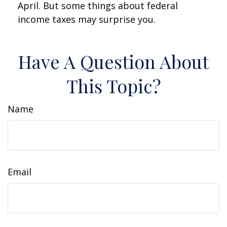
April. But some things about federal
income taxes may surprise you.
Have A Question About
This Topic?
Name
Email