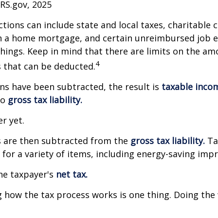
IRS.gov, 2025
tions can include state and local taxes, charitable 
on a home mortgage, and certain unreimbursed job 
ings. Keep in mind that there are limits on the am
4
s that can be deducted.
s have been subtracted, the result is
taxable inco
to
gross tax liability.
er yet.
s are then subtracted from the
gross tax liability.
Ta
s for a variety of items, including energy-saving im
the taxpayer's
net tax.
how the tax process works is one thing. Doing the 