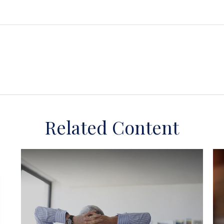
Related Content