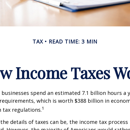
TAX
READ TIME: 3 MIN
w Income Taxes W
businesses spend an estimated 7.1 billion hours a 
g requirements, which is worth $388 billion in econom
1
 tax regulations.
the details of taxes can be, the income tax process i
rd. However, the majority of Americans would rathe