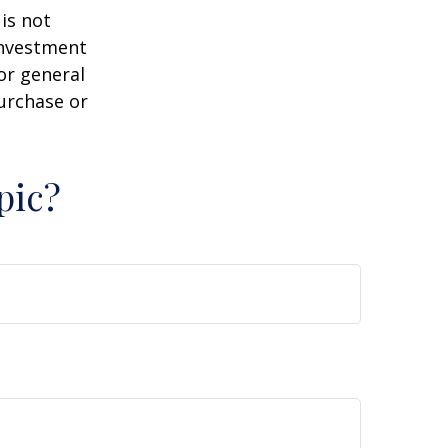
is not
 investment
or general
purchase or
pic?