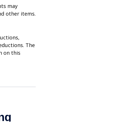
nts may
nd other items.
uctions,
eductions. The
n on this