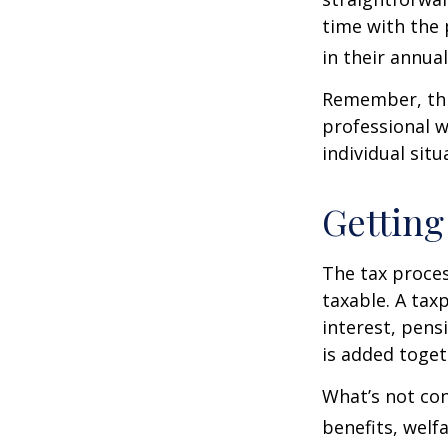
time with the 
in their annual 
Remember, this
professional w
individual situ
Getting
The tax proces
taxable. A tax
interest, pens
is added toget
What’s not con
benefits, welf