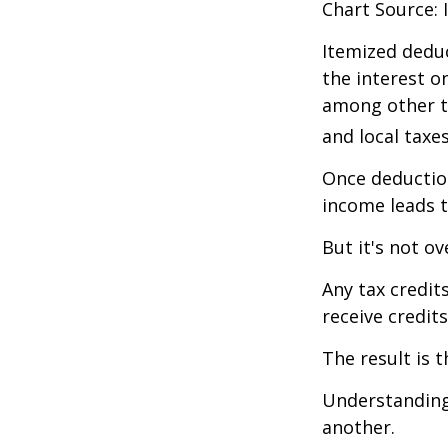
Chart Source: 
Itemized deduc
the interest 
among other th
and local taxe
Once deduction
income leads 
But it's not ov
Any tax credit
receive credit
The result is 
Understanding 
another.