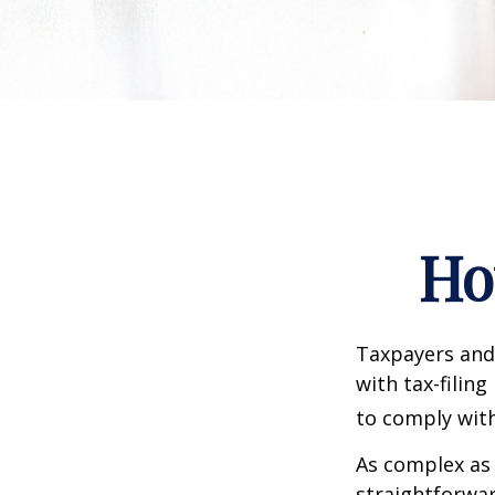
Ho
Taxpayers and 
with tax-filin
to comply with
As complex as 
straightforwa