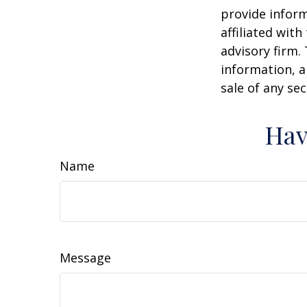
provide inform
affiliated wit
advisory firm.
information, a
sale of any se
Hav
Name
Message