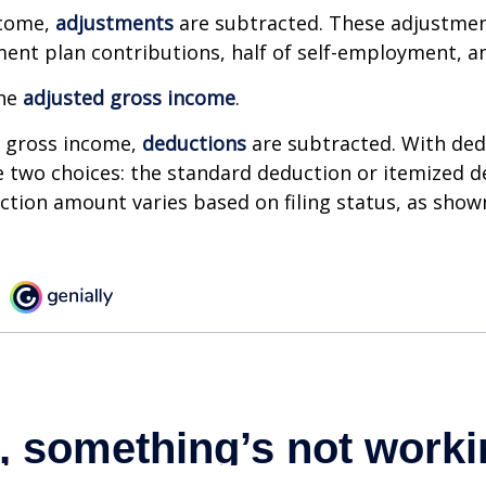
ncome,
adjustments
are subtracted. These adjustme
ment plan contributions, half of self-employment, a
the
adjusted gross income
.
 gross income,
deductions
are subtracted. With ded
 two choices: the standard deduction or itemized d
tion amount varies based on filing status, as show