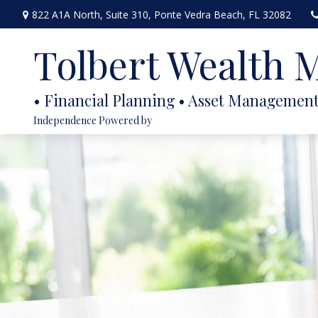
822 A1A North,
Suite 310,
Ponte Vedra Beach,
FL
32082
Tolbert Wealth
Independence Powered by