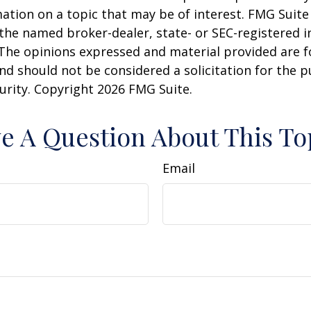
ation on a topic that may be of interest. FMG Suite 
h the named broker-dealer, state- or SEC-registered
 The opinions expressed and material provided are f
nd should not be considered a solicitation for the 
curity. Copyright
2026 FMG Suite.
e A Question About This To
Email