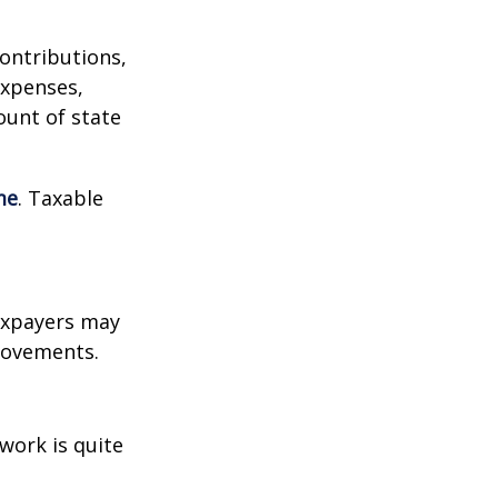
contributions,
expenses,
ount of state
me
. Taxable
xpayers may
provements.
work is quite