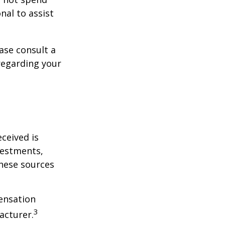
nal to assist
ase consult a
 regarding your
ceived is
vestments,
these sources
ensation
3
acturer.