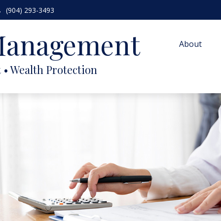
(904) 293-3493
 Management
About