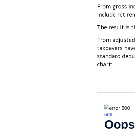
From gross i
include retire
The result is 
From adjusted
taxpayers have
standard deduc
chart: