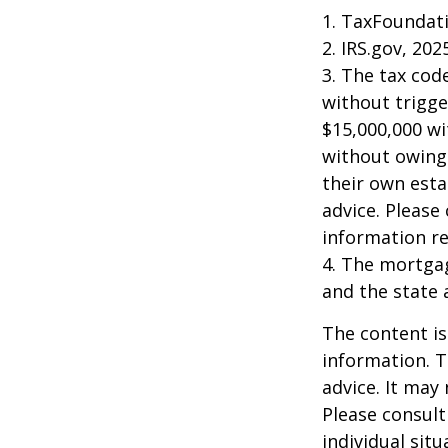
1. TaxFoundati
2. IRS.gov, 202
3. The tax cod
without trigge
$15,000,000 wi
without owing 
their own esta
advice. Please 
information re
4. The mortgag
and the state 
The content is
information. T
advice. It may
Please consult
individual sit