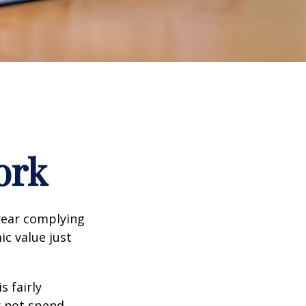
ork
year complying
ic value just
s fairly
r not spend