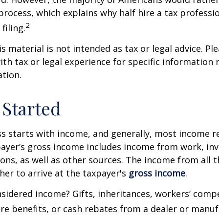
process, which explains why half hire a tax professio
2
filing.
 material is not intended as tax or legal advice. Ple
ith tax or legal experience for specific information
ation.
 Started
s starts with income, and generally, most income re
payer’s gross income includes income from work, in
ions, as well as other sources. The income from all 
her to arrive at the taxpayer's
gross income
.
sidered income? Gifts, inheritances, workers’ comp
are benefits, or cash rebates from a dealer or manuf