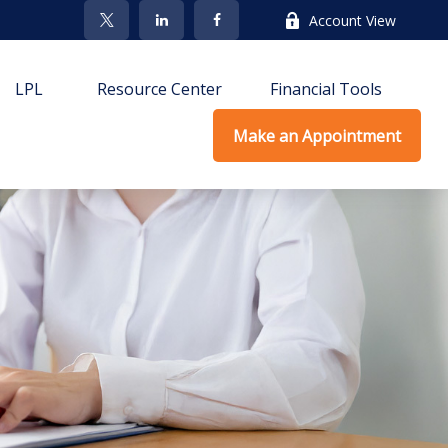
Account View
LPL
Resource Center
Financial Tools
Make an Appointment