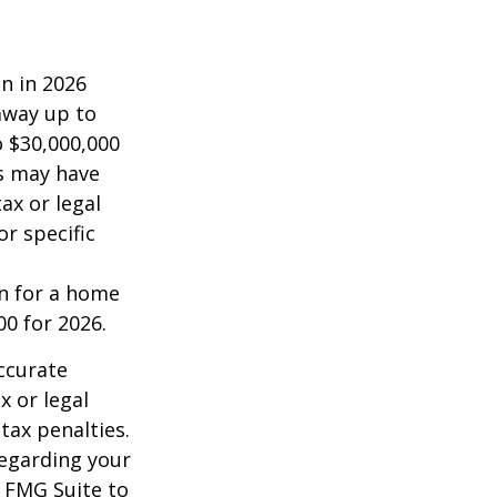
on in 2026
 away up to
o $30,000,000
es may have
ax or legal
or specific
an for a home
00 for 2026.
ccurate
x or legal
tax penalties.
regarding your
y FMG Suite to