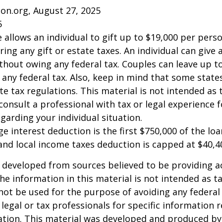
on.org, August 27, 2025
5
e allows an individual to gift up to $19,000 per pers
ring any gift or estate taxes. An individual can give
thout owing any federal tax. Couples can leave up t
any federal tax. Also, keep in mind that some stat
te tax regulations. This material is not intended as t
consult a professional with tax or legal experience f
garding your individual situation.
e interest deduction is the first $750,000 of the lo
and local income taxes deduction is capped at $40,4
 developed from sources believed to be providing a
he information in this material is not intended as ta
 not be used for the purpose of avoiding any federal 
 legal or tax professionals for specific information 
uation. This material was developed and produced b