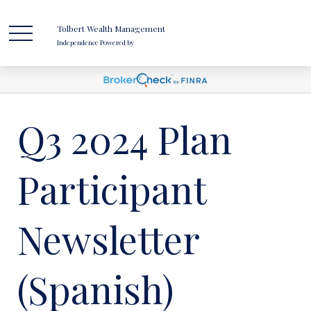
Tolbert Wealth Management
Independence Powered by
Q3 2024 Plan
Participant
Newsletter
(Spanish)