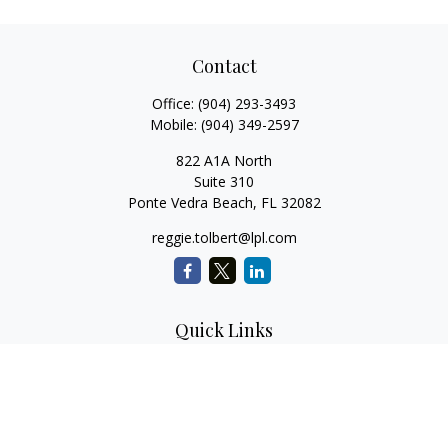
Contact
Office:
(904) 293-3493
Mobile:
(904) 349-2597
822 A1A North
Suite 310
Ponte Vedra Beach,
FL
32082
reggie.tolbert@lpl.com
Quick Links
Retirement
Investment
Estate
Insurance