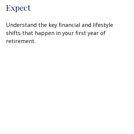
Expect
Understand the key financial and lifestyle
shifts that happen in your first year of
retirement.