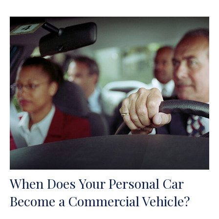
When Does Your Personal Car
Become a Commercial Vehicle?