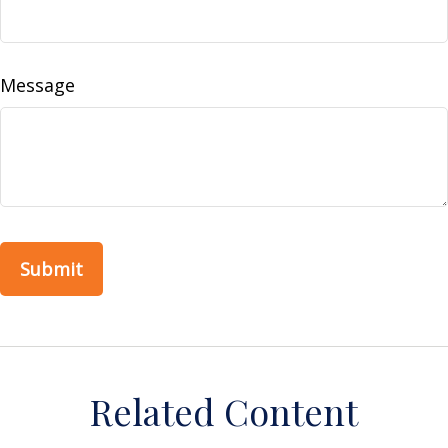
Message
Related Content