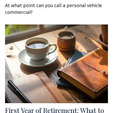
At what point can you call a personal vehicle
commercial?
First Year of Retirement: What to