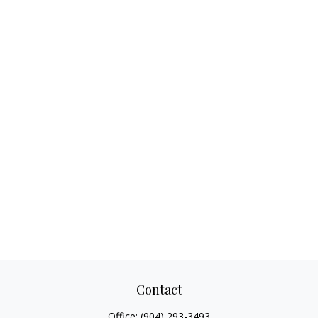
Contact
Office:
(904) 293-3493