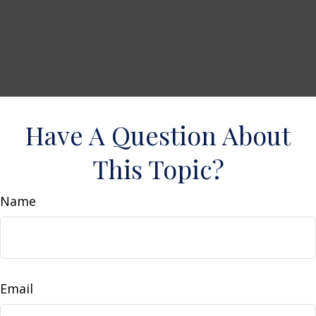
Have A Question About
This Topic?
Name
Email