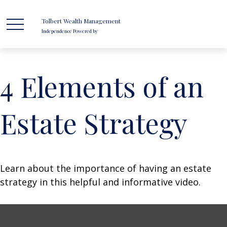
Tolbert Wealth Management
Independence Powered by
4 Elements of an
Estate Strategy
Learn about the importance of having an estate
strategy in this helpful and informative video.