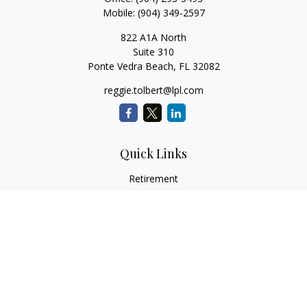
Mobile:
(904) 349-2597
822 A1A North
Suite 310
Ponte Vedra Beach,
FL
32082
reggie.tolbert@lpl.com
Quick Links
Retirement
Investment
Estate
Insurance
Tax
Money
Lifestyle
Latest Articles