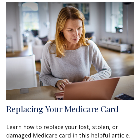
Replacing Your Medicare Card
Learn how to replace your lost, stolen, or
damaged Medicare card in this helpful article.