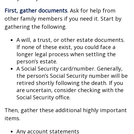
First, gather documents
. Ask for help from
other family members if you need it. Start by
gathering the following.
A will, a trust, or other estate documents.
If none of these exist, you could face a
longer legal process when settling the
person’s estate.
A Social Security card/number. Generally,
the person’s Social Security number will be
retired shortly following the death. If you
are uncertain, consider checking with the
Social Security office.
Then, gather these additional highly important
items.
Any account statements