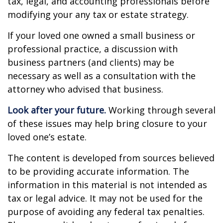
tax, legal, and accounting professionals before
modifying your any tax or estate strategy.
If your loved one owned a small business or
professional practice, a discussion with
business partners (and clients) may be
necessary as well as a consultation with the
attorney who advised that business.
Look after your future.
Working through several
of these issues may help bring closure to your
loved one’s estate.
The content is developed from sources believed
to be providing accurate information. The
information in this material is not intended as
tax or legal advice. It may not be used for the
purpose of avoiding any federal tax penalties.