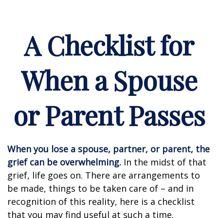
A Checklist for
When a Spouse
or Parent Passes
When you lose a spouse, partner, or parent, the
grief can be overwhelming.
In the midst of that
grief, life goes on. There are arrangements to
be made, things to be taken care of – and in
recognition of this reality, here is a checklist
that you may find useful at such a time.