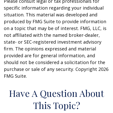
Please consult legal or tax professionals for
specific information regarding your individual
situation. This material was developed and
produced by FMG Suite to provide information
on a topic that may be of interest. FMG, LLC, is
not affiliated with the named broker-dealer,
state- or SEC-registered investment advisory
firm. The opinions expressed and material
provided are for general information, and
should not be considered a solicitation for the
purchase or sale of any security. Copyright
2026
FMG Suite.
Have A Question About
This Topic?