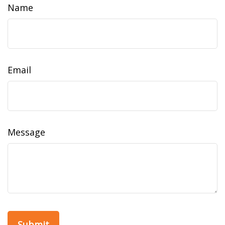
Name
Email
Message