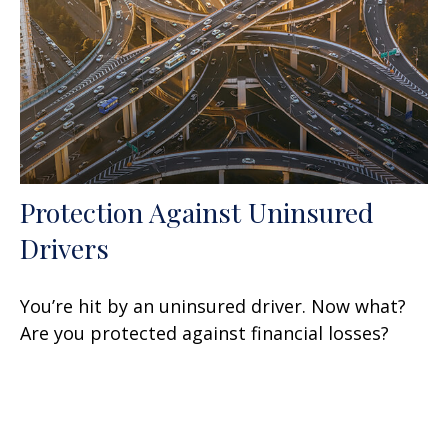
Protection Against Uninsured
Drivers
You’re hit by an uninsured driver. Now what?
Are you protected against financial losses?