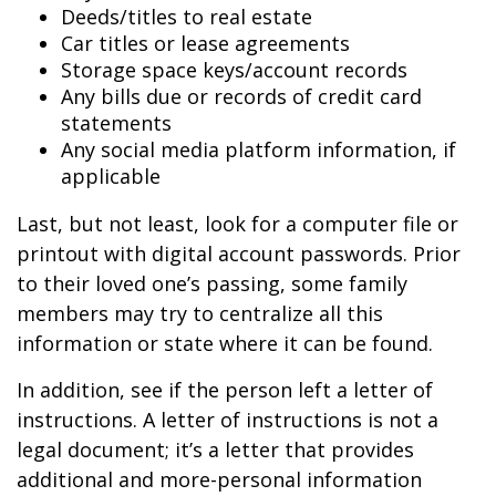
Deeds/titles to real estate
Car titles or lease agreements
Storage space keys/account records
Any bills due or records of credit card
statements
Any social media platform information, if
applicable
Last, but not least, look for a computer file or
printout with digital account passwords. Prior
to their loved one’s passing, some family
members may try to centralize all this
information or state where it can be found.
In addition, see if the person left a letter of
instructions. A letter of instructions is not a
legal document; it’s a letter that provides
additional and more-personal information