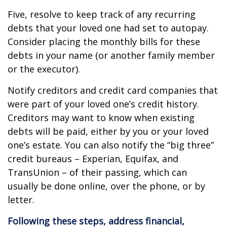
Five, resolve to keep track of any recurring
debts that your loved one had set to autopay.
Consider placing the monthly bills for these
debts in your name (or another family member
or the executor).
Notify creditors and credit card companies that
were part of your loved one’s credit history.
Creditors may want to know when existing
debts will be paid, either by you or your loved
one’s estate. You can also notify the “big three”
credit bureaus – Experian, Equifax, and
TransUnion – of their passing, which can
usually be done online, over the phone, or by
letter.
Following these steps, address financial,