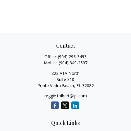
Contact
Office:
(904) 293-3493
Mobile:
(904) 349-2597
822 A1A North
Suite 310
Ponte Vedra Beach,
FL
32082
reggie.tolbert@lpl.com
Quick Links