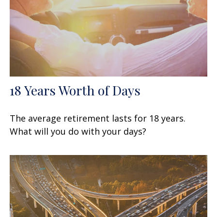
18 Years Worth of Days
The average retirement lasts for 18 years.
What will you do with your days?