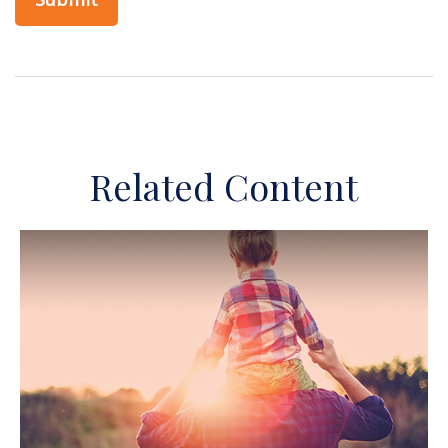
Related Content