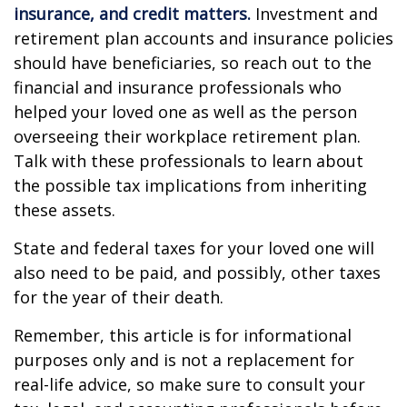
insurance, and credit matters.
Investment and
retirement plan accounts and insurance policies
should have beneficiaries, so reach out to the
financial and insurance professionals who
helped your loved one as well as the person
overseeing their workplace retirement plan.
Talk with these professionals to learn about
the possible tax implications from inheriting
these assets.
State and federal taxes for your loved one will
also need to be paid, and possibly, other taxes
for the year of their death.
Remember, this article is for informational
purposes only and is not a replacement for
real-life advice, so make sure to consult your