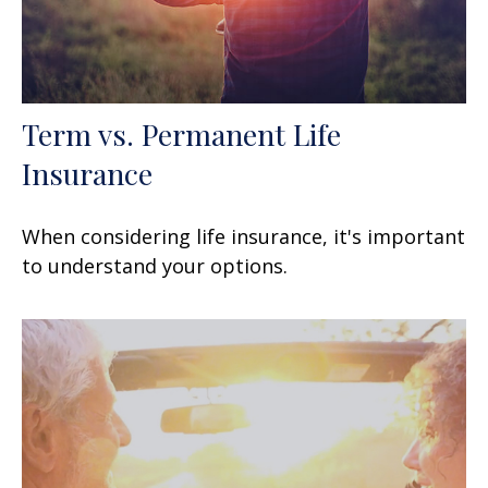
Term vs. Permanent Life
Insurance
When considering life insurance, it's important
to understand your options.