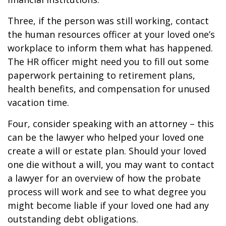
Three, if the person was still working, contact
the human resources officer at your loved one’s
workplace to inform them what has happened.
The HR officer might need you to fill out some
paperwork pertaining to retirement plans,
health benefits, and compensation for unused
vacation time.
Four, consider speaking with an attorney – this
can be the lawyer who helped your loved one
create a will or estate plan. Should your loved
one die without a will, you may want to contact
a lawyer for an overview of how the probate
process will work and see to what degree you
might become liable if your loved one had any
outstanding debt obligations.