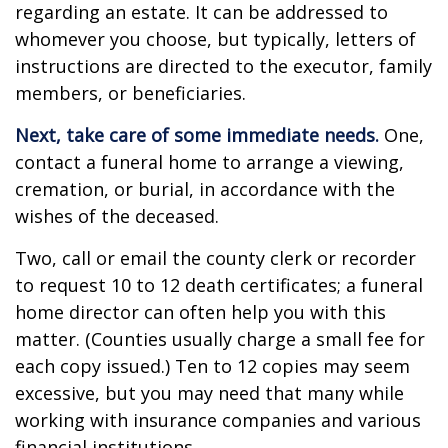
regarding an estate. It can be addressed to
whomever you choose, but typically, letters of
instructions are directed to the executor, family
members, or beneficiaries.
Next, take care of some immediate needs.
One,
contact a funeral home to arrange a viewing,
cremation, or burial, in accordance with the
wishes of the deceased.
Two, call or email the county clerk or recorder
to request 10 to 12 death certificates; a funeral
home director can often help you with this
matter. (Counties usually charge a small fee for
each copy issued.) Ten to 12 copies may seem
excessive, but you may need that many while
working with insurance companies and various
financial institutions.