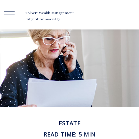
Tolbert Wealth Management
Independence Powered by
ESTATE
READ TIME: 5 MIN