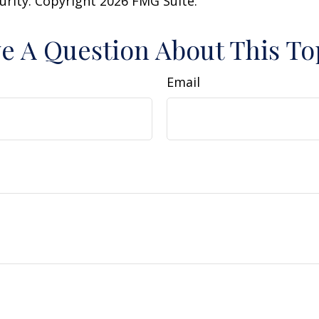
curity. Copyright
2026 FMG Suite.
e A Question About This To
Email