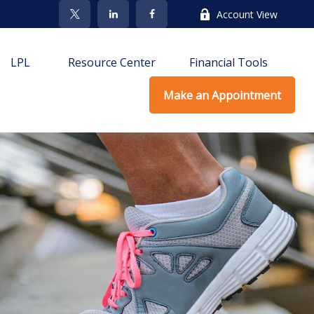
Account View
LPL
Resource Center
Financial Tools
Make an Appointment