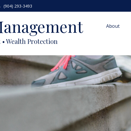
(904) 293-3493
 Management
About