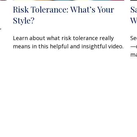
Risk Tolerance: What’s Your
S
Style?
W
,
Learn about what risk tolerance really
Se
means in this helpful and insightful video.
—c
ma