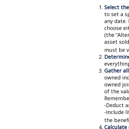
Select the
to set a s
any date. 
choose ei
(the “Alte
asset sold
must be va
Determine
everythin
Gather all
owned indi
owned joi
of the val
Remember
-Deduct a
-Include l
the benefi
Calculate