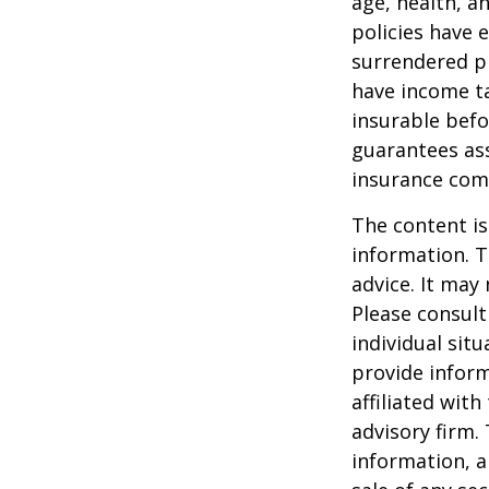
age, health, a
policies have e
surrendered p
have income ta
insurable befo
guarantees ass
insurance com
The content is
information. T
advice. It may
Please consult
individual sit
provide inform
affiliated wit
advisory firm.
information, a