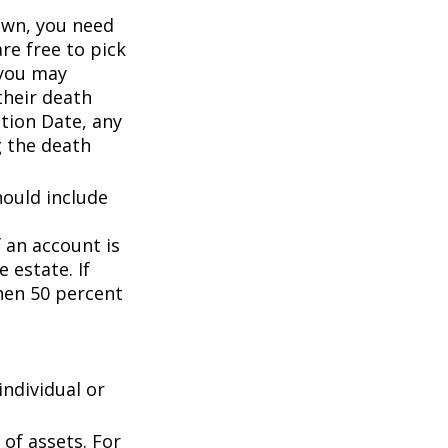
wn, you need
are free to pick
 you may
their death
ation Date, any
g the death
hould include
f an account is
 estate. If
then 50 percent
individual or
of assets. For