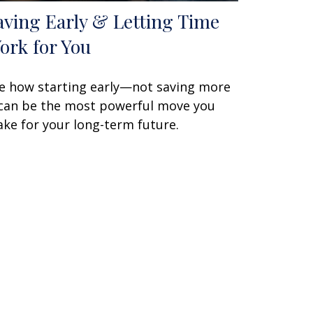
aving Early & Letting Time
ork for You
e how starting early—not saving more
an be the most powerful move you
ke for your long-term future.