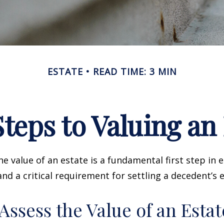
ESTATE
READ TIME: 3 MIN
teps to Valuing an
e value of an estate is a fundamental first step in 
 a critical requirement for settling a decedent’s e
Assess the Value of an Estat