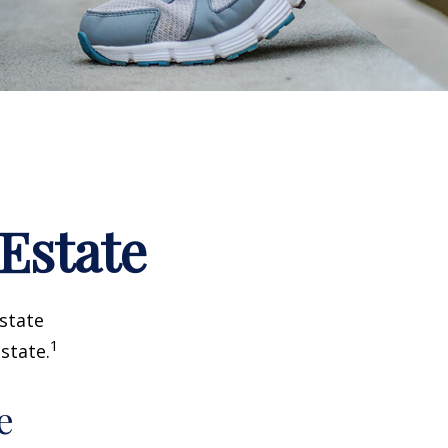
 Estate
estate
1
state.
e