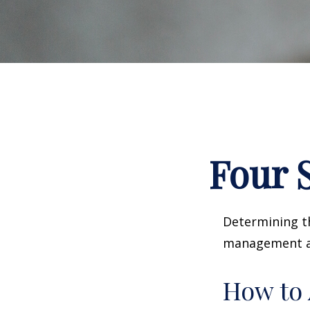
Four S
Determining th
management and
How to 