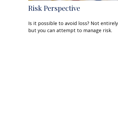
Risk Perspective
Is it possible to avoid loss? Not entirely
but you can attempt to manage risk.