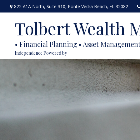
822 A1A North,
Suite 310,
Ponte Vedra Beach,
FL
32082
Tolbert Wealth
Independence Powered by