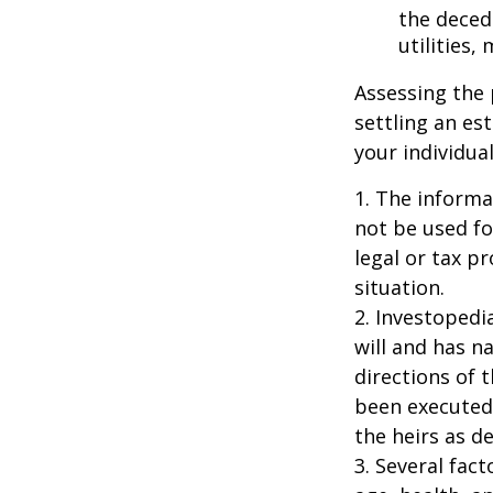
the decede
utilities,
Assessing the 
settling an es
your individual
1. The informat
not be used fo
legal or tax p
situation.
2. Investopedi
will and has n
directions of t
been executed.
the heirs as de
3. Several fact