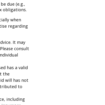
be due (e.g.,
ax obligations.
cially when
tise regarding
dvice. It may
 Please consult
individual
ed has a valid
t the
id will has not
stributed to
nce, including