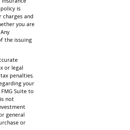
e insurance
policy is
r charges and
hether you are
 Any
f the issuing
ccurate
x or legal
tax penalties.
regarding your
y FMG Suite to
is not
 investment
or general
purchase or