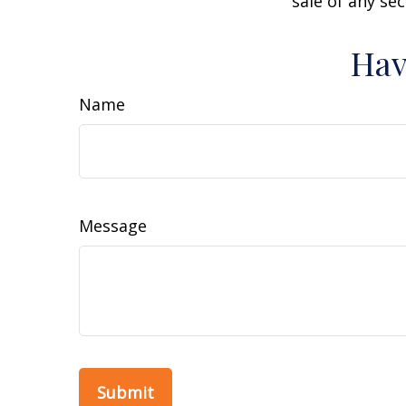
sale of any se
Hav
Name
Message