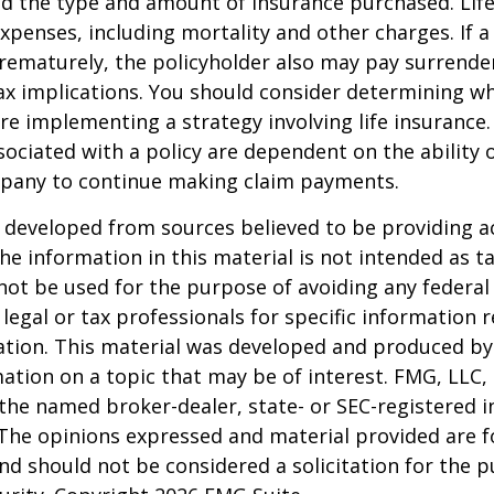
nd the type and amount of insurance purchased. Lif
xpenses, including mortality and other charges. If a 
rematurely, the policyholder also may pay surrende
x implications. You should consider determining w
re implementing a strategy involving life insurance.
ociated with a policy are dependent on the ability o
pany to continue making claim payments.
 developed from sources believed to be providing a
he information in this material is not intended as ta
 not be used for the purpose of avoiding any federal 
 legal or tax professionals for specific information 
uation. This material was developed and produced b
ation on a topic that may be of interest. FMG, LLC, 
h the named broker-dealer, state- or SEC-registered
 The opinions expressed and material provided are f
nd should not be considered a solicitation for the 