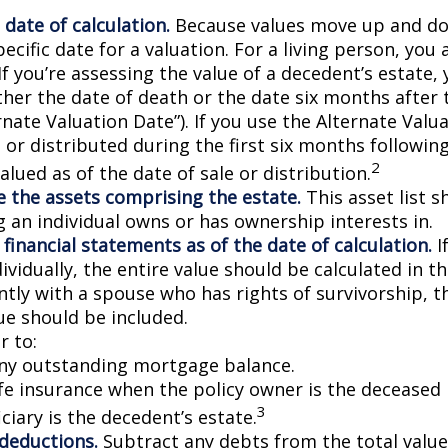
 date of calculation.
Because values move up and do
pecific date for a valuation. For a living person, you 
If you’re assessing the value of a decedent’s estate,
ther the date of death or the date six months after 
rnate Valuation Date”). If you use the Alternate Valu
 or distributed during the first six months followin
2
lued as of the date of sale or distribution.
 the assets comprising the estate.
This asset list s
g an individual owns or has ownership interests in.
 financial statements as of the date of calculation.
I
vidually, the entire value should be calculated in the
ntly with a spouse who has rights of survivorship, 
ue should be included.
 to:
ny outstanding mortgage balance.
ife insurance when the policy owner is the deceased 
3
ciary is the decedent’s estate.
 deductions.
Subtract any debts from the total value 