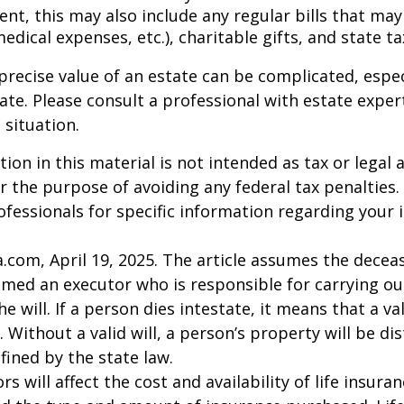
nt, this may also include any regular bills that may 
 medical expenses, etc.), charitable gifts, and state t
precise value of an estate can be complicated, espe
tate. Please consult a professional with estate exper
 situation.
ion in this material is not intended as tax or legal a
r the purpose of avoiding any federal tax penalties.
rofessionals for specific information regarding your 
a.com, April 19, 2025. The article assumes the deceas
amed an executor who is responsible for carrying ou
he will. If a person dies intestate, it means that a val
 Without a valid will, a person’s property will be di
fined by the state law.
ors will affect the cost and availability of life insura