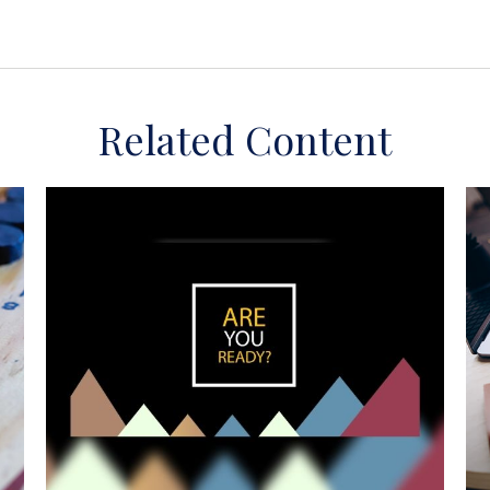
Related Content