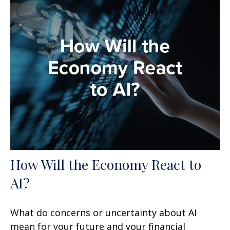
How Will the Economy React to
AI?
What do concerns or uncertainty about AI
mean for your future and your financial