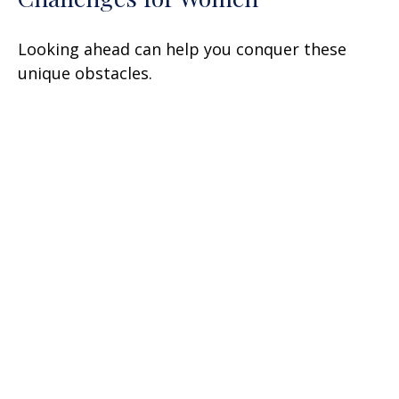
Looking ahead can help you conquer these
unique obstacles.