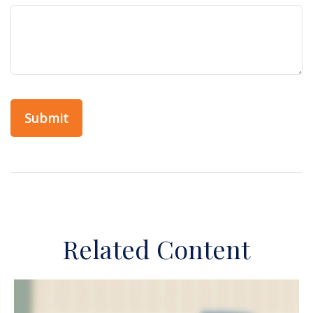
Related Content