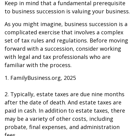
Keep in mind that a fundamental prerequisite
to business succession is valuing your business.
As you might imagine, business succession is a
complicated exercise that involves a complex
set of tax rules and regulations. Before moving
forward with a succession, consider working
with legal and tax professionals who are
familiar with the process.
1. FamilyBusiness.org, 2025
2. Typically, estate taxes are due nine months
after the date of death. And estate taxes are
paid in cash. In addition to estate taxes, there
may be a variety of other costs, including
probate, final expenses, and administration
fees.