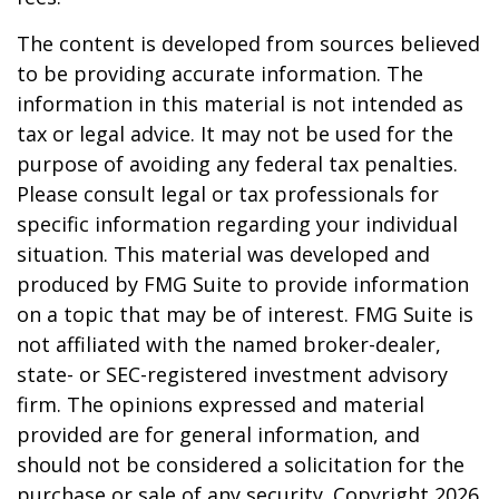
The content is developed from sources believed
to be providing accurate information. The
information in this material is not intended as
tax or legal advice. It may not be used for the
purpose of avoiding any federal tax penalties.
Please consult legal or tax professionals for
specific information regarding your individual
situation. This material was developed and
produced by FMG Suite to provide information
on a topic that may be of interest. FMG Suite is
not affiliated with the named broker-dealer,
state- or SEC-registered investment advisory
firm. The opinions expressed and material
provided are for general information, and
should not be considered a solicitation for the
purchase or sale of any security. Copyright
2026