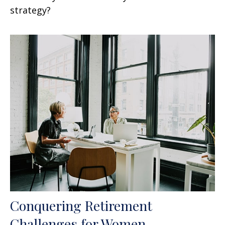
strategy?
Conquering Retirement
Challenges for Women