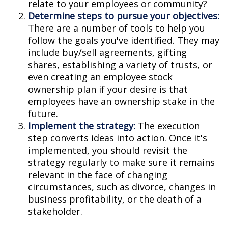
relate to your employees or community?
Determine steps to pursue your objectives:
There are a number of tools to help you
follow the goals you've identified. They may
include buy/sell agreements, gifting
shares, establishing a variety of trusts, or
even creating an employee stock
ownership plan if your desire is that
employees have an ownership stake in the
future.
Implement the strategy:
The execution
step converts ideas into action. Once it's
implemented, you should revisit the
strategy regularly to make sure it remains
relevant in the face of changing
circumstances, such as divorce, changes in
business profitability, or the death of a
stakeholder.