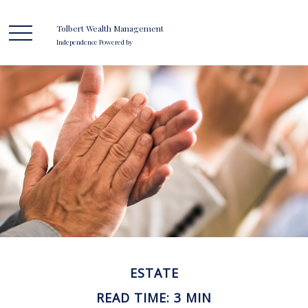
Tolbert Wealth Management
Independence Powered by
ESTATE
READ TIME: 3 MIN