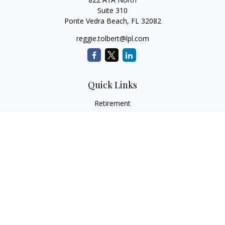
Suite 310
Ponte Vedra Beach,
FL
32082
reggie.tolbert@lpl.com
Quick Links
Retirement
Investment
Estate
Insurance
Tax
Money
Lifestyle
Latest Articles
All Videos
All Calculators