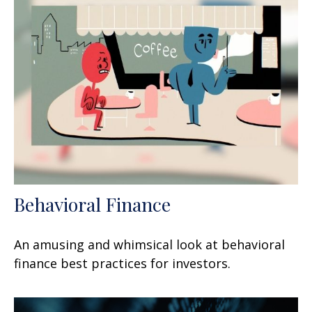
Behavioral Finance
An amusing and whimsical look at behavioral
finance best practices for investors.