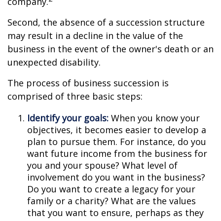
company.
Second, the absence of a succession structure
may result in a decline in the value of the
business in the event of the owner's death or an
unexpected disability.
The process of business succession is
comprised of three basic steps:
Identify your goals:
When you know your
objectives, it becomes easier to develop a
plan to pursue them. For instance, do you
want future income from the business for
you and your spouse? What level of
involvement do you want in the business?
Do you want to create a legacy for your
family or a charity? What are the values
that you want to ensure, perhaps as they