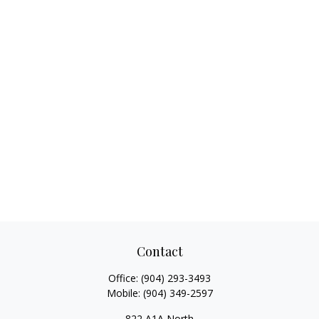
Contact
Office:
(904) 293-3493
Mobile:
(904) 349-2597
822 A1A North