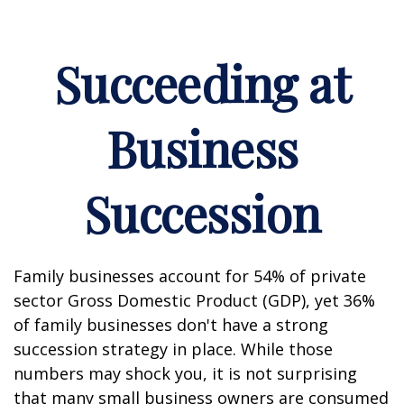
Succeeding at
Business
Succession
Family businesses account for 54% of private
sector Gross Domestic Product (GDP), yet 36%
of family businesses don't have a strong
succession strategy in place. While those
numbers may shock you, it is not surprising
that many small business owners are consumed