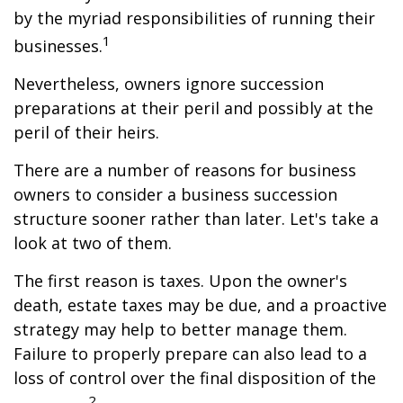
by the myriad responsibilities of running their
1
businesses.
Nevertheless, owners ignore succession
preparations at their peril and possibly at the
peril of their heirs.
There are a number of reasons for business
owners to consider a business succession
structure sooner rather than later. Let's take a
look at two of them.
The first reason is taxes. Upon the owner's
death, estate taxes may be due, and a proactive
strategy may help to better manage them.
Failure to properly prepare can also lead to a
loss of control over the final disposition of the
2