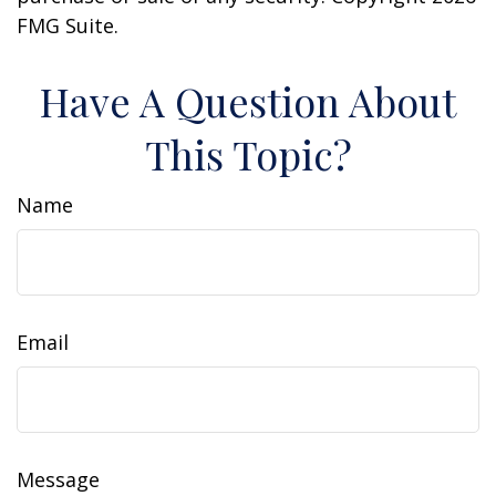
FMG Suite.
Have A Question About
This Topic?
Name
Email
Message