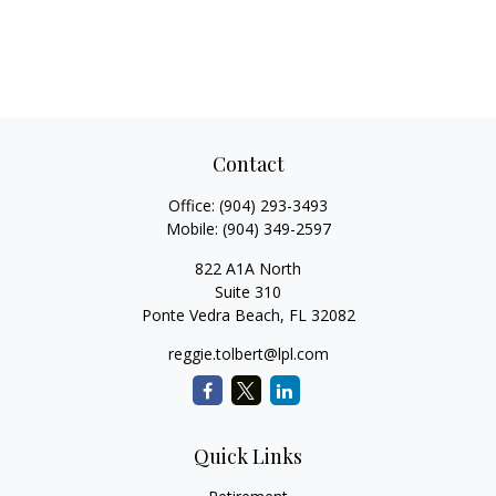
Contact
Office:
(904) 293-3493
Mobile:
(904) 349-2597
822 A1A North
Suite 310
Ponte Vedra Beach,
FL
32082
reggie.tolbert@lpl.com
Quick Links