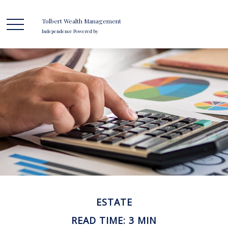
Tolbert Wealth Management
Independence Powered by
ESTATE
READ TIME: 3 MIN