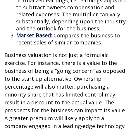
normalized earnings, i.e., earnings adjusted
to subtract owner’s compensation and
related expenses. The multiplier can vary
substantially, depending upon the industry
and the outlook for the business.
Market Based:
Compares the business to
recent sales of similar companies.
Business valuation is not just a formulaic
exercise. For instance, there is a value to the
business of being a “going concern” as opposed
to the start-up alternative. Ownership
percentage will also matter; purchasing a
minority share that has limited control may
result in a discount to the actual value. The
prospects for the business can impact its value.
A greater premium will likely apply to a
company engaged in a leading-edge technology