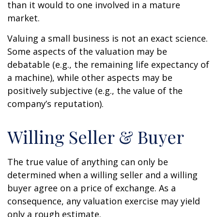
than it would to one involved in a mature
market.
Valuing a small business is not an exact science.
Some aspects of the valuation may be
debatable (e.g., the remaining life expectancy of
a machine), while other aspects may be
positively subjective (e.g., the value of the
company’s reputation).
Willing Seller & Buyer
The true value of anything can only be
determined when a willing seller and a willing
buyer agree on a price of exchange. As a
consequence, any valuation exercise may yield
only a rough estimate.