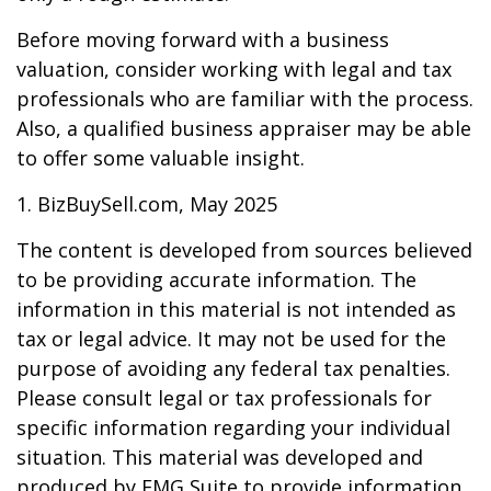
Before moving forward with a business
valuation, consider working with legal and tax
professionals who are familiar with the process.
Also, a qualified business appraiser may be able
to offer some valuable insight.
1.
BizBuySell.com, May 2025
The content is developed from sources believed
to be providing accurate information. The
information in this material is not intended as
tax or legal advice. It may not be used for the
purpose of avoiding any federal tax penalties.
Please consult legal or tax professionals for
specific information regarding your individual
situation. This material was developed and
produced by FMG Suite to provide information