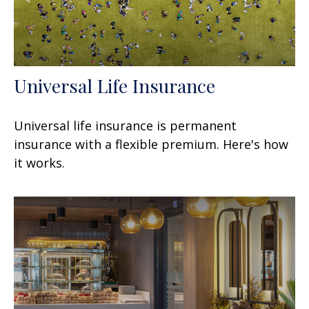
Universal Life Insurance
Universal life insurance is permanent
insurance with a flexible premium. Here's how
it works.