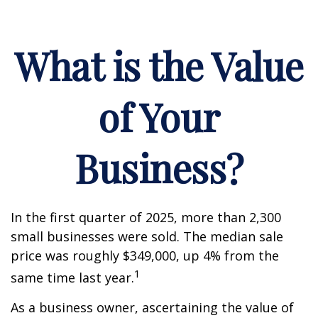
What is the Value
of Your
Business?
In the first quarter of 2025, more than 2,300
small businesses were sold. The median sale
price was roughly $349,000, up 4% from the
1
same time last year.
As a business owner, ascertaining the value of