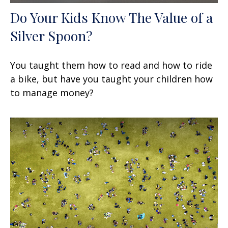
Do Your Kids Know The Value of a
Silver Spoon?
You taught them how to read and how to ride
a bike, but have you taught your children how
to manage money?