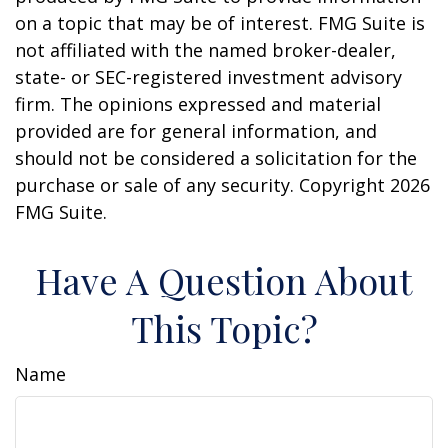
on a topic that may be of interest. FMG Suite is
not affiliated with the named broker-dealer,
state- or SEC-registered investment advisory
firm. The opinions expressed and material
provided are for general information, and
should not be considered a solicitation for the
purchase or sale of any security. Copyright
2026
FMG Suite.
Have A Question About
This Topic?
Name