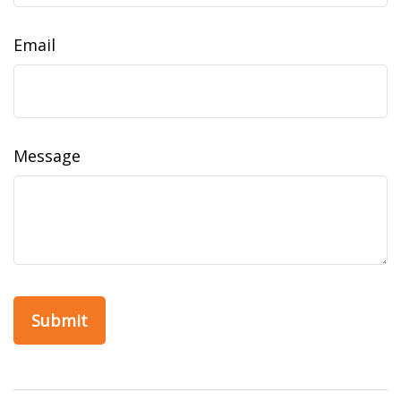
Email
Message