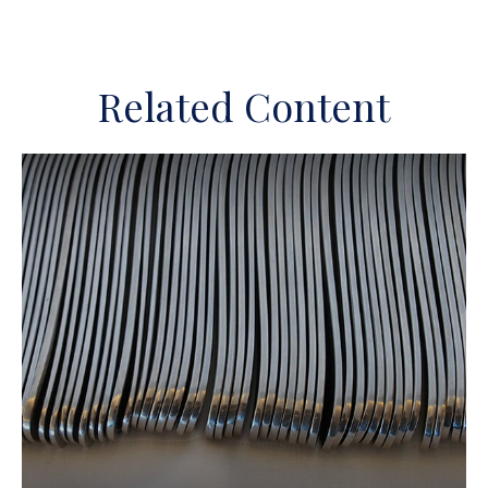
Related Content