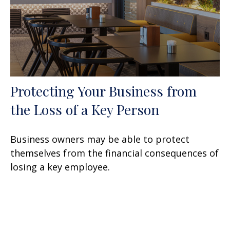
Protecting Your Business from
the Loss of a Key Person
Business owners may be able to protect
themselves from the financial consequences of
losing a key employee.