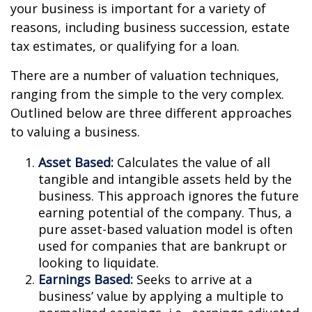
your business is important for a variety of
reasons, including business succession, estate
tax estimates, or qualifying for a loan.
There are a number of valuation techniques,
ranging from the simple to the very complex.
Outlined below are three different approaches
to valuing a business.
Asset Based:
Calculates the value of all
tangible and intangible assets held by the
business. This approach ignores the future
earning potential of the company. Thus, a
pure asset-based valuation model is often
used for companies that are bankrupt or
looking to liquidate.
Earnings Based:
Seeks to arrive at a
business’ value by applying a multiple to