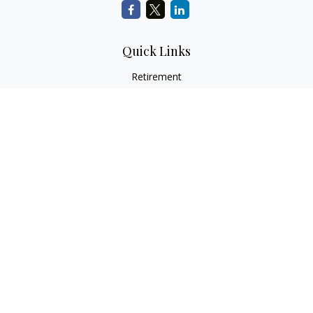
Quick Links
Retirement
Investment
Estate
Insurance
Tax
Money
Lifestyle
Latest Articles
All Videos
All Calculators
LPL
Financial Form CRS
Check the background of your financial professional on
FINRA's
BrokerCheck
.