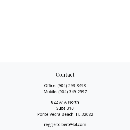
Contact
Office:
(904) 293-3493
Mobile:
(904) 349-2597
822 A1A North
Suite 310
Ponte Vedra Beach,
FL
32082
reggie.tolbert@lpl.com