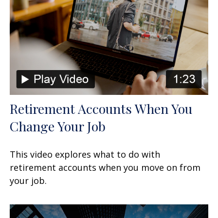
Retirement Accounts When You
Change Your Job
This video explores what to do with
retirement accounts when you move on from
your job.