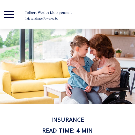
Tolbert Wealth Management
Independence Powered by
INSURANCE
READ TIME: 4 MIN