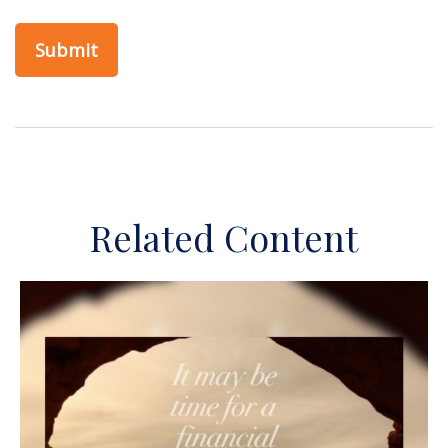
Related Content