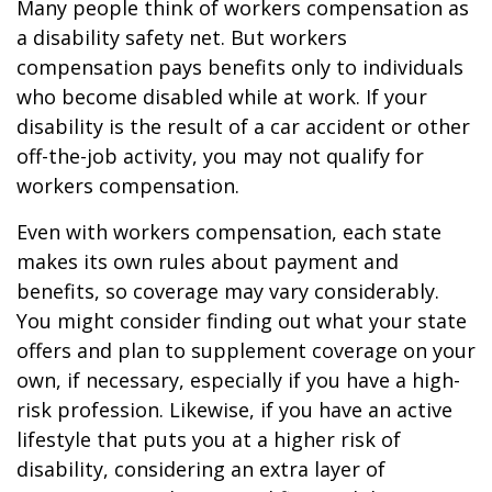
Many people think of workers compensation as
a disability safety net. But workers
compensation pays benefits only to individuals
who become disabled while at work. If your
disability is the result of a car accident or other
off-the-job activity, you may not qualify for
workers compensation.
Even with workers compensation, each state
makes its own rules about payment and
benefits, so coverage may vary considerably.
You might consider finding out what your state
offers and plan to supplement coverage on your
own, if necessary, especially if you have a high-
risk profession. Likewise, if you have an active
lifestyle that puts you at a higher risk of
disability, considering an extra layer of