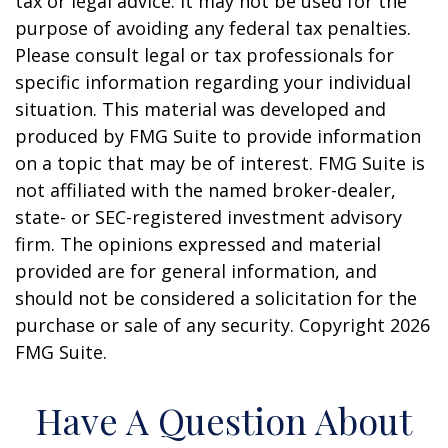
tax or legal advice. It may not be used for the
purpose of avoiding any federal tax penalties.
Please consult legal or tax professionals for
specific information regarding your individual
situation. This material was developed and
produced by FMG Suite to provide information
on a topic that may be of interest. FMG Suite is
not affiliated with the named broker-dealer,
state- or SEC-registered investment advisory
firm. The opinions expressed and material
provided are for general information, and
should not be considered a solicitation for the
purchase or sale of any security. Copyright
2026
FMG Suite.
Have A Question About