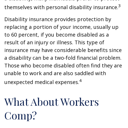
3
themselves with personal disability insurance.
Disability insurance provides protection by
replacing a portion of your income, usually up
to 60 percent, if you become disabled as a
result of an injury or illness. This type of
insurance may have considerable benefits since
a disability can be a two-fold financial problem.
Those who become disabled often find they are
unable to work and are also saddled with
4
unexpected medical expenses.
What About Workers
Comp?