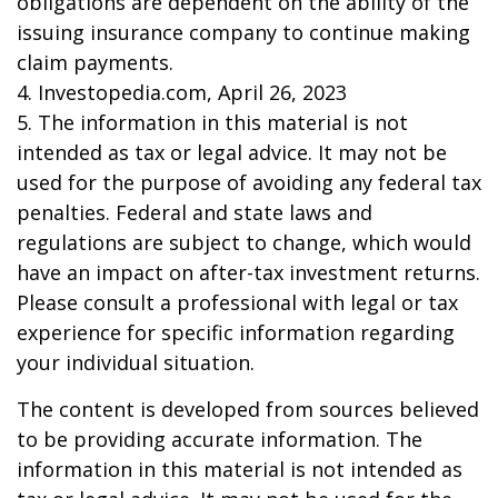
obligations are dependent on the ability of the
issuing insurance company to continue making
claim payments.
4. Investopedia.com, April 26, 2023
5. The information in this material is not
intended as tax or legal advice. It may not be
used for the purpose of avoiding any federal tax
penalties. Federal and state laws and
regulations are subject to change, which would
have an impact on after-tax investment returns.
Please consult a professional with legal or tax
experience for specific information regarding
your individual situation.
The content is developed from sources believed
to be providing accurate information. The
information in this material is not intended as