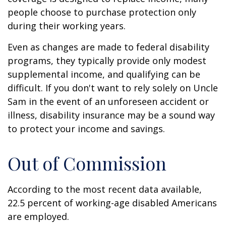
people choose to purchase protection only
during their working years.
Even as changes are made to federal disability
programs, they typically provide only modest
supplemental income, and qualifying can be
difficult. If you don't want to rely solely on Uncle
Sam in the event of an unforeseen accident or
illness, disability insurance may be a sound way
to protect your income and savings.
Out of Commission
According to the most recent data available,
22.5 percent of working-age disabled Americans
are employed.