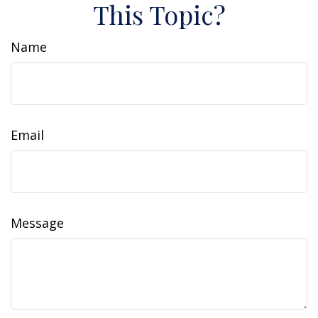
This Topic?
Name
Email
Message