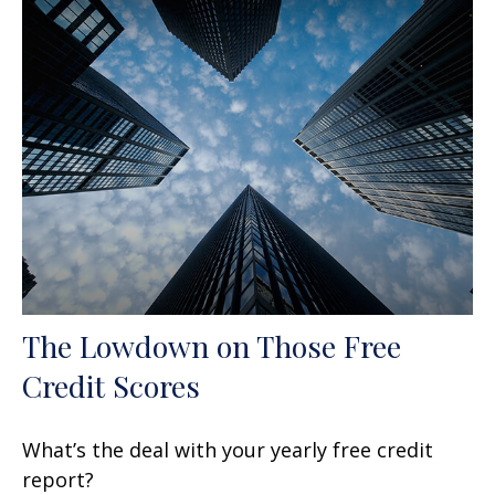
The Lowdown on Those Free
Credit Scores
What’s the deal with your yearly free credit
report?