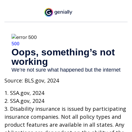
Source: BLS.gov, 2024
1. SSA.gov, 2024
2. SSA.gov, 2024
3. Disability insurance is issued by participating
insurance companies. Not all policy types and
product features are available in all states. Any