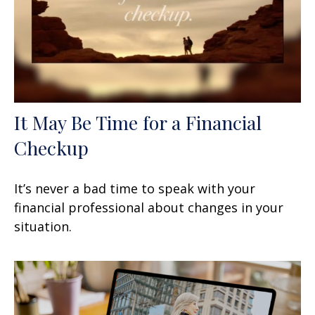
It May Be Time for a Financial
Checkup
It’s never a bad time to speak with your
financial professional about changes in your
situation.