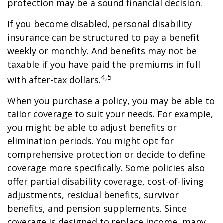
protection may be a sound financial decision.
If you become disabled, personal disability
insurance can be structured to pay a benefit
weekly or monthly. And benefits may not be
taxable if you have paid the premiums in full
4,5
with after-tax dollars.
When you purchase a policy, you may be able to
tailor coverage to suit your needs. For example,
you might be able to adjust benefits or
elimination periods. You might opt for
comprehensive protection or decide to define
coverage more specifically. Some policies also
offer partial disability coverage, cost-of-living
adjustments, residual benefits, survivor
benefits, and pension supplements. Since
coverage is designed to replace income, many