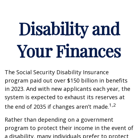
Disability and
Your Finances
The Social Security Disability Insurance
program paid out over $150 billion in benefits
in 2023. And with new applicants each year, the
system is expected to exhaust its reserves at
1,2
the end of 2035 if changes aren’t made.
Rather than depending on a government
program to protect their income in the event of
a disability, many individuals prefer to protect