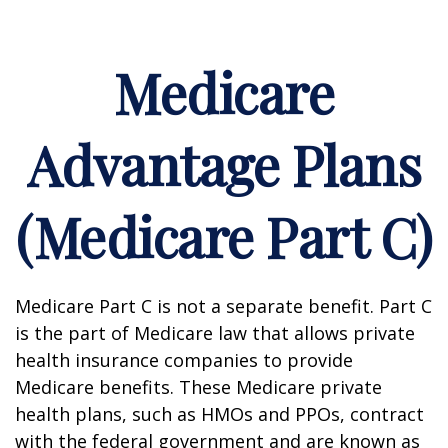
Medicare
Advantage Plans
(Medicare Part C)
Medicare Part C is not a separate benefit. Part C
is the part of Medicare law that allows private
health insurance companies to provide
Medicare benefits. These Medicare private
health plans, such as HMOs and PPOs, contract
with the federal government and are known as