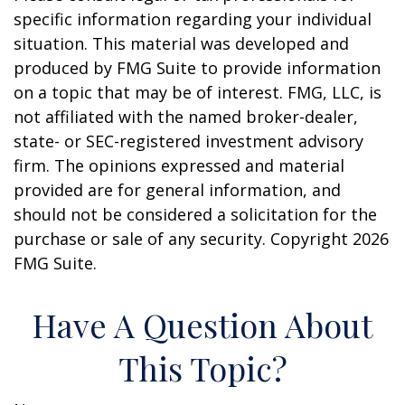
specific information regarding your individual
situation. This material was developed and
produced by FMG Suite to provide information
on a topic that may be of interest. FMG, LLC, is
not affiliated with the named broker-dealer,
state- or SEC-registered investment advisory
firm. The opinions expressed and material
provided are for general information, and
should not be considered a solicitation for the
purchase or sale of any security. Copyright
2026
FMG Suite.
Have A Question About
This Topic?