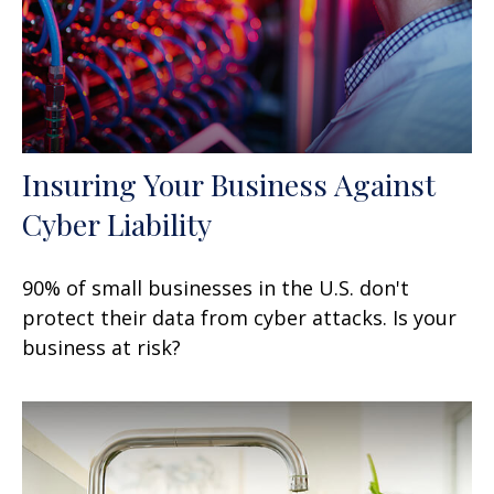
Insuring Your Business Against
Cyber Liability
90% of small businesses in the U.S. don't
protect their data from cyber attacks. Is your
business at risk?