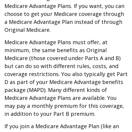
Medicare Advantage Plans. If you want, you can
choose to get your Medicare coverage through
a Medicare Advantage Plan instead of through
Original Medicare.
Medicare Advantage Plans must offer, at
minimum, the same benefits as Original
Medicare (those covered under Parts A and B)
but can do so with different rules, costs, and
coverage restrictions. You also typically get Part
D as part of your Medicare Advantage benefits
package (MAPD). Many different kinds of
Medicare Advantage Plans are available. You
may pay a monthly premium for this coverage,
in addition to your Part B premium.
If you join a Medicare Advantage Plan (like an