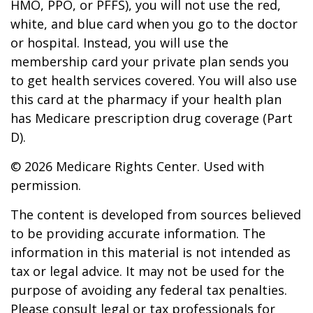
HMO, PPO, or PFFS), you will not use the red,
white, and blue card when you go to the doctor
or hospital. Instead, you will use the
membership card your private plan sends you
to get health services covered. You will also use
this card at the pharmacy if your health plan
has Medicare prescription drug coverage (Part
D).
©
2026 Medicare Rights Center. Used with
permission.
The content is developed from sources believed
to be providing accurate information. The
information in this material is not intended as
tax or legal advice. It may not be used for the
purpose of avoiding any federal tax penalties.
Please consult legal or tax professionals for