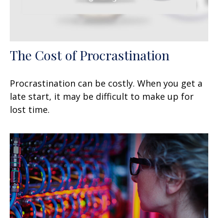
The Cost of Procrastination
Procrastination can be costly. When you get a
late start, it may be difficult to make up for
lost time.