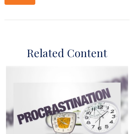
Related Content