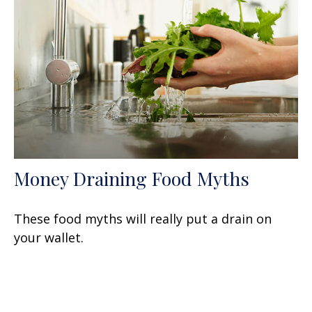
Money Draining Food Myths
These food myths will really put a drain on
your wallet.