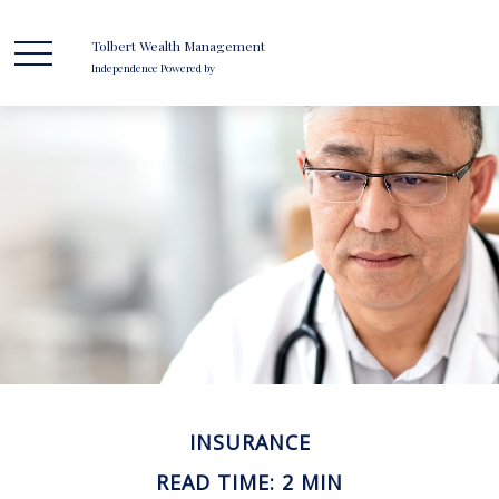
Tolbert Wealth Management
Independence Powered by
INSURANCE
READ TIME: 2 MIN