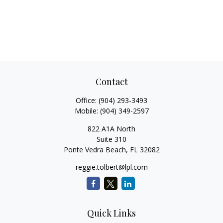
Contact
Office:
(904) 293-3493
Mobile:
(904) 349-2597
822 A1A North
Suite 310
Ponte Vedra Beach,
FL
32082
reggie.tolbert@lpl.com
Quick Links