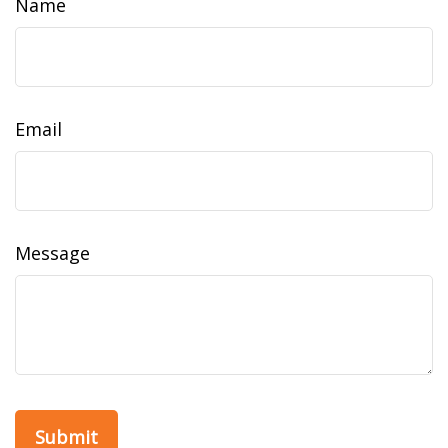
Name
Email
Message