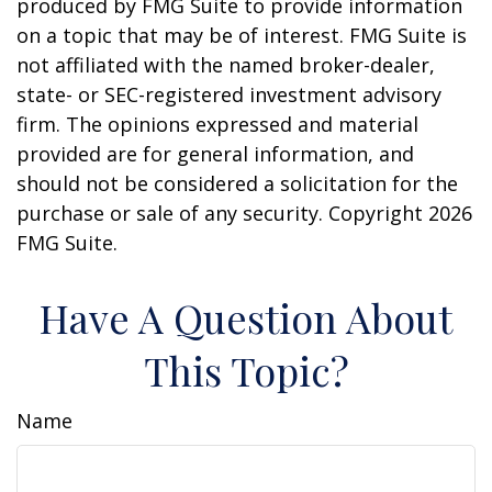
produced by FMG Suite to provide information
on a topic that may be of interest. FMG Suite is
not affiliated with the named broker-dealer,
state- or SEC-registered investment advisory
firm. The opinions expressed and material
provided are for general information, and
should not be considered a solicitation for the
purchase or sale of any security. Copyright
2026
FMG Suite.
Have A Question About
This Topic?
Name