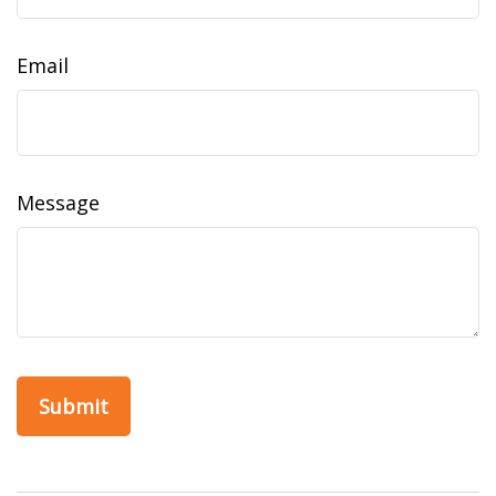
Email
Message