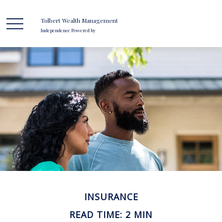
Tolbert Wealth Management
Independence Powered by
INSURANCE
READ TIME: 2 MIN