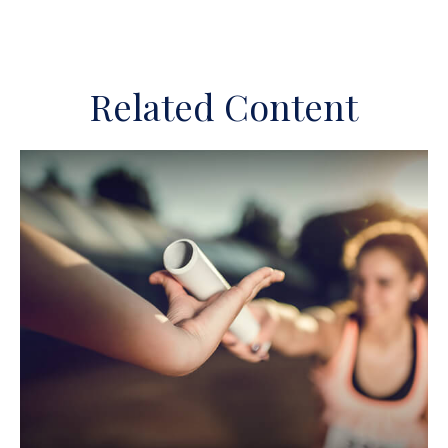
Related Content