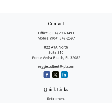
Contact
Office:
(904) 293-3493
Mobile:
(904) 349-2597
822 A1A North
Suite 310
Ponte Vedra Beach,
FL
32082
reggie.tolbert@lpl.com
Quick Links
Retirement
Investment
Estate