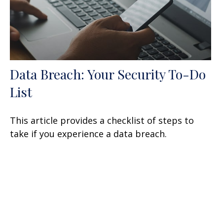
Data Breach: Your Security To-Do
List
This article provides a checklist of steps to
take if you experience a data breach.