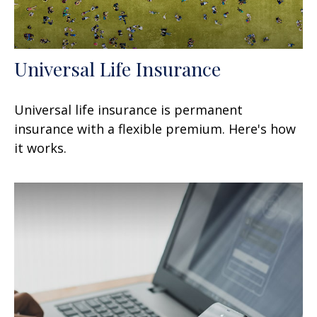
Universal Life Insurance
Universal life insurance is permanent
insurance with a flexible premium. Here's how
it works.