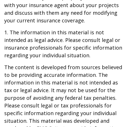
with your insurance agent about your projects
and discuss with them any need for modifying
your current insurance coverage.
1. The information in this material is not
intended as legal advice. Please consult legal or
insurance professionals for specific information
regarding your individual situation.
The content is developed from sources believed
to be providing accurate information. The
information in this material is not intended as
tax or legal advice. It may not be used for the
purpose of avoiding any federal tax penalties.
Please consult legal or tax professionals for
specific information regarding your individual
situation. This material was developed and