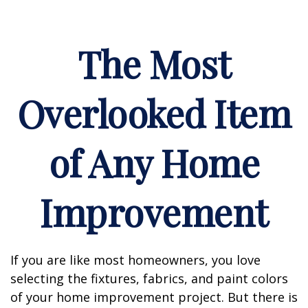
The Most
Overlooked Item
of Any Home
Improvement
If you are like most homeowners, you love
selecting the fixtures, fabrics, and paint colors
of your home improvement project. But there is