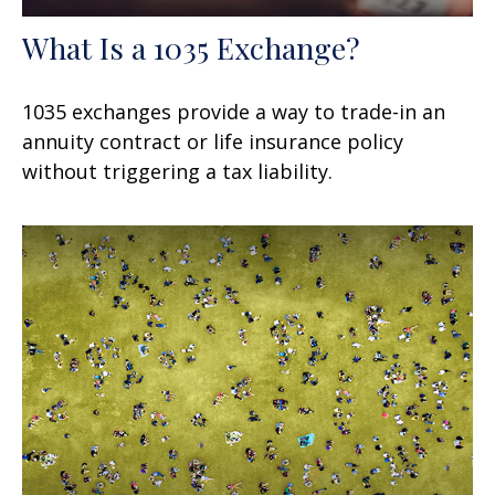
What Is a 1035 Exchange?
1035 exchanges provide a way to trade-in an
annuity contract or life insurance policy
without triggering a tax liability.