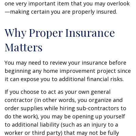
one very important item that you may overlook
—making certain you are properly insured.
Why Proper Insurance
Matters
You may need to review your insurance before
beginning any home improvement project since
it can expose you to additional financial risks.
If you choose to act as your own general
contractor (in other words, you organize and
order supplies while hiring sub-contractors to
do the work), you may be opening up yourself
to additional liability (such as an injury to a
worker or third party) that may not be fully