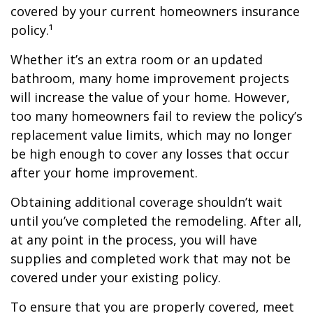
covered by your current homeowners insurance
policy.¹
Whether it’s an extra room or an updated
bathroom, many home improvement projects
will increase the value of your home. However,
too many homeowners fail to review the policy’s
replacement value limits, which may no longer
be high enough to cover any losses that occur
after your home improvement.
Obtaining additional coverage shouldn’t wait
until you’ve completed the remodeling. After all,
at any point in the process, you will have
supplies and completed work that may not be
covered under your existing policy.
To ensure that you are properly covered, meet