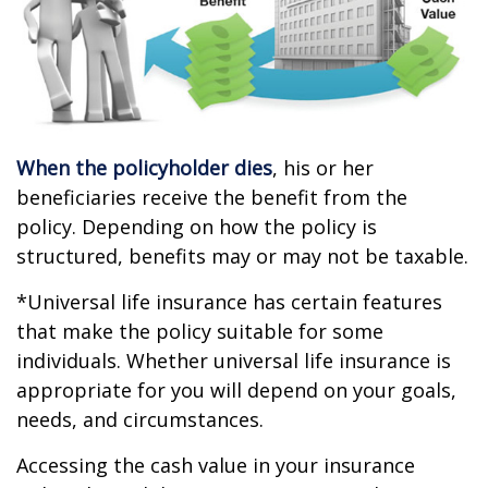
When the policyholder dies
, his or her
beneficiaries receive the benefit from the
policy. Depending on how the policy is
structured, benefits may or may not be taxable.
*Universal life insurance has certain features
that make the policy suitable for some
individuals. Whether universal life insurance is
appropriate for you will depend on your goals,
needs, and circumstances.
Accessing the cash value in your insurance