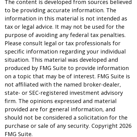
The content is developed from sources believed
to be providing accurate information. The
information in this material is not intended as
tax or legal advice. It may not be used for the
purpose of avoiding any federal tax penalties.
Please consult legal or tax professionals for
specific information regarding your individual
situation. This material was developed and
produced by FMG Suite to provide information
on a topic that may be of interest. FMG Suite is
not affiliated with the named broker-dealer,
state- or SEC-registered investment advisory
firm. The opinions expressed and material
provided are for general information, and
should not be considered a solicitation for the
purchase or sale of any security. Copyright
2026
FMG Suite.