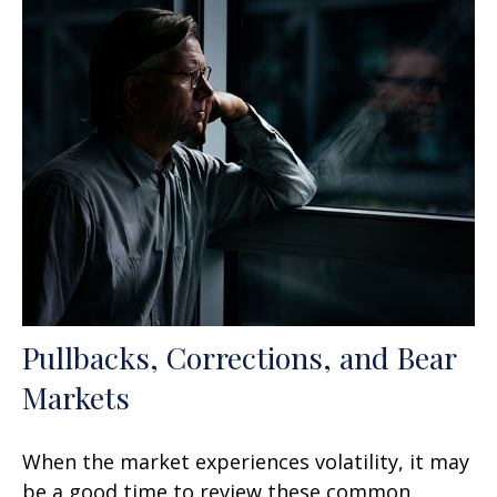
Pullbacks, Corrections, and Bear
Markets
When the market experiences volatility, it may
be a good time to review these common