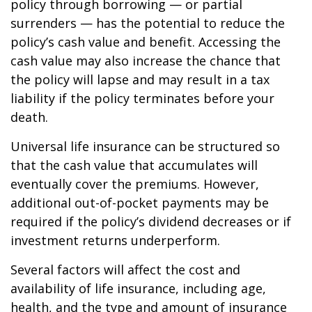
policy through borrowing — or partial
surrenders — has the potential to reduce the
policy’s cash value and benefit. Accessing the
cash value may also increase the chance that
the policy will lapse and may result in a tax
liability if the policy terminates before your
death.
Universal life insurance can be structured so
that the cash value that accumulates will
eventually cover the premiums. However,
additional out-of-pocket payments may be
required if the policy’s dividend decreases or if
investment returns underperform.
Several factors will affect the cost and
availability of life insurance, including age,
health, and the type and amount of insurance