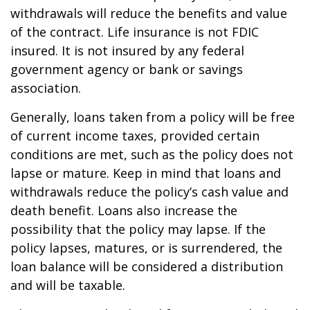
withdrawals will reduce the benefits and value
of the contract. Life insurance is not FDIC
insured. It is not insured by any federal
government agency or bank or savings
association.
Generally, loans taken from a policy will be free
of current income taxes, provided certain
conditions are met, such as the policy does not
lapse or mature. Keep in mind that loans and
withdrawals reduce the policy’s cash value and
death benefit. Loans also increase the
possibility that the policy may lapse. If the
policy lapses, matures, or is surrendered, the
loan balance will be considered a distribution
and will be taxable.