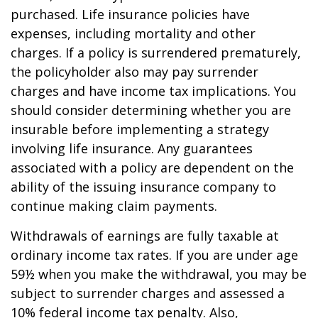
purchased. Life insurance policies have
expenses, including mortality and other
charges. If a policy is surrendered prematurely,
the policyholder also may pay surrender
charges and have income tax implications. You
should consider determining whether you are
insurable before implementing a strategy
involving life insurance. Any guarantees
associated with a policy are dependent on the
ability of the issuing insurance company to
continue making claim payments.
Withdrawals of earnings are fully taxable at
ordinary income tax rates. If you are under age
59½ when you make the withdrawal, you may be
subject to surrender charges and assessed a
10% federal income tax penalty. Also,