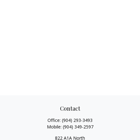
Contact
Office:
(904) 293-3493
Mobile:
(904) 349-2597
822 A1A North