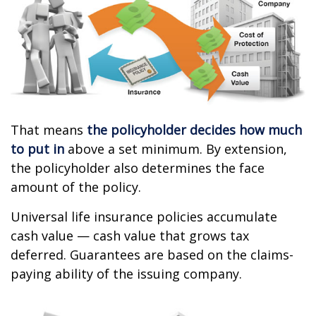
That means
the policyholder decides how much
to put in
above a set minimum. By extension,
the policyholder also determines the face
amount of the policy.
Universal life insurance policies accumulate
cash value — cash value that grows tax
deferred. Guarantees are based on the claims-
paying ability of the issuing company.