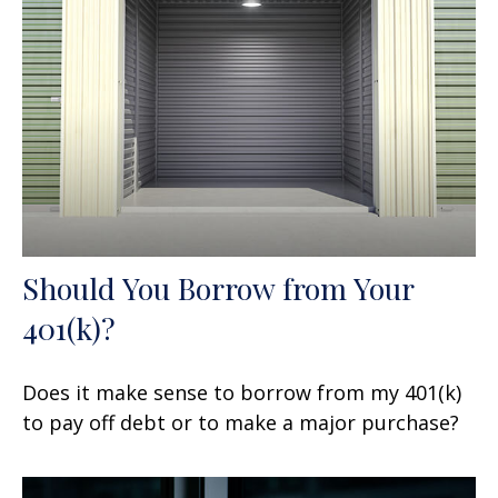
Should You Borrow from Your
401(k)?
Does it make sense to borrow from my 401(k)
to pay off debt or to make a major purchase?