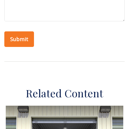
Related Content