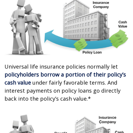
Universal life insurance policies normally let
policyholders borrow a portion of their policy’s
cash value
under fairly favorable terms. And
interest payments on policy loans go directly
back into the policy’s cash value.*