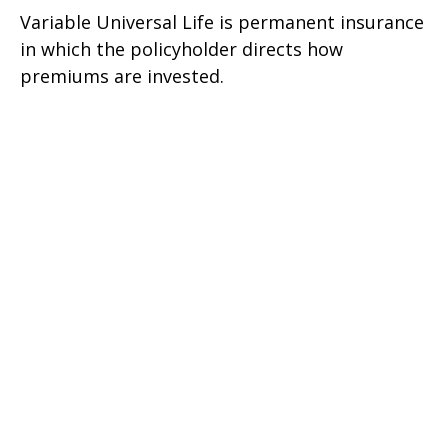
Variable Universal Life is permanent insurance
in which the policyholder directs how
premiums are invested.