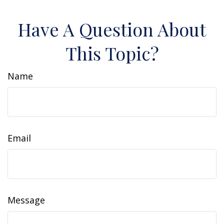
Have A Question About
This Topic?
Name
Email
Message