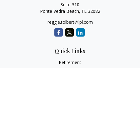
Suite 310
Ponte Vedra Beach,
FL
32082
reggie.tolbert@lpl.com
Quick Links
Retirement
Investment
Estate
Insurance
Tax
Money
Lifestyle
Latest Articles
All Videos
All Calculators