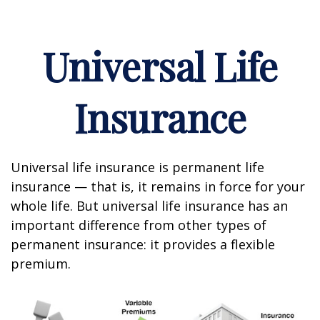
Universal Life
Insurance
Universal life insurance is permanent life
insurance — that is, it remains in force for your
whole life. But universal life insurance has an
important difference from other types of
permanent insurance: it provides a flexible
premium.