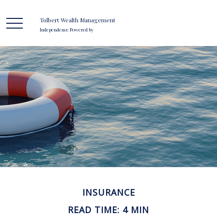
Tolbert Wealth Management
Independence Powered by
INSURANCE
READ TIME: 4 MIN