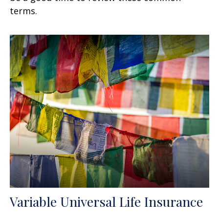
terms.
Variable Universal Life Insurance