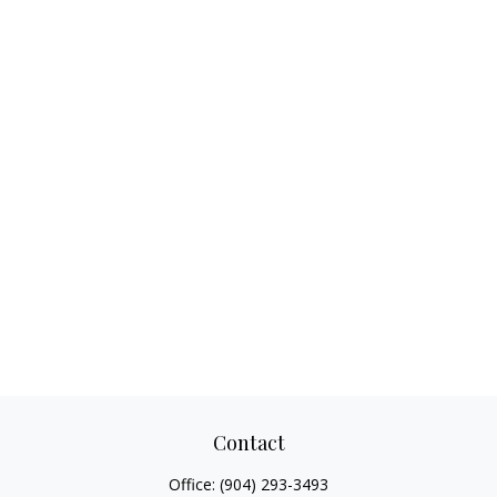
Contact
Office:
(904) 293-3493