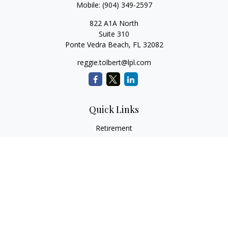
Mobile:
(904) 349-2597
822 A1A North
Suite 310
Ponte Vedra Beach,
FL
32082
reggie.tolbert@lpl.com
Quick Links
Retirement
Investment
Estate
Insurance
Tax
Money
Lifestyle
Latest Articles
All Videos