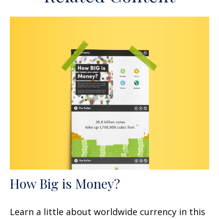
How Big is Money?
Learn a little about worldwide currency in this