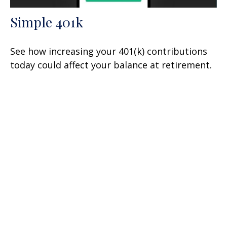
Simple 401k
See how increasing your 401(k) contributions
today could affect your balance at retirement.