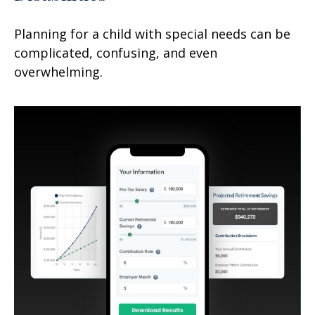
Planning for a child with special needs can be
complicated, confusing, and even
overwhelming.