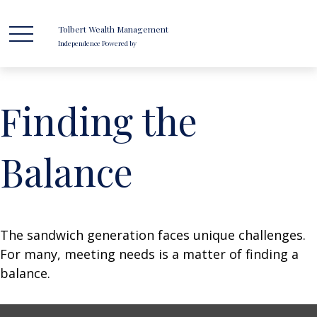
Tolbert Wealth Management
Independence Powered by
Finding the
Balance
The sandwich generation faces unique challenges.
For many, meeting needs is a matter of finding a
balance.