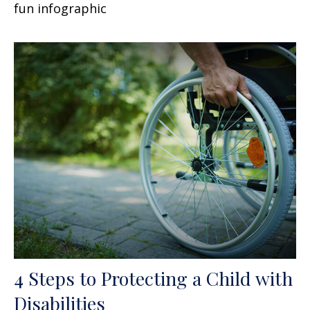
fun infographic
4 Steps to Protecting a Child with
Disabilities