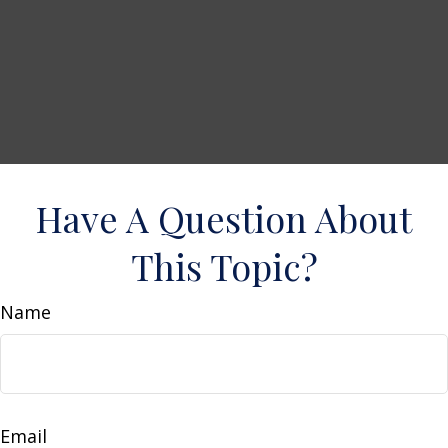
Have A Question About
This Topic?
Name
Email