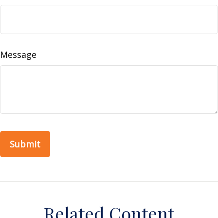
Message
Related Content