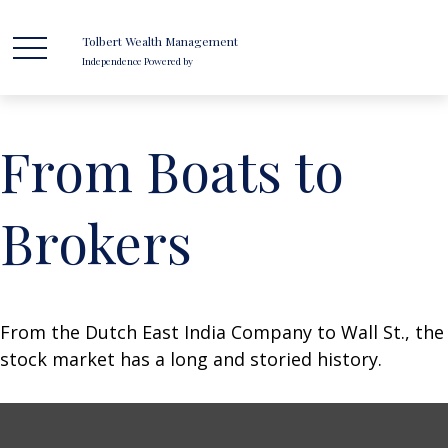
Tolbert Wealth Management
Independence Powered by
From Boats to
Brokers
From the Dutch East India Company to Wall St., the
stock market has a long and storied history.