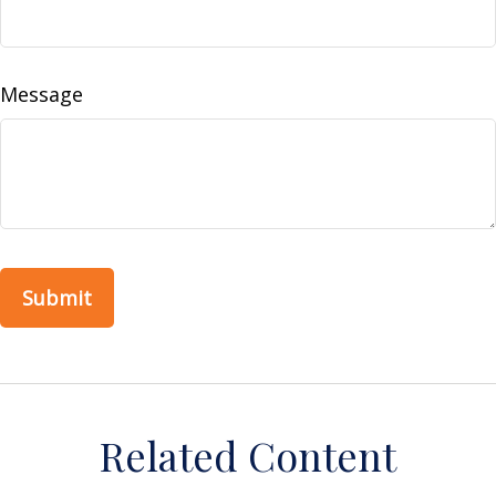
Message
Related Content