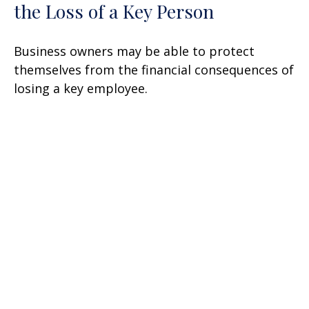
the Loss of a Key Person
Business owners may be able to protect
themselves from the financial consequences of
losing a key employee.