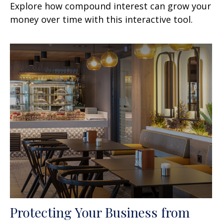
Explore how compound interest can grow your
money over time with this interactive tool.
Protecting Your Business from