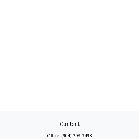
Contact
Office:
(904) 293-3493