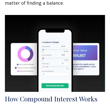
matter of finding a balance.
How Compound Interest Works