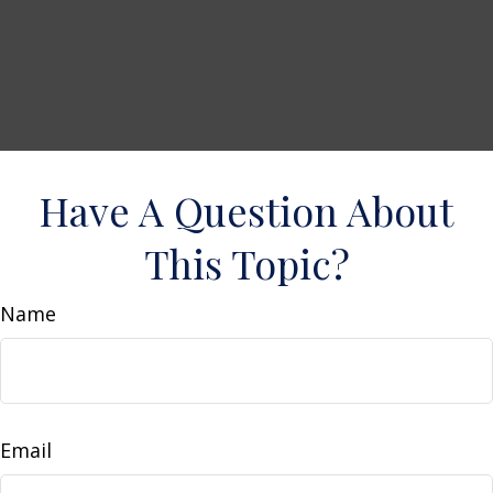
Have A Question About
This Topic?
Name
Email