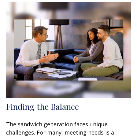
Finding the Balance
The sandwich generation faces unique
challenges. For many, meeting needs is a