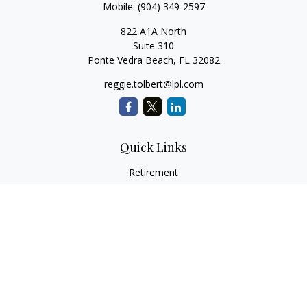
Mobile:
(904) 349-2597
822 A1A North
Suite 310
Ponte Vedra Beach,
FL
32082
reggie.tolbert@lpl.com
Quick Links
Retirement
Investment
Estate
Insurance
Tax
Money
Lifestyle
Latest Articles
All Videos