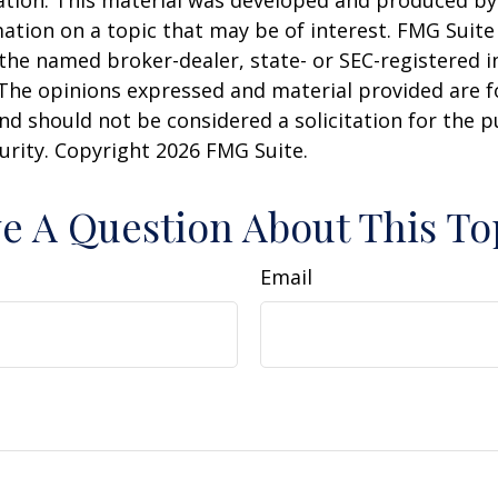
uation. This material was developed and produced b
ation on a topic that may be of interest. FMG Suite 
h the named broker-dealer, state- or SEC-registered
 The opinions expressed and material provided are f
nd should not be considered a solicitation for the 
curity. Copyright
2026 FMG Suite.
e A Question About This To
Email