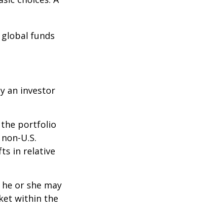
e global funds
y an investor
 the portfolio
 non-U.S.
ts in relative
t he or she may
ket within the