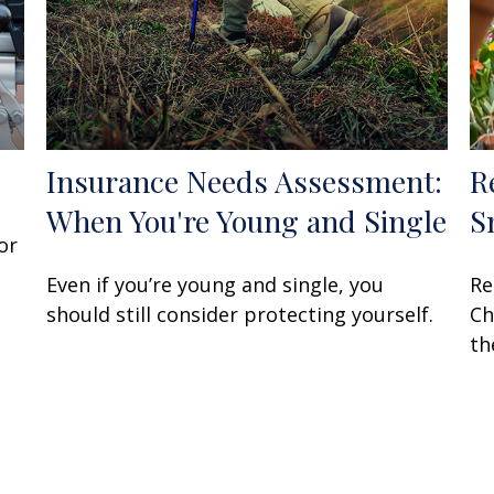
Insurance Needs Assessment:
R
When You're Young and Single
S
or
Even if you’re young and single, you
Re
should still consider protecting yourself.
Ch
th