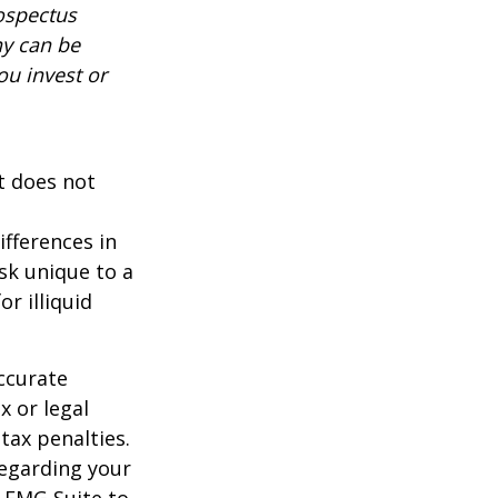
rospectus
ny can be
ou invest or
It does not
ifferences in
isk unique to a
r illiquid
ccurate
x or legal
tax penalties.
regarding your