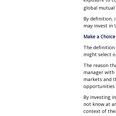
global mutual 
By definition,
may invest in 
Make a Choice
The definition
might select o
The reason tha
manager with 
markets and th
opportunities
By investing i
not know at an
context of thei