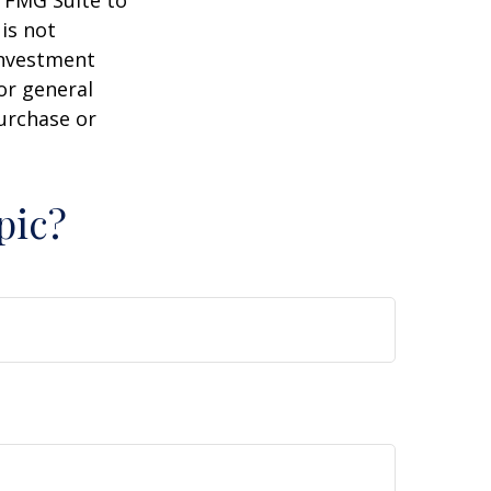
y FMG Suite to
is not
 investment
or general
purchase or
pic?