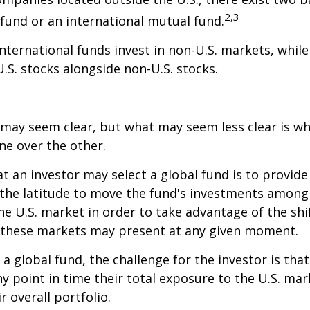
2,3
fund or an international mutual fund.
 international funds invest in non-U.S. markets, whil
U.S. stocks alongside non-U.S. stocks.
 may seem clear, but what may seem less clear is wh
ne over the other.
t an investor may select a global fund is to provide
the latitude to move the fund's investments among
e U.S. market in order to take advantage of the shif
 these markets may present at any given moment.
n a global fund, the challenge for the investor is tha
y point in time their total exposure to the U.S. mar
r overall portfolio.