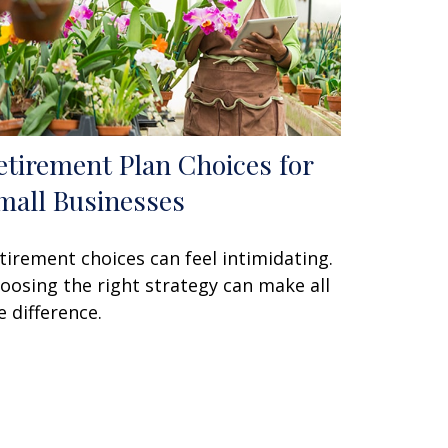
etirement Plan Choices for
mall Businesses
tirement choices can feel intimidating.
oosing the right strategy can make all
e difference.