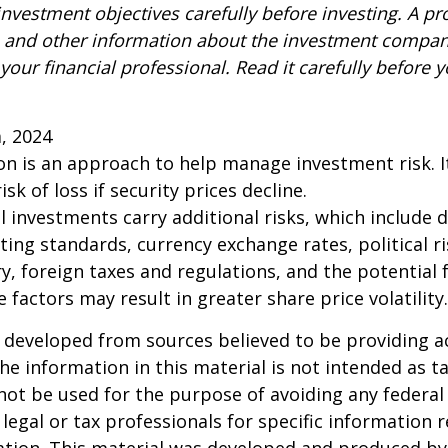
nvestment objectives carefully before investing. A p
s and other information about the investment compa
our financial professional. Read it carefully before y
m, 2024
tion is an approach to help manage investment risk. 
isk of loss if security prices decline.
l investments carry additional risks, which include d
rting standards, currency exchange rates, political r
y, foreign taxes and regulations, and the potential fo
 factors may result in greater share price volatility.
 developed from sources believed to be providing a
he information in this material is not intended as ta
 not be used for the purpose of avoiding any federal 
 legal or tax professionals for specific information 