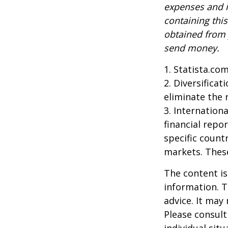
expenses and i
containing thi
obtained from y
send money.
1. Statista.co
2. Diversifica
eliminate the r
3. Internationa
financial repo
specific countr
markets. These
The content is
information. T
advice. It may
Please consult