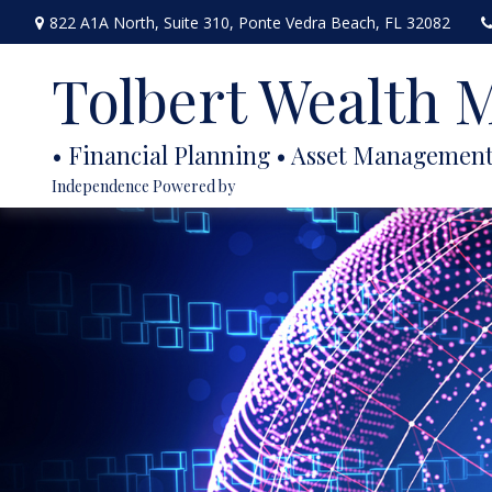
822 A1A North,
Suite 310,
Ponte Vedra Beach,
FL
32082
Tolbert Wealth
Independence Powered by