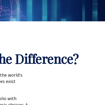
the Difference?
the world's
es exist
olio with
sic choices: A