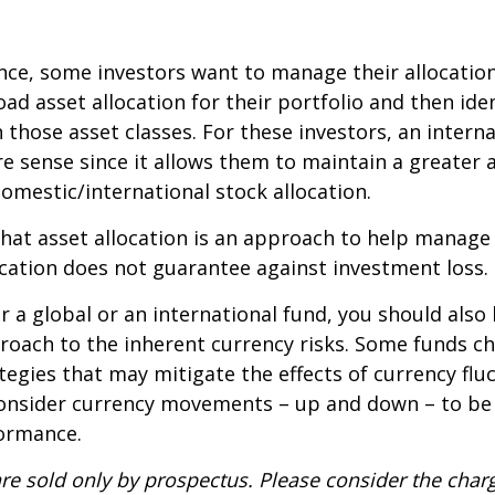
ce, some investors want to manage their allocation
oad asset allocation for their portfolio and then ide
n those asset classes. For these investors, an intern
 sense since it allows them to maintain a greater 
domestic/international stock allocation.
hat asset allocation is an approach to help manag
location does not guarantee against investment loss.
r a global or an international fund, you should also
roach to the inherent currency risks. Some funds c
tegies that may mitigate the effects of currency flu
consider currency movements – up and down – to be
formance.
re sold only by prospectus. Please consider the charg