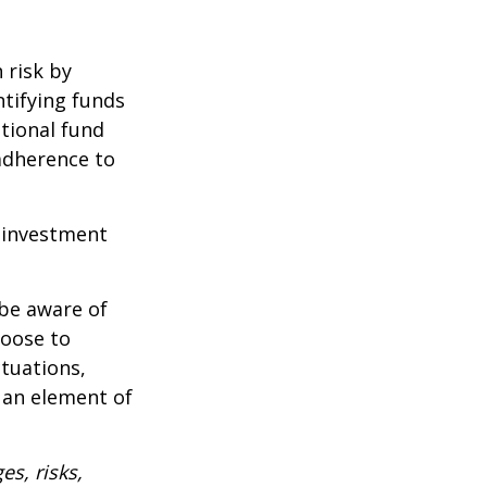
 risk by
ntifying funds
ational fund
adherence to
e investment
 be aware of
hoose to
ctuations,
 an element of
es, risks,