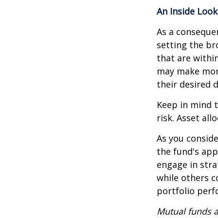
An Inside Look
As a consequen
setting the br
that are withi
may make more
their desired 
Keep in mind t
risk. Asset al
As you conside
the fund's app
engage in stra
while others 
portfolio per
Mutual funds a