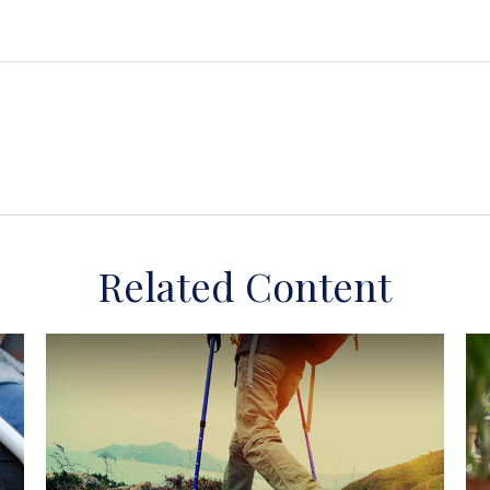
Related Content