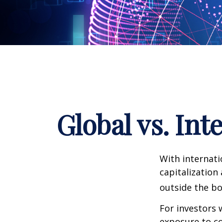
Global vs. Int
With internati
capitalization
outside the bo
For investors 
exposure to co