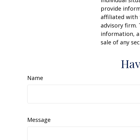
individual sit
provide inform
affiliated wit
advisory firm.
information, a
sale of any se
Hav
Name
Message