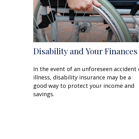
Disability and Your Finances
In the event of an unforeseen accident 
illness, disability insurance may be a
good way to protect your income and
savings.