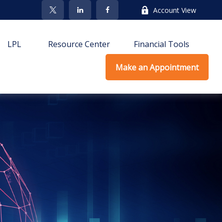
Account View
LPL
Resource Center
Financial Tools
Make an Appointment