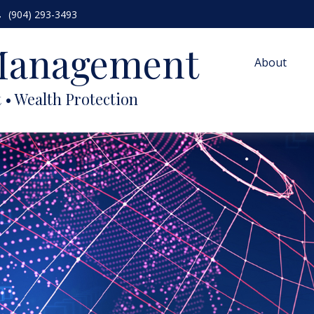
(904) 293-3493
 Management
About