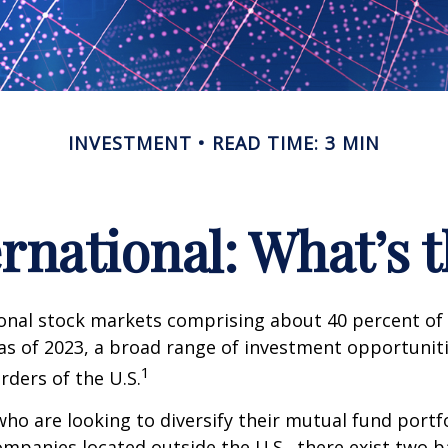
INVESTMENT
READ TIME: 3 MIN
ernational: What’s 
onal stock markets comprising about 40 percent of 
 as of 2023, a broad range of investment opportuniti
1
rders of the U.S.
who are looking to diversify their mutual fund portf
mpanies located outside the U.S., there exist two ba