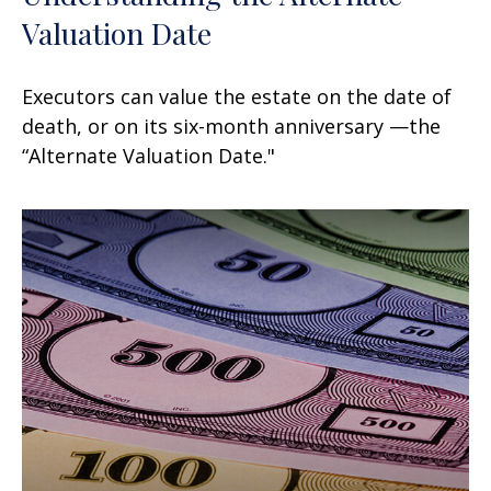
Valuation Date
Executors can value the estate on the date of
death, or on its six-month anniversary —the
“Alternate Valuation Date."