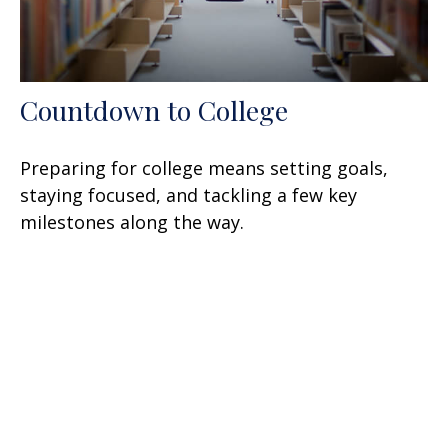
Countdown to College
Preparing for college means setting goals,
staying focused, and tackling a few key
milestones along the way.