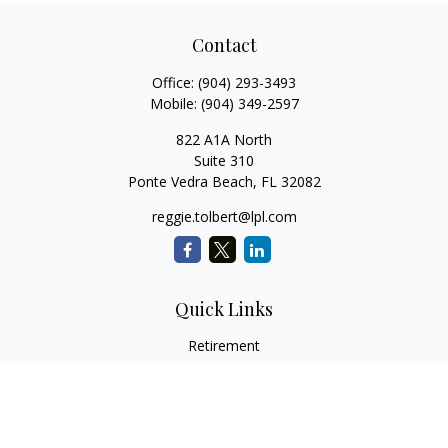
Contact
Office:
(904) 293-3493
Mobile:
(904) 349-2597
822 A1A North
Suite 310
Ponte Vedra Beach,
FL
32082
reggie.tolbert@lpl.com
Quick Links
Retirement
Investment
Estate
Insurance
Tax