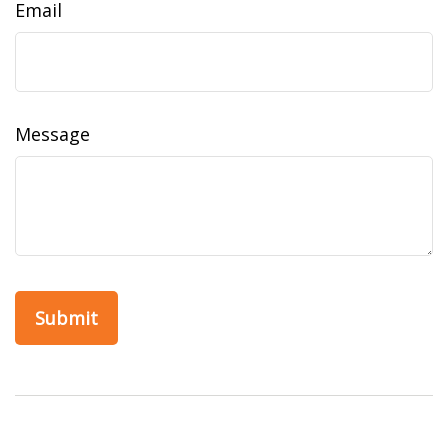
Email
Message