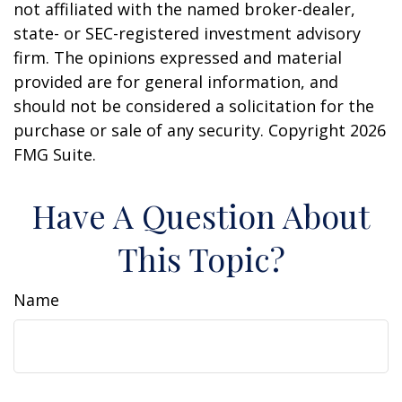
not affiliated with the named broker-dealer,
state- or SEC-registered investment advisory
firm. The opinions expressed and material
provided are for general information, and
should not be considered a solicitation for the
purchase or sale of any security. Copyright
2026
FMG Suite.
Have A Question About
This Topic?
Name