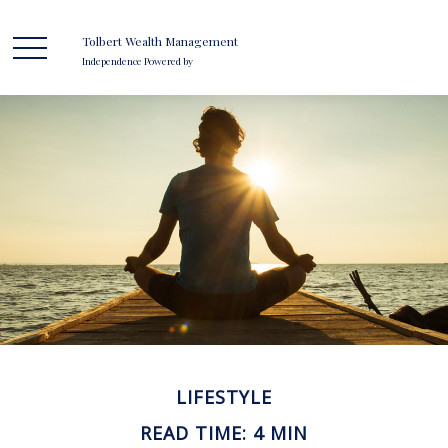
Tolbert Wealth Management
Independence Powered by
LIFESTYLE
READ TIME: 4 MIN