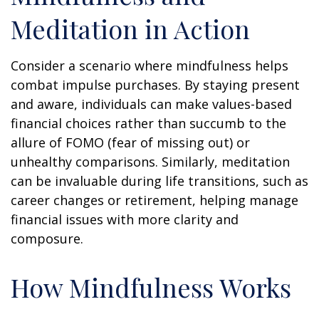
Meditation in Action
Consider a scenario where mindfulness helps
combat impulse purchases. By staying present
and aware, individuals can make values-based
financial choices rather than succumb to the
allure of FOMO (fear of missing out) or
unhealthy comparisons. Similarly, meditation
can be invaluable during life transitions, such as
career changes or retirement, helping manage
financial issues with more clarity and
composure.
How Mindfulness Works