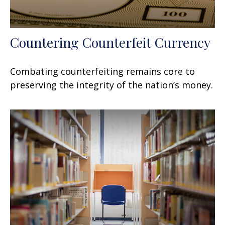
Countering Counterfeit Currency
Combating counterfeiting remains core to
preserving the integrity of the nation’s money.