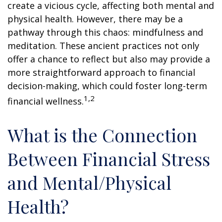
create a vicious cycle, affecting both mental and
physical health. However, there may be a
pathway through this chaos: mindfulness and
meditation. These ancient practices not only
offer a chance to reflect but also may provide a
more straightforward approach to financial
decision-making, which could foster long-term
1,2
financial wellness.
What is the Connection
Between Financial Stress
and Mental/Physical
Health?