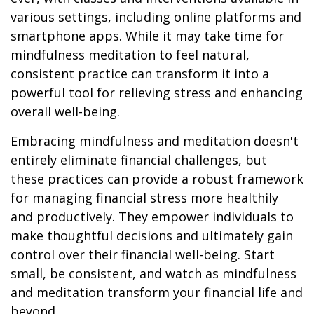
various settings, including online platforms and
smartphone apps. While it may take time for
mindfulness meditation to feel natural,
consistent practice can transform it into a
powerful tool for relieving stress and enhancing
overall well-being.
Embracing mindfulness and meditation doesn't
entirely eliminate financial challenges, but
these practices can provide a robust framework
for managing financial stress more healthily
and productively. They empower individuals to
make thoughtful decisions and ultimately gain
control over their financial well-being. Start
small, be consistent, and watch as mindfulness
and meditation transform your financial life and
beyond.