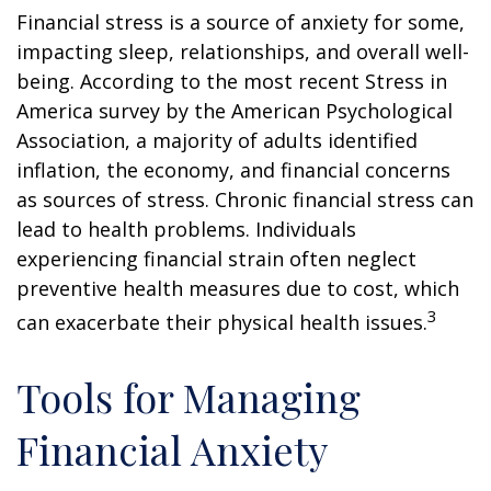
Financial stress is a source of anxiety for some,
impacting sleep, relationships, and overall well-
being. According to the most recent Stress in
America survey by the American Psychological
Association, a majority of adults identified
inflation, the economy, and financial concerns
as sources of stress. Chronic financial stress can
lead to health problems. Individuals
experiencing financial strain often neglect
preventive health measures due to cost, which
3
can exacerbate their physical health issues.
Tools for Managing
Financial Anxiety