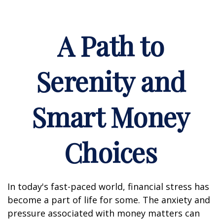
A Path to
Serenity and
Smart Money
Choices
In today's fast-paced world, financial stress has
become a part of life for some. The anxiety and
pressure associated with money matters can