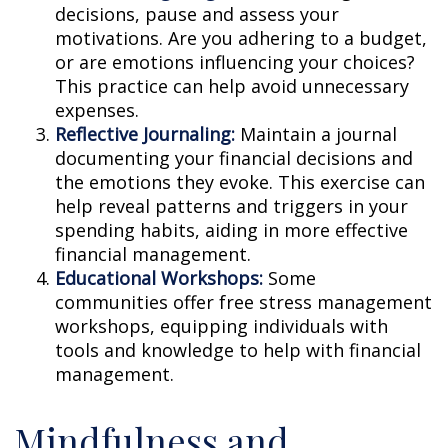
decisions, pause and assess your
motivations. Are you adhering to a budget,
or are emotions influencing your choices?
This practice can help avoid unnecessary
expenses.
Reflective Journaling:
Maintain a journal
documenting your financial decisions and
the emotions they evoke. This exercise can
help reveal patterns and triggers in your
spending habits, aiding in more effective
financial management.
Educational Workshops:
Some
communities offer free stress management
workshops, equipping individuals with
tools and knowledge to help with financial
management.
Mindfulness and