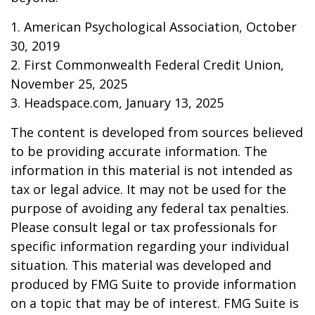
1. American Psychological Association, October
30, 2019
2. First Commonwealth Federal Credit Union,
November 25, 2025
3. Headspace.com, January 13, 2025
The content is developed from sources believed
to be providing accurate information. The
information in this material is not intended as
tax or legal advice. It may not be used for the
purpose of avoiding any federal tax penalties.
Please consult legal or tax professionals for
specific information regarding your individual
situation. This material was developed and
produced by FMG Suite to provide information
on a topic that may be of interest. FMG Suite is