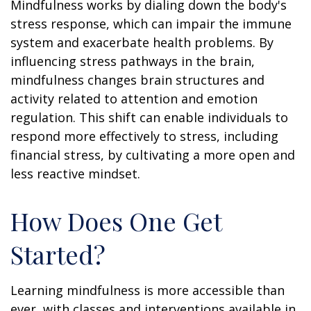
Mindfulness works by dialing down the body's
stress response, which can impair the immune
system and exacerbate health problems. By
influencing stress pathways in the brain,
mindfulness changes brain structures and
activity related to attention and emotion
regulation. This shift can enable individuals to
respond more effectively to stress, including
financial stress, by cultivating a more open and
less reactive mindset.
How Does One Get
Started?
Learning mindfulness is more accessible than
ever, with classes and interventions available in