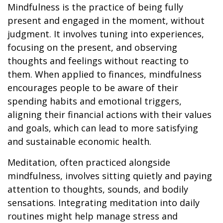
Mindfulness is the practice of being fully
present and engaged in the moment, without
judgment. It involves tuning into experiences,
focusing on the present, and observing
thoughts and feelings without reacting to
them. When applied to finances, mindfulness
encourages people to be aware of their
spending habits and emotional triggers,
aligning their financial actions with their values
and goals, which can lead to more satisfying
and sustainable economic health.
Meditation, often practiced alongside
mindfulness, involves sitting quietly and paying
attention to thoughts, sounds, and bodily
sensations. Integrating meditation into daily
routines might help manage stress and