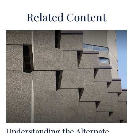
Related Content
Understanding the Alternate