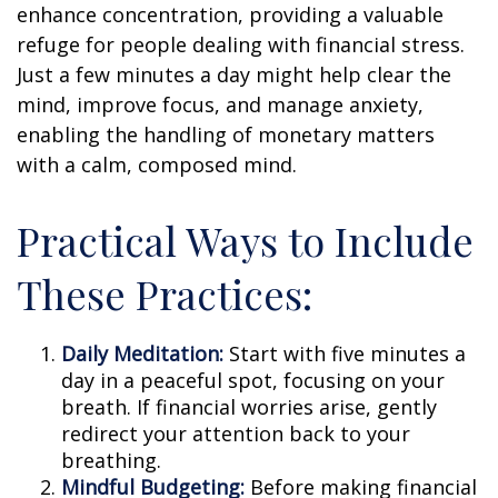
enhance concentration, providing a valuable
refuge for people dealing with financial stress.
Just a few minutes a day might help clear the
mind, improve focus, and manage anxiety,
enabling the handling of monetary matters
with a calm, composed mind.
Practical Ways to Include
These Practices:
Daily Meditation:
Start with five minutes a
day in a peaceful spot, focusing on your
breath. If financial worries arise, gently
redirect your attention back to your
breathing.
Mindful Budgeting:
Before making financial