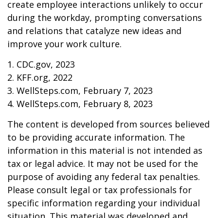
create employee interactions unlikely to occur
during the workday, prompting conversations
and relations that catalyze new ideas and
improve your work culture.
1. CDC.gov, 2023
2. KFF.org, 2022
3. WellSteps.com, February 7, 2023
4. WellSteps.com, February 8, 2023
The content is developed from sources believed
to be providing accurate information. The
information in this material is not intended as
tax or legal advice. It may not be used for the
purpose of avoiding any federal tax penalties.
Please consult legal or tax professionals for
specific information regarding your individual
situation. This material was developed and