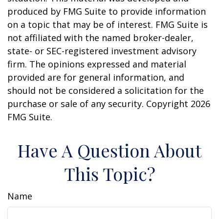
produced by FMG Suite to provide information
on a topic that may be of interest. FMG Suite is
not affiliated with the named broker-dealer,
state- or SEC-registered investment advisory
firm. The opinions expressed and material
provided are for general information, and
should not be considered a solicitation for the
purchase or sale of any security. Copyright
2026
FMG Suite.
Have A Question About
This Topic?
Name