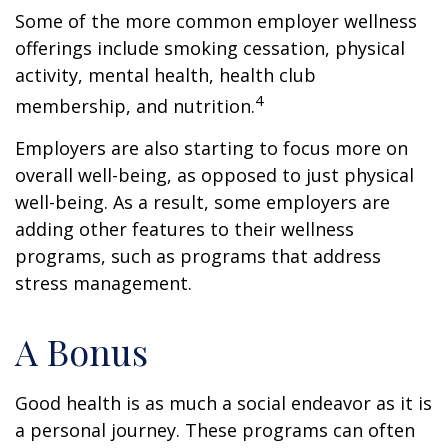
Some of the more common employer wellness
offerings include smoking cessation, physical
activity, mental health, health club
4
membership, and nutrition.
Employers are also starting to focus more on
overall well-being, as opposed to just physical
well-being. As a result, some employers are
adding other features to their wellness
programs, such as programs that address
stress management.
A Bonus
Good health is as much a social endeavor as it is
a personal journey. These programs can often