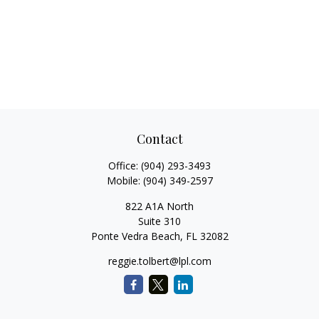
Contact
Office:
(904) 293-3493
Mobile:
(904) 349-2597
822 A1A North
Suite 310
Ponte Vedra Beach,
FL
32082
reggie.tolbert@lpl.com