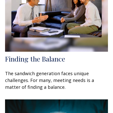
Finding the Balance
The sandwich generation faces unique
challenges. For many, meeting needs is a
matter of finding a balance.