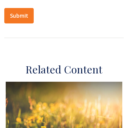
Related Content