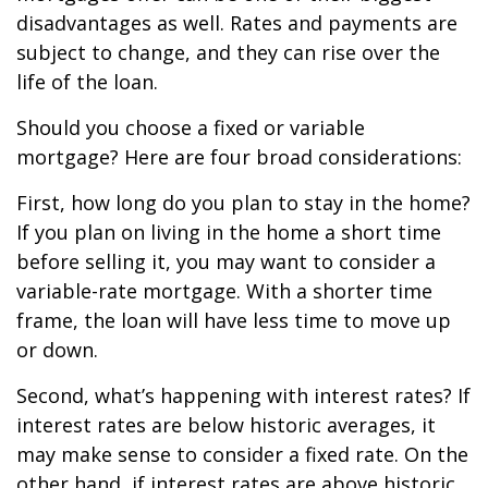
disadvantages as well. Rates and payments are
subject to change, and they can rise over the
life of the loan.
Should you choose a fixed or variable
mortgage? Here are four broad considerations:
First, how long do you plan to stay in the home?
If you plan on living in the home a short time
before selling it, you may want to consider a
variable-rate mortgage. With a shorter time
frame, the loan will have less time to move up
or down.
Second, what’s happening with interest rates? If
interest rates are below historic averages, it
may make sense to consider a fixed rate. On the
other hand, if interest rates are above historic