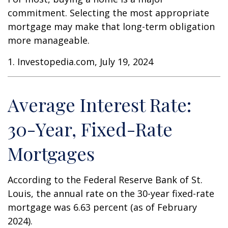
commitment. Selecting the most appropriate
mortgage may make that long-term obligation
more manageable.
1. Investopedia.com, July 19, 2024
Average Interest Rate:
30-Year, Fixed-Rate
Mortgages
According to the Federal Reserve Bank of St.
Louis, the annual rate on the 30-year fixed-rate
mortgage was 6.63 percent (as of February
2024).