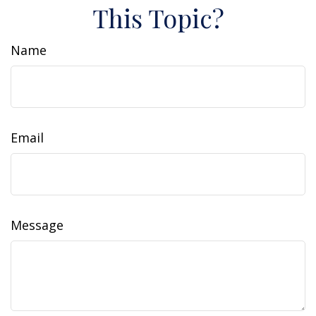
This Topic?
Name
Email
Message