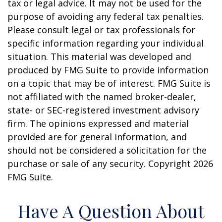
tax or legal advice. It may not be used for the
purpose of avoiding any federal tax penalties.
Please consult legal or tax professionals for
specific information regarding your individual
situation. This material was developed and
produced by FMG Suite to provide information
on a topic that may be of interest. FMG Suite is
not affiliated with the named broker-dealer,
state- or SEC-registered investment advisory
firm. The opinions expressed and material
provided are for general information, and
should not be considered a solicitation for the
purchase or sale of any security. Copyright
2026
FMG Suite.
Have A Question About