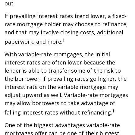
out.
If prevailing interest rates trend lower, a fixed-
rate mortgage holder may choose to refinance,
and that may involve closing costs, additional
1
paperwork, and more.
With variable-rate mortgages, the initial
interest rates are often lower because the
lender is able to transfer some of the risk to
the borrower; if prevailing rates go higher, the
interest rate on the variable mortgage may
adjust upward as well. Variable-rate mortgages
may allow borrowers to take advantage of
1
falling interest rates without refinancing.
One of the biggest advantages variable-rate
mortgages offer can be one of their biggest