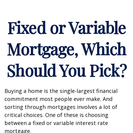
Fixed or Variable
Mortgage, Which
Should You Pick?
Buying a home is the single-largest financial
commitment most people ever make. And
sorting through mortgages involves a lot of
critical choices. One of these is choosing
between a fixed or variable interest rate
mortgage.