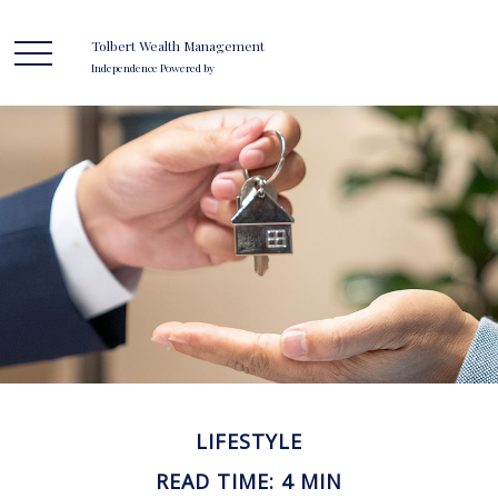
Tolbert Wealth Management
Independence Powered by
LIFESTYLE
READ TIME: 4 MIN