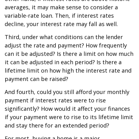
averages, it may make sense to consider a
variable-rate loan. Then, if interest rates
decline, your interest rate may fall as well.
Third, under what conditions can the lender
adjust the rate and payment? How frequently
can it be adjusted? Is there a limit on how much
it can be adjusted in each period? Is there a
lifetime limit on how high the interest rate and
payment can be raised?
And fourth, could you still afford your monthly
payment if interest rates were to rise
significantly? How would it affect your finances
if your payment were to rise to its lifetime limit
and stay there for an extended period?
For most, buying a home is a major