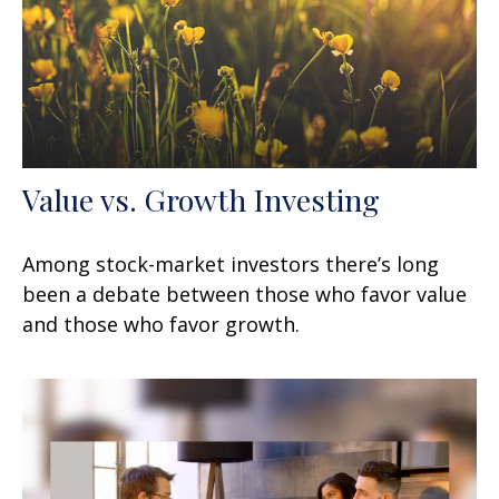
Value vs. Growth Investing
Among stock-market investors there’s long
been a debate between those who favor value
and those who favor growth.