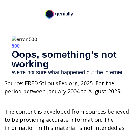
Source: FRED.StLouisFed.org, 2025. For the
period between January 2004 to August 2025.
The content is developed from sources believed
to be providing accurate information. The
information in this material is not intended as