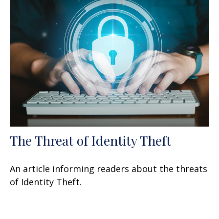
The Threat of Identity Theft
An article informing readers about the threats
of Identity Theft.