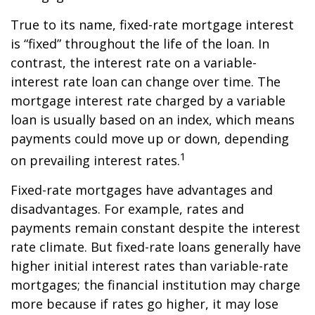
True to its name, fixed-rate mortgage interest
is “fixed” throughout the life of the loan. In
contrast, the interest rate on a variable-
interest rate loan can change over time. The
mortgage interest rate charged by a variable
loan is usually based on an index, which means
payments could move up or down, depending
1
on prevailing interest rates.
Fixed-rate mortgages have advantages and
disadvantages. For example, rates and
payments remain constant despite the interest
rate climate. But fixed-rate loans generally have
higher initial interest rates than variable-rate
mortgages; the financial institution may charge
more because if rates go higher, it may lose