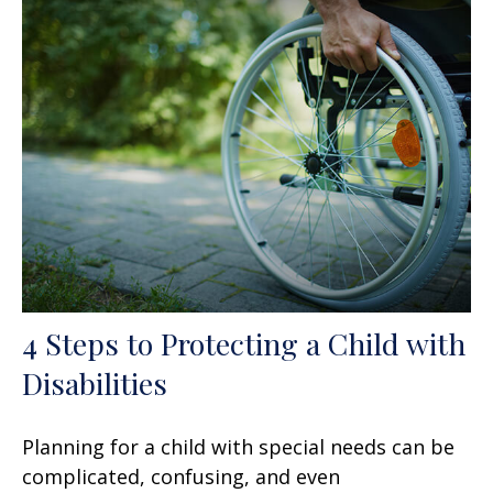
4 Steps to Protecting a Child with
Disabilities
Planning for a child with special needs can be
complicated, confusing, and even