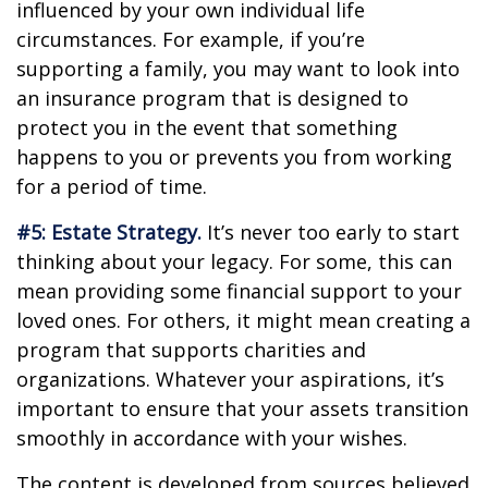
influenced by your own individual life
circumstances. For example, if you’re
supporting a family, you may want to look into
an insurance program that is designed to
protect you in the event that something
happens to you or prevents you from working
for a period of time.
#5: Estate Strategy.
It’s never too early to start
thinking about your legacy. For some, this can
mean providing some financial support to your
loved ones. For others, it might mean creating a
program that supports charities and
organizations. Whatever your aspirations, it’s
important to ensure that your assets transition
smoothly in accordance with your wishes.
The content is developed from sources believed