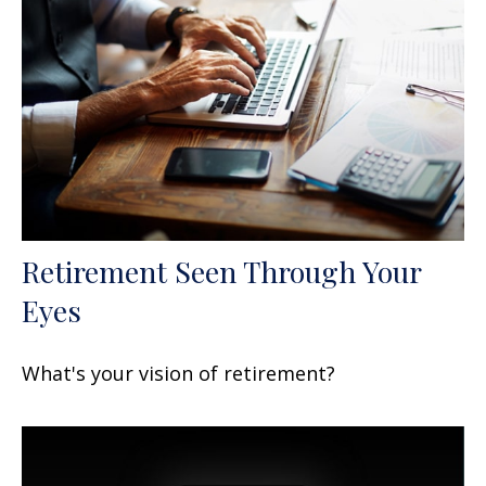
Retirement Seen Through Your
Eyes
What's your vision of retirement?