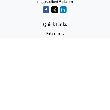
reggie.tolbert@lpl.com
Quick Links
Retirement
Investment
Estate
Insurance
Tax
Money
Lifestyle
Latest Articles
All Videos
All Calculators
LPL
Financial Form CRS
Check the background of your financial professional on