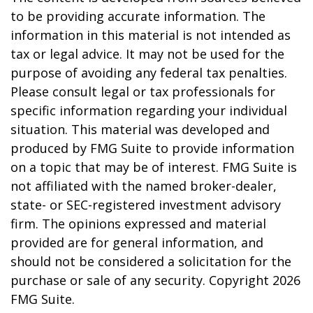
to be providing accurate information. The
information in this material is not intended as
tax or legal advice. It may not be used for the
purpose of avoiding any federal tax penalties.
Please consult legal or tax professionals for
specific information regarding your individual
situation. This material was developed and
produced by FMG Suite to provide information
on a topic that may be of interest. FMG Suite is
not affiliated with the named broker-dealer,
state- or SEC-registered investment advisory
firm. The opinions expressed and material
provided are for general information, and
should not be considered a solicitation for the
purchase or sale of any security. Copyright
2026
FMG Suite.