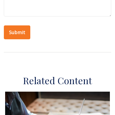
Related Content