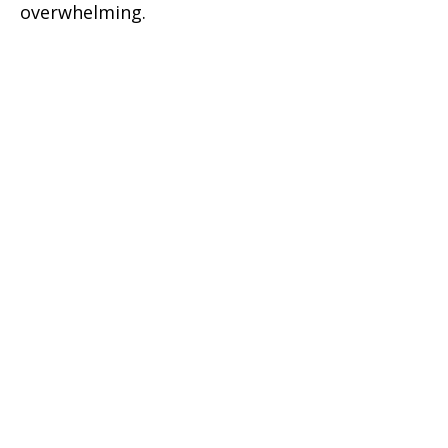
overwhelming.