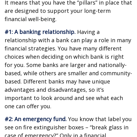
It means that you have the “pillars” in place that
are designed to support your long-term
financial well-being.
#1: A banking relationship.
Having a
relationship with a bank can play a role in many
financial strategies. You have many different
choices when deciding on which bank is right
for you. Some banks are larger and nationally-
based, while others are smaller and community-
based. Different banks may have unique
advantages and disadvantages, so it’s
important to look around and see what each
one can offer you.
#2: An emergency fund.
You know that label you
see on fire extinguisher boxes – “break glass in
case of emergency?” Only in a financial