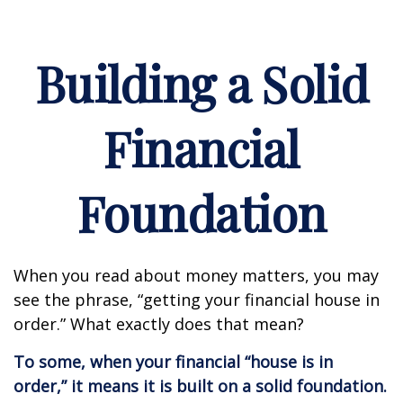
Building a Solid
Financial
Foundation
When you read about money matters, you may
see the phrase, “getting your financial house in
order.” What exactly does that mean?
To some, when your financial “house is in
order,” it means it is built on a solid foundation.