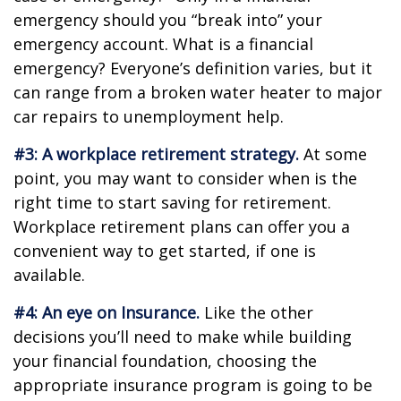
emergency should you “break into” your
emergency account. What is a financial
emergency? Everyone’s definition varies, but it
can range from a broken water heater to major
car repairs to unemployment help.
#3: A workplace retirement strategy.
At some
point, you may want to consider when is the
right time to start saving for retirement.
Workplace retirement plans can offer you a
convenient way to get started, if one is
available.
#4: An eye on Insurance.
Like the other
decisions you’ll need to make while building
your financial foundation, choosing the
appropriate insurance program is going to be