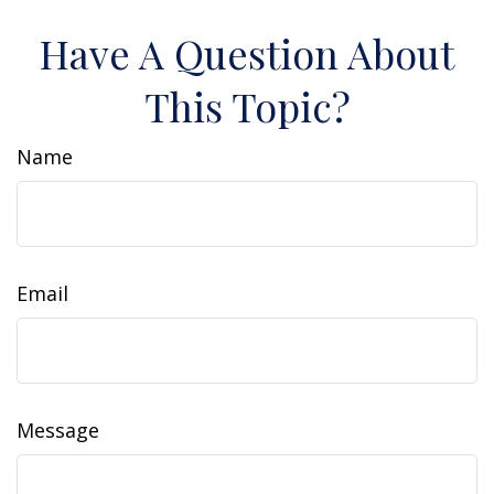
Have A Question About
This Topic?
Name
Email
Message