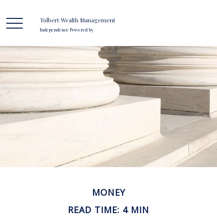
Tolbert Wealth Management
Independence Powered by
MONEY
READ TIME: 4 MIN