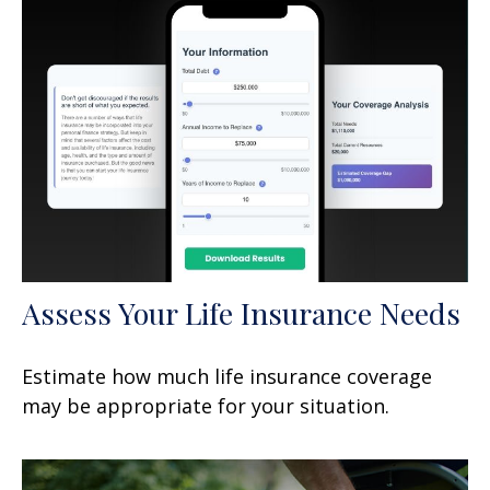
Assess Your Life Insurance Needs
Estimate how much life insurance coverage
may be appropriate for your situation.