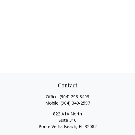
Contact
Office:
(904) 293-3493
Mobile:
(904) 349-2597
822 A1A North
Suite 310
Ponte Vedra Beach,
FL
32082