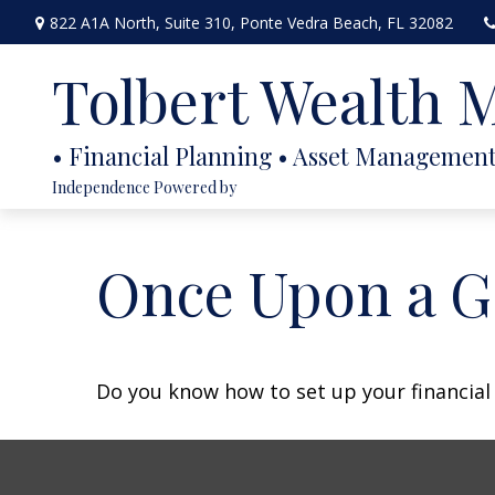
822 A1A North,
Suite 310,
Ponte Vedra Beach,
FL
32082
Tolbert Wealth
Independence Powered by
Once Upon a G
Do you know how to set up your financial 