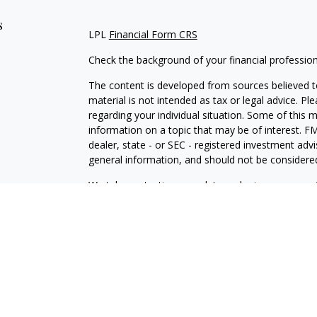
s
LPL
Financial Form CRS
Check the background of your financial professio
The content is developed from sources believed to
material is not intended as tax or legal advice. Pl
regarding your individual situation. Some of this
information on a topic that may be of interest. FM
dealer, state - or SEC - registered investment adv
general information, and should not be considered 
We take protecting your data and privacy very ser
(CCPA)
suggests the following link as an extra m
information
.
Copyright 2026 FMG Suite.
IAA
Form CRS
Independence Powered by LPL Financial
Securities offered through LPL Financial Member