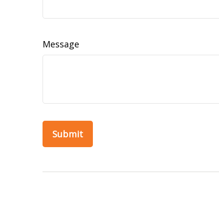
Message