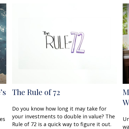
’s
The Rule of 72
M
W
Do you know how long it may take for
your investments to double in value? The
oes
Un
Rule of 72 is a quick way to figure it out.
wa