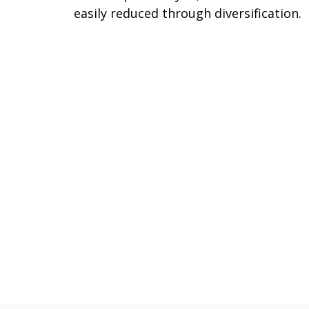
easily reduced through diversification.