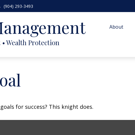
(904) 293-3493
 Management
About
oal
goals for success? This knight does.