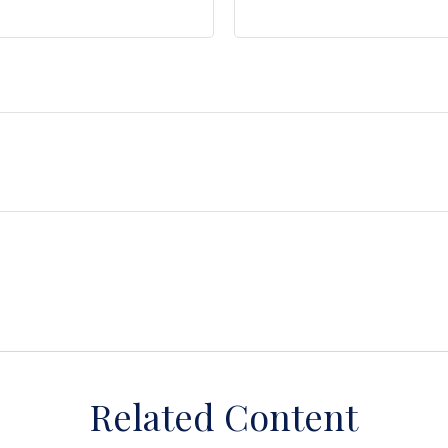
Related Content