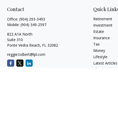
Contact
Quick Link
Retirement
Office:
(904) 293-3493
Mobile:
(904) 349-2597
Investment
Estate
822 A1A North
Insurance
Suite 310
Tax
Ponte Vedra Beach,
FL
32082
Money
reggie.tolbert@lpl.com
Lifestyle
Latest Articles
All Videos
All Calculators