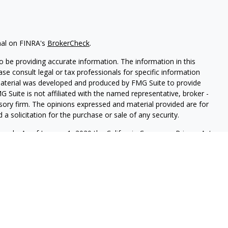
nal on FINRA's
BrokerCheck
.
 be providing accurate information. The information in this
ease consult legal or tax professionals for specific information
 material was developed and produced by FMG Suite to provide
G Suite is not affiliated with the named representative, broker -
isory firm. The opinions expressed and material provided are for
a solicitation for the purchase or sale of any security.
iously. As of January 1, 2020 the
California Consumer Privacy Act
easure to safeguard your data:
Do not sell my personal
FINRA
&
SIPC
. Tolbert Wealth Management is another business