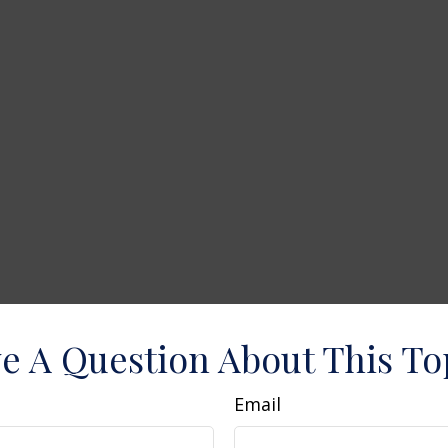
e A Question About This To
Email