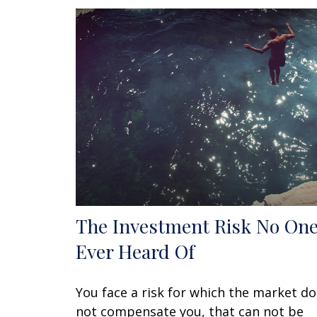
The Investment Risk No One
Ever Heard Of
You face a risk for which the market d
not compensate you, that can not be