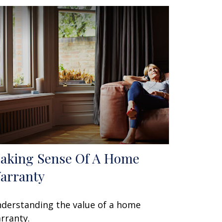
aking Sense Of A Home
arranty
derstanding the value of a home
rranty.