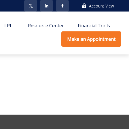
Account View
LPL
Resource Center
Financial Tools
Make an Appointment