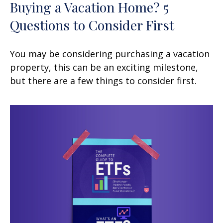
Buying a Vacation Home? 5
Questions to Consider First
You may be considering purchasing a vacation
property, this can be an exciting milestone,
but there are a few things to consider first.