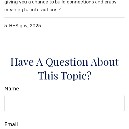
giving you a chance to build connections and enjoy
5
meaningful interactions.
5. HHS.gov, 2025
Have A Question About
This Topic?
Name
Email