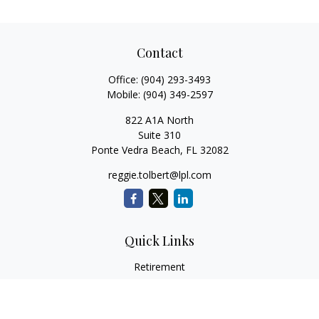
Contact
Office:
(904) 293-3493
Mobile:
(904) 349-2597
822 A1A North
Suite 310
Ponte Vedra Beach,
FL
32082
reggie.tolbert@lpl.com
Quick Links
Retirement
Investment
Estate
Insurance