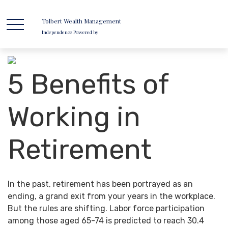
Tolbert Wealth Management
Independence Powered by
5 Benefits of
Working in
Retirement
In the past, retirement has been portrayed as an
ending, a grand exit from your years in the workplace.
But the rules are shifting. Labor force participation
among those aged 65-74 is predicted to reach 30.4