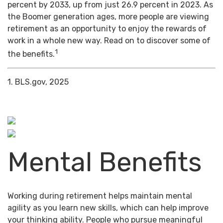
percent by 2033, up from just 26.9 percent in 2023. As
the Boomer generation ages, more people are viewing
retirement as an opportunity to enjoy the rewards of
work in a whole new way. Read on to discover some of
1
the benefits.
1. BLS.gov, 2025
Mental Benefits
Working during retirement helps maintain mental
agility as you learn new skills, which can help improve
your thinking ability. People who pursue meaningful