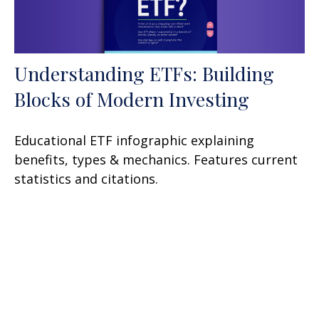
Understanding ETFs: Building
Blocks of Modern Investing
Educational ETF infographic explaining
benefits, types & mechanics. Features current
statistics and citations.