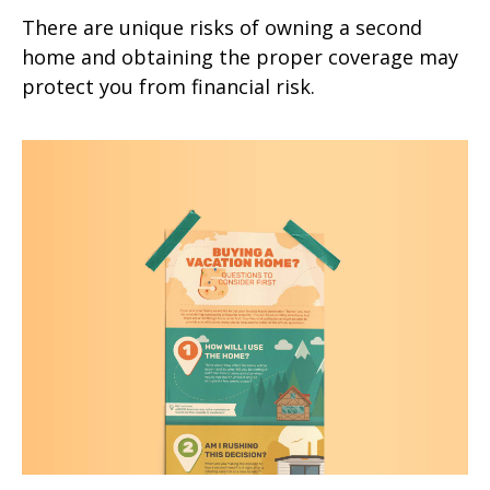
There are unique risks of owning a second
home and obtaining the proper coverage may
protect you from financial risk.