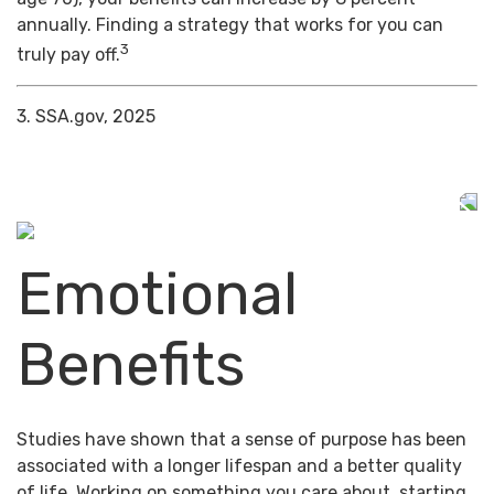
annually. Finding a strategy that works for you can
3
truly pay off.
3. SSA.gov, 2025
Emotional
Benefits
Studies have shown that a sense of purpose has been
associated with a longer lifespan and a better quality
of life. Working on something you care about, starting