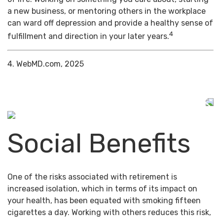
a new business, or mentoring others in the workplace
can ward off depression and provide a healthy sense of
4
fulfillment and direction in your later years.
4. WebMD.com, 2025
Social Benefits
One of the risks associated with retirement is
increased isolation, which in terms of its impact on
your health, has been equated with smoking fifteen
cigarettes a day. Working with others reduces this risk,