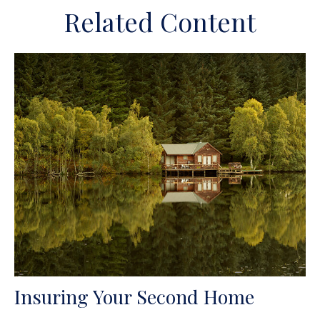
Related Content
Insuring Your Second Home