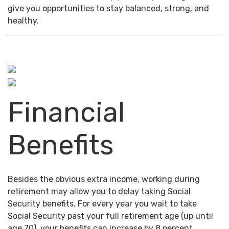
give you opportunities to stay balanced, strong, and
healthy.
Financial
Benefits
Besides the obvious extra income, working during
retirement may allow you to delay taking Social
Security benefits. For every year you wait to take
Social Security past your full retirement age (up until
age 70), your benefits can increase by 8 percent