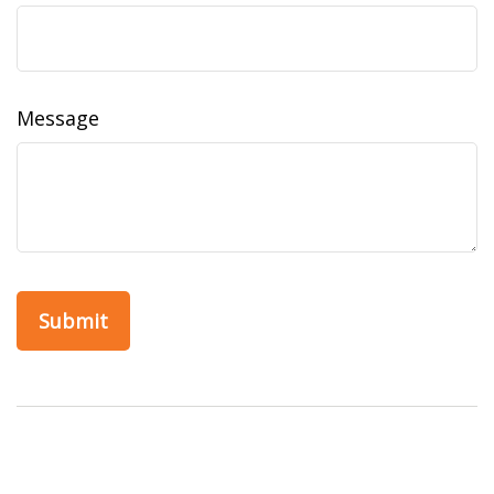
Message