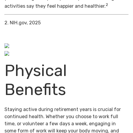
2
activities say they feel happier and healthier.
2. NIH.gov, 2025
Physical
Benefits
Staying active during retirement years is crucial for
continued health. Whether you choose to work full
time, or volunteer a few days a week, engaging in
some form of work will keep your body moving, and