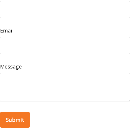
Email
Message