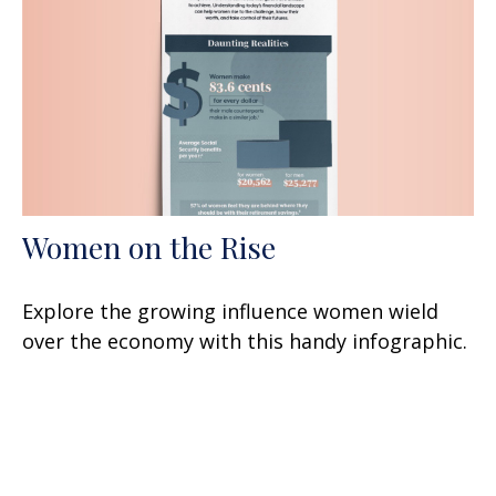
Women on the Rise
Explore the growing influence women wield
over the economy with this handy infographic.