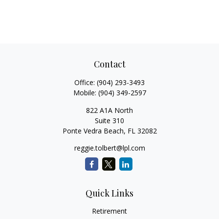
Contact
Office:
(904) 293-3493
Mobile:
(904) 349-2597
822 A1A North
Suite 310
Ponte Vedra Beach,
FL
32082
reggie.tolbert@lpl.com
Quick Links
Retirement