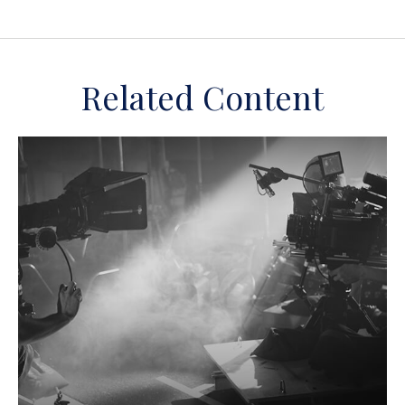
Related Content