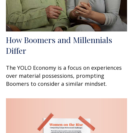
How Boomers and Millennials
Differ
The YOLO Economy is a focus on experiences
over material possessions, prompting
Boomers to consider a similar mindset.