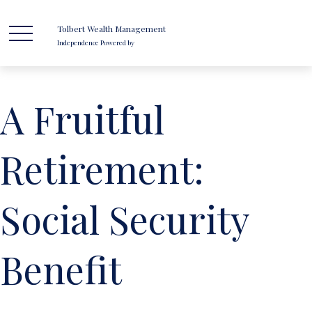
Tolbert Wealth Management
Independence Powered by
A Fruitful
Retirement:
Social Security
Benefit