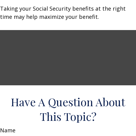
Taking your Social Security benefits at the right
time may help maximize your benefit.
Have A Question About
This Topic?
Name