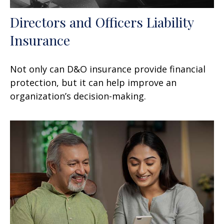
Directors and Officers Liability
Insurance
Not only can D&O insurance provide financial
protection, but it can help improve an
organization’s decision-making.