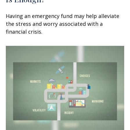
Having an emergency fund may help alleviate
the stress and worry associated with a
financial crisis.