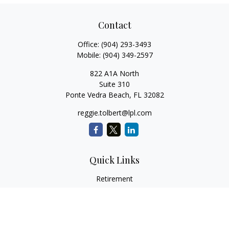
Contact
Office:
(904) 293-3493
Mobile:
(904) 349-2597
822 A1A North
Suite 310
Ponte Vedra Beach,
FL
32082
reggie.tolbert@lpl.com
Quick Links
Retirement
Investment
Estate
Insurance
Tax