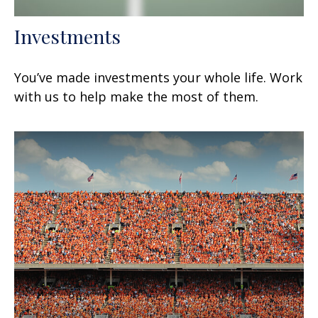
Investments
You’ve made investments your whole life. Work
with us to help make the most of them.