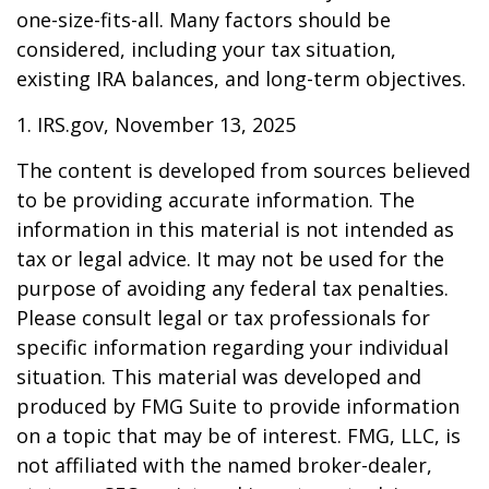
one-size-fits-all. Many factors should be
considered, including your tax situation,
existing IRA balances, and long-term objectives.
1. IRS.gov, November 13, 2025
The content is developed from sources believed
to be providing accurate information. The
information in this material is not intended as
tax or legal advice. It may not be used for the
purpose of avoiding any federal tax penalties.
Please consult legal or tax professionals for
specific information regarding your individual
situation. This material was developed and
produced by FMG Suite to provide information
on a topic that may be of interest. FMG, LLC, is
not affiliated with the named broker-dealer,