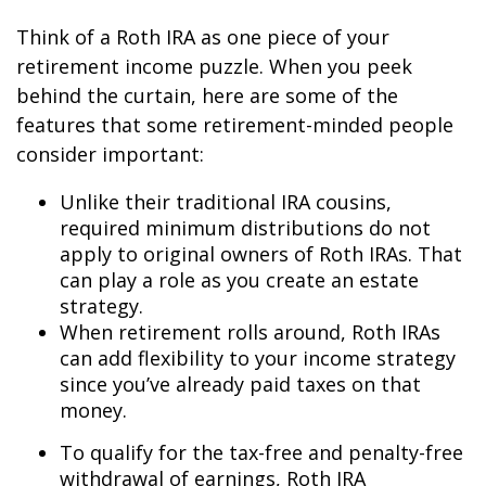
Think of a Roth IRA as one piece of your
retirement income puzzle. When you peek
behind the curtain, here are some of the
features that some retirement-minded people
consider important:
Unlike their traditional IRA cousins,
required minimum distributions do not
apply to original owners of Roth IRAs. That
can play a role as you create an estate
strategy.
When retirement rolls around, Roth IRAs
can add flexibility to your income strategy
since you’ve already paid taxes on that
money.
To qualify for the tax-free and penalty-free
withdrawal of earnings, Roth IRA