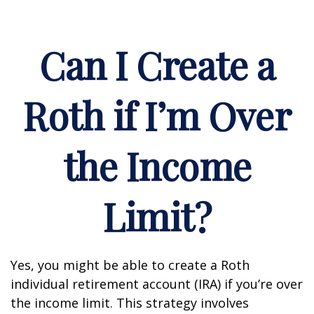
Can I Create a
Roth if I’m Over
the Income
Limit?
Yes, you might be able to create a Roth
individual retirement account (IRA) if you’re over
the income limit. This strategy involves