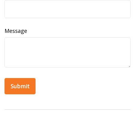
Message