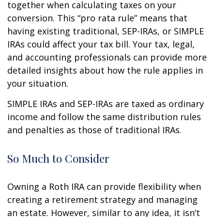
together when calculating taxes on your
conversion. This “pro rata rule” means that
having existing traditional, SEP-IRAs, or SIMPLE
IRAs could affect your tax bill. Your tax, legal,
and accounting professionals can provide more
detailed insights about how the rule applies in
your situation.
SIMPLE IRAs and SEP-IRAs are taxed as ordinary
income and follow the same distribution rules
and penalties as those of traditional IRAs.
So Much to Consider
Owning a Roth IRA can provide flexibility when
creating a retirement strategy and managing
an estate. However, similar to any idea, it isn’t