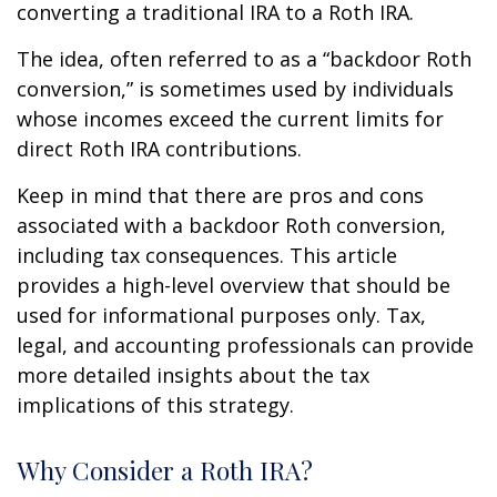
converting a traditional IRA to a Roth IRA.
The idea, often referred to as a “backdoor Roth
conversion,” is sometimes used by individuals
whose incomes exceed the current limits for
direct Roth IRA contributions.
Keep in mind that there are pros and cons
associated with a backdoor Roth conversion,
including tax consequences. This article
provides a high-level overview that should be
used for informational purposes only. Tax,
legal, and accounting professionals can provide
more detailed insights about the tax
implications of this strategy.
Why Consider a Roth IRA?