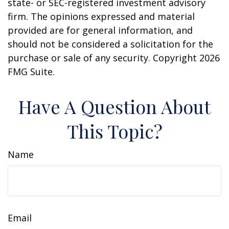
state- or SEC-registered investment advisory
firm. The opinions expressed and material
provided are for general information, and
should not be considered a solicitation for the
purchase or sale of any security. Copyright
2026
FMG Suite.
Have A Question About
This Topic?
Name
Email