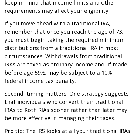
keep in mind that income limits and other
requirements may affect your eligibility.
If you move ahead with a traditional IRA,
remember that once you reach the age of 73,
you must begin taking the required minimum
distributions from a traditional IRA in most
circumstances. Withdrawals from traditional
IRAs are taxed as ordinary income and, if made
before age 59½, may be subject to a 10%
federal income tax penalty.
Second, timing matters. One strategy suggests
that individuals who convert their traditional
IRAs to Roth RIAs sooner rather than later may
be more effective in managing their taxes.
Pro tip: The IRS looks at all your traditional IRAs