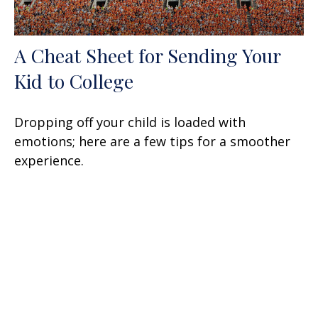
A Cheat Sheet for Sending Your
Kid to College
Dropping off your child is loaded with
emotions; here are a few tips for a smoother
experience.