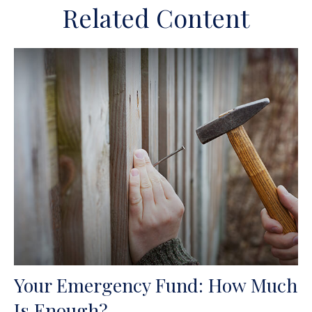
Related Content
Your Emergency Fund: How Much
Is Enough?