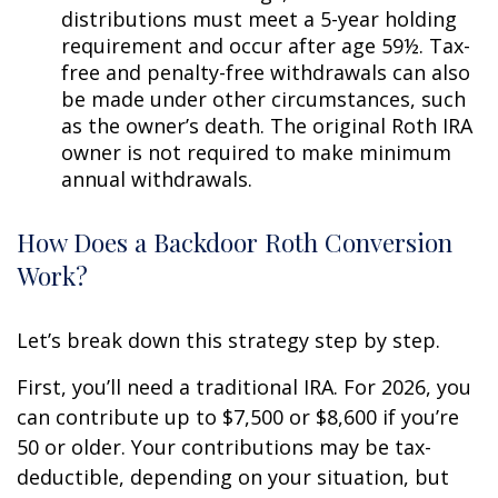
distributions must meet a 5-year holding
requirement and occur after age 59½. Tax-
free and penalty-free withdrawals can also
be made under other circumstances, such
as the owner’s death. The original Roth IRA
owner is not required to make minimum
annual withdrawals.
How Does a Backdoor Roth Conversion
Work?
Let’s break down this strategy step by step.
First, you’ll need a traditional IRA. For 2026, you
can contribute up to $7,500 or $8,600 if you’re
50 or older. Your contributions may be tax-
deductible, depending on your situation, but