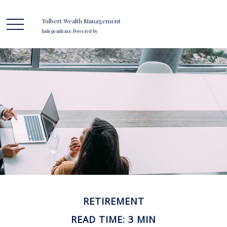
Tolbert Wealth Management
Independence Powered by
RETIREMENT
READ TIME: 3 MIN