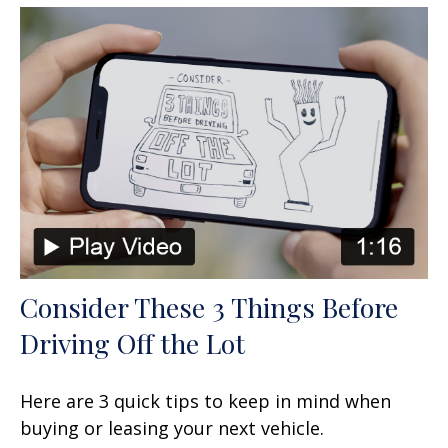
Consider These 3 Things Before
Driving Off the Lot
Here are 3 quick tips to keep in mind when
buying or leasing your next vehicle.