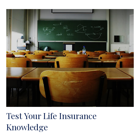
Test Your Life Insurance
Knowledge