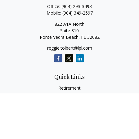
Office:
(904) 293-3493
Mobile:
(904) 349-2597
822 A1A North
Suite 310
Ponte Vedra Beach,
FL
32082
reggie.tolbert@lpl.com
Quick Links
Retirement
Investment
Estate
Insurance
Tax
Money
Lifestyle