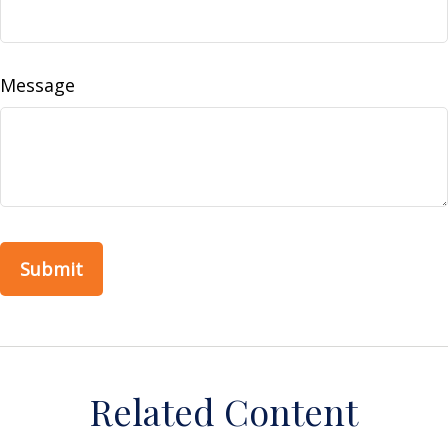
Message
Related Content