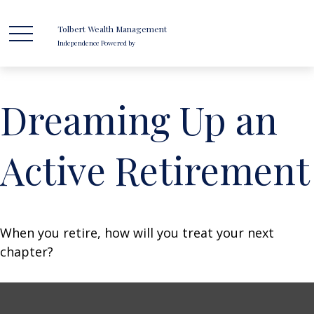
Tolbert Wealth Management
Independence Powered by
Dreaming Up an
Active Retirement
When you retire, how will you treat your next
chapter?