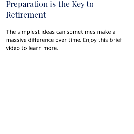
Preparation is the Key to
Retirement
The simplest ideas can sometimes make a
massive difference over time. Enjoy this brief
video to learn more.