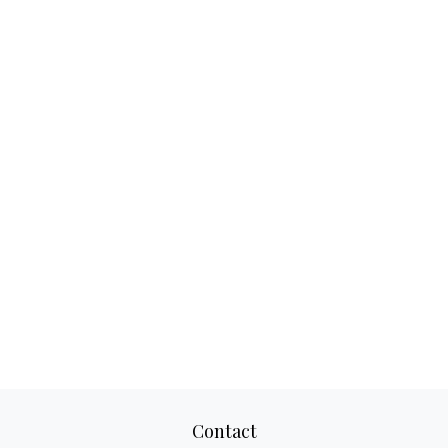
Contact