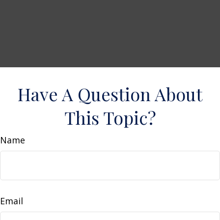
Have A Question About
This Topic?
Name
Email