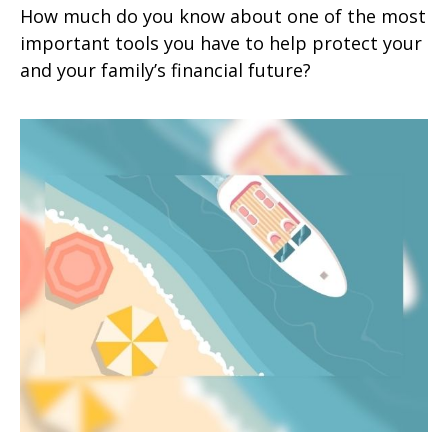
How much do you know about one of the most
important tools you have to help protect your
and your family’s financial future?