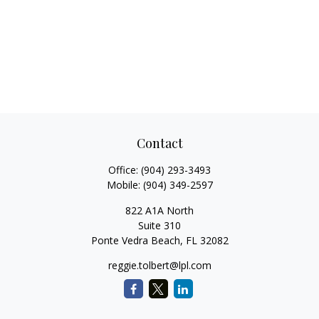
Contact
Office:
(904) 293-3493
Mobile:
(904) 349-2597
822 A1A North
Suite 310
Ponte Vedra Beach,
FL
32082
reggie.tolbert@lpl.com