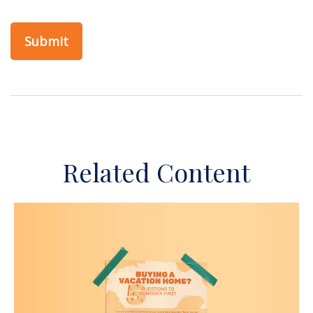
Related Content