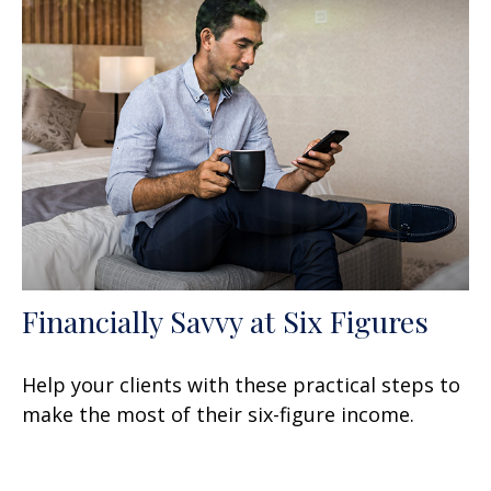
Financially Savvy at Six Figures
Help your clients with these practical steps to
make the most of their six-figure income.