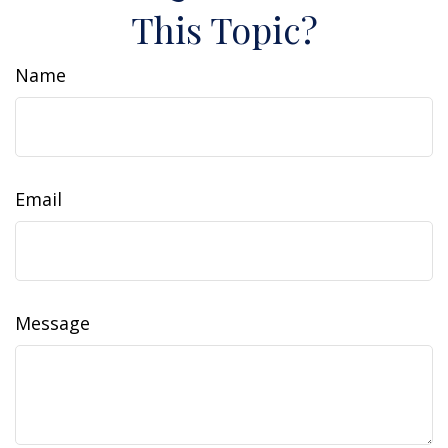
This Topic?
Name
Email
Message