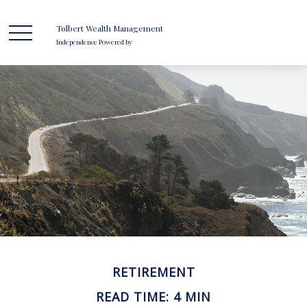
Tolbert Wealth Management
Independence Powered by
RETIREMENT
READ TIME: 4 MIN