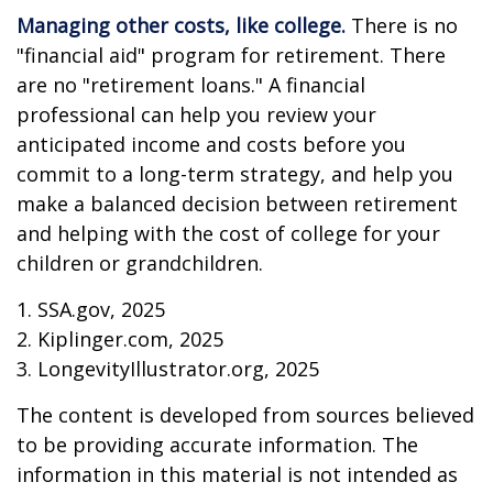
Managing other costs, like college.
There is no
"financial aid" program for retirement. There
are no "retirement loans." A financial
professional can help you review your
anticipated income and costs before you
commit to a long-term strategy, and help you
make a balanced decision between retirement
and helping with the cost of college for your
children or grandchildren.
1. SSA.gov, 2025
2. Kiplinger.com, 2025
3. LongevityIllustrator.org, 2025
The content is developed from sources believed
to be providing accurate information. The
information in this material is not intended as