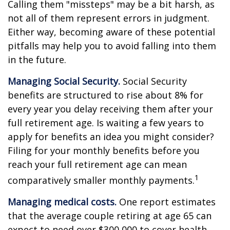
Calling them "missteps" may be a bit harsh, as
not all of them represent errors in judgment.
Either way, becoming aware of these potential
pitfalls may help you to avoid falling into them
in the future.
Managing Social Security.
Social Security
benefits are structured to rise about 8% for
every year you delay receiving them after your
full retirement age. Is waiting a few years to
apply for benefits an idea you might consider?
Filing for your monthly benefits before you
reach your full retirement age can mean
1
comparatively smaller monthly payments.
Managing medical costs.
One report estimates
that the average couple retiring at age 65 can
expect to need over $300,000 to cover health