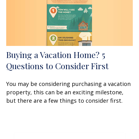
Buying a Vacation Home? 5
Questions to Consider First
You may be considering purchasing a vacation
property, this can be an exciting milestone,
but there are a few things to consider first.