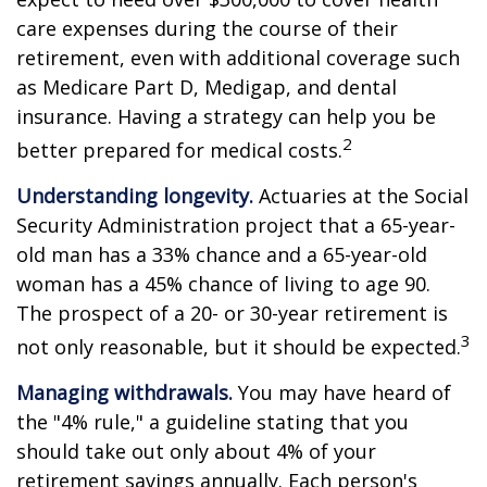
care expenses during the course of their
retirement, even with additional coverage such
as Medicare Part D, Medigap, and dental
insurance. Having a strategy can help you be
2
better prepared for medical costs.
Understanding longevity.
Actuaries at the Social
Security Administration project that a 65-year-
old man has a 33% chance and a 65-year-old
woman has a 45% chance of living to age 90.
The prospect of a 20- or 30-year retirement is
3
not only reasonable, but it should be expected.
Managing withdrawals.
You may have heard of
the "4% rule," a guideline stating that you
should take out only about 4% of your
retirement savings annually. Each person's