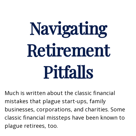
Navigating
Retirement
Pitfalls
Much is written about the classic financial
mistakes that plague start-ups, family
businesses, corporations, and charities. Some
classic financial missteps have been known to
plague retirees, too.