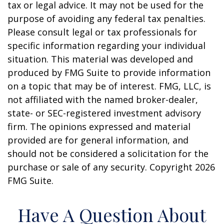
tax or legal advice. It may not be used for the
purpose of avoiding any federal tax penalties.
Please consult legal or tax professionals for
specific information regarding your individual
situation. This material was developed and
produced by FMG Suite to provide information
on a topic that may be of interest. FMG, LLC, is
not affiliated with the named broker-dealer,
state- or SEC-registered investment advisory
firm. The opinions expressed and material
provided are for general information, and
should not be considered a solicitation for the
purchase or sale of any security. Copyright
2026
FMG Suite.
Have A Question About