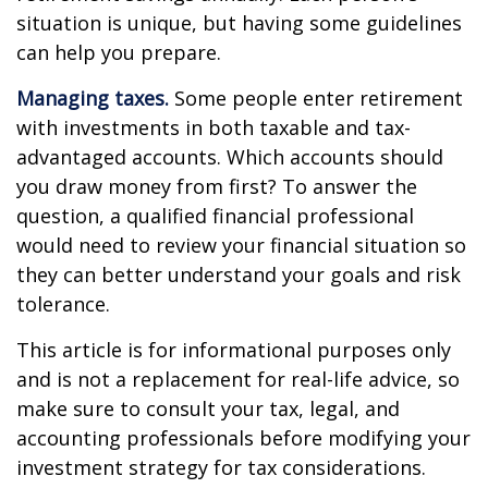
situation is unique, but having some guidelines
can help you prepare.
Managing taxes.
Some people enter retirement
with investments in both taxable and tax-
advantaged accounts. Which accounts should
you draw money from first? To answer the
question, a qualified financial professional
would need to review your financial situation so
they can better understand your goals and risk
tolerance.
This article is for informational purposes only
and is not a replacement for real-life advice, so
make sure to consult your tax, legal, and
accounting professionals before modifying your
investment strategy for tax considerations.