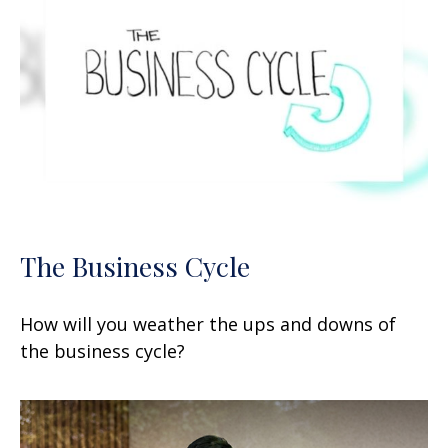
The Business Cycle
How will you weather the ups and downs of
the business cycle?