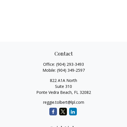
Contact
Office:
(904) 293-3493
Mobile:
(904) 349-2597
822 A1A North
Suite 310
Ponte Vedra Beach,
FL
32082
reggie.tolbert@lpl.com