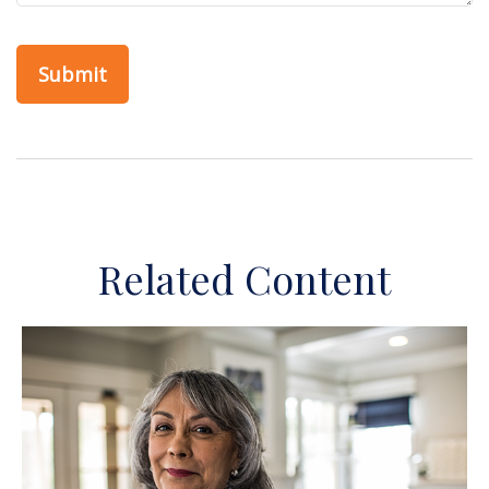
Related Content