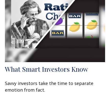
What Smart Investors Know
Savvy investors take the time to separate
emotion from fact.