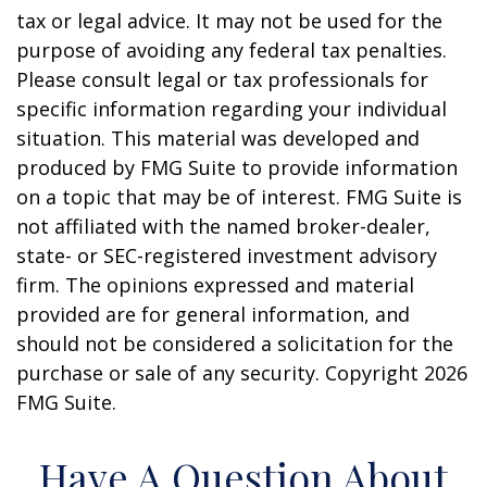
tax or legal advice. It may not be used for the
purpose of avoiding any federal tax penalties.
Please consult legal or tax professionals for
specific information regarding your individual
situation. This material was developed and
produced by FMG Suite to provide information
on a topic that may be of interest. FMG Suite is
not affiliated with the named broker-dealer,
state- or SEC-registered investment advisory
firm. The opinions expressed and material
provided are for general information, and
should not be considered a solicitation for the
purchase or sale of any security. Copyright
2026
FMG Suite.
Have A Question About