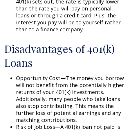
401(k) sets out, the rate is typically lower
than the rate you will pay on personal
loans or through a credit card. Plus, the
interest you pay will be to yourself rather
than to a finance company.
Disadvantages of 401(k)
Loans
Opportunity Cost—The money you borrow
will not benefit from the potentially higher
returns of your 401(k) investments.
Additionally, many people who take loans
also stop contributing. This means the
further loss of potential earnings and any
matching contributions.
Risk of Job Loss—A 401(k) loan not paid is