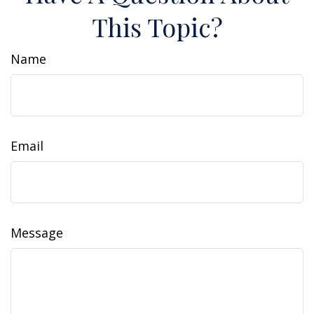
This Topic?
Name
Email
Message