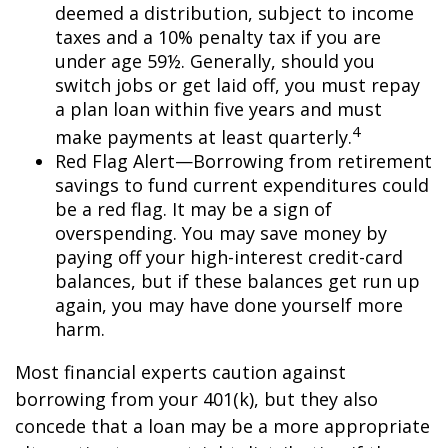
deemed a distribution, subject to income
taxes and a 10% penalty tax if you are
under age 59½. Generally, should you
switch jobs or get laid off, you must repay
a plan loan within five years and must
4
make payments at least quarterly.
Red Flag Alert—Borrowing from retirement
savings to fund current expenditures could
be a red flag. It may be a sign of
overspending. You may save money by
paying off your high-interest credit-card
balances, but if these balances get run up
again, you may have done yourself more
harm.
Most financial experts caution against
borrowing from your 401(k), but they also
concede that a loan may be a more appropriate