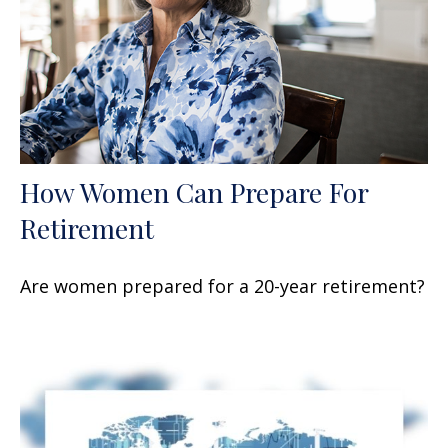
How Women Can Prepare For
Retirement
Are women prepared for a 20-year retirement?