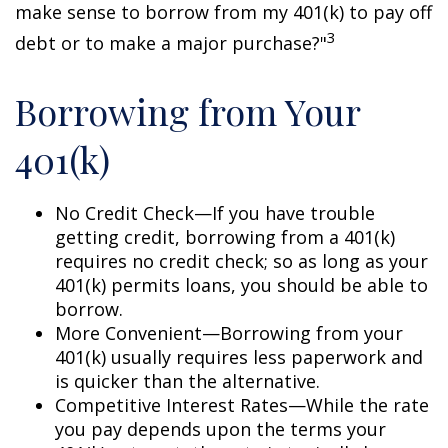
make sense to borrow from my 401(k) to pay off
3
debt or to make a major purchase?"
Borrowing from Your
401(k)
No Credit Check—If you have trouble
getting credit, borrowing from a 401(k)
requires no credit check; so as long as your
401(k) permits loans, you should be able to
borrow.
More Convenient—Borrowing from your
401(k) usually requires less paperwork and
is quicker than the alternative.
Competitive Interest Rates—While the rate
you pay depends upon the terms your