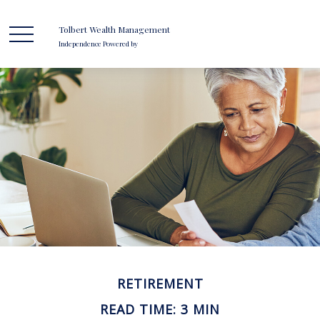
Tolbert Wealth Management
Independence Powered by
RETIREMENT
READ TIME: 3 MIN