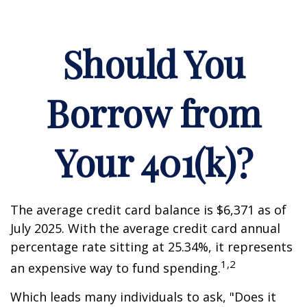
Should You
Borrow from
Your 401(k)?
The average credit card balance is $6,371 as of
July 2025. With the average credit card annual
percentage rate sitting at 25.34%, it represents
1,2
an expensive way to fund spending.
Which leads many individuals to ask, "Does it