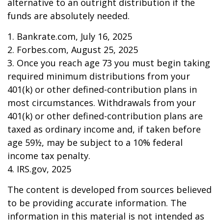
alternative to an outright distribution if the
funds are absolutely needed.
1. Bankrate.com, July 16, 2025
2. Forbes.com, August 25, 2025
3. Once you reach age 73 you must begin taking
required minimum distributions from your
401(k) or other defined-contribution plans in
most circumstances. Withdrawals from your
401(k) or other defined-contribution plans are
taxed as ordinary income and, if taken before
age 59½, may be subject to a 10% federal
income tax penalty.
4. IRS.gov, 2025
The content is developed from sources believed
to be providing accurate information. The
information in this material is not intended as