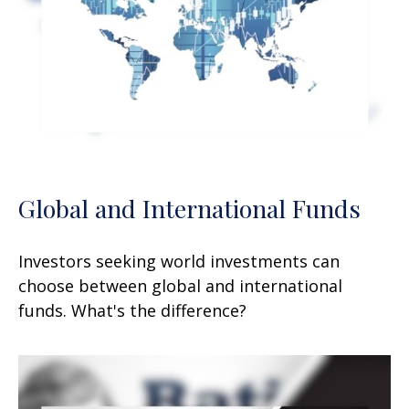
Global and International Funds
Investors seeking world investments can
choose between global and international
funds. What's the difference?