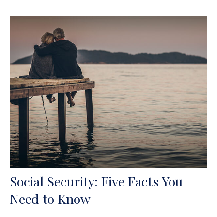
Social Security: Five Facts You
Need to Know