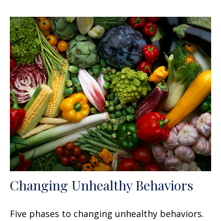
Changing Unhealthy Behaviors
Five phases to changing unhealthy behaviors.