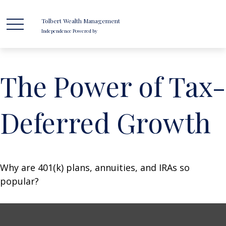
Tolbert Wealth Management
Independence Powered by
The Power of Tax-
Deferred Growth
Why are 401(k) plans, annuities, and IRAs so
popular?