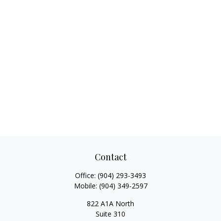
Contact
Office:
(904) 293-3493
Mobile:
(904) 349-2597
822 A1A North
Suite 310