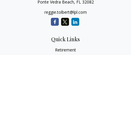
Ponte Vedra Beach,
FL
32082
reggie.tolbert@lpl.com
Quick Links
Retirement
Investment
Estate
Insurance
Tax
Money
Lifestyle
Latest Articles
All Videos
All Calculators
LPL
Financial Form CRS