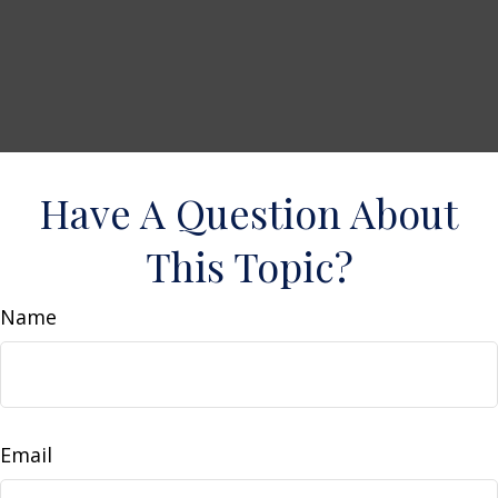
Have A Question About
This Topic?
Name
Email