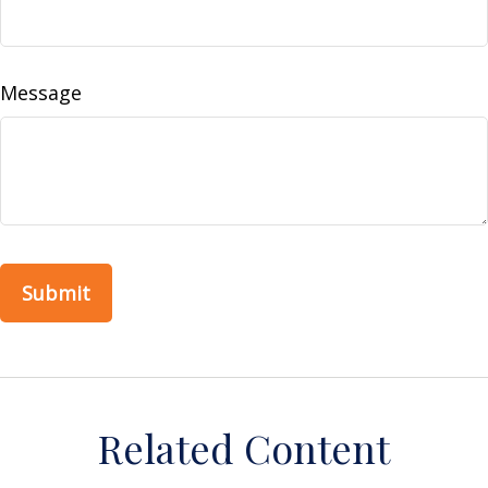
Message
Related Content