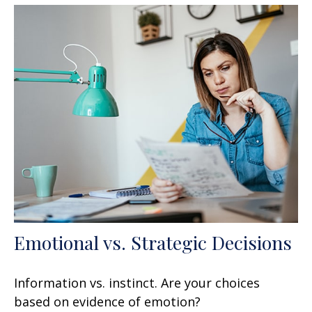
Emotional vs. Strategic Decisions
Information vs. instinct. Are your choices
based on evidence of emotion?