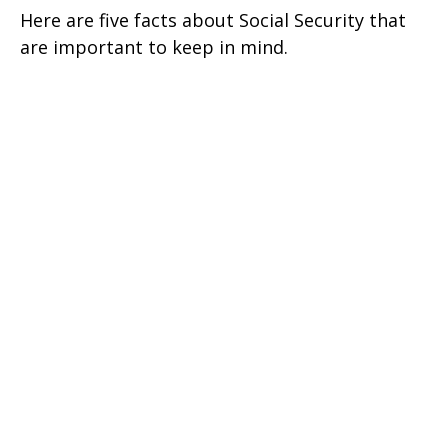
Here are five facts about Social Security that
are important to keep in mind.