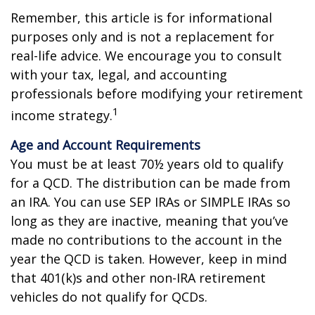
Remember, this article is for informational
purposes only and is not a replacement for
real-life advice. We encourage you to consult
with your tax, legal, and accounting
professionals before modifying your retirement
1
income strategy.
Age and Account Requirements
You must be at least 70½ years old to qualify
for a QCD. The distribution can be made from
an IRA. You can use SEP IRAs or SIMPLE IRAs so
long as they are inactive, meaning that you’ve
made no contributions to the account in the
year the QCD is taken. However, keep in mind
that 401(k)s and other non-IRA retirement
vehicles do not qualify for QCDs.