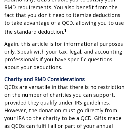
RMD requirements. You also benefit from the
fact that you don't need to itemize deductions
to take advantage of a QCD, allowing you to use
1
the standard deduction.
Again, this article is for informational purposes
only. Speak with your tax, legal, and accounting
professionals if you have specific questions
about your deductions.
Charity and RMD Considerations
QCDs are versatile in that there is no restriction
on the number of charities you can support,
provided they qualify under IRS guidelines.
However, the donation must go directly from
your IRA to the charity to be a QCD. Gifts made
as QCDs can fulfill all or part of your annual