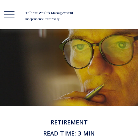
Tolbert Wealth Management
Independence Powered by
RETIREMENT
READ TIME: 3 MIN