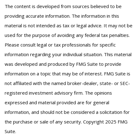
The content is developed from sources believed to be
providing accurate information. The information in this
material is not intended as tax or legal advice. It may not be
used for the purpose of avoiding any federal tax penalties.
Please consult legal or tax professionals for specific
information regarding your individual situation. This material
was developed and produced by FMG Suite to provide
information on a topic that may be of interest. FMG Suite is
not affiliated with the named broker-dealer, state- or SEC-
registered investment advisory firm. The opinions
expressed and material provided are for general
information, and should not be considered a solicitation for
the purchase or sale of any security. Copyright 2025 FMG
Suite.