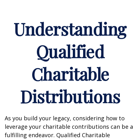
Understanding
Qualified
Charitable
Distributions
As you build your legacy, considering how to
leverage your charitable contributions can be a
fulfilling endeavor. Qualified Charitable