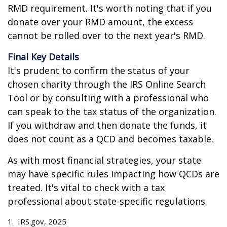
RMD requirement. It's worth noting that if you
donate over your RMD amount, the excess
cannot be rolled over to the next year's RMD.
Final Key Details
It's prudent to confirm the status of your
chosen charity through the IRS Online Search
Tool or by consulting with a professional who
can speak to the tax status of the organization.
If you withdraw and then donate the funds, it
does not count as a QCD and becomes taxable.
As with most financial strategies, your state
may have specific rules impacting how QCDs are
treated. It's vital to check with a tax
professional about state-specific regulations.
1. IRS.gov, 2025