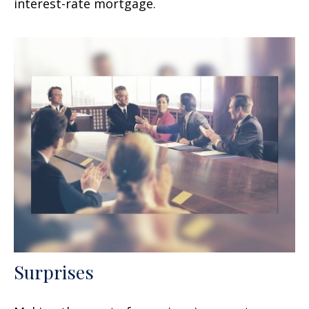
interest-rate mortgage.
Surprises