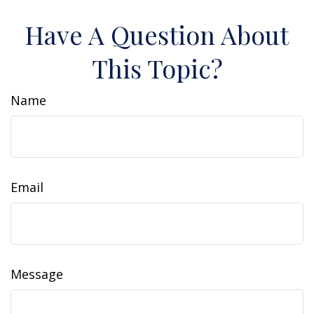
Have A Question About
This Topic?
Name
Email
Message