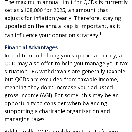
The maximum annual limit for QCDs is currently
set at $108,000 for 2025, an amount that
adjusts for inflation yearly. Therefore, staying
updated on the annual cap is important, as it
1
can influence your donation strategy.
Financial Advantages
In addition to helping you support a charity, a
QCD may also offer to help you manage your tax
situation. IRA withdrawals are generally taxable,
but QCDs are excluded from taxable income,
meaning they don’t increase your adjusted
gross income (AGI). For some, this may be an
opportunity to consider when balancing
supporting a charitable organization and
managing taxes.
Additionally, QCDs enable you to satisfy your