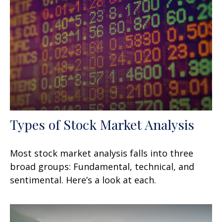
Types of Stock Market Analysis
Most stock market analysis falls into three
broad groups: Fundamental, technical, and
sentimental. Here’s a look at each.