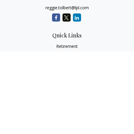
reggie.tolbert@lpl.com
Quick Links
Retirement
Investment
Estate
Insurance
Tax
Money
Lifestyle
Latest Articles
All Videos
All Calculators
LPL
Financial Form CRS
Check the background of your financial professional on