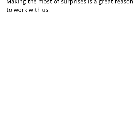
Making the most of surprises is a great reason
to work with us.