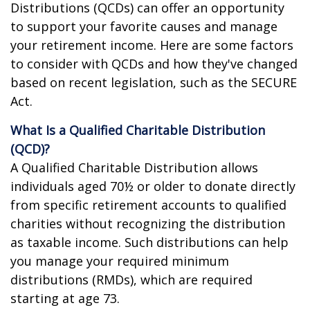
Distributions (QCDs) can offer an opportunity
to support your favorite causes and manage
your retirement income. Here are some factors
to consider with QCDs and how they've changed
based on recent legislation, such as the SECURE
Act.
What Is a Qualified Charitable Distribution
(QCD)?
A Qualified Charitable Distribution allows
individuals aged 70½ or older to donate directly
from specific retirement accounts to qualified
charities without recognizing the distribution
as taxable income. Such distributions can help
you manage your required minimum
distributions (RMDs), which are required
starting at age 73.