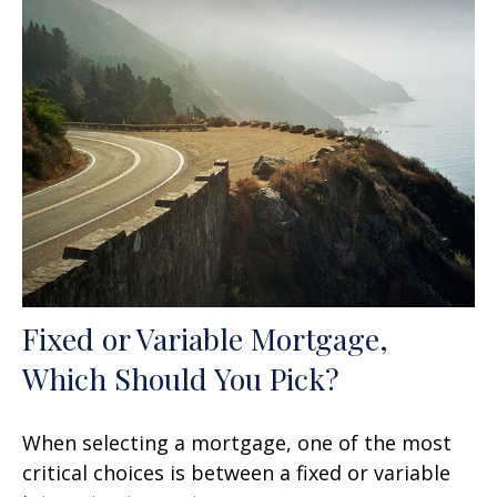
Fixed or Variable Mortgage,
Which Should You Pick?
When selecting a mortgage, one of the most
critical choices is between a fixed or variable