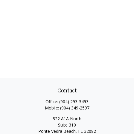
Contact
Office:
(904) 293-3493
Mobile:
(904) 349-2597
822 A1A North
Suite 310
Ponte Vedra Beach,
FL
32082