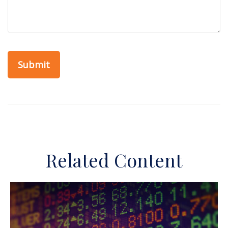
Related Content