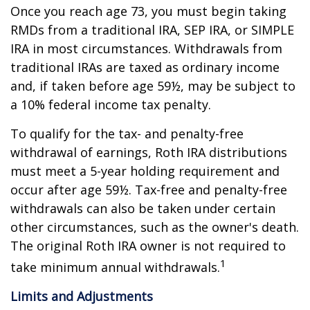
Once you reach age 73, you must begin taking
RMDs from a traditional IRA, SEP IRA, or SIMPLE
IRA in most circumstances. Withdrawals from
traditional IRAs are taxed as ordinary income
and, if taken before age 59½, may be subject to
a 10% federal income tax penalty.
To qualify for the tax- and penalty-free
withdrawal of earnings, Roth IRA distributions
must meet a 5-year holding requirement and
occur after age 59½. Tax-free and penalty-free
withdrawals can also be taken under certain
other circumstances, such as the owner's death.
The original Roth IRA owner is not required to
1
take minimum annual withdrawals.
Limits and Adjustments