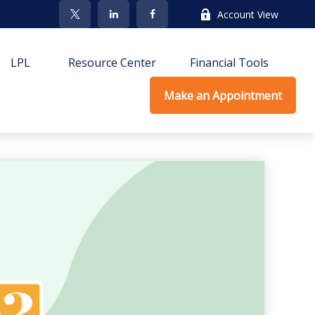
Account View
LPL
Resource Center
Financial Tools
Make an Appointment