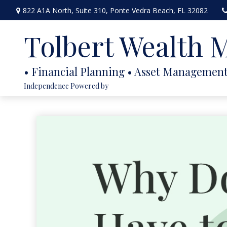
822 A1A North,
Suite 310,
Ponte Vedra Beach,
FL
32082
Tolbert Wealth
Independence Powered by