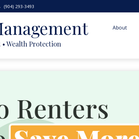
(904) 293-3493
 Management
About