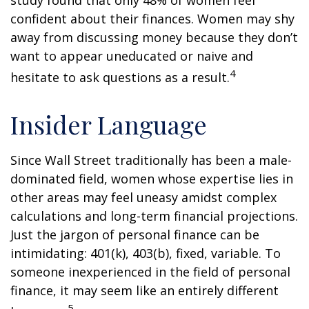
study found that only 48% of women feel
confident about their finances. Women may shy
away from discussing money because they don’t
want to appear uneducated or naive and
4
hesitate to ask questions as a result.
Insider Language
Since Wall Street traditionally has been a male-
dominated field, women whose expertise lies in
other areas may feel uneasy amidst complex
calculations and long-term financial projections.
Just the jargon of personal finance can be
intimidating: 401(k), 403(b), fixed, variable. To
someone inexperienced in the field of personal
finance, it may seem like an entirely different
5