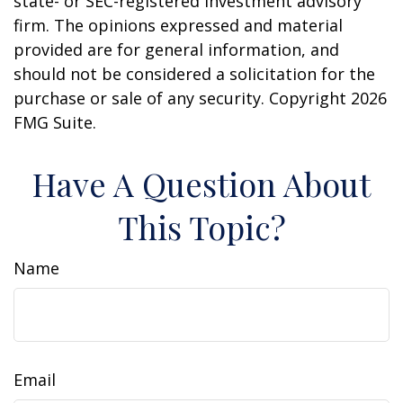
state- or SEC-registered investment advisory
firm. The opinions expressed and material
provided are for general information, and
should not be considered a solicitation for the
purchase or sale of any security. Copyright
2026
FMG Suite.
Have A Question About
This Topic?
Name
Email