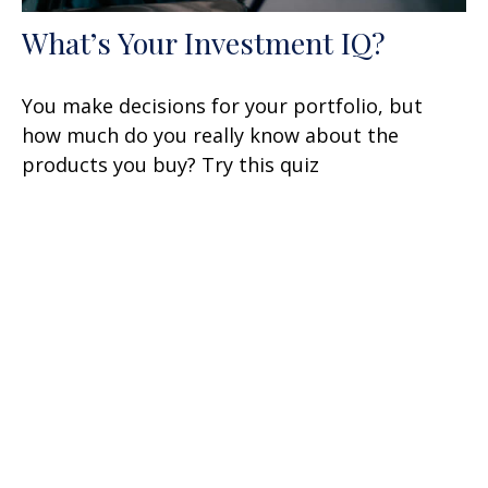
What’s Your Investment IQ?
You make decisions for your portfolio, but
how much do you really know about the
products you buy? Try this quiz