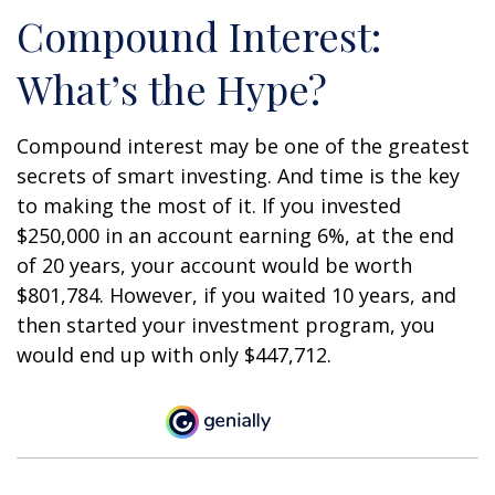
Compound Interest:
What’s the Hype?
Compound interest may be one of the greatest
secrets of smart investing. And time is the key
to making the most of it. If you invested
$250,000 in an account earning 6%, at the end
of 20 years, your account would be worth
$801,784. However, if you waited 10 years, and
then started your investment program, you
would end up with only $447,712.