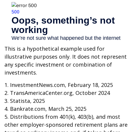
This is a hypothetical example used for
illustrative purposes only. It does not represent
any specific investment or combination of
investments.
1. InvestmentNews.com, February 18, 2025
2. TransAmericaCenter.org, October 2024
3. Statista, 2025
4. Bankrate.com, March 25, 2025
5. Distributions from 401(k), 403(b), and most
other employer-sponsored retirement plans are