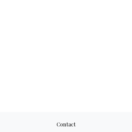
Contact