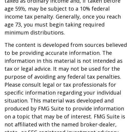
taxed as ordinary income and, if taken before
age 59½, may be subject to a 10% federal
income tax penalty. Generally, once you reach
age 73, you must begin taking required
minimum distributions.
The content is developed from sources believed
to be providing accurate information. The
information in this material is not intended as
tax or legal advice. It may not be used for the
purpose of avoiding any federal tax penalties.
Please consult legal or tax professionals for
specific information regarding your individual
situation. This material was developed and
produced by FMG Suite to provide information
on a topic that may be of interest. FMG Suite is
not affiliated with the named broker-dealer,