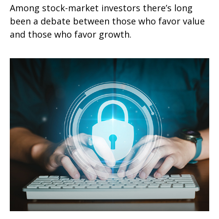
Among stock-market investors there’s long
been a debate between those who favor value
and those who favor growth.