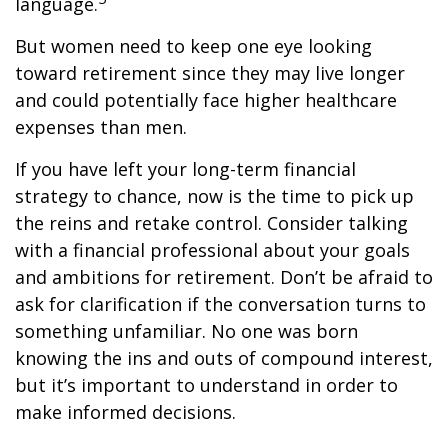
language.
But women need to keep one eye looking
toward retirement since they may live longer
and could potentially face higher healthcare
expenses than men.
If you have left your long-term financial
strategy to chance, now is the time to pick up
the reins and retake control. Consider talking
with a financial professional about your goals
and ambitions for retirement. Don’t be afraid to
ask for clarification if the conversation turns to
something unfamiliar. No one was born
knowing the ins and outs of compound interest,
but it’s important to understand in order to
make informed decisions.