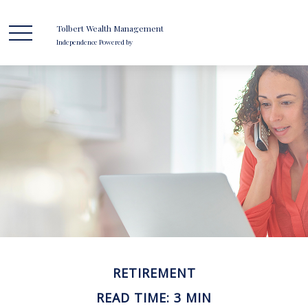
Tolbert Wealth Management
Independence Powered by
RETIREMENT
READ TIME: 3 MIN