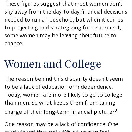
These figures suggest that most women don’t
shy away from the day-to-day financial decisions
needed to run a household, but when it comes
to projecting and strategizing for retirement,
some women may be leaving their future to
chance.
Women and College
The reason behind this disparity doesn't seem
to be a lack of education or independence.
Today, women are more likely to go to college
than men. So what keeps them from taking
3
charge of their long-term financial picture?
One reason may be a lack of confidence. One