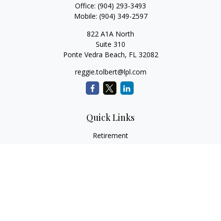
Office:
(904) 293-3493
Mobile:
(904) 349-2597
822 A1A North
Suite 310
Ponte Vedra Beach,
FL
32082
reggie.tolbert@lpl.com
Quick Links
Retirement
Investment
Estate
Insurance
Tax
Money
Lifestyle
Latest Articles