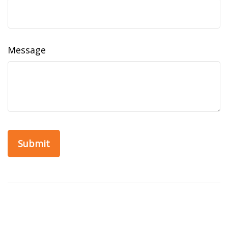
Message