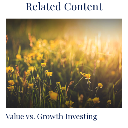
Related Content
Value vs. Growth Investing