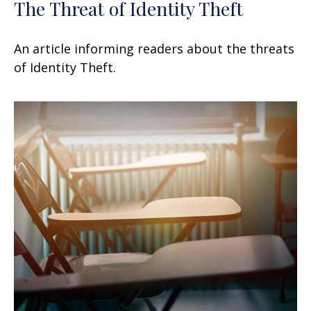
The Threat of Identity Theft
An article informing readers about the threats
of Identity Theft.