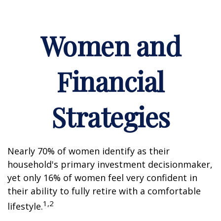
Women and
Financial
Strategies
Nearly 70% of women identify as their
household's primary investment decisionmaker,
yet only 16% of women feel very confident in
their ability to fully retire with a comfortable
1,2
lifestyle.