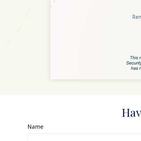
Hav
Name