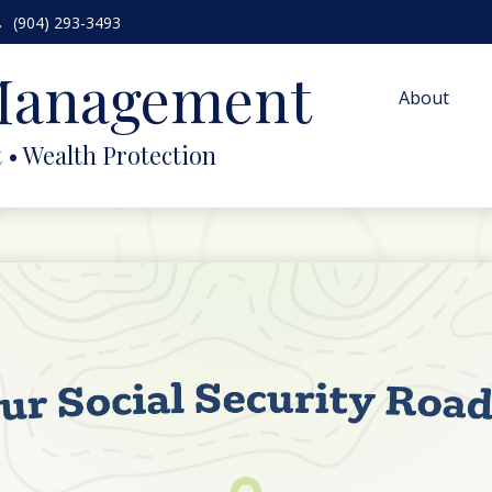
(904) 293-3493
 Management
About