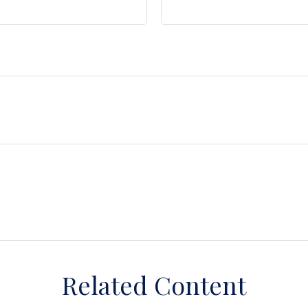
Related Content