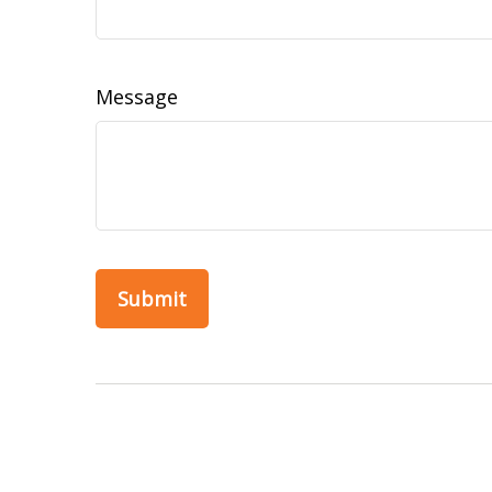
Message