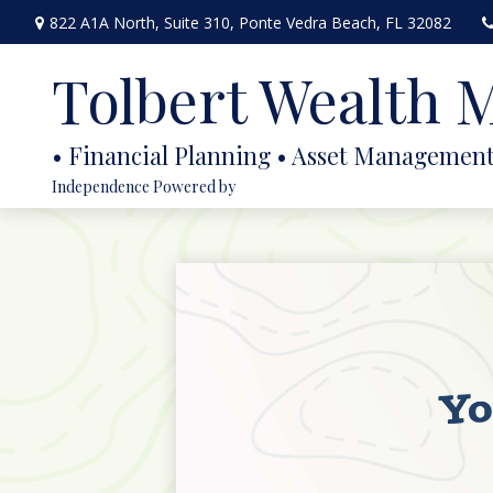
822 A1A North,
Suite 310,
Ponte Vedra Beach,
FL
32082
Tolbert Wealth
Independence Powered by