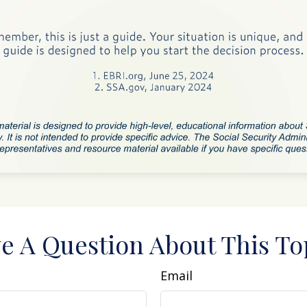
e A Question About This To
Email