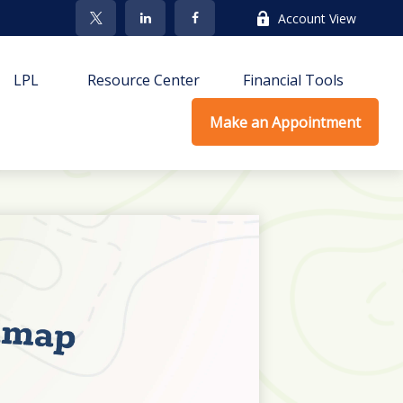
Account View
LPL
Resource Center
Financial Tools
Make an Appointment