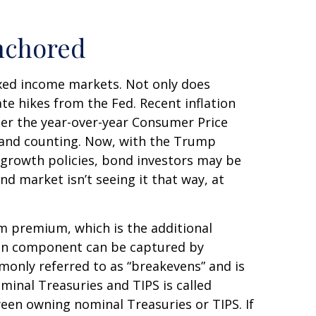
nchored
fixed income markets. Not only does
ate hikes from the Fed. Recent inflation
per the year-over-year Consumer Price
 and counting. Now, with the Trump
o-growth policies, bond investors may be
d market isn’t seeing it that way, at
rm premium, which is the additional
ion component can be captured by
monly referred to as “breakevens” and is
minal Treasuries and TIPS is called
ween owning nominal Treasuries or TIPS. If