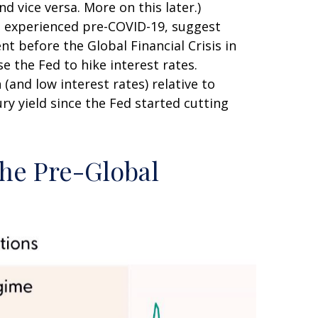
d vice versa. More on this later.)
nt experienced pre-COVID-19, suggest
nt before the Global Financial Crisis in
e the Fed to hike interest rates.
and low interest rates) relative to
ry yield since the Fed started cutting
the Pre-Global