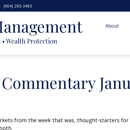
(904) 293-3493
 Management
About
 Commentary Janua
arkets from the week that was, thought-starters fo
both.