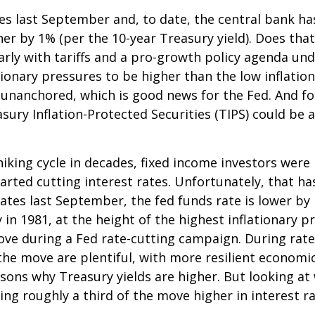
tes last September and, to date, the central bank h
her by 1% (per the 10-year Treasury yield). Does th
ularly with tariffs and a pro-growth policy agenda 
tionary pressures to be higher than the low inflati
y unanchored, which is good news for the Fed. And fo
asury Inflation-Protected Securities (TIPS) could be
king cycle in decades, fixed income investors were l
arted cutting interest rates. Unfortunately, that ha
ates last September, the fed funds rate is lower by
 in 1981, at the height of the highest inflationary pr
ove during a Fed rate-cutting campaign. During rate
he move are plentiful, with more resilient economi
ns why Treasury yields are higher. But looking at w
uting roughly a third of the move higher in interest 