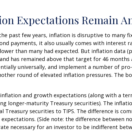
tion Expectations Remain A
the past few years, inflation is disruptive to many 
bond payments, it also usually comes with interest r
slower than many had expected. But inflation data (
t and has remained above that target for 46 months
otentially universally, and implement a number of pr
ther round of elevated inflation pressures. The bon
 inflation and growth expectations (along with a te
g longer-maturity Treasury securities). The inflat
 Treasury securities to TIPS. The difference is com
expectations. (Side note: the difference between no
 rate necessary for an investor to be indifferent bet