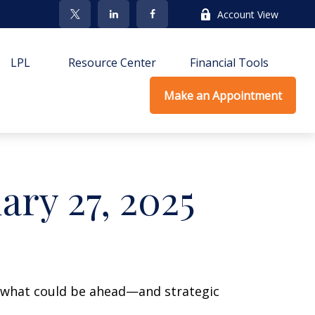
Account View
LPL
Resource Center
Financial Tools
Make an Appointment
ry 27, 2025
r what could be ahead—and strategic