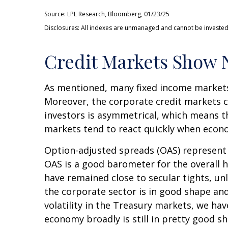
Source: LPL Research, Bloomberg, 01/23/25
Disclosures: All indexes are unmanaged and cannot be invested i
Credit Markets Show N
As mentioned, many fixed income markets 
Moreover, the corporate credit markets ca
investors is asymmetrical, which means th
markets tend to react quickly when econom
Option-adjusted spreads (OAS) represent 
OAS is a good barometer for the overall 
have remained close to secular tights, un
the corporate sector is in good shape and
volatility in the Treasury markets, we hav
economy broadly is still in pretty good s