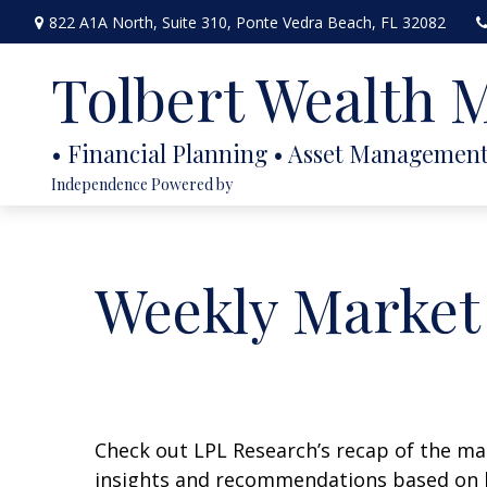
822 A1A North,
Suite 310,
Ponte Vedra Beach,
FL
32082
Tolbert Wealth
Independence Powered by
Weekly Market
Check out LPL Research’s recap of the m
insights and recommendations based on 