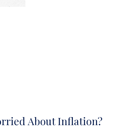
rried About Inflation?