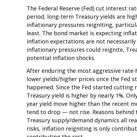
The Federal Reserve (Fed) cut interest ra
period, long-term Treasury yields are hig
inflationary pressures reigniting, partic
least. The bond market is expecting infla
inflation expectations are not necessaril
inflationary pressures could reignite, Tre
potential inflation shocks.
After enduring the most aggressive rate-hi
lower yields/higher prices once the Fed st
happened. Since the Fed started cutting r
Treasury yield is higher by nearly 1%. Only
year yield move higher than the recent m
tend to drop — not rise. Reasons behind t
Treasury supply/demand dynamics all reaso
risks, inflation reigniting is only contrib
contributing the rest.