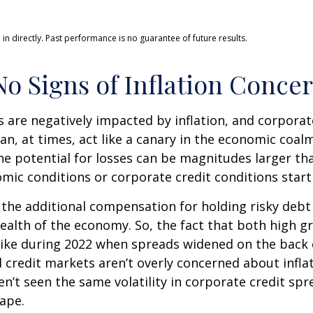
n directly. Past performance is no guarantee of future results.
o Signs of Inflation Conce
are negatively impacted by inflation, and corporate
n, at times, act like a canary in the economic coalm
e potential for losses can be magnitudes larger than
ic conditions or corporate credit conditions start 
the additional compensation for holding risky debt 
health of the economy. So, the fact that both high 
like during 2022 when spreads widened on the back o
 credit markets aren’t overly concerned about inflati
en’t seen the same volatility in corporate credit spr
hape.