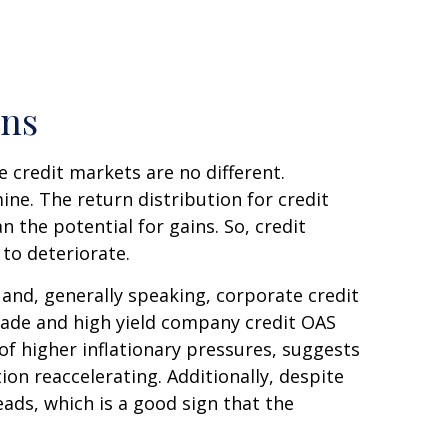
rns
 credit markets are no different.
ine. The return distribution for credit
 the potential for gains. So, credit
to deteriorate.
and, generally speaking, corporate credit
grade and high yield company credit OAS
f higher inflationary pressures, suggests
on reaccelerating. Additionally, despite
eads, which is a good sign that the