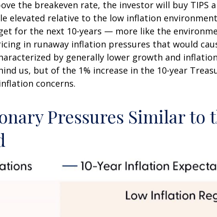
bove the breakeven rate, the investor will buy TIPS an
le elevated relative to the low inflation environme
rget for the next 10-years — more like the environme
icing in runaway inflation pressures that would caus
racterized by generally lower growth and inflation (
nd us, but of the 1% increase in the 10-year Treasu
inflation concerns.
onary Pressures Similar to 
d