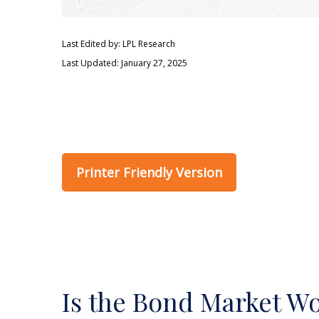
Last Edited by: LPL Research
Last Updated: January 27, 2025
Printer Friendly Version
Is the Bond Market Wo