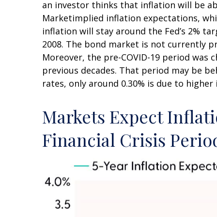
an investor thinks that inflation will be a
Marketimplied inflation expectations, whi
inflation will stay around the Fed’s 2% ta
2008. The bond market is not currently pr
Moreover, the pre-COVID-19 period was cha
previous decades. That period may be behi
rates, only around 0.30% is due to higher 
Markets Expect Inflati
Financial Crisis Perio