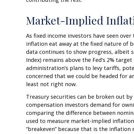
Market-Implied Infla
As fixed income investors have seen over 
inflation eat away at the fixed nature of 
data continues to show progress, albeit 
Index) remains above the Fed’s 2% targe
administration’s plans to levy tariffs, p
concerned that we could be headed for ano
least not right now.
Treasury securities can be broken out by
compensation investors demand for ownin
comparing the difference between nominal
used to measure market-implied inflation 
“breakeven” because that is the inflation