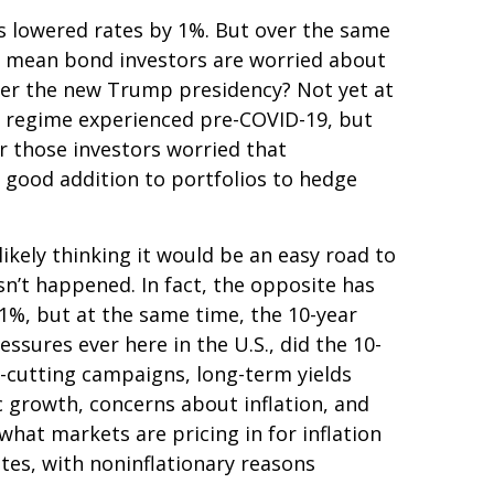
as lowered rates by 1%. But over the same
at mean bond investors are worried about
under the new Trump presidency? Not yet at
on regime experienced pre-COVID-19, but
r those investors worried that
 a good addition to portfolios to hedge
ikely thinking it would be an easy road to
sn’t happened. In fact, the opposite has
 1%, but at the same time, the 10-year
essures ever here in the U.S., did the 10-
-cutting campaigns, long-term yields
c growth, concerns about inflation, and
hat markets are pricing in for inflation
rates, with noninflationary reasons