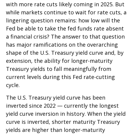
with more rate cuts likely coming in 2025. But
while markets continue to wait for rate cuts, a
lingering question remains: how low will the
Fed be able to take the fed funds rate absent
a financial crisis? The answer to that question
has major ramifications on the overarching
shape of the U.S. Treasury yield curve and, by
extension, the ability for longer-maturity
Treasury yields to fall meaningfully from
current levels during this Fed rate-cutting
cycle.
The U.S. Treasury yield curve has been
inverted since 2022 — currently the longest
yield curve inversion in history. When the yield
curve is inverted, shorter maturity Treasury
yields are higher than longer-maturity