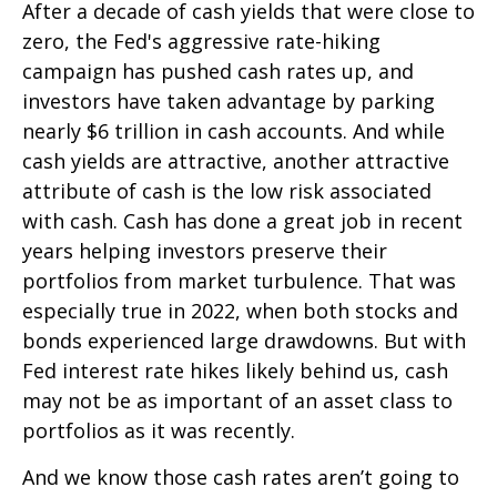
After a decade of cash yields that were close to
zero, the Fed's aggressive rate-hiking
campaign has pushed cash rates up, and
investors have taken advantage by parking
nearly $6 trillion in cash accounts. And while
cash yields are attractive, another attractive
attribute of cash is the low risk associated
with cash. Cash has done a great job in recent
years helping investors preserve their
portfolios from market turbulence. That was
especially true in 2022, when both stocks and
bonds experienced large drawdowns. But with
Fed interest rate hikes likely behind us, cash
may not be as important of an asset class to
portfolios as it was recently.
And we know those cash rates aren’t going to