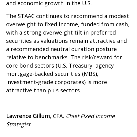
and economic growth in the U.S.
The STAAC continues to recommend a modest
overweight to fixed income, funded from cash,
with a strong overweight tilt in preferred
securities as valuations remain attractive and
a recommended neutral duration posture
relative to benchmarks. The risk/reward for
core bond sectors (U.S. Treasury, agency
mortgage-backed securities (MBS),
investment-grade corporates) is more
attractive than plus sectors.
Lawrence Gillum
, CFA,
Chief Fixed Income
Strategist