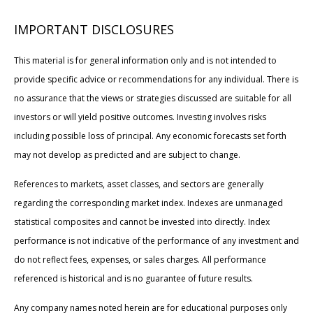
IMPORTANT DISCLOSURES
This material is for general information only and is not intended to
provide specific advice or recommendations for any individual. There is
no assurance that the views or strategies discussed are suitable for all
investors or will yield positive outcomes. Investing involves risks
including possible loss of principal. Any economic forecasts set forth
may not develop as predicted and are subject to change.
References to markets, asset classes, and sectors are generally
regarding the corresponding market index. Indexes are unmanaged
statistical composites and cannot be invested into directly. Index
performance is not indicative of the performance of any investment and
do not reflect fees, expenses, or sales charges. All performance
referenced is historical and is no guarantee of future results.
Any company names noted herein are for educational purposes only