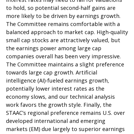
to hold, so potential second-half gains are
more likely to be driven by earnings growth.
The Committee remains comfortable with a
balanced approach to market cap. High-quality
small cap stocks are attractively valued, but
the earnings power among large cap
companies overall has been very impressive.
The Committee maintains a slight preference
towards large cap growth. Artificial
intelligence (AI)-fueled earnings growth,
potentially lower interest rates as the
economy slows, and our technical analysis
work favors the growth style. Finally, the
STAAC’s regional preference remains U.S. over
developed international and emerging
markets (EM) due largely to superior earnings