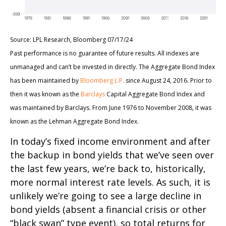
Source: LPL Research, Bloomberg 07/17/24
Past performance is no guarantee of future results. All indexes are
unmanaged and can’t be invested in directly. The Aggregate Bond Index
has been maintained by
Bloomberg L.P.
since August 24, 2016. Prior to
then it was known as the
Barclays
Capital Aggregate Bond Index and
was maintained by Barclays. From June 1976 to November 2008, it was
known as the Lehman Aggregate Bond Index.
In today’s fixed income environment and after
the backup in bond yields that we’ve seen over
the last few years, we’re back to, historically,
more normal interest rate levels. As such, it is
unlikely we’re going to see a large decline in
bond yields (absent a financial crisis or other
“black swan” type event), so total returns for