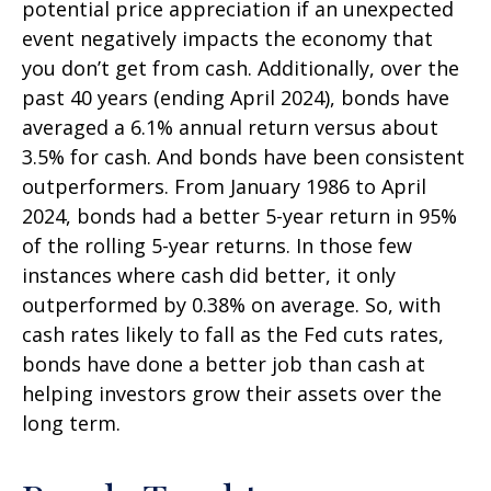
potential price appreciation if an unexpected
event negatively impacts the economy that
you don’t get from cash. Additionally, over the
past 40 years (ending April 2024), bonds have
averaged a 6.1% annual return versus about
3.5% for cash. And bonds have been consistent
outperformers. From January 1986 to April
2024, bonds had a better 5-year return in 95%
of the rolling 5-year returns. In those few
instances where cash did better, it only
outperformed by 0.38% on average. So, with
cash rates likely to fall as the Fed cuts rates,
bonds have done a better job than cash at
helping investors grow their assets over the
long term.