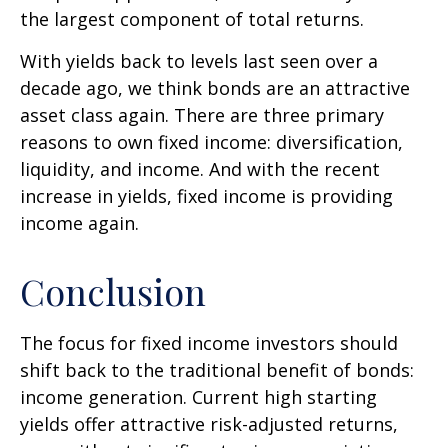
the largest component of total returns.
With yields back to levels last seen over a
decade ago, we think bonds are an attractive
asset class again. There are three primary
reasons to own fixed income: diversification,
liquidity, and income. And with the recent
increase in yields, fixed income is providing
income again.
Conclusion
The focus for fixed income investors should
shift back to the traditional benefit of bonds:
income generation. Current high starting
yields offer attractive risk-adjusted returns,