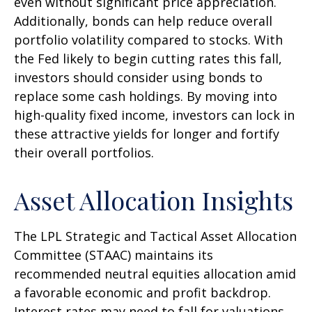
even without significant price appreciation.
Additionally, bonds can help reduce overall
portfolio volatility compared to stocks. With
the Fed likely to begin cutting rates this fall,
investors should consider using bonds to
replace some cash holdings. By moving into
high-quality fixed income, investors can lock in
these attractive yields for longer and fortify
their overall portfolios.
Asset Allocation Insights
The LPL Strategic and Tactical Asset Allocation
Committee (STAAC) maintains its
recommended neutral equities allocation amid
a favorable economic and profit backdrop.
Interest rates may need to fall for valuations