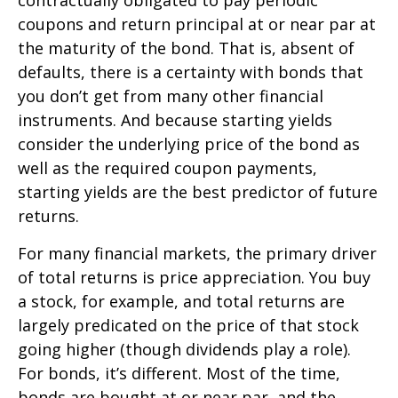
coupons and return principal at or near par at
the maturity of the bond. That is, absent of
defaults, there is a certainty with bonds that
you don’t get from many other financial
instruments. And because starting yields
consider the underlying price of the bond as
well as the required coupon payments,
starting yields are the best predictor of future
returns.
For many financial markets, the primary driver
of total returns is price appreciation. You buy
a stock, for example, and total returns are
largely predicated on the price of that stock
going higher (though dividends play a role).
For bonds, it’s different. Most of the time,
bonds are bought at or near par, and the