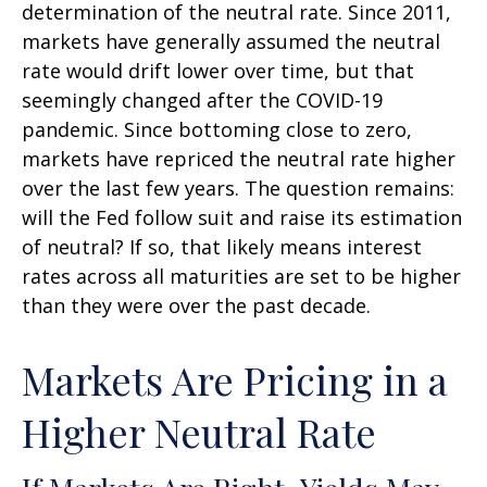
determination of the neutral rate. Since 2011,
markets have generally assumed the neutral
rate would drift lower over time, but that
seemingly changed after the COVID-19
pandemic. Since bottoming close to zero,
markets have repriced the neutral rate higher
over the last few years. The question remains:
will the Fed follow suit and raise its estimation
of neutral? If so, that likely means interest
rates across all maturities are set to be higher
than they were over the past decade.
Markets Are Pricing in a
Higher Neutral Rate