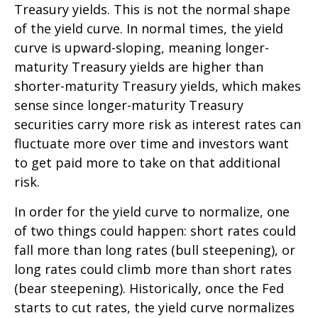
Treasury yields. This is not the normal shape
of the yield curve. In normal times, the yield
curve is upward-sloping, meaning longer-
maturity Treasury yields are higher than
shorter-maturity Treasury yields, which makes
sense since longer-maturity Treasury
securities carry more risk as interest rates can
fluctuate more over time and investors want
to get paid more to take on that additional
risk.
In order for the yield curve to normalize, one
of two things could happen: short rates could
fall more than long rates (bull steepening), or
long rates could climb more than short rates
(bear steepening). Historically, once the Fed
starts to cut rates, the yield curve normalizes