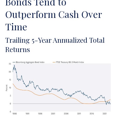
Bonds Tend to
Outperform Cash Over
Time
Trailing 5-Year Annualized Total
Returns