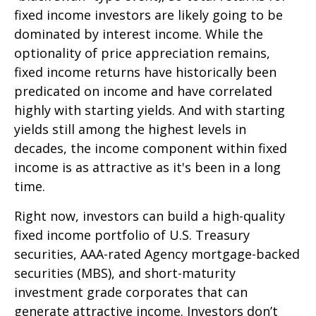
fixed income investors are likely going to be
dominated by interest income. While the
optionality of price appreciation remains,
fixed income returns have historically been
predicated on income and have correlated
highly with starting yields. And with starting
yields still among the highest levels in
decades, the income component within fixed
income is as attractive as it's been in a long
time.
Right now, investors can build a high-quality
fixed income portfolio of U.S. Treasury
securities, AAA-rated Agency mortgage-backed
securities (MBS), and short-maturity
investment grade corporates that can
generate attractive income. Investors don’t