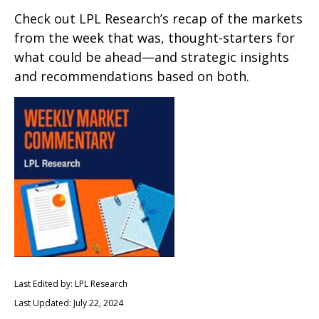
Check out LPL Research’s recap of the markets
from the week that was, thought-starters for
what could be ahead—and strategic insights
and recommendations based on both.
Last Edited by: LPL Research
Last Updated: July 22, 2024