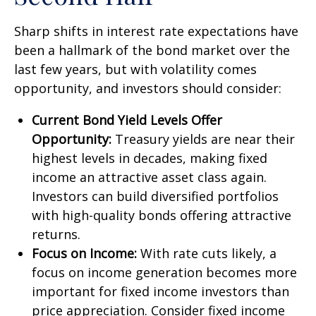
Sharp shifts in interest rate expectations have
been a hallmark of the bond market over the
last few years, but with volatility comes
opportunity, and investors should consider:
Current Bond Yield Levels Offer
Opportunity:
Treasury yields are near their
highest levels in decades, making fixed
income an attractive asset class again.
Investors can build diversified portfolios
with high-quality bonds offering attractive
returns.
Focus on Income:
With rate cuts likely, a
focus on income generation becomes more
important for fixed income investors than
price appreciation. Consider fixed income