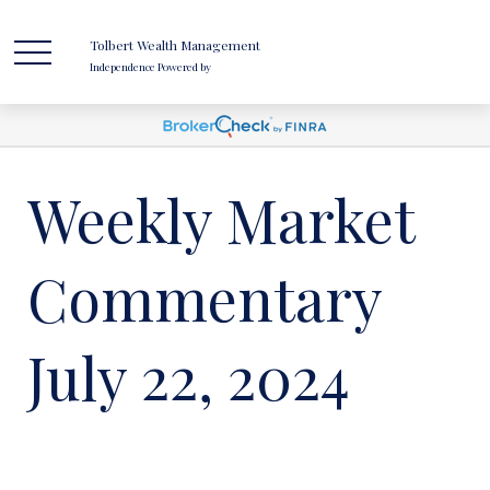
Tolbert Wealth Management
Independence Powered by
Weekly Market
Commentary
July 22, 2024