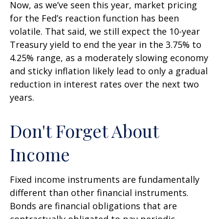
Now, as we’ve seen this year, market pricing
for the Fed’s reaction function has been
volatile. That said, we still expect the 10-year
Treasury yield to end the year in the 3.75% to
4.25% range, as a moderately slowing economy
and sticky inflation likely lead to only a gradual
reduction in interest rates over the next two
years.
Don't Forget About
Income
Fixed income instruments are fundamentally
different than other financial instruments.
Bonds are financial obligations that are
contractually obligated to pay periodic