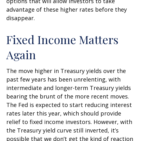
options that will allow investors to take
advantage of these higher rates before they
disappear.
Fixed Income Matters
Again
The move higher in Treasury yields over the
past few years has been unrelenting, with
intermediate and longer-term Treasury yields
bearing the brunt of the more recent moves.
The Fed is expected to start reducing interest
rates later this year, which should provide
relief to fixed income investors. However, with
the Treasury yield curve still inverted, it’s
possible that we don’t get the kind of reaction