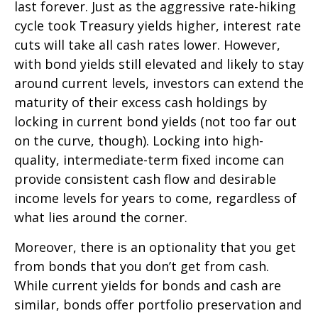
last forever. Just as the aggressive rate-hiking
cycle took Treasury yields higher, interest rate
cuts will take all cash rates lower. However,
with bond yields still elevated and likely to stay
around current levels, investors can extend the
maturity of their excess cash holdings by
locking in current bond yields (not too far out
on the curve, though). Locking into high-
quality, intermediate-term fixed income can
provide consistent cash flow and desirable
income levels for years to come, regardless of
what lies around the corner.
Moreover, there is an optionality that you get
from bonds that you don’t get from cash.
While current yields for bonds and cash are
similar, bonds offer portfolio preservation and