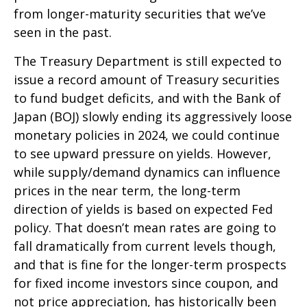
from longer-maturity securities that we’ve
seen in the past.
The Treasury Department is still expected to
issue a record amount of Treasury securities
to fund budget deficits, and with the Bank of
Japan (BOJ) slowly ending its aggressively loose
monetary policies in 2024, we could continue
to see upward pressure on yields. However,
while supply/demand dynamics can influence
prices in the near term, the long-term
direction of yields is based on expected Fed
policy. That doesn’t mean rates are going to
fall dramatically from current levels though,
and that is fine for the longer-term prospects
for fixed income investors since coupon, and
not price appreciation, has historically been