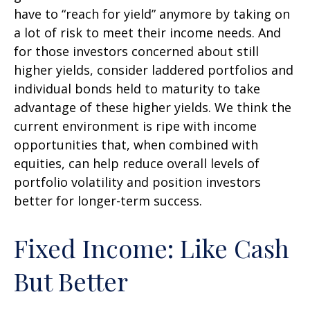
have to “reach for yield” anymore by taking on
a lot of risk to meet their income needs. And
for those investors concerned about still
higher yields, consider laddered portfolios and
individual bonds held to maturity to take
advantage of these higher yields. We think the
current environment is ripe with income
opportunities that, when combined with
equities, can help reduce overall levels of
portfolio volatility and position investors
better for longer-term success.
Fixed Income: Like Cash
But Better