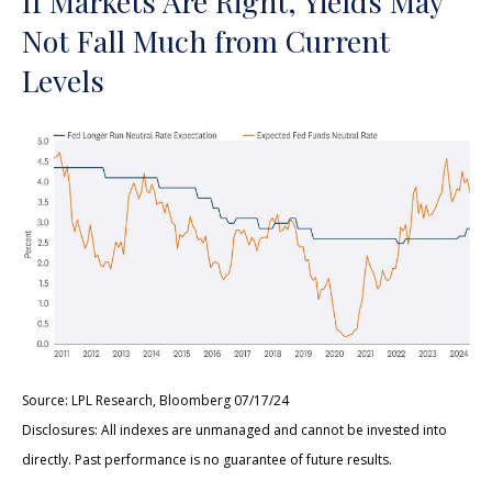
If Markets Are Right, Yields May
Not Fall Much from Current
Levels
Source: LPL Research, Bloomberg 07/17/24
Disclosures: All indexes are unmanaged and cannot be invested into
directly. Past performance is no guarantee of future results.