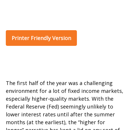
Printer Friendly Version
The first half of the year was a challenging
environment for a lot of fixed income markets,
especially higher-quality markets. With the
Federal Reserve (Fed) seemingly unlikely to
lower interest rates until after the summer
months (at the earliest), the “higher for