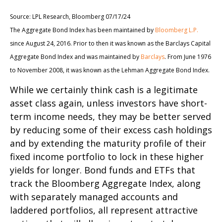
Source: LPL Research, Bloomberg 07/17/24
The Aggregate Bond Index has been maintained by
Bloomberg L.P.
since August 24, 2016. Prior to then it was known as the Barclays Capital
Aggregate Bond Index and was maintained by
Barclays
. From June 1976
to November 2008, it was known as the Lehman Aggregate Bond Index.
While we certainly think cash is a legitimate
asset class again, unless investors have short-
term income needs, they may be better served
by reducing some of their excess cash holdings
and by extending the maturity profile of their
fixed income portfolio to lock in these higher
yields for longer. Bond funds and ETFs that
track the Bloomberg Aggregate Index, along
with separately managed accounts and
laddered portfolios, all represent attractive