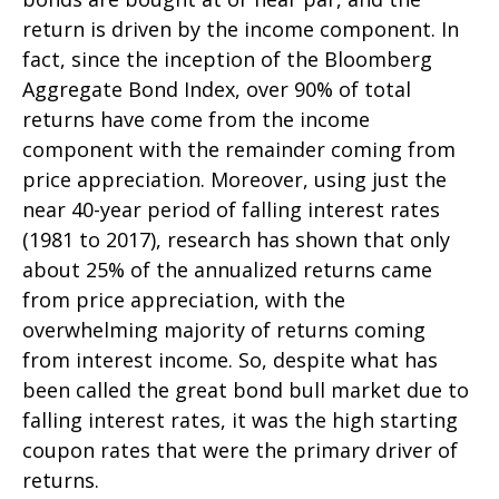
return is driven by the income component. In
fact, since the inception of the Bloomberg
Aggregate Bond Index, over 90% of total
returns have come from the income
component with the remainder coming from
price appreciation. Moreover, using just the
near 40-year period of falling interest rates
(1981 to 2017), research has shown that only
about 25% of the annualized returns came
from price appreciation, with the
overwhelming majority of returns coming
from interest income. So, despite what has
been called the great bond bull market due to
falling interest rates, it was the high starting
coupon rates that were the primary driver of
returns.