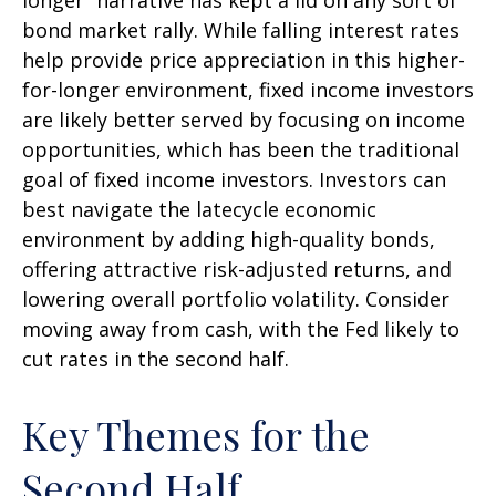
longer” narrative has kept a lid on any sort of
bond market rally. While falling interest rates
help provide price appreciation in this higher-
for-longer environment, fixed income investors
are likely better served by focusing on income
opportunities, which has been the traditional
goal of fixed income investors. Investors can
best navigate the latecycle economic
environment by adding high-quality bonds,
offering attractive risk-adjusted returns, and
lowering overall portfolio volatility. Consider
moving away from cash, with the Fed likely to
cut rates in the second half.
Key Themes for the
Second Half