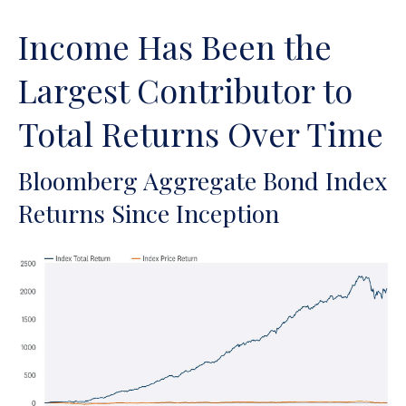
Income Has Been the
Largest Contributor to
Total Returns Over Time
Bloomberg Aggregate Bond Index
Returns Since Inception