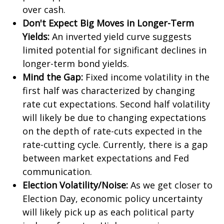
over cash.
Don't Expect Big Moves in Longer-Term
Yields:
An inverted yield curve suggests
limited potential for significant declines in
longer-term bond yields.
Mind the Gap:
Fixed income volatility in the
first half was characterized by changing
rate cut expectations. Second half volatility
will likely be due to changing expectations
on the depth of rate-cuts expected in the
rate-cutting cycle. Currently, there is a gap
between market expectations and Fed
communication.
Election Volatility/Noise:
As we get closer to
Election Day, economic policy uncertainty
will likely pick up as each political party