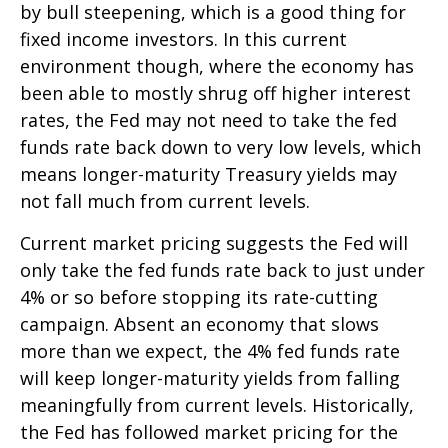
by bull steepening, which is a good thing for
fixed income investors. In this current
environment though, where the economy has
been able to mostly shrug off higher interest
rates, the Fed may not need to take the fed
funds rate back down to very low levels, which
means longer-maturity Treasury yields may
not fall much from current levels.
Current market pricing suggests the Fed will
only take the fed funds rate back to just under
4% or so before stopping its rate-cutting
campaign. Absent an economy that slows
more than we expect, the 4% fed funds rate
will keep longer-maturity yields from falling
meaningfully from current levels. Historically,
the Fed has followed market pricing for the