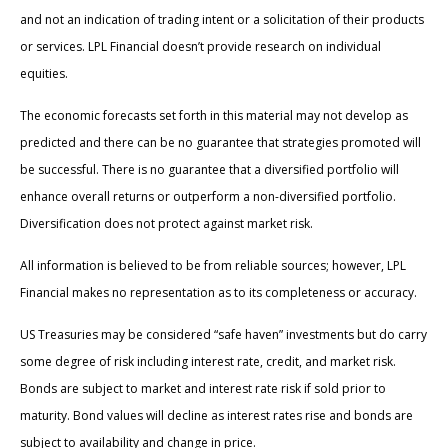
and not an indication of trading intent or a solicitation of their products
or services. LPL Financial doesn’t provide research on individual
equities.
The economic forecasts set forth in this material may not develop as
predicted and there can be no guarantee that strategies promoted will
be successful. There is no guarantee that a diversified portfolio will
enhance overall returns or outperform a non-diversified portfolio.
Diversification does not protect against market risk.
All information is believed to be from reliable sources; however, LPL
Financial makes no representation as to its completeness or accuracy.
US Treasuries may be considered “safe haven” investments but do carry
some degree of risk including interest rate, credit, and market risk.
Bonds are subject to market and interest rate risk if sold prior to
maturity. Bond values will decline as interest rates rise and bonds are
subject to availability and change in price.