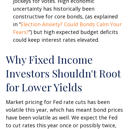
jockeys for votes. High economic
uncertainty has historically been
constructive for core bonds, (as explained
in “
Election Anxiety? Could Bonds Calm Your
Fears?
”) but high expected budget deficits
could keep interest rates elevated.
Why Fixed Income
Investors Shouldn't Root
for Lower Yields
Market pricing for Fed rate cuts has been
volatile this year, which has meant bond prices
have been volatile as well. We expect the Fed
to cut rates this year once or possibly twice,