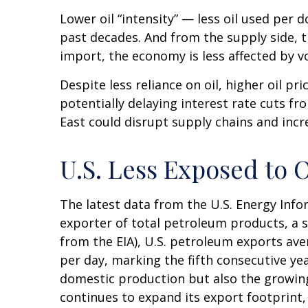
Lower oil “intensity” — less oil used pe
past decades. And from the supply side, 
import, the economy is less affected by vo
Despite less reliance on oil, higher oil pri
potentially delaying interest rate cuts fr
East could disrupt supply chains and increa
U.S. Less Exposed to 
The latest data from the U.S. Energy Infor
exporter of total petroleum products, a sh
from the EIA), U.S. petroleum exports ave
per day, marking the fifth consecutive yea
domestic production but also the growing 
continues to expand its export footprint,