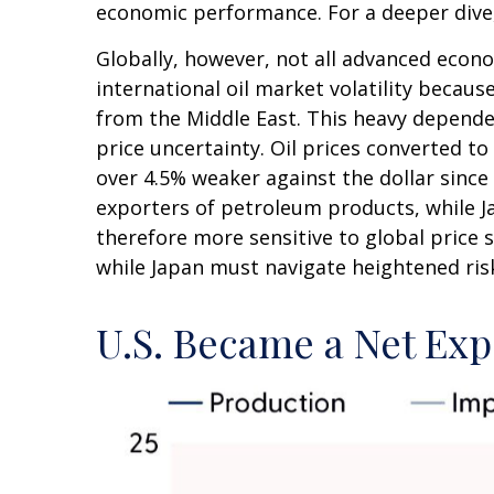
economic performance. For a deeper dive
Globally, however, not all advanced econo
international oil market volatility becau
from the Middle East. This heavy dependen
price uncertainty. Oil prices converted 
over 4.5% weaker against the dollar sinc
exporters of petroleum products, while J
therefore more sensitive to global price s
while Japan must navigate heightened ris
U.S. Became a Net Exp