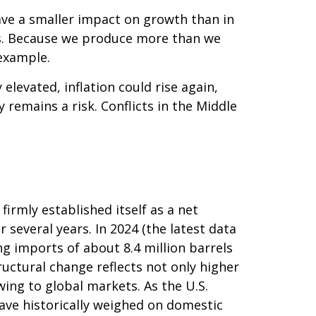
ave a smaller impact on growth than in
ts. Because we produce more than we
 example.
y elevated, inflation could rise again,
 remains a risk. Conflicts in the Middle
irmly established itself as a net
 several years. In 2024 (the latest data
ng imports of about 8.4 million barrels
ructural change reflects not only higher
ing to global markets. As the U.S.
have historically weighed on domestic