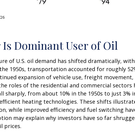
/26
 Is Dominant User of Oil
ure of U.S. oil demand has shifted dramatically, wi
he 1950s, transportation accounted for roughly 52% 
ntinued expansion of vehicle use, freight movement, 
e roles of the residential and commercial sectors h
all sharply, from about 10% in the 1950s to just 3% 
 efficient heating technologies. These shifts illust
n, while improved efficiency and fuel switching have
ion may explain why investors have so far shrugged 
l prices.