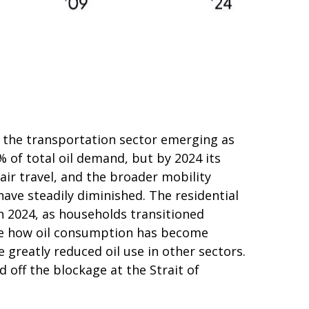
th the transportation sector emerging as
of total oil demand, but by 2024 its
air travel, and the broader mobility
ave steadily diminished. The residential
in 2024, as households transitioned
rate how oil consumption has become
 greatly reduced oil use in other sectors.
off the blockage at the Strait of