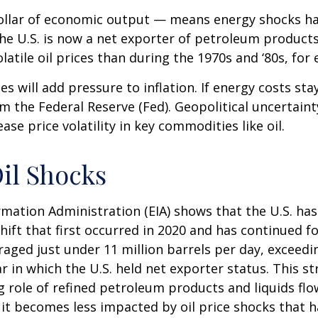
r dollar of economic output — means energy shocks h
the U.S. is now a net exporter of petroleum produc
latile oil prices than during the 1970s and ‘80s, for
ces will add pressure to inflation. If energy costs sta
om the Federal Reserve (Fed). Geopolitical uncertainty
se price volatility in key commodities like oil.
Oil Shocks
mation Administration (EIA) shows that the U.S. has f
ift that first occurred in 2020 and has continued for
raged just under 11 million barrels per day, exceedi
r in which the U.S. held net exporter status. This st
role of refined petroleum products and liquids flow
 it becomes less impacted by oil price shocks that 