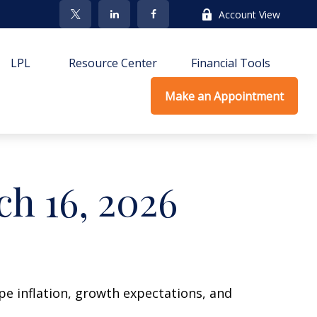
Account View
LPL
Resource Center
Financial Tools
Make an Appointment
h 16, 2026
ape inflation, growth expectations, and