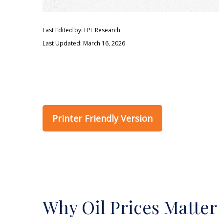
Last Edited by: LPL Research
Last Updated: March 16, 2026
Printer Friendly Version
Why Oil Prices Matter