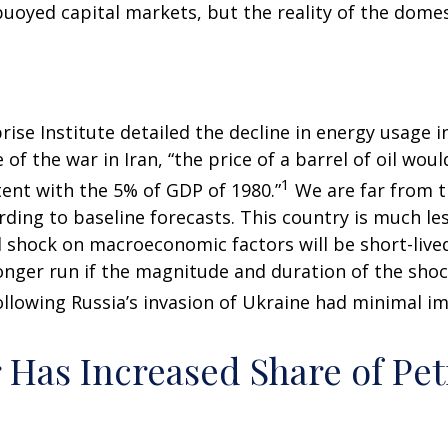
uoyed capital markets, but the reality of the domes
ise Institute detailed the decline in energy usage in
of the war in Iran, “the price of a barrel of oil wou
1
ent with the 5% of GDP of 1980.”
We are far from th
ording to baseline forecasts. This country is much le
il shock on macroeconomic factors will be short-lived
longer run if the magnitude and duration of the sho
llowing Russia’s invasion of Ukraine had minimal im
r Has Increased Share of P