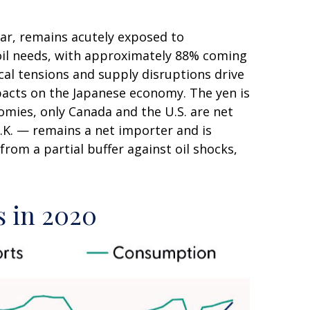
lar, remains acutely exposed to
e oil needs, with approximately 88% coming
cal tensions and supply disruptions drive
pacts on the Japanese economy. The yen is
mies, only Canada and the U.S. are net
.K. — remains a net importer and is
from a partial buffer against oil shocks,
s in 2020