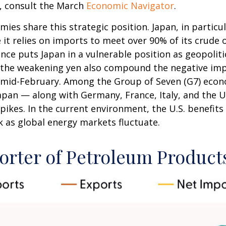
, consult the March
Economic Navigator
.
mies share this strategic position. Japan, in particu
se it relies on imports to meet over 90% of its crud
ce puts Japan in a vulnerable position as geopoliti
to the weakening yen also compound the negative im
e mid-February. Among the Group of Seven (G7) econo
apan — along with Germany, France, Italy, and the U
pikes. In the current environment, the U.S. benefits 
k as global energy markets fluctuate.
orter of Petroleum Product