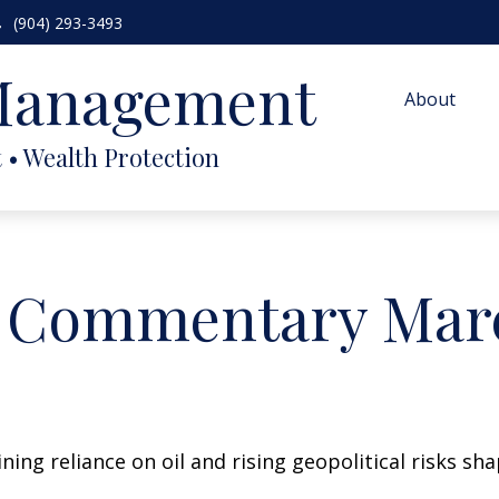
(904) 293-3493
 Management
About
 Commentary Marc
ing reliance on oil and rising geopolitical risks sh