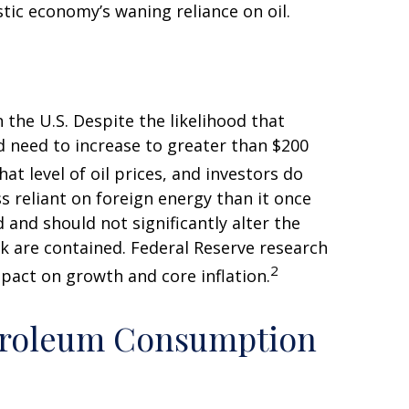
tic economy’s waning reliance on oil.
 the U.S. Despite the likelihood that
ld need to increase to greater than $200
at level of oil prices, and investors do
ss reliant on foreign energy than it once
 and should not significantly alter the
ck are contained. Federal Reserve research
2
pact on growth and core inflation.
etroleum Consumption