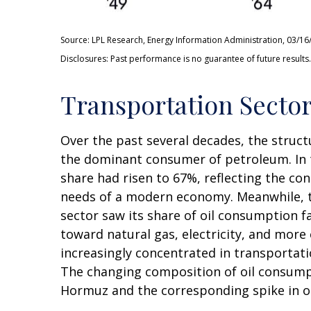
Source: LPL Research, Energy Information Administration, 03/16
Disclosures: Past performance is no guarantee of future results.
Transportation Sector
Over the past several decades, the struct
the dominant consumer of petroleum. In t
share had risen to 67%, reflecting the co
needs of a modern economy. Meanwhile, th
sector saw its share of oil consumption f
toward natural gas, electricity, and more
increasingly concentrated in transportatio
The changing composition of oil consumpt
Hormuz and the corresponding spike in oi