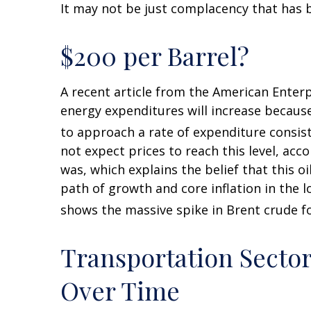
It may not be just complacency that has b
$200 per Barrel?
A recent article from the American Enterpr
energy expenditures will increase because 
to approach a rate of expenditure consist
not expect prices to reach this level, acc
was, which explains the belief that this o
path of growth and core inflation in the 
shows the massive spike in Brent crude fo
Transportation Secto
Over Time