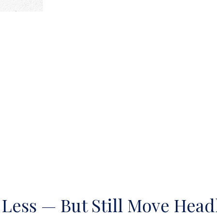
 Less — But Still Move Headl