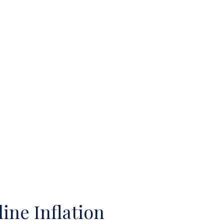
ine Inflation