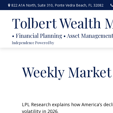
822 A1A North,
Suite 310,
Ponte Vedra Beach,
FL
32082
Tolbert Wealth
Independence Powered by
Weekly Market
LPL Research explains how America’s declin
volatility in 2026.