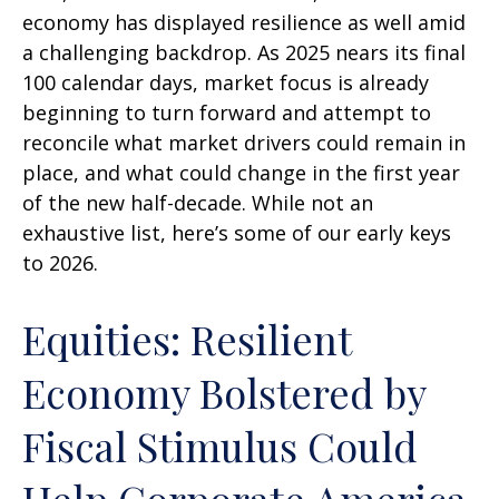
economy has displayed resilience as well amid
a challenging backdrop. As 2025 nears its final
100 calendar days, market focus is already
beginning to turn forward and attempt to
reconcile what market drivers could remain in
place, and what could change in the first year
of the new half-decade. While not an
exhaustive list, here’s some of our early keys
to 2026.
Equities: Resilient
Economy Bolstered by
Fiscal Stimulus Could