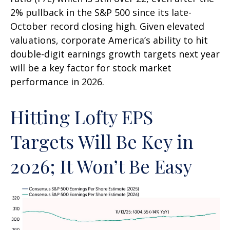
2% pullback in the S&P 500 since its late-
October record closing high. Given elevated
valuations, corporate America’s ability to hit
double-digit earnings growth targets next year
will be a key factor for stock market
performance in 2026.
Hitting Lofty EPS
Targets Will Be Key in
2026; It Won’t Be Easy