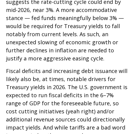
suggests the rate-cutting cycle could end by
mid-2026, near 3%. A more accommodative
stance — fed funds meaningfully below 3% —
would be required for Treasury yields to fall
notably from current levels. As such, an
unexpected slowing of economic growth or
further declines in inflation are needed to
justify a more aggressive easing cycle.
Fiscal deficits and increasing debt issuance will
likely also be, at times, notable drivers for
Treasury yields in 2026. The U.S. government is
expected to run fiscal deficits in the 6–7%
range of GDP for the foreseeable future, so
cost cutting initiatives (yeah right) and/or
additional revenue sources could directionally
impact yields. And while tariffs are a bad word