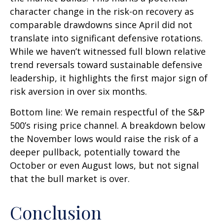
character change in the risk-on recovery as
comparable drawdowns since April did not
translate into significant defensive rotations.
While we haven’t witnessed full blown relative
trend reversals toward sustainable defensive
leadership, it highlights the first major sign of
risk aversion in over six months.
Bottom line: We remain respectful of the S&P
500’s rising price channel. A breakdown below
the November lows would raise the risk of a
deeper pullback, potentially toward the
October or even August lows, but not signal
that the bull market is over.
Conclusion