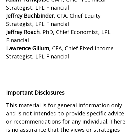
Strategist, LPL Financial
Jeffrey Buchbinder
, CFA, Chief Equity
Strategist, LPL Financial
Jeffrey Roach
, PhD, Chief Economist, LPL
Financial
Lawrence Gillum
, CFA, Chief Fixed Income
Strategist, LPL Financial
Important Disclosures
This material is for general information only
and is not intended to provide specific advice
or recommendations for any individual. There
is no assurance that the views or strategies