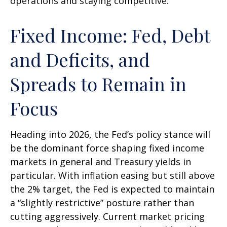
operations and staying competitive.
Fixed Income: Fed, Debt
and Deficits, and
Spreads to Remain in
Focus
Heading into 2026, the Fed’s policy stance will
be the dominant force shaping fixed income
markets in general and Treasury yields in
particular. With inflation easing but still above
the 2% target, the Fed is expected to maintain
a “slightly restrictive” posture rather than
cutting aggressively. Current market pricing