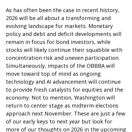
As has often been the case in recent history,
2026 will be all about a transforming and
evolving landscape for markets. Monetary
policy and debt and deficit developments will
remain in focus for bond investors, while
stocks will likely continue their squabble with
concentration risk and uneven participation.
Simultaneously, impacts of the OBBBA will
move toward top of mind as ongoing
technology and AI advancement will continue
to provide fresh catalysts for equities and the
economy. Not to mention, Washington will
return to center stage as midterm elections
approach next November. These are just a few
of our early keys to next year but look for
more of our thoughts on 2026 in the upcoming