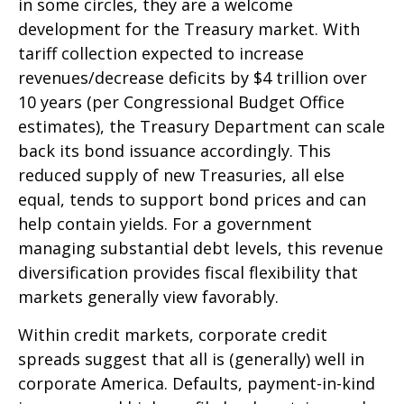
in some circles, they are a welcome
development for the Treasury market. With
tariff collection expected to increase
revenues/decrease deficits by $4 trillion over
10 years (per Congressional Budget Office
estimates), the Treasury Department can scale
back its bond issuance accordingly. This
reduced supply of new Treasuries, all else
equal, tends to support bond prices and can
help contain yields. For a government
managing substantial debt levels, this revenue
diversification provides fiscal flexibility that
markets generally view favorably.
Within credit markets, corporate credit
spreads suggest that all is (generally) well in
corporate America. Defaults, payment-in-kind