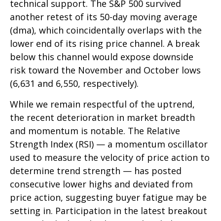
technical support. The S&P 500 survived
another retest of its 50-day moving average
(dma), which coincidentally overlaps with the
lower end of its rising price channel. A break
below this channel would expose downside
risk toward the November and October lows
(6,631 and 6,550, respectively).
While we remain respectful of the uptrend,
the recent deterioration in market breadth
and momentum is notable. The Relative
Strength Index (RSI) — a momentum oscillator
used to measure the velocity of price action to
determine trend strength — has posted
consecutive lower highs and deviated from
price action, suggesting buyer fatigue may be
setting in. Participation in the latest breakout