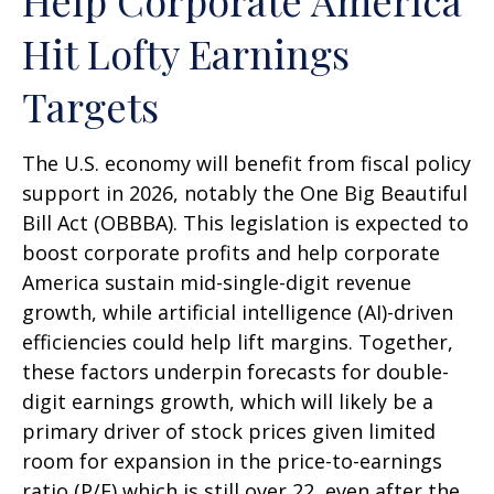
Help Corporate America
Hit Lofty Earnings
Targets
The U.S. economy will benefit from fiscal policy
support in 2026, notably the One Big Beautiful
Bill Act (OBBBA). This legislation is expected to
boost corporate profits and help corporate
America sustain mid-single-digit revenue
growth, while artificial intelligence (AI)-driven
efficiencies could help lift margins. Together,
these factors underpin forecasts for double-
digit earnings growth, which will likely be a
primary driver of stock prices given limited
room for expansion in the price-to-earnings
ratio (P/E) which is still over 22, even after the