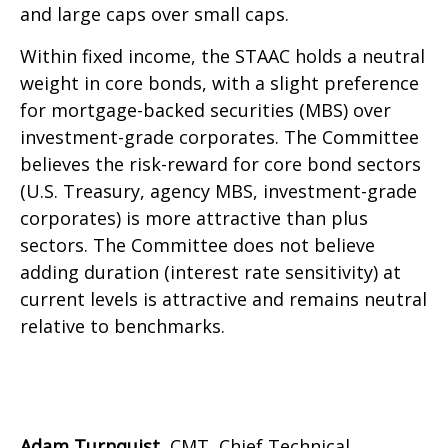
and large caps over small caps.
Within fixed income, the STAAC holds a neutral
weight in core bonds, with a slight preference
for mortgage-backed securities (MBS) over
investment-grade corporates. The Committee
believes the risk-reward for core bond sectors
(U.S. Treasury, agency MBS, investment-grade
corporates) is more attractive than plus
sectors. The Committee does not believe
adding duration (interest rate sensitivity) at
current levels is attractive and remains neutral
relative to benchmarks.
Adam Turnquist
, CMT, Chief Technical