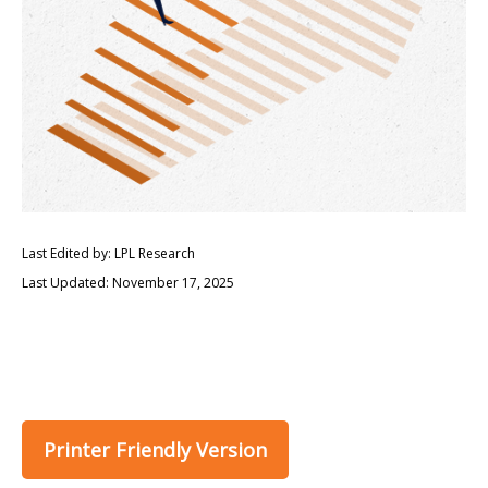
Last Edited by: LPL Research
Last Updated: November 17, 2025
Printer Friendly Version