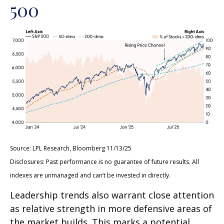
500
Source: LPL Research, Bloomberg 11/13/25
Disclosures: Past performance is no guarantee of future results. All
indexes are unmanaged and can’t be invested in directly.
Leadership trends also warrant close attention
as relative strength in more defensive areas of
the market builds. This marks a potential