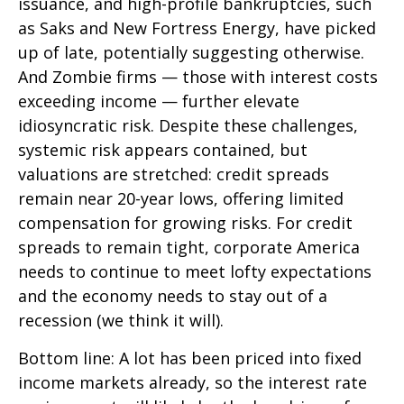
issuance, and high-profile bankruptcies, such
as Saks and New Fortress Energy, have picked
up of late, potentially suggesting otherwise.
And Zombie firms — those with interest costs
exceeding income — further elevate
idiosyncratic risk. Despite these challenges,
systemic risk appears contained, but
valuations are stretched: credit spreads
remain near 20-year lows, offering limited
compensation for growing risks. For credit
spreads to remain tight, corporate America
needs to continue to meet lofty expectations
and the economy needs to stay out of a
recession (we think it will).
Bottom line: A lot has been priced into fixed
income markets already, so the interest rate