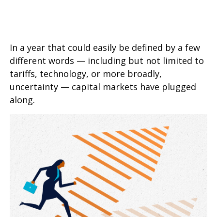
In a year that could easily be defined by a few
different words — including but not limited to
tariffs, technology, or more broadly,
uncertainty — capital markets have plugged
along.