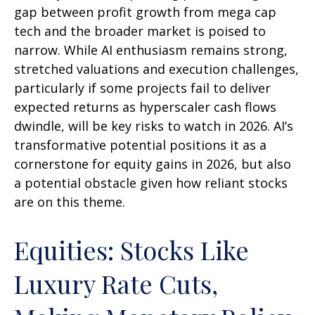
gap between profit growth from mega cap
tech and the broader market is poised to
narrow. While AI enthusiasm remains strong,
stretched valuations and execution challenges,
particularly if some projects fail to deliver
expected returns as hyperscaler cash flows
dwindle, will be key risks to watch in 2026. AI’s
transformative potential positions it as a
cornerstone for equity gains in 2026, but also
a potential obstacle given how reliant stocks
are on this theme.
Equities: Stocks Like
Luxury Rate Cuts,