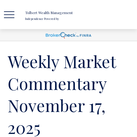
Tolbert Wealth Management
Independence Powered by
Weekly Market
Commentary
November 17,
2025