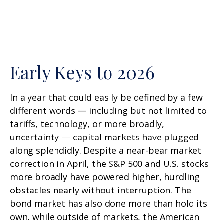
Early Keys to 2026
In a year that could easily be defined by a few
different words — including but not limited to
tariffs, technology, or more broadly,
uncertainty — capital markets have plugged
along splendidly. Despite a near-bear market
correction in April, the S&P 500 and U.S. stocks
more broadly have powered higher, hurdling
obstacles nearly without interruption. The
bond market has also done more than hold its
own, while outside of markets, the American