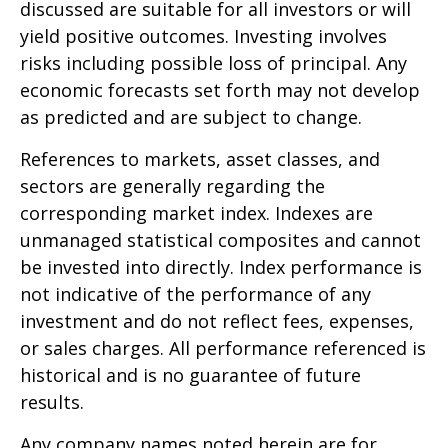
discussed are suitable for all investors or will
yield positive outcomes. Investing involves
risks including possible loss of principal. Any
economic forecasts set forth may not develop
as predicted and are subject to change.
References to markets, asset classes, and
sectors are generally regarding the
corresponding market index. Indexes are
unmanaged statistical composites and cannot
be invested into directly. Index performance is
not indicative of the performance of any
investment and do not reflect fees, expenses,
or sales charges. All performance referenced is
historical and is no guarantee of future
results.
Any company names noted herein are for