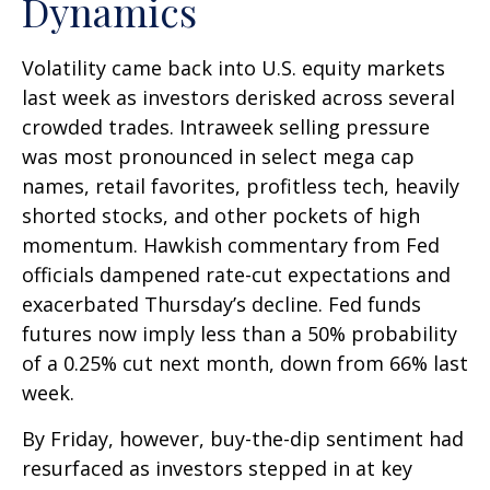
Dynamics
Volatility came back into U.S. equity markets
last week as investors derisked across several
crowded trades. Intraweek selling pressure
was most pronounced in select mega cap
names, retail favorites, profitless tech, heavily
shorted stocks, and other pockets of high
momentum. Hawkish commentary from Fed
officials dampened rate-cut expectations and
exacerbated Thursday’s decline. Fed funds
futures now imply less than a 50% probability
of a 0.25% cut next month, down from 66% last
week.
By Friday, however, buy-the-dip sentiment had
resurfaced as investors stepped in at key