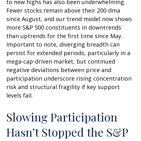
to new highs has also been underwhelming.
Fewer stocks remain above their 200-dma
since August, and our trend model now shows
more S&P 500 constituents in downtrends
than uptrends for the first time since May.
Important to note, diverging breadth can
persist for extended periods, particularly in a
mega-cap-driven market, but continued
negative deviations between price and
participation underscore rising concentration
risk and structural fragility if key support
levels fail.
Slowing Participation
Hasn’t Stopped the S&P