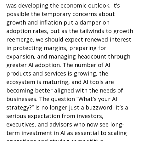
was developing the economic outlook. It’s
possible the temporary concerns about
growth and inflation put a damper on
adoption rates, but as the tailwinds to growth
reemerge, we should expect renewed interest
in protecting margins, preparing for
expansion, and managing headcount through
greater AI adoption. The number of AI
products and services is growing, the
ecosystem is maturing, and AI tools are
becoming better aligned with the needs of
businesses. The question “What’s your AI
strategy?” is no longer just a buzzword, it’s a
serious expectation from investors,
executives, and advisors who now see long-
term investment in AI as essential to scaling