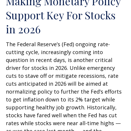
Making Monetary Policy
Support Key For Stocks
in 2026
The Federal Reserve’s (Fed) ongoing rate-
cutting cycle, increasingly coming into
question in recent days, is another critical
driver for stocks in 2026. Unlike emergency
cuts to stave off or mitigate recessions, rate
cuts anticipated in 2026 will be aimed at
normalizing policy to further the Fed’s efforts
to get inflation down to its 2% target while
supporting healthy job growth. Historically,
stocks have fared well when the Fed has cut
rates while stocks were near all-time highs —