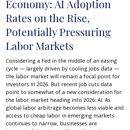
Economy: AI Adoption
Rates on the Rise,
Potentially Pressuring
Labor Markets
Considering a Fed in the middle of an easing
cycle — largely driven by cooling jobs data —
the labor market will remain a focal point for
investors in 2026. But recent job cuts data
point to somewhat of a new consideration for
the labor market heading into 2026: AI. As
global labor arbitrage becomes less viable and
access to cheap labor in emerging markets
continues to narrow, businesses are