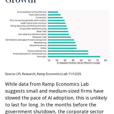
Source: LPL Research, Ramp Economics Lab 11/12/25
While data from Ramp Economics Lab
suggests small and medium-sized firms have
slowed the pace of AI adoption, this is unlikely
to last for long. In the months before the
government shutdown, the corporate sector