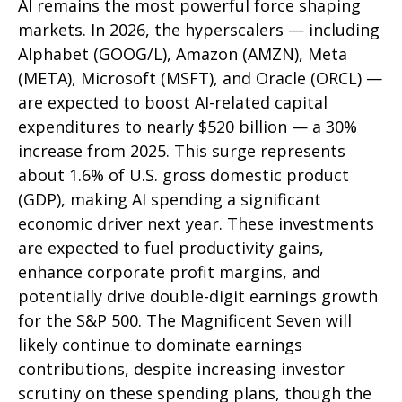
AI remains the most powerful force shaping
markets. In 2026, the hyperscalers — including
Alphabet (GOOG/L), Amazon (AMZN), Meta
(META), Microsoft (MSFT), and Oracle (ORCL) —
are expected to boost AI-related capital
expenditures to nearly $520 billion — a 30%
increase from 2025. This surge represents
about 1.6% of U.S. gross domestic product
(GDP), making AI spending a significant
economic driver next year. These investments
are expected to fuel productivity gains,
enhance corporate profit margins, and
potentially drive double-digit earnings growth
for the S&P 500. The Magnificent Seven will
likely continue to dominate earnings
contributions, despite increasing investor
scrutiny on these spending plans, though the