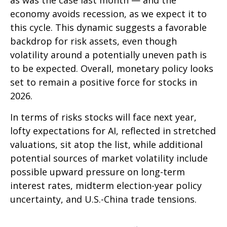
as was the case last month — and the
economy avoids recession, as we expect it to
this cycle. This dynamic suggests a favorable
backdrop for risk assets, even though
volatility around a potentially uneven path is
to be expected. Overall, monetary policy looks
set to remain a positive force for stocks in
2026.
In terms of risks stocks will face next year,
lofty expectations for AI, reflected in stretched
valuations, sit atop the list, while additional
potential sources of market volatility include
possible upward pressure on long-term
interest rates, midterm election-year policy
uncertainty, and U.S.-China trade tensions.