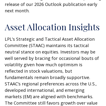
release of our 2026 Outlook publication early
next month.
Asset Allocation Insights
LPL’s Strategic and Tactical Asset Allocation
Committee (STAAC) maintains its tactical
neutral stance on equities. Investors may be
well served by bracing for occasional bouts of
volatility given how much optimism is
reflected in stock valuations, but
fundamentals remain broadly supportive.
STAAC’s regional preferences across the U.S.,
developed international, and emerging
markets (EM) are aligned with benchmarks.
The Committee still favors growth over value