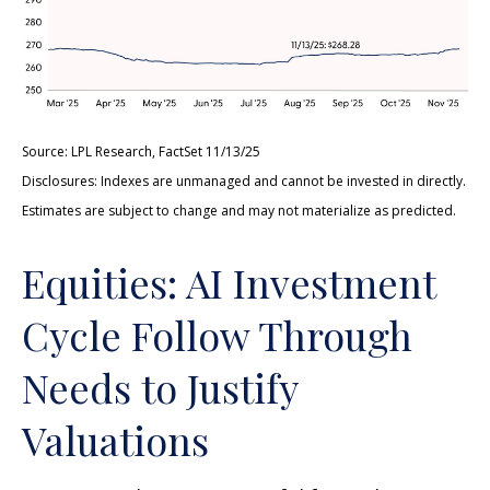
Source: LPL Research, FactSet 11/13/25
Disclosures: Indexes are unmanaged and cannot be invested in directly.
Estimates are subject to change and may not materialize as predicted.
Equities: AI Investment
Cycle Follow Through
Needs to Justify
Valuations