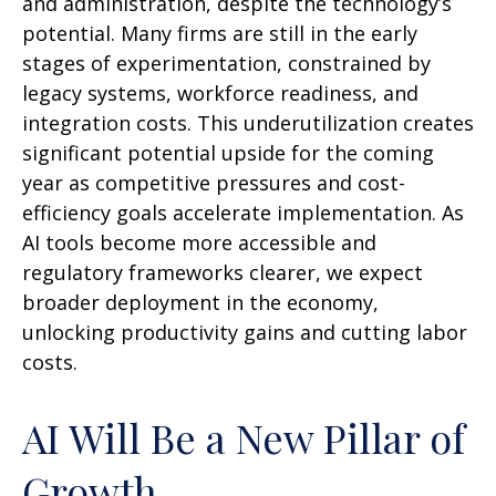
and administration, despite the technology’s
potential. Many firms are still in the early
stages of experimentation, constrained by
legacy systems, workforce readiness, and
integration costs. This underutilization creates
significant potential upside for the coming
year as competitive pressures and cost-
efficiency goals accelerate implementation. As
AI tools become more accessible and
regulatory frameworks clearer, we expect
broader deployment in the economy,
unlocking productivity gains and cutting labor
costs.
AI Will Be a New Pillar of
Growth