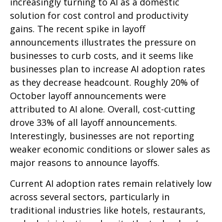
increasingly turning to AI as a domestic
solution for cost control and productivity
gains. The recent spike in layoff
announcements illustrates the pressure on
businesses to curb costs, and it seems like
businesses plan to increase AI adoption rates
as they decrease headcount. Roughly 20% of
October layoff announcements were
attributed to AI alone. Overall, cost-cutting
drove 33% of all layoff announcements.
Interestingly, businesses are not reporting
weaker economic conditions or slower sales as
major reasons to announce layoffs.
Current AI adoption rates remain relatively low
across several sectors, particularly in
traditional industries like hotels, restaurants,