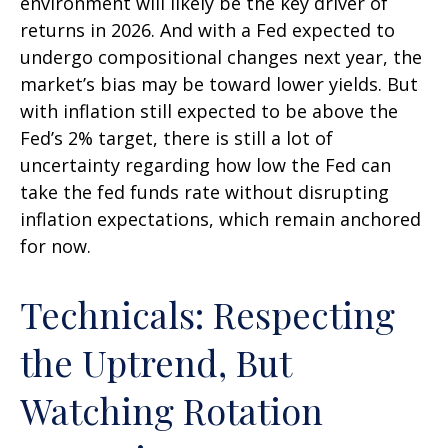
environment will likely be the key driver of
returns in 2026. And with a Fed expected to
undergo compositional changes next year, the
market’s bias may be toward lower yields. But
with inflation still expected to be above the
Fed’s 2% target, there is still a lot of
uncertainty regarding how low the Fed can
take the fed funds rate without disrupting
inflation expectations, which remain anchored
for now.
Technicals: Respecting
the Uptrend, But
Watching Rotation