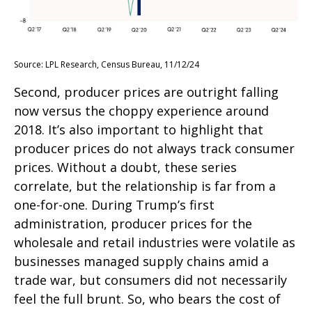
Source: LPL Research, Census Bureau, 11/12/24
Second, producer prices are outright falling
now versus the choppy experience around
2018. It’s also important to highlight that
producer prices do not always track consumer
prices. Without a doubt, these series
correlate, but the relationship is far from a
one-for-one. During Trump’s first
administration, producer prices for the
wholesale and retail industries were volatile as
businesses managed supply chains amid a
trade war, but consumers did not necessarily
feel the full brunt. So, who bears the cost of