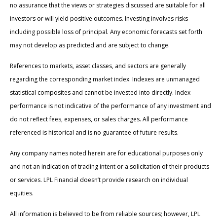
no assurance that the views or strategies discussed are suitable for all
investors or will yield positive outcomes. Investing involves risks
including possible loss of principal. Any economic forecasts set forth
may not develop as predicted and are subject to change.
References to markets, asset classes, and sectors are generally
regarding the corresponding market index. Indexes are unmanaged
statistical composites and cannot be invested into directly. Index
performance is not indicative of the performance of any investment and
do not reflect fees, expenses, or sales charges. All performance
referenced is historical and is no guarantee of future results.
Any company names noted herein are for educational purposes only
and not an indication of trading intent or a solicitation of their products
or services. LPL Financial doesn’t provide research on individual
equities.
All information is believed to be from reliable sources; however, LPL