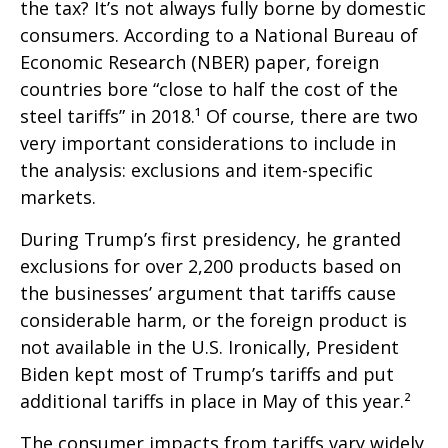
the tax? It’s not always fully borne by domestic
consumers. According to a National Bureau of
Economic Research (NBER) paper, foreign
countries bore “close to half the cost of the
steel tariffs” in 2018.¹ Of course, there are two
very important considerations to include in
the analysis: exclusions and item-specific
markets.
During Trump’s first presidency, he granted
exclusions for over 2,200 products based on
the businesses’ argument that tariffs cause
considerable harm, or the foreign product is
not available in the U.S. Ironically, President
Biden kept most of Trump’s tariffs and put
additional tariffs in place in May of this year.²
The consumer impacts from tariffs vary widely