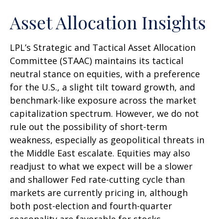
Asset Allocation Insights
LPL’s Strategic and Tactical Asset Allocation
Committee (STAAC) maintains its tactical
neutral stance on equities, with a preference
for the U.S., a slight tilt toward growth, and
benchmark-like exposure across the market
capitalization spectrum. However, we do not
rule out the possibility of short-term
weakness, especially as geopolitical threats in
the Middle East escalate. Equities may also
readjust to what we expect will be a slower
and shallower Fed rate-cutting cycle than
markets are currently pricing in, although
both post-election and fourth-quarter