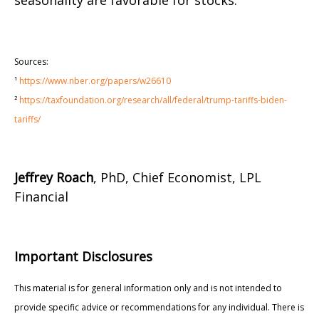
seasonality are favorable for stocks.
Sources:
¹
https://www.nber.org/papers/w26610
²
https://taxfoundation.org/research/all/federal/trump-tariffs-biden-
tariffs/
Jeffrey Roach
, PhD, Chief Economist, LPL
Financial
Important Disclosures
This material is for general information only and is not intended to
provide specific advice or recommendations for any individual. There is