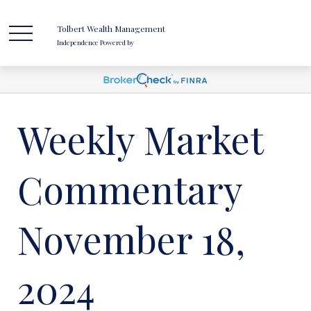
Tolbert Wealth Management
Independence Powered by
Weekly Market
Commentary
November 18,
2024