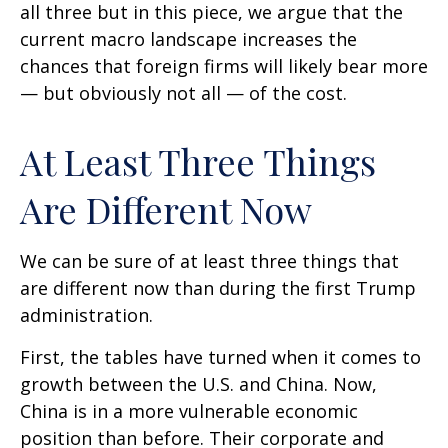
all three but in this piece, we argue that the
current macro landscape increases the
chances that foreign firms will likely bear more
— but obviously not all — of the cost.
At Least Three Things
Are Different Now
We can be sure of at least three things that
are different now than during the first Trump
administration.
First, the tables have turned when it comes to
growth between the U.S. and China. Now,
China is in a more vulnerable economic
position than before. Their corporate and