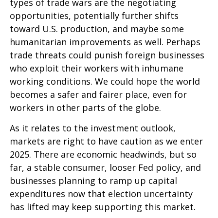
types of trade wars are the negotiating
opportunities, potentially further shifts
toward U.S. production, and maybe some
humanitarian improvements as well. Perhaps
trade threats could punish foreign businesses
who exploit their workers with inhumane
working conditions. We could hope the world
becomes a safer and fairer place, even for
workers in other parts of the globe.
As it relates to the investment outlook,
markets are right to have caution as we enter
2025. There are economic headwinds, but so
far, a stable consumer, looser Fed policy, and
businesses planning to ramp up capital
expenditures now that election uncertainty
has lifted may keep supporting this market.