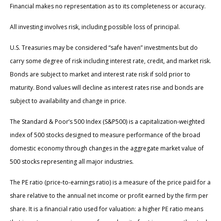
Financial makes no representation as to its completeness or accuracy.
All investing involves risk, including possible loss of principal.
U.S. Treasuries may be considered “safe haven” investments but do
carry some degree of risk including interest rate, credit, and market risk.
Bonds are subject to market and interest rate risk if sold prior to
maturity. Bond values will decline as interest rates rise and bonds are
subject to availability and change in price.
The Standard & Poor’s 500 Index (S&P500) is a capitalization-weighted
index of 500 stocks designed to measure performance of the broad
domestic economy through changes in the aggregate market value of
500 stocks representing all major industries.
The PE ratio (price-to-earnings ratio) is a measure of the price paid for a
share relative to the annual net income or profit earned by the firm per
share. It is a financial ratio used for valuation: a higher PE ratio means