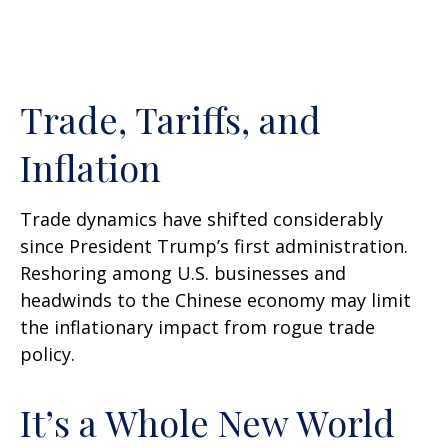
Trade, Tariffs, and
Inflation
Trade dynamics have shifted considerably
since President Trump’s first administration.
Reshoring among U.S. businesses and
headwinds to the Chinese economy may limit
the inflationary impact from rogue trade
policy.
It’s a Whole New World