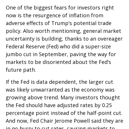
One of the biggest fears for investors right
now is the resurgence of inflation from
adverse effects of Trump’s potential trade
policy. Also worth mentioning, general market
uncertainty is building, thanks to an overeager
Federal Reserve (Fed) who did a super-size
jumbo cut in September, paving the way for
markets to be disoriented about the Fed’s
future path.
If the Fed is data dependent, the larger cut
was likely unwarranted as the economy was
growing above trend. Many investors thought
the Fed should have adjusted rates by 0.25
percentage point instead of the half-point cut.
And now, Fed Chair Jerome Powell said they are
in no hurry to cut rates, causing markets to