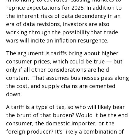
reprice expectations for 2025. In addition to
the inherent risks of data dependency in an
era of data revisions, investors are also
working through the possibility that trade
wars will incite an inflation resurgence.
The argument is tariffs bring about higher
consumer prices, which could be true — but
only if all other considerations are held
constant. That assumes businesses pass along
the cost, and supply chains are cemented
down.
A tariff is a type of tax, so who will likely bear
the brunt of that burden? Would it be the end
consumer, the domestic importer, or the
foreign producer? It’s likely a combination of