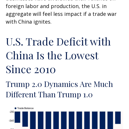
foreign labor and production, the U.S. in
aggregate will feel less impact if a trade war
with China ignites.
U.S. Trade Deficit with
China Is the Lowest
Since 2010
Trump 2.0 Dynamics Are Much
Different Than Trump 1.0