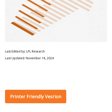
Last Edited by: LPL Research
Last Updated: November 18, 2024
Printer Friendly Vesrion