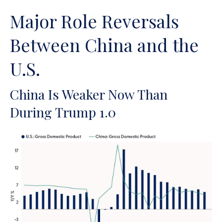
Major Role Reversals
Between China and the
U.S.
China Is Weaker Now Than
During Trump 1.0