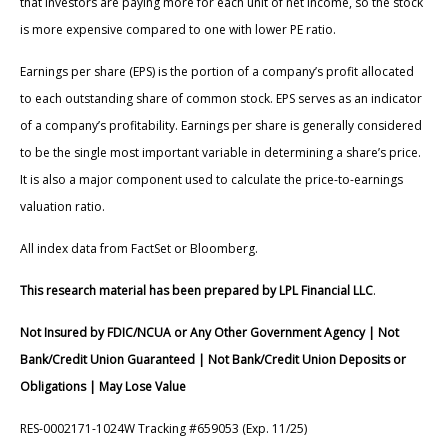
that investors are paying more for each unit of net income, so the stock
is more expensive compared to one with lower PE ratio.
Earnings per share (EPS) is the portion of a company’s profit allocated
to each outstanding share of common stock. EPS serves as an indicator
of a company’s profitability. Earnings per share is generally considered
to be the single most important variable in determining a share’s price.
It is also a major component used to calculate the price-to-earnings
valuation ratio.
All index data from FactSet or Bloomberg.
This research material has been prepared by LPL Financial LLC
.
Not Insured by FDIC/NCUA or Any Other Government Agency | Not
Bank/Credit Union Guaranteed | Not Bank/Credit Union Deposits or
Obligations | May Lose Value
RES-0002171-1024W Tracking #659053 (Exp. 11/25)