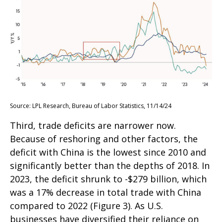
Source: LPL Research, Bureau of Labor Statistics, 11/14/24
Third, trade deficits are narrower now.
Because of reshoring and other factors, the
deficit with China is the lowest since 2010 and
significantly better than the depths of 2018. In
2023, the deficit shrunk to -$279 billion, which
was a 17% decrease in total trade with China
compared to 2022 (Figure 3). As U.S.
businesses have diversified their reliance on