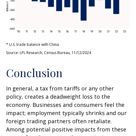
* U.S. trade balance with China
Source: LPL Research, Census Bureau, 11/12/2024
Conclusion
In general, a tax from tariffs or any other
policy, creates a deadweight loss to the
economy. Businesses and consumers feel the
impact; employment typically shrinks and our
foreign trading partners often retaliate.
Among potential positive impacts from these