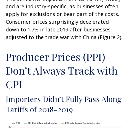
and are industry-specific, as businesses often
apply for exclusions or bear part of the costs.
Consumer prices surprisingly decelerated
down to 1.7% in late 2019 after businesses
adjusted to the trade war with China (Figure 2).
Producer Prices (PPI)
Don’t Always Track with
CPI
Importers Didn’t Fully Pass Along
Tariffs of 2018-2019