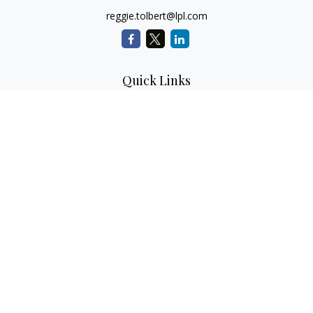
reggie.tolbert@lpl.com
Quick Links
Retirement
Investment
Estate
Insurance
Tax
Money
Lifestyle
Latest Articles
All Videos
All Calculators
LPL
Financial Form CRS
Check the background of your financial professional on