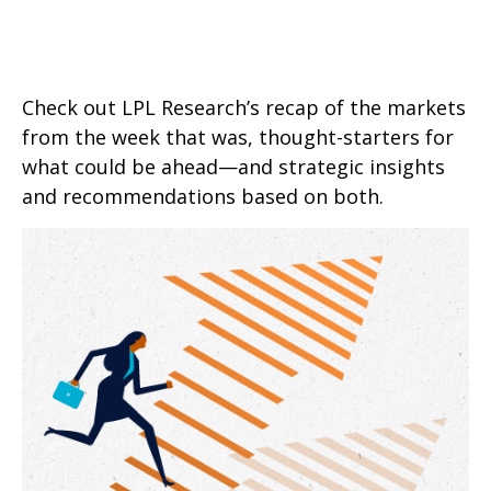
Check out LPL Research’s recap of the markets
from the week that was, thought-starters for
what could be ahead—and strategic insights
and recommendations based on both.