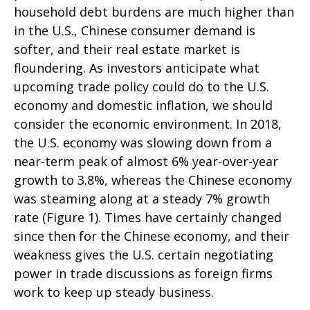
household debt burdens are much higher than
in the U.S., Chinese consumer demand is
softer, and their real estate market is
floundering. As investors anticipate what
upcoming trade policy could do to the U.S.
economy and domestic inflation, we should
consider the economic environment. In 2018,
the U.S. economy was slowing down from a
near-term peak of almost 6% year-over-year
growth to 3.8%, whereas the Chinese economy
was steaming along at a steady 7% growth
rate (Figure 1). Times have certainly changed
since then for the Chinese economy, and their
weakness gives the U.S. certain negotiating
power in trade discussions as foreign firms
work to keep up steady business.