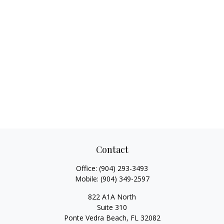
Contact
Office:
(904) 293-3493
Mobile:
(904) 349-2597
822 A1A North
Suite 310
Ponte Vedra Beach,
FL
32082