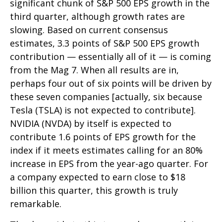
significant chunk of S&P 500 EPS growth in the
third quarter, although growth rates are
slowing. Based on current consensus
estimates, 3.3 points of S&P 500 EPS growth
contribution — essentially all of it — is coming
from the Mag 7. When all results are in,
perhaps four out of six points will be driven by
these seven companies [actually, six because
Tesla (TSLA) is not expected to contribute].
NVIDIA (NVDA) by itself is expected to
contribute 1.6 points of EPS growth for the
index if it meets estimates calling for an 80%
increase in EPS from the year-ago quarter. For
a company expected to earn close to $18
billion this quarter, this growth is truly
remarkable.