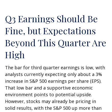
Q3 Earnings Should Be
Fine, but Expectations
Beyond This Quarter Are
High
The bar for third quarter earnings is low, with
analysts currently expecting only about a 3%
increase in S&P 500 earnings per share (EPS).
That low bar and a supportive economic
environment points to potential upside.
However, stocks may already be pricing in
solid results, with the S&P 500 up more than