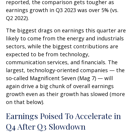
reported, the comparison gets tougher as
earnings growth in Q3 2023 was over 5% (vs.
Q2 2022).
The biggest drags on earnings this quarter are
likely to come from the energy and industrials
sectors, while the biggest contributions are
expected to be from technology,
communication services, and financials. The
largest, technology-oriented companies — the
so-called Magnificent Seven (Mag 7) — will
again drive a big chunk of overall earnings
growth even as their growth has slowed (more
on that below).
Earnings Poised To Accelerate in
Q4 After Q3 Slowdown