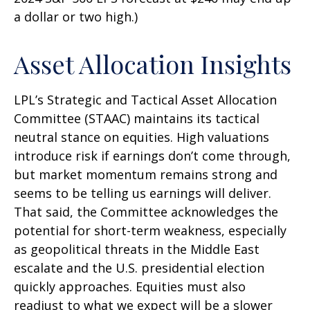
a dollar or two high.)
Asset Allocation Insights
LPL’s Strategic and Tactical Asset Allocation
Committee (STAAC) maintains its tactical
neutral stance on equities. High valuations
introduce risk if earnings don’t come through,
but market momentum remains strong and
seems to be telling us earnings will deliver.
That said, the Committee acknowledges the
potential for short-term weakness, especially
as geopolitical threats in the Middle East
escalate and the U.S. presidential election
quickly approaches. Equities must also
readjust to what we expect will be a slower