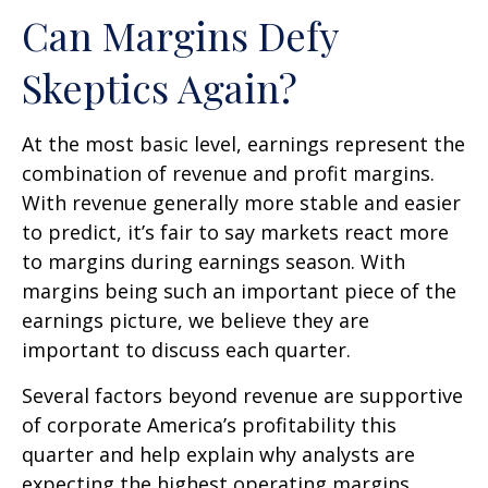
Can Margins Defy
Skeptics Again?
At the most basic level, earnings represent the
combination of revenue and profit margins.
With revenue generally more stable and easier
to predict, it’s fair to say markets react more
to margins during earnings season. With
margins being such an important piece of the
earnings picture, we believe they are
important to discuss each quarter.
Several factors beyond revenue are supportive
of corporate America’s profitability this
quarter and help explain why analysts are
expecting the highest operating margins