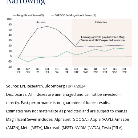
Source: LPL Research, Bloomberg 10/17/2024
Disclosures: All indexes are unmanaged and cannot be invested in
directly. Past performance is no guarantee of future results.
Estimates may not materialize as predicted and are subject to change.
Magnificent Seven includes: Alphabet (GOOG/L), Apple (AAPL), Amazon
(AMZN), Meta (META), Microsoft (MSFT), NVIDIA (NVDA), Tesla (TSLA).