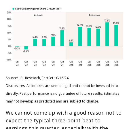
Source: LPL Research, FactSet 10/16/24
Disclosures: All Indexes are unmanaged and cannot be invested in to
directly. Past performance is no guarantee of future results. Estimates
may not develop as predicted and are subject to change.
We cannot come up with a good reason not to
expect the typical three-point beat to
earnings this quarter, especially with the