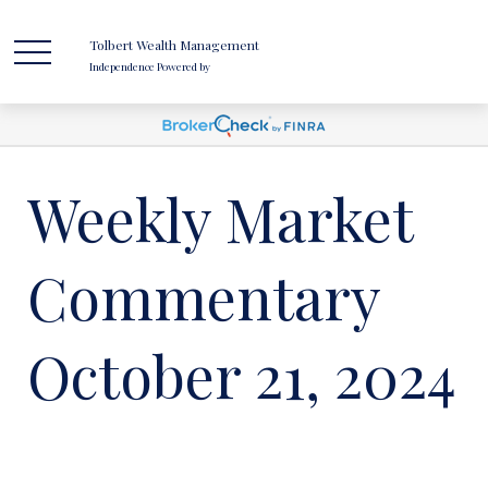
Tolbert Wealth Management
Independence Powered by
Weekly Market
Commentary
October 21, 2024