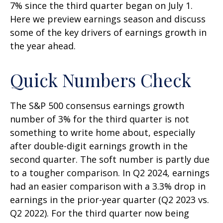
7% since the third quarter began on July 1.
Here we preview earnings season and discuss
some of the key drivers of earnings growth in
the year ahead.
Quick Numbers Check
The S&P 500 consensus earnings growth
number of 3% for the third quarter is not
something to write home about, especially
after double-digit earnings growth in the
second quarter. The soft number is partly due
to a tougher comparison. In Q2 2024, earnings
had an easier comparison with a 3.3% drop in
earnings in the prior-year quarter (Q2 2023 vs.
Q2 2022). For the third quarter now being