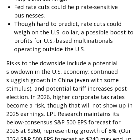
Fed rate cuts could help rate-sensitive
businesses.
Though hard to predict, rate cuts could
weigh on the U.S. dollar, a possible boost to
profits for U.S.-based multinationals
operating outside the U.S.
Risks to the downside include a potential
slowdown in the U.S. economy; continued
sluggish growth in China (even with some
stimulus), and potential tariff increases post-
election. In 2026, higher corporate tax rates
become a risk, though that will not show up in
2025 earnings. LPL Research maintains its
below-consensus S&P 500 EPS forecast for
2025 at $260, representing growth of 8%. (Our
2024 S&P 500 EPS forecast at $240 may end up