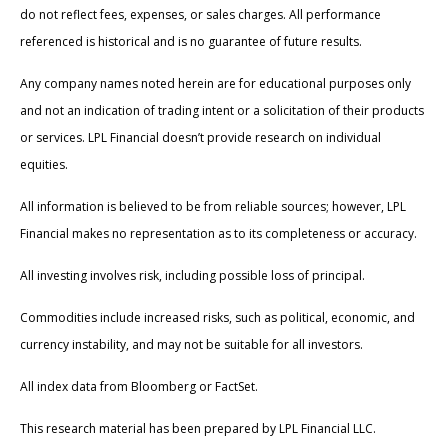
do not reflect fees, expenses, or sales charges. All performance
referenced is historical and is no guarantee of future results.
Any company names noted herein are for educational purposes only
and not an indication of trading intent or a solicitation of their products
or services. LPL Financial doesn’t provide research on individual
equities.
All information is believed to be from reliable sources; however, LPL
Financial makes no representation as to its completeness or accuracy.
All investing involves risk, including possible loss of principal.
Commodities include increased risks, such as political, economic, and
currency instability, and may not be suitable for all investors.
All index data from Bloomberg or FactSet.
This research material has been prepared by LPL Financial LLC.