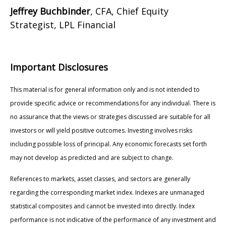
Jeffrey Buchbinder
, CFA, Chief Equity
Strategist, LPL Financial
Important Disclosures
This material is for general information only and is not intended to
provide specific advice or recommendations for any individual. There is
no assurance that the views or strategies discussed are suitable for all
investors or will yield positive outcomes. Investing involves risks
including possible loss of principal. Any economic forecasts set forth
may not develop as predicted and are subject to change.
References to markets, asset classes, and sectors are generally
regarding the corresponding market index. Indexes are unmanaged
statistical composites and cannot be invested into directly. Index
performance is not indicative of the performance of any investment and