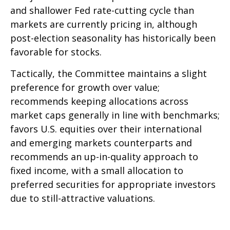
and shallower Fed rate-cutting cycle than
markets are currently pricing in, although
post-election seasonality has historically been
favorable for stocks.
Tactically, the Committee maintains a slight
preference for growth over value;
recommends keeping allocations across
market caps generally in line with benchmarks;
favors U.S. equities over their international
and emerging markets counterparts and
recommends an up-in-quality approach to
fixed income, with a small allocation to
preferred securities for appropriate investors
due to still-attractive valuations.