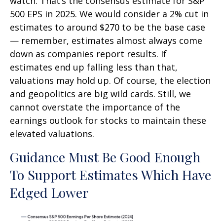
watch. That’s the consensus estimate for S&P
500 EPS in 2025. We would consider a 2% cut in
estimates to around $270 to be the base case
— remember, estimates almost always come
down as companies report results. If
estimates end up falling less than that,
valuations may hold up. Of course, the election
and geopolitics are big wild cards. Still, we
cannot overstate the importance of the
earnings outlook for stocks to maintain these
elevated valuations.
Guidance Must Be Good Enough
To Support Estimates Which Have
Edged Lower