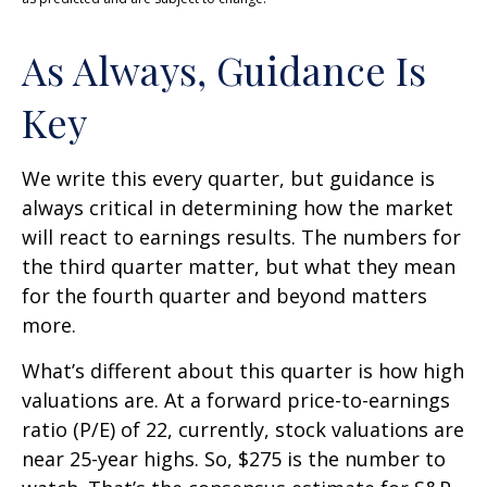
As Always, Guidance Is
Key
We write this every quarter, but guidance is
always critical in determining how the market
will react to earnings results. The numbers for
the third quarter matter, but what they mean
for the fourth quarter and beyond matters
more.
What’s different about this quarter is how high
valuations are. At a forward price-to-earnings
ratio (P/E) of 22, currently, stock valuations are
near 25-year highs. So, $275 is the number to