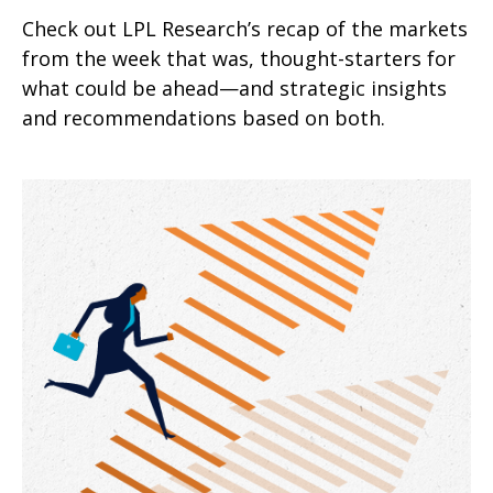
Check out LPL Research’s recap of the markets
from the week that was, thought-starters for
what could be ahead—and strategic insights
and recommendations based on both.