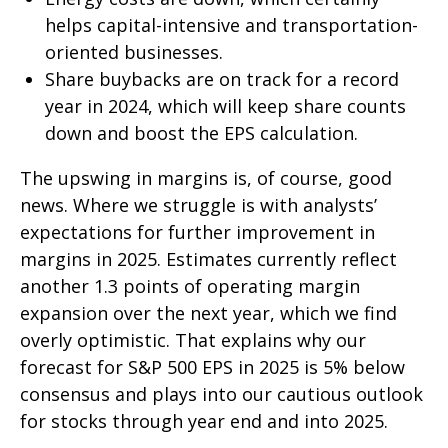
helps capital-intensive and transportation-
oriented businesses.
Share buybacks are on track for a record
year in 2024, which will keep share counts
down and boost the EPS calculation.
The upswing in margins is, of course, good
news. Where we struggle is with analysts’
expectations for further improvement in
margins in 2025. Estimates currently reflect
another 1.3 points of operating margin
expansion over the next year, which we find
overly optimistic. That explains why our
forecast for S&P 500 EPS in 2025 is 5% below
consensus and plays into our cautious outlook
for stocks through year end and into 2025.