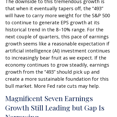
The downside to this tremendous growth is
that when it eventually tapers off, the “493”
will have to carry more weight for the S&P 500
to continue to generate EPS growth at its
historical trend in the 8–10% range. For the
next couple of quarters, this pace of earnings
growth seems like a reasonable expectation if
artificial intelligence (AI) investment continues
to increasingly bear fruit as we expect. If the
economy continues to grow steadily, earnings
growth from the “493” should pick up and
create a more sustainable foundation for this
bull market. More Fed rate cuts may help.
Magnificent Seven Earnings
Growth Still Leading but Gap Is
Narrowing