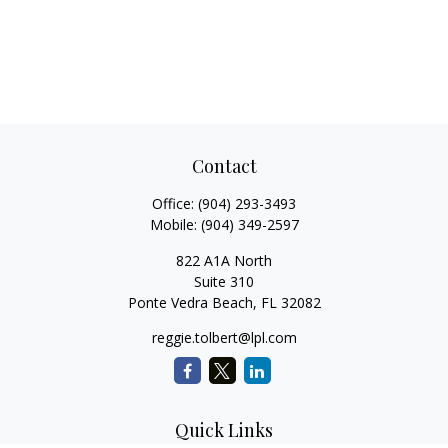
Contact
Office:
(904) 293-3493
Mobile:
(904) 349-2597
822 A1A North
Suite 310
Ponte Vedra Beach,
FL
32082
reggie.tolbert@lpl.com
Quick Links