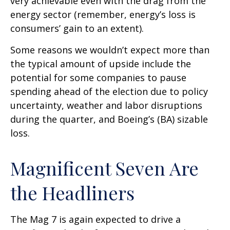
very achievable even with the drag from the
energy sector (remember, energy’s loss is
consumers’ gain to an extent).
Some reasons we wouldn’t expect more than
the typical amount of upside include the
potential for some companies to pause
spending ahead of the election due to policy
uncertainty, weather and labor disruptions
during the quarter, and Boeing’s (BA) sizable
loss.
Magnificent Seven Are
the Headliners
The Mag 7 is again expected to drive a