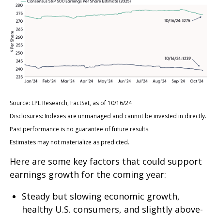
Source: LPL Research, FactSet, as of 10/16/24
Disclosures: Indexes are unmanaged and cannot be invested in directly.
Past performance is no guarantee of future results.
Estimates may not materialize as predicted.
Here are some key factors that could support
earnings growth for the coming year:
Steady but slowing economic growth,
healthy U.S. consumers, and slightly above-