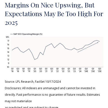
Margins On Nice Upswing, But
Expectations May Be Too High For
2025
Source: LPL Research, FactSet 10/17/2024
Disclosures: All indexes are unmanaged and cannot be invested in
directly. Past performance is no guarantee of future results. Estimates
may not materialize
as predicted and are subject to change.