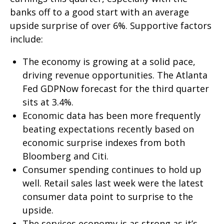
banks off to a good start with an average
upside surprise of over 6%. Supportive factors
include:
The economy is growing at a solid pace,
driving revenue opportunities. The Atlanta
Fed GDPNow forecast for the third quarter
sits at 3.4%.
Economic data has been more frequently
beating expectations recently based on
economic surprise indexes from both
Bloomberg and Citi.
Consumer spending continues to hold up
well. Retail sales last week were the latest
consumer data point to surprise to the
upside.
The services economy is as strong as it’s