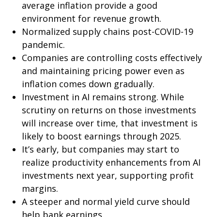
average inflation provide a good
environment for revenue growth.
Normalized supply chains post-COVID-19
pandemic.
Companies are controlling costs effectively
and maintaining pricing power even as
inflation comes down gradually.
Investment in AI remains strong. While
scrutiny on returns on those investments
will increase over time, that investment is
likely to boost earnings through 2025.
It’s early, but companies may start to
realize productivity enhancements from AI
investments next year, supporting profit
margins.
A steeper and normal yield curve should
help bank earnings.