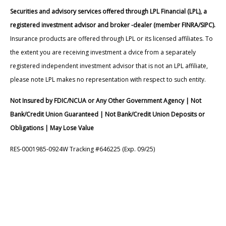
Securities and advisory services offered through LPL Financial (LPL), a
registered investment advisor and broker -dealer (member FINRA/SIPC).
Insurance products are offered through LPL or its licensed affiliates. To
the extent you are receiving investment a dvice from a separately
registered independent investment advisor that is not an LPL affiliate,
please note LPL makes no representation with respect to such entity.
Not Insured by FDIC/NCUA or Any Other Government Agency | Not
Bank/Credit Union Guaranteed | Not Bank/Credit Union Deposits or
Obligations | May Lose Value
RES-0001985-0924W Tracking #646225 (Exp. 09/25)