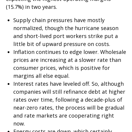
(15.7%) in two years.
Supply chain pressures have mostly
normalized, though the hurricane season
and short-lived port workers strike put a
little bit of upward pressure on costs.
Inflation continues to edge lower. Wholesale
prices are increasing at a slower rate than
consumer prices, which is positive for
margins all else equal.
Interest rates have leveled off. So, although
companies will still refinance debt at higher
rates over time, following a decade-plus of
near-zero rates, the process will be gradual
and rate markets are cooperating right
now.
Energy costs are down, which certainly