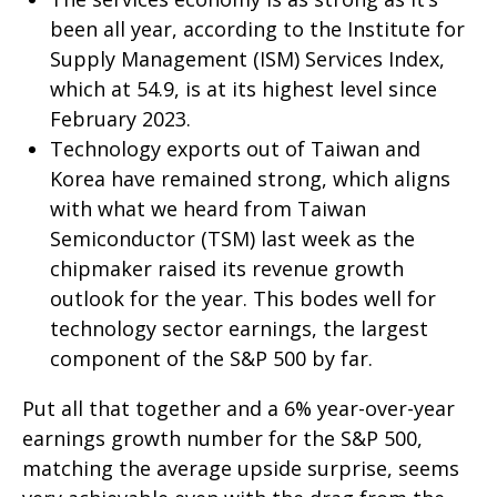
been all year, according to the Institute for
Supply Management (ISM) Services Index,
which at 54.9, is at its highest level since
February 2023.
Technology exports out of Taiwan and
Korea have remained strong, which aligns
with what we heard from Taiwan
Semiconductor (TSM) last week as the
chipmaker raised its revenue growth
outlook for the year. This bodes well for
technology sector earnings, the largest
component of the S&P 500 by far.
Put all that together and a 6% year-over-year
earnings growth number for the S&P 500,
matching the average upside surprise, seems