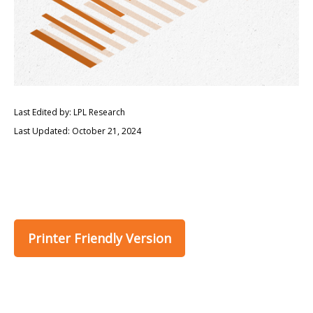
Last Edited by: LPL Research
Last Updated: October 21, 2024
Printer Friendly Version