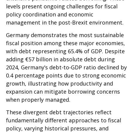
levels present ongoing challenges for fiscal
policy coordination and economic
management in the post-Brexit environment.
Germany demonstrates the most sustainable
fiscal position among these major economies,
with debt representing 65.4% of GDP. Despite
adding €57 billion in absolute debt during
2024, Germany’s debt-to-GDP ratio declined by
0.4 percentage points due to strong economic
growth, illustrating how productivity and
expansion can mitigate borrowing concerns
when properly managed.
These divergent debt trajectories reflect
fundamentally different approaches to fiscal
policy, varying historical pressures, and