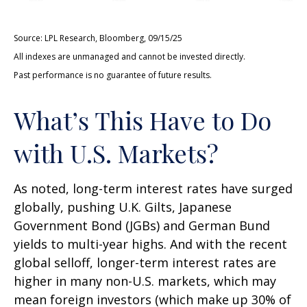
Source: LPL Research, Bloomberg, 09/15/25
All indexes are unmanaged and cannot be invested directly.
Past performance is no guarantee of future results.
What’s This Have to Do
with U.S. Markets?
As noted, long-term interest rates have surged
globally, pushing U.K. Gilts, Japanese
Government Bond (JGBs) and German Bund
yields to multi-year highs. And with the recent
global selloff, longer-term interest rates are
higher in many non-U.S. markets, which may
mean foreign investors (which make up 30% of