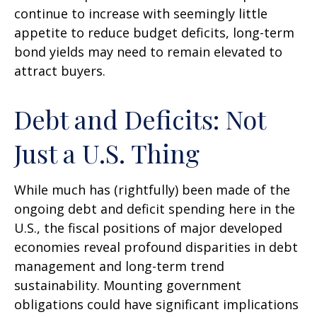
continue to increase with seemingly little
appetite to reduce budget deficits, long-term
bond yields may need to remain elevated to
attract buyers.
Debt and Deficits: Not
Just a U.S. Thing
While much has (rightfully) been made of the
ongoing debt and deficit spending here in the
U.S., the fiscal positions of major developed
economies reveal profound disparities in debt
management and long-term trend
sustainability. Mounting government
obligations could have significant implications