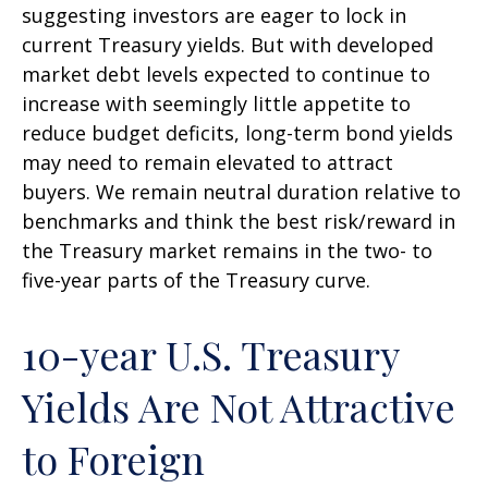
suggesting investors are eager to lock in
current Treasury yields. But with developed
market debt levels expected to continue to
increase with seemingly little appetite to
reduce budget deficits, long-term bond yields
may need to remain elevated to attract
buyers. We remain neutral duration relative to
benchmarks and think the best risk/reward in
the Treasury market remains in the two- to
five-year parts of the Treasury curve.
10-year U.S. Treasury
Yields Are Not Attractive
to Foreign