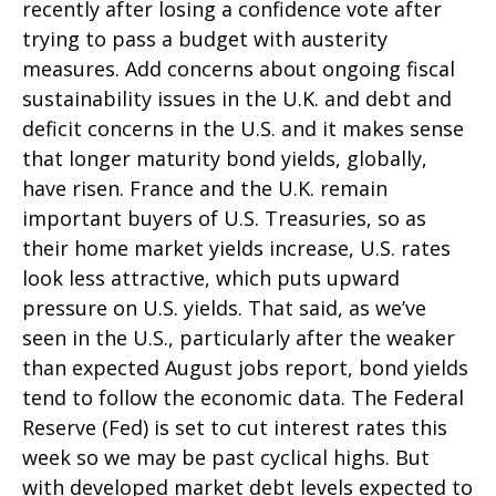
recently after losing a confidence vote after
trying to pass a budget with austerity
measures. Add concerns about ongoing fiscal
sustainability issues in the U.K. and debt and
deficit concerns in the U.S. and it makes sense
that longer maturity bond yields, globally,
have risen. France and the U.K. remain
important buyers of U.S. Treasuries, so as
their home market yields increase, U.S. rates
look less attractive, which puts upward
pressure on U.S. yields. That said, as we’ve
seen in the U.S., particularly after the weaker
than expected August jobs report, bond yields
tend to follow the economic data. The Federal
Reserve (Fed) is set to cut interest rates this
week so we may be past cyclical highs. But
with developed market debt levels expected to