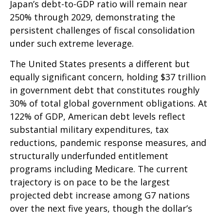
Japan’s debt-to-GDP ratio will remain near
250% through 2029, demonstrating the
persistent challenges of fiscal consolidation
under such extreme leverage.
The United States presents a different but
equally significant concern, holding $37 trillion
in government debt that constitutes roughly
30% of total global government obligations. At
122% of GDP, American debt levels reflect
substantial military expenditures, tax
reductions, pandemic response measures, and
structurally underfunded entitlement
programs including Medicare. The current
trajectory is on pace to be the largest
projected debt increase among G7 nations
over the next five years, though the dollar’s