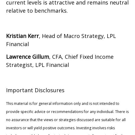
current levels is attractive and remains neutral
relative to benchmarks.
Kristian Kerr
, Head of Macro Strategy, LPL
Financial
Lawrence Gillum
, CFA, Chief Fixed Income
Strategist, LPL Financial
Important Disclosures
This material is for general information only and is not intended to
provide specific advice or recommendations for any individual. There is
no assurance that the views or strategies discussed are suitable for all
investors or will yield positive outcomes. Investing involves risks