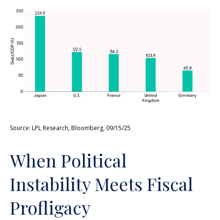
Source: LPL Research, Bloomberg, 09/15/25
When Political
Instability Meets Fiscal
Profligacy