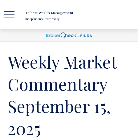
Tolbert Wealth Management
Independence Powered by
Weekly Market
Commentary
September 15,
2025