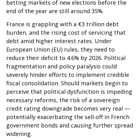
betting markets of new elections before the
end of the year are still around 35%.
France is grappling with a €3 trillion debt
burden, and the rising cost of servicing that
debt amid higher interest rates. Under
European Union (EU) rules, they need to
reduce their deficit to 4.6% by 2026. Political
fragmentation and policy paralysis could
severely hinder efforts to implement credible
fiscal consolidation. Should markets begin to
perceive that political dysfunction is impeding
necessary reforms, the risk of a sovereign
credit rating downgrade becomes very real —
potentially exacerbating the sell-off in French
government bonds and causing further spread
widening.