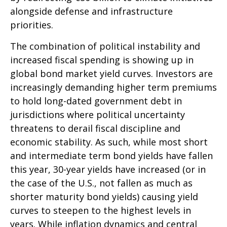
alongside defense and infrastructure
priorities.
The combination of political instability and
increased fiscal spending is showing up in
global bond market yield curves. Investors are
increasingly demanding higher term premiums
to hold long-dated government debt in
jurisdictions where political uncertainty
threatens to derail fiscal discipline and
economic stability. As such, while most short
and intermediate term bond yields have fallen
this year, 30-year yields have increased (or in
the case of the U.S., not fallen as much as
shorter maturity bond yields) causing yield
curves to steepen to the highest levels in
years. While inflation dynamics and central