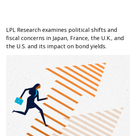
LPL Research examines political shifts and
fiscal concerns in Japan, France, the U.K., and
the U.S. and its impact on bond yields.