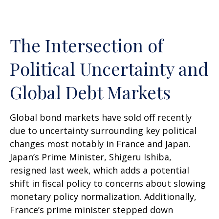
The Intersection of
Political Uncertainty and
Global Debt Markets
Global bond markets have sold off recently
due to uncertainty surrounding key political
changes most notably in France and Japan.
Japan’s Prime Minister, Shigeru Ishiba,
resigned last week, which adds a potential
shift in fiscal policy to concerns about slowing
monetary policy normalization. Additionally,
France’s prime minister stepped down