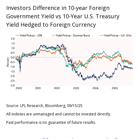
Investors Difference in 10-year Foreign
Government Yield vs 10-Year U.S. Treasury
Yield Hedged to Foreign Currency
Source: LPL Research, Bloomberg, 09/15/25
All indexes are unmanaged and cannot be invested directly.
Past performance is no guarantee of future results.