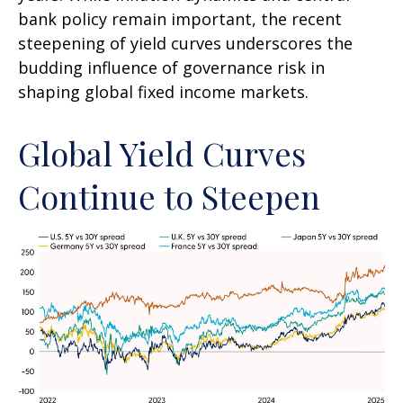
bank policy remain important, the recent
steepening of yield curves underscores the
budding influence of governance risk in
shaping global fixed income markets.
Global Yield Curves
Continue to Steepen