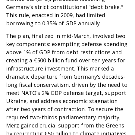
Germany’s strict constitutional "debt brake."
This rule, enacted in 2009, had limited
borrowing to 0.35% of GDP annually.
The plan, finalized in mid-March, involved two
key components: exempting defense spending
above 1% of GDP from debt restrictions and
creating a €500 billion fund over ten years for
infrastructure investment. This marked a
dramatic departure from Germany’s decades-
long fiscal conservatism, driven by the need to
meet NATO’s 2% GDP defense target, support
Ukraine, and address economic stagnation
after two years of contraction. To secure the
required two-thirds parliamentary majority,
Merz gained crucial support from the Greens
by redirecting €50 billion to climate initiatives