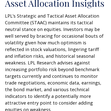
Asset Allocation Insights
LPL’s Strategic and Tactical Asset Allocation
Committee (STAAC) maintains its tactical
neutral stance on equities. Investors may be
well served by bracing for occasional bouts of
volatility given how much optimism is
reflected in stock valuations, lingering tariff
and inflation risks, and historical seasonal
weakness. LPL Research advises against
increasing portfolio risk beyond benchmark
targets currently and continues to monitor
trade negotiations, economic data, earnings,
the bond market, and various technical
indicators to identify a potentially more
attractive entry point to consider adding
equities on weakness.