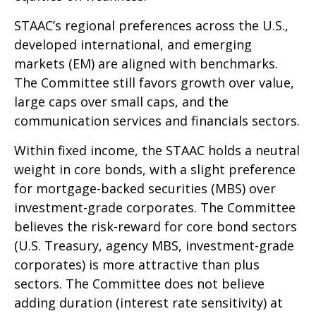
STAAC’s regional preferences across the U.S.,
developed international, and emerging
markets (EM) are aligned with benchmarks.
The Committee still favors growth over value,
large caps over small caps, and the
communication services and financials sectors.
Within fixed income, the STAAC holds a neutral
weight in core bonds, with a slight preference
for mortgage-backed securities (MBS) over
investment-grade corporates. The Committee
believes the risk-reward for core bond sectors
(U.S. Treasury, agency MBS, investment-grade
corporates) is more attractive than plus
sectors. The Committee does not believe
adding duration (interest rate sensitivity) at