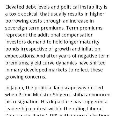
Elevated debt levels and political instability is
a toxic cocktail that usually results in higher
borrowing costs through an increase in
sovereign term premiums. Term premiums
represent the additional compensation
investors demand to hold longer maturity
bonds irrespective of growth and inflation
expectations. And after years of negative term
premiums, yield curve dynamics have shifted
in many developed markets to reflect these
growing concerns.
In Japan, the political landscape was rattled
when Prime Minister Shigeru Ishiba announced
his resignation. His departure has triggered a
leadership contest within the ruling Liberal
Democratic Party (LDP), with internal elections