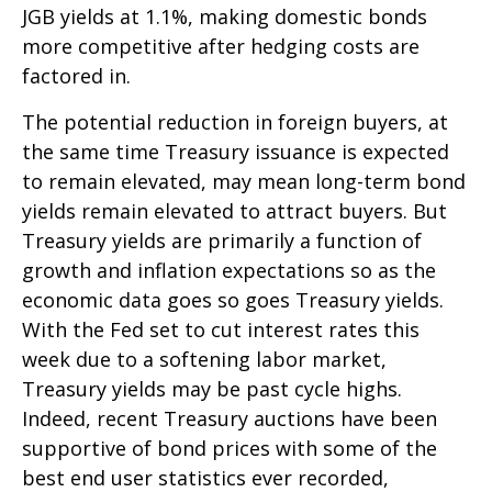
JGB yields at 1.1%, making domestic bonds
more competitive after hedging costs are
factored in.
The potential reduction in foreign buyers, at
the same time Treasury issuance is expected
to remain elevated, may mean long-term bond
yields remain elevated to attract buyers. But
Treasury yields are primarily a function of
growth and inflation expectations so as the
economic data goes so goes Treasury yields.
With the Fed set to cut interest rates this
week due to a softening labor market,
Treasury yields may be past cycle highs.
Indeed, recent Treasury auctions have been
supportive of bond prices with some of the
best end user statistics ever recorded,