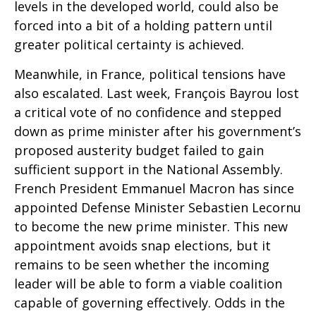
levels in the developed world, could also be
forced into a bit of a holding pattern until
greater political certainty is achieved.
Meanwhile, in France, political tensions have
also escalated. Last week, François Bayrou lost
a critical vote of no confidence and stepped
down as prime minister after his government’s
proposed austerity budget failed to gain
sufficient support in the National Assembly.
French President Emmanuel Macron has since
appointed Defense Minister Sebastien Lecornu
to become the new prime minister. This new
appointment avoids snap elections, but it
remains to be seen whether the incoming
leader will be able to form a viable coalition
capable of governing effectively. Odds in the