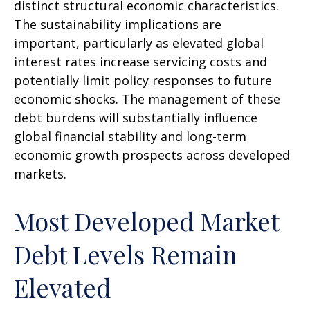
distinct structural economic characteristics.
The sustainability implications are
important, particularly as elevated global
interest rates increase servicing costs and
potentially limit policy responses to future
economic shocks. The management of these
debt burdens will substantially influence
global financial stability and long-term
economic growth prospects across developed
markets.
Most Developed Market
Debt Levels Remain
Elevated