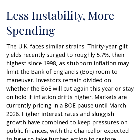
Less Instability, More
Spending
The U.K. faces similar strains. Thirty-year gilt
yields recently surged to roughly 5.7%, their
highest since 1998, as stubborn inflation may
limit the Bank of England’s (BoE) room to
maneuver. Investors remain divided on
whether the BoE will cut again this year or stay
on hold if inflation drifts higher. Markets are
currently pricing in a BOE pause until March
2026. Higher interest rates and sluggish
growth have combined to keep pressures on
public finances, with the Chancellor expected
to have to take further action to restore