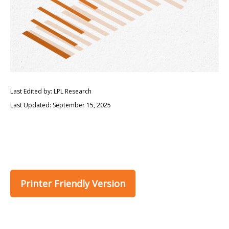
Last Edited by: LPL Research
Last Updated: September 15, 2025
Printer Friendly Version