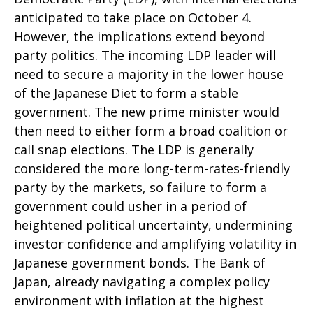
anticipated to take place on October 4.
However, the implications extend beyond
party politics. The incoming LDP leader will
need to secure a majority in the lower house
of the Japanese Diet to form a stable
government. The new prime minister would
then need to either form a broad coalition or
call snap elections. The LDP is generally
considered the more long-term-rates-friendly
party by the markets, so failure to form a
government could usher in a period of
heightened political uncertainty, undermining
investor confidence and amplifying volatility in
Japanese government bonds. The Bank of
Japan, already navigating a complex policy
environment with inflation at the highest