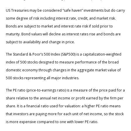
US Treasuries may be considered “safe haven” investments but do carry
some degree of risk including interest rate, credit, and market risk.
Bonds are subject to market and interest rate risk if sold prior to
maturity. Bond values will decline as interest rates rise and bonds are
subject to availability and change in price.
The Standard & Poor’s 500 Index (S&P500) is a capitalization-weighted
index of 500 stocks designed to measure performance of the broad
domestic economy through changes in the aggregate market value of
500 stocks representing all major industries.
The PE ratio (price-to-earnings ratio) is a measure of the price paid for a
share relative to the annual net income or profit earned by the firm per
share. It is a financial ratio used for valuation: a higher PE ratio means
that investors are paying more for each unit of net income, so the stock
is more expensive compared to one with lower PE ratio.