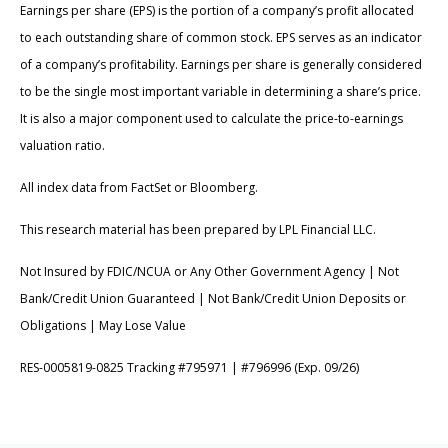
Earnings per share (EPS) is the portion of a company’s profit allocated
to each outstanding share of common stock. EPS serves as an indicator
of a company’s profitability. Earnings per share is generally considered
to be the single most important variable in determining a share’s price.
It is also a major component used to calculate the price-to-earnings
valuation ratio.
All index data from FactSet or Bloomberg.
This research material has been prepared by LPL Financial LLC.
Not Insured by FDIC/NCUA or Any Other Government Agency | Not
Bank/Credit Union Guaranteed | Not Bank/Credit Union Deposits or
Obligations | May Lose Value
RES-0005819-0825 Tracking #795971 | #796996 (Exp. 09/26)