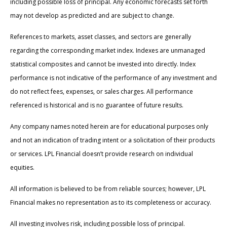
including possible loss of principal. Any economic forecasts set forth
may not develop as predicted and are subject to change.
References to markets, asset classes, and sectors are generally
regarding the corresponding market index. Indexes are unmanaged
statistical composites and cannot be invested into directly. Index
performance is not indicative of the performance of any investment and
do not reflect fees, expenses, or sales charges. All performance
referenced is historical and is no guarantee of future results.
Any company names noted herein are for educational purposes only
and not an indication of trading intent or a solicitation of their products
or services. LPL Financial doesn’t provide research on individual
equities.
All information is believed to be from reliable sources; however, LPL
Financial makes no representation as to its completeness or accuracy.
All investing involves risk, including possible loss of principal.