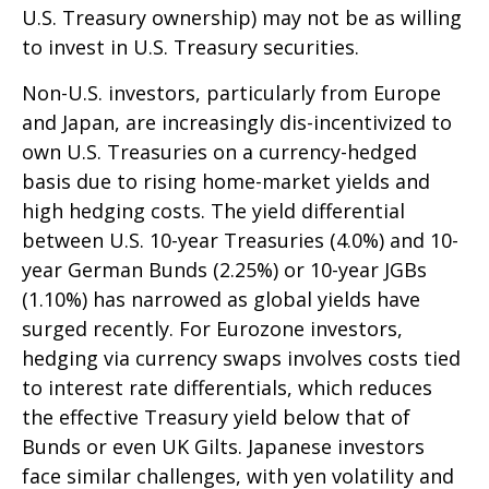
U.S. Treasury ownership) may not be as willing
to invest in U.S. Treasury securities.
Non-U.S. investors, particularly from Europe
and Japan, are increasingly dis-incentivized to
own U.S. Treasuries on a currency-hedged
basis due to rising home-market yields and
high hedging costs. The yield differential
between U.S. 10-year Treasuries (4.0%) and 10-
year German Bunds (2.25%) or 10-year JGBs
(1.10%) has narrowed as global yields have
surged recently. For Eurozone investors,
hedging via currency swaps involves costs tied
to interest rate differentials, which reduces
the effective Treasury yield below that of
Bunds or even UK Gilts. Japanese investors
face similar challenges, with yen volatility and