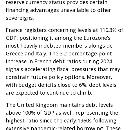
reserve currency status provides certain
financing advantages unavailable to other
sovereigns.
France registers concerning levels at 116.3% of
GDP, positioning it among the Eurozone’s
most heavily indebted members alongside
Greece and Italy. The 3.2 percentage point
increase in French debt ratios during 2024
signals accelerating fiscal pressures that may
constrain future policy options. Moreover,
with budget deficits close to 6%, debt levels
are expected to continue to climb.
The United Kingdom maintains debt levels
above 100% of GDP as well, representing the
highest ratio since the early 1960s following
extensive pandemic-related borrowing. These