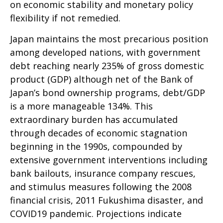
on economic stability and monetary policy
flexibility if not remedied.
Japan maintains the most precarious position
among developed nations, with government
debt reaching nearly 235% of gross domestic
product (GDP) although net of the Bank of
Japan’s bond ownership programs, debt/GDP
is a more manageable 134%. This
extraordinary burden has accumulated
through decades of economic stagnation
beginning in the 1990s, compounded by
extensive government interventions including
bank bailouts, insurance company rescues,
and stimulus measures following the 2008
financial crisis, 2011 Fukushima disaster, and
COVID19 pandemic. Projections indicate