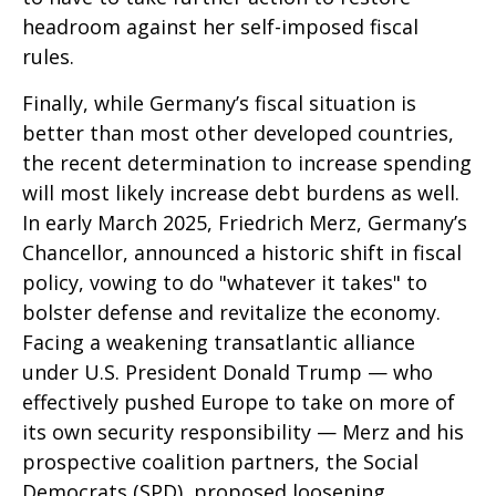
headroom against her self-imposed fiscal
rules.
Finally, while Germany’s fiscal situation is
better than most other developed countries,
the recent determination to increase spending
will most likely increase debt burdens as well.
In early March 2025, Friedrich Merz, Germany’s
Chancellor, announced a historic shift in fiscal
policy, vowing to do "whatever it takes" to
bolster defense and revitalize the economy.
Facing a weakening transatlantic alliance
under U.S. President Donald Trump — who
effectively pushed Europe to take on more of
its own security responsibility — Merz and his
prospective coalition partners, the Social
Democrats (SPD), proposed loosening