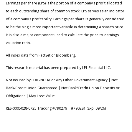
Earnings per share (EPS) is the portion of a company’s profit allocated
to each outstanding share of common stock. EPS serves as an indicator
of a company’s profitability. Earnings per share is generally considered
to be the single most important variable in determining a share’s price.
It is also a major component used to calculate the price-to-earnings
valuation ratio.
All index data from FactSet or Bloomberg.
This research material has been prepared by LPL Financial LLC.
Not Insured by FDIC/NCUA or Any Other Government Agency | Not
Bank/Credit Union Guaranteed | Not Bank/Credit Union Deposits or
Obligations | May Lose Value
RES-0005028-0725 Tracking #790279 | #790281 (Exp. 09/26)