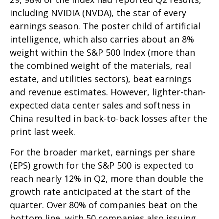
including NVIDIA (NVDA), the star of every
earnings season. The poster child of artificial
intelligence, which also carries about an 8%
weight within the S&P 500 Index (more than
the combined weight of the materials, real
estate, and utilities sectors), beat earnings
and revenue estimates. However, lighter-than-
expected data center sales and softness in
China resulted in back-to-back losses after the
print last week.
For the broader market, earnings per share
(EPS) growth for the S&P 500 is expected to
reach nearly 12% in Q2, more than double the
growth rate anticipated at the start of the
quarter. Over 80% of companies beat on the
bottom line, with 50 companies also issuing