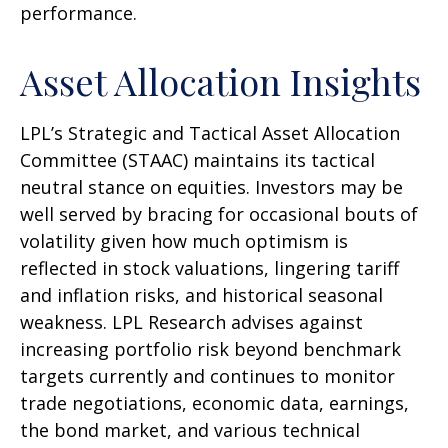
performance.
Asset Allocation Insights
LPL’s Strategic and Tactical Asset Allocation
Committee (STAAC) maintains its tactical
neutral stance on equities. Investors may be
well served by bracing for occasional bouts of
volatility given how much optimism is
reflected in stock valuations, lingering tariff
and inflation risks, and historical seasonal
weakness. LPL Research advises against
increasing portfolio risk beyond benchmark
targets currently and continues to monitor
trade negotiations, economic data, earnings,
the bond market, and various technical