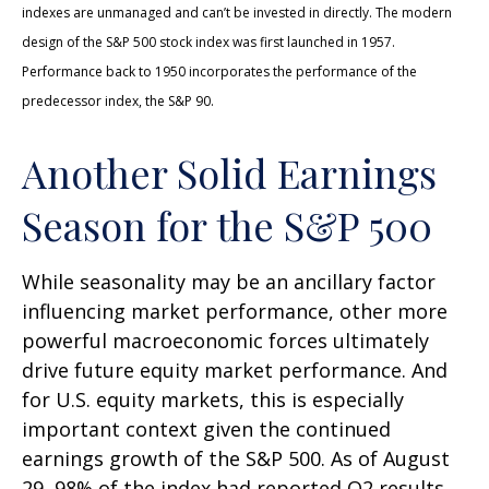
indexes are unmanaged and can’t be invested in directly. The modern
design of the S&P 500 stock index was first launched in 1957.
Performance back to 1950 incorporates the performance of the
predecessor index, the S&P 90.
Another Solid Earnings
Season for the S&P 500
While seasonality may be an ancillary factor
influencing market performance, other more
powerful macroeconomic forces ultimately
drive future equity market performance. And
for U.S. equity markets, this is especially
important context given the continued
earnings growth of the S&P 500. As of August
29, 98% of the index had reported Q2 results,