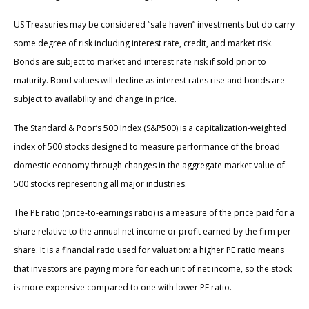
US Treasuries may be considered “safe haven” investments but do carry
some degree of risk including interest rate, credit, and market risk.
Bonds are subject to market and interest rate risk if sold prior to
maturity. Bond values will decline as interest rates rise and bonds are
subject to availability and change in price.
The Standard & Poor’s 500 Index (S&P500) is a capitalization-weighted
index of 500 stocks designed to measure performance of the broad
domestic economy through changes in the aggregate market value of
500 stocks representing all major industries.
The PE ratio (price-to-earnings ratio) is a measure of the price paid for a
share relative to the annual net income or profit earned by the firm per
share. It is a financial ratio used for valuation: a higher PE ratio means
that investors are paying more for each unit of net income, so the stock
is more expensive compared to one with lower PE ratio.