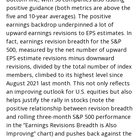
positive guidance (both metrics are above the
five and 10-year averages). The positive
earnings backdrop underpinned a lot of
upward earnings revisions to EPS estimates. In
fact, earnings revision breadth for the S&P
500, measured by the net number of upward
EPS estimate revisions minus downward
revisions, divided by the total number of index
members, climbed to its highest level since
August 2021 last month. This not only reflects
an improving outlook for U.S. equities but also
helps justify the rally in stocks (note the
positive relationship between revision breadth
and rolling three-month S&P 500 performance
in the “Earnings Revisions Breadth is Also
Improving” chart) and pushes back against the