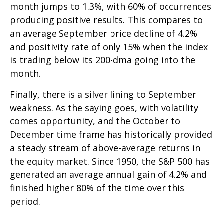
month jumps to 1.3%, with 60% of occurrences
producing positive results. This compares to
an average September price decline of 4.2%
and positivity rate of only 15% when the index
is trading below its 200-dma going into the
month.
Finally, there is a silver lining to September
weakness. As the saying goes, with volatility
comes opportunity, and the October to
December time frame has historically provided
a steady stream of above-average returns in
the equity market. Since 1950, the S&P 500 has
generated an average annual gain of 4.2% and
finished higher 80% of the time over this
period.