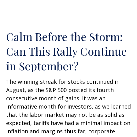
Calm Before the Storm:
Can This Rally Continue
in September?
The winning streak for stocks continued in
August, as the S&P 500 posted its fourth
consecutive month of gains. It was an
informative month for investors, as we learned
that the labor market may not be as solid as
expected, tariffs have had a minimal impact on
inflation and margins thus far, corporate