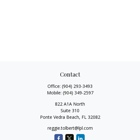
Contact
Office:
(904) 293-3493
Mobile:
(904) 349-2597
822 A1A North
Suite 310
Ponte Vedra Beach,
FL
32082
reggie.tolbert@lpl.com