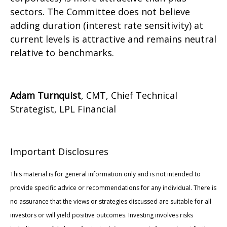
sectors. The Committee does not believe
adding duration (interest rate sensitivity) at
current levels is attractive and remains neutral
relative to benchmarks.
Adam Turnquist
, CMT, Chief Technical
Strategist, LPL Financial
Important Disclosures
This material is for general information only and is not intended to
provide specific advice or recommendations for any individual. There is
no assurance that the views or strategies discussed are suitable for all
investors or will yield positive outcomes. Investing involves risks