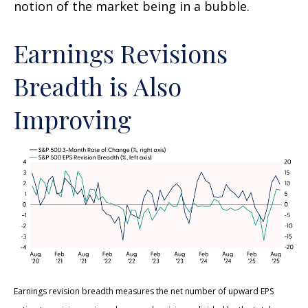
notion of the market being in a bubble.
Earnings Revisions
Breadth is Also
Improving
Earnings revision breadth measures the net number of upward EPS