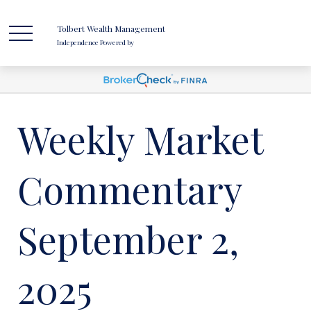
Tolbert Wealth Management
Independence Powered by
Weekly Market
Commentary
September 2,
2025