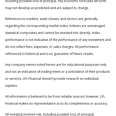
including possible loss of principal. Any economic forecasts set forth
may not develop as predicted and are subject to change.
References to markets, asset classes, and sectors are generally
regarding the corresponding market index. Indexes are unmanaged
statistical composites and cannot be invested into directly. Index
performance is not indicative of the performance of any investment and
do not reflect fees, expenses, or sales charges. All performance
referenced is historical and is no guarantee of future results.
Any company names noted herein are for educational purposes only
and not an indication of trading intent or a solicitation of their products
or services. LPL Financial doesn’t provide research on individual
equities.
All information is believed to be from reliable sources; however, LPL
Financial makes no representation as to its completeness or accuracy.
All investing involves risk, including possible loss of principal.