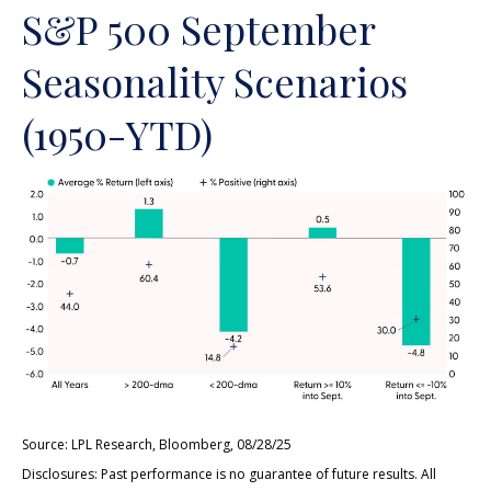
S&P 500 September
Seasonality Scenarios
(1950-YTD)
Source: LPL Research, Bloomberg, 08/28/25
Disclosures: Past performance is no guarantee of future results. All