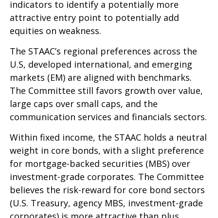
indicators to identify a potentially more
attractive entry point to potentially add
equities on weakness.
The STAAC’s regional preferences across the
U.S, developed international, and emerging
markets (EM) are aligned with benchmarks.
The Committee still favors growth over value,
large caps over small caps, and the
communication services and financials sectors.
Within fixed income, the STAAC holds a neutral
weight in core bonds, with a slight preference
for mortgage-backed securities (MBS) over
investment-grade corporates. The Committee
believes the risk-reward for core bond sectors
(U.S. Treasury, agency MBS, investment-grade
corporates) is more attractive than plus