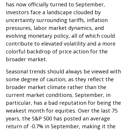
has now officially turned to September,
investors face a landscape clouded by
uncertainty surrounding tariffs, inflation
pressures, labor market dynamics, and
evolving monetary policy, all of which could
contribute to elevated volatility and a more
colorful backdrop of price action for the
broader market.
Seasonal trends should always be viewed with
some degree of caution, as they reflect the
broader market climate rather than the
current market conditions. September, in
particular, has a bad reputation for being the
weakest month for equities. Over the last 75
years, the S&P 500 has posted an average
return of -0.7% in September, making it the