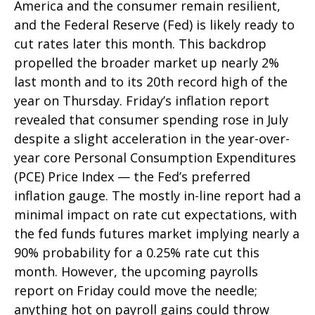
America and the consumer remain resilient,
and the Federal Reserve (Fed) is likely ready to
cut rates later this month. This backdrop
propelled the broader market up nearly 2%
last month and to its 20th record high of the
year on Thursday. Friday’s inflation report
revealed that consumer spending rose in July
despite a slight acceleration in the year-over-
year core Personal Consumption Expenditures
(PCE) Price Index — the Fed’s preferred
inflation gauge. The mostly in-line report had a
minimal impact on rate cut expectations, with
the fed funds futures market implying nearly a
90% probability for a 0.25% rate cut this
month. However, the upcoming payrolls
report on Friday could move the needle;
anything hot on payroll gains could throw