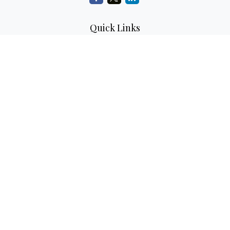
Quick Links
Retirement
Investment
Estate
Insurance
Tax
Money
Lifestyle
Latest Articles
All Videos
All Calculators
LPL
Financial Form CRS
Check the background of your financial professional on
FINRA's
BrokerCheck
.
The content is developed from sources believed to be