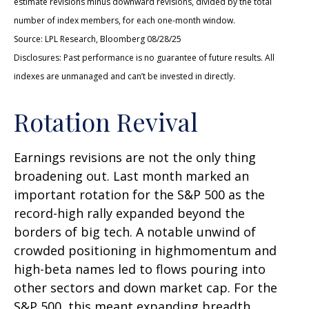
estimate revisions minus downward revisions, divided by the total
number of index members, for each one-month window.
Source: LPL Research, Bloomberg 08/28/25
Disclosures: Past performance is no guarantee of future results. All
indexes are unmanaged and can’t be invested in directly.
Rotation Revival
Earnings revisions are not the only thing
broadening out. Last month marked an
important rotation for the S&P 500 as the
record-high rally expanded beyond the
borders of big tech. A notable unwind of
crowded positioning in highmomentum and
high-beta names led to flows pouring into
other sectors and down market cap. For the
S&P 500, this meant expanding breadth