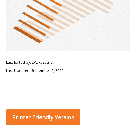
Last Edited by: LPL Research
Last Updated: September 2, 2025
Printer Friendly Version