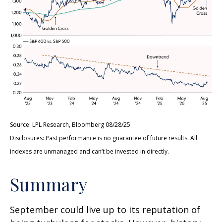
Source: LPL Research, Bloomberg 08/28/25
Disclosures: Past performance is no guarantee of future results. All
indexes are unmanaged and can’t be invested in directly.
Summary
September could live up to its reputation of