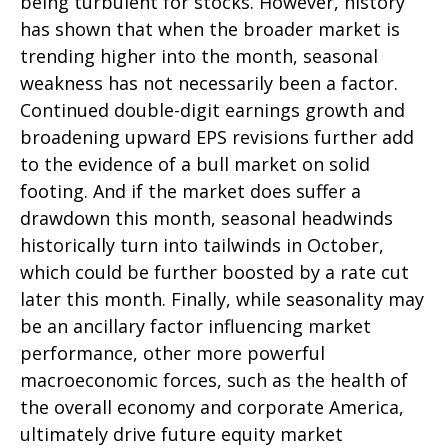
being turbulent for stocks. However, history
has shown that when the broader market is
trending higher into the month, seasonal
weakness has not necessarily been a factor.
Continued double-digit earnings growth and
broadening upward EPS revisions further add
to the evidence of a bull market on solid
footing. And if the market does suffer a
drawdown this month, seasonal headwinds
historically turn into tailwinds in October,
which could be further boosted by a rate cut
later this month. Finally, while seasonality may
be an ancillary factor influencing market
performance, other more powerful
macroeconomic forces, such as the health of
the overall economy and corporate America,
ultimately drive future equity market