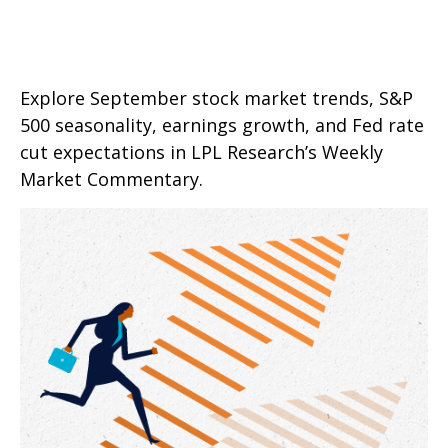
Explore September stock market trends, S&P
500 seasonality, earnings growth, and Fed rate
cut expectations in LPL Research’s Weekly
Market Commentary.