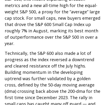
metrics and a new all-time high for the equal-
weight S&P 500, a proxy for the “average” large
cap stock. For small caps, new buyers emerged
that drove the S&P 600 Small Cap Index up
roughly 7% in August, marking its best month
of outperformance over the S&P 500 in over a
year.
Technically, the S&P 600 also made a lot of
progress as the index reversed a downtrend
and cleared resistance off the July highs.
Building momentum in the developing
uptrend was further validated by a golden
cross, defined by the 50-day moving average
(dma) crossing back above the 200-dma for the
first time since December 2023. The rally in
small caps has caught many off guard — and