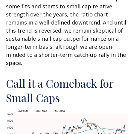
some fits and starts to small cap relative
strength over the years, the ratio chart
remains in a well-defined downtrend. And until
this trend is reversed, we remain skeptical of
sustainable small cap outperformance on a
longer-term basis, although we are open-
minded to a shorter-term catch-up rally in the
space.
Call it a Comeback for
Small Caps