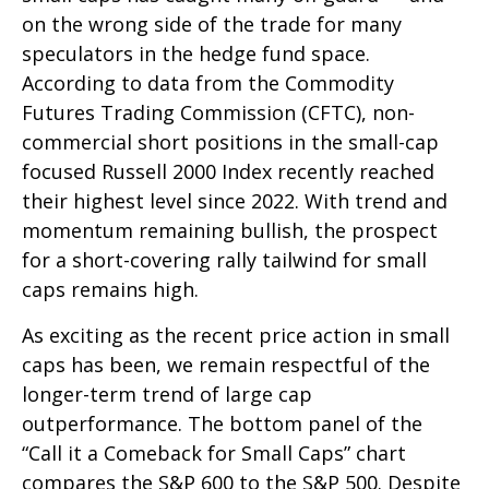
on the wrong side of the trade for many
speculators in the hedge fund space.
According to data from the Commodity
Futures Trading Commission (CFTC), non-
commercial short positions in the small-cap
focused Russell 2000 Index recently reached
their highest level since 2022. With trend and
momentum remaining bullish, the prospect
for a short-covering rally tailwind for small
caps remains high.
As exciting as the recent price action in small
caps has been, we remain respectful of the
longer-term trend of large cap
outperformance. The bottom panel of the
“Call it a Comeback for Small Caps” chart
compares the S&P 600 to the S&P 500. Despite