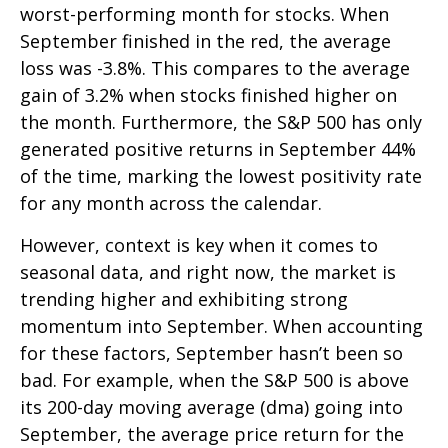
worst-performing month for stocks. When
September finished in the red, the average
loss was -3.8%. This compares to the average
gain of 3.2% when stocks finished higher on
the month. Furthermore, the S&P 500 has only
generated positive returns in September 44%
of the time, marking the lowest positivity rate
for any month across the calendar.
However, context is key when it comes to
seasonal data, and right now, the market is
trending higher and exhibiting strong
momentum into September. When accounting
for these factors, September hasn’t been so
bad. For example, when the S&P 500 is above
its 200-day moving average (dma) going into
September, the average price return for the