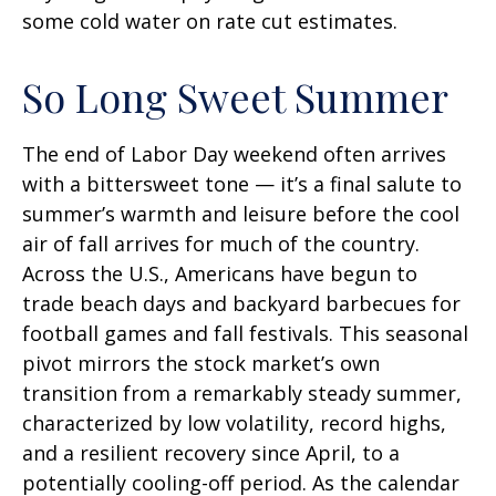
some cold water on rate cut estimates.
So Long Sweet Summer
The end of Labor Day weekend often arrives
with a bittersweet tone — it’s a final salute to
summer’s warmth and leisure before the cool
air of fall arrives for much of the country.
Across the U.S., Americans have begun to
trade beach days and backyard barbecues for
football games and fall festivals. This seasonal
pivot mirrors the stock market’s own
transition from a remarkably steady summer,
characterized by low volatility, record highs,
and a resilient recovery since April, to a
potentially cooling-off period. As the calendar