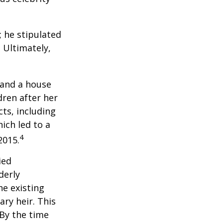
; he stipulated
. Ultimately,
 and a house
dren after her
cts, including
ich led to a
4
2015.
ied
derly
he existing
ary heir. This
 By the time