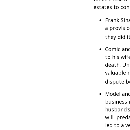
estates to con
Frank Sin
a provisio
they did i
Comic and
to his wif
death. Un
valuable 
dispute b
Model and
businessm
husband’s
will, pre
led to a v