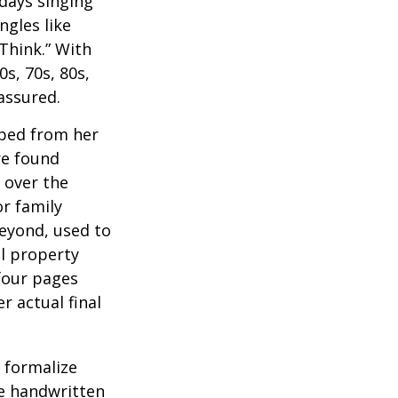
 days singing
ngles like
Think.” With
0s, 70s, 80s,
 assured.
aped from her
re found
 over the
or family
beyond, used to
al property
 four pages
 actual final
o formalize
se handwritten