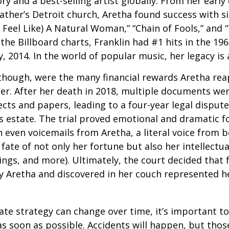
ry and a best-selling artist globally. From her early
father’s Detroit church, Aretha found success with si
Feel Like) A Natural Woman,” “Chain of Fools,” and “
the Billboard charts, Franklin had #1 hits in the 196
ly, 2014. In the world of popular music, her legacy is
 though, were the many financial rewards Aretha re
er. After her death in 2018, multiple documents we
cts and papers, leading to a four-year legal dispute
s estate. The trial proved emotional and dramatic f
even voicemails from Aretha, a literal voice from 
fate of not only her fortune but also her intellectu
ings, and more). Ultimately, the court decided that
 Aretha and discovered in her couch represented her
ate strategy can change over time, it’s important t
s soon as possible. Accidents will happen, but tho