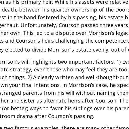
 as his primary heir. While his assets were relativ
s death, between his quarter ownership of the Door
st in the band fostered by his passing, his estate 
ggernaut. Unfortunately, Courson passed three years
f her own. This led to a dispute over Morrison’s lega
s and Courson’s heirs challenging the competence of
y elected to divide Morrison’s estate evenly, out of 
rrison’s will highlights two important factors: 1) E
ate strategy, even those who may feel they are too
ch things. 2) A clearly written and well-thought-out
wn your final intentions. In Morrison’s case, he speci
stranged parents from his will without naming them
other and sister as alternate heirs after Courson. Th
 (or better) ways to favor his siblings over his paren
rtroom drama after Courson’s passing.
re two famous examples, there are many other famo