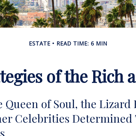
ESTATE
READ TIME: 6 MIN
ategies of the Rich
 Queen of Soul, the Lizard 
er Celebrities Determined 
ies