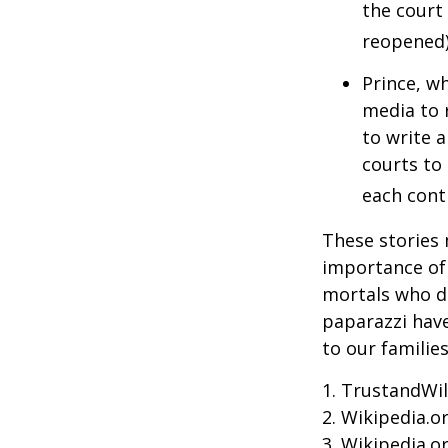
the court 
reopened)
Prince, w
media to 
to write a
courts to 
each contr
These stories 
importance of 
mortals who do
paparazzi have
to our familie
1. TrustandWil
2. Wikipedia.o
3. Wikipedia.o