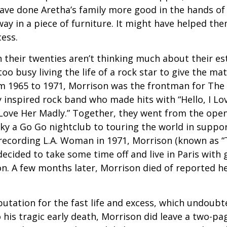
ve done Aretha’s family more good in the hands of 
ay in a piece of furniture. It might have helped th
cess.
 their twenties aren’t thinking much about their est
o busy living the life of a rock star to give the matt
m 1965 to 1971, Morrison was the frontman for The
y inspired rock band who made hits with “Hello, I Lov
“Love Her Madly.” Together, they went from the open
ky a Go Go nightclub to touring the world in support
recording L.A. Woman in 1971, Morrison (known as “
decided to take some time off and live in Paris with g
. A few months later, Morrison died of reported hea
putation for the fast life and excess, which undoubt
 his tragic early death, Morrison did leave a two-pa