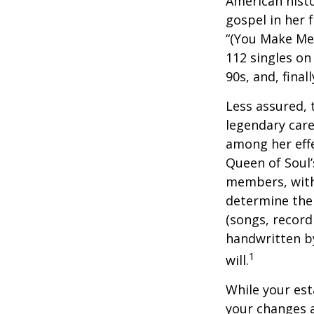
American histo
gospel in her 
“(You Make Me 
112 singles on 
90s, and, final
Less assured,
legendary care
among her effe
Queen of Soul’
members, with 
determine the 
(songs, record
handwritten by
1
will.
While your est
your changes a