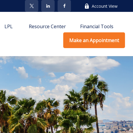
Account View
LPL
Resource Center
Financial Tools
Make an Appointment