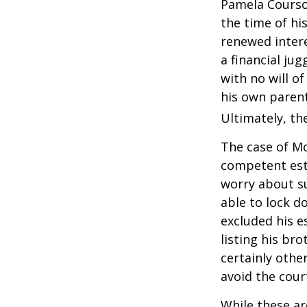
Pamela Courson
the time of hi
renewed intere
a financial ju
with no will o
his own parent
Ultimately, the
The case of Mo
competent est
worry about su
able to lock do
excluded his e
listing his br
certainly other
avoid the cou
While these a