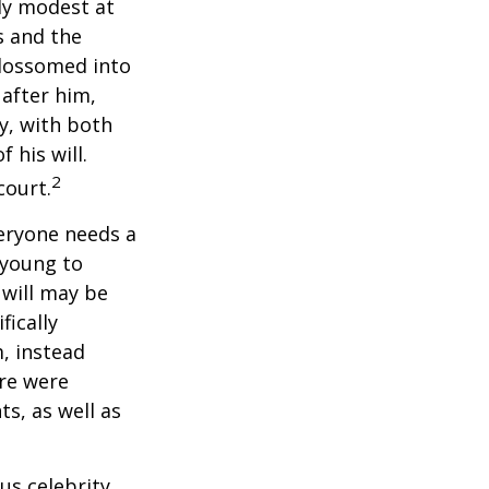
ely modest at
s and the
blossomed into
 after him,
cy, with both
 his will.
2
court.
veryone needs a
 young to
 will may be
fically
, instead
ere were
ts, as well as
us celebrity