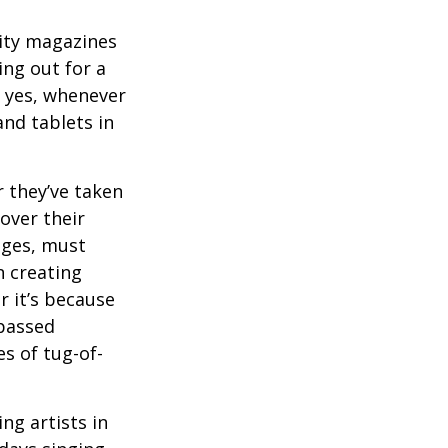
ity magazines
ng out for a
, yes, whenever
nd tablets in
 they’ve taken
 over their
ages, must
n creating
 it’s because
 passed
s of tug-of-
ng artists in