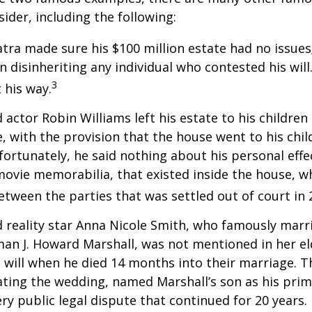
sider, including the following:
atra made sure his $100 million estate had no issues
n disinheriting any individual who contested his will
3
t his way.
 actor Robin Williams left his estate to his children
e, with the provision that the house went to his chil
fortunately, he said nothing about his personal effe
movie memorabilia, that existed inside the house, wh
etween the parties that was settled out of court in 
 reality star Anna Nicole Smith, who famously marr
an J. Howard Marshall, was not mentioned in her el
 will when he died 14 months into their marriage. T
dating the wedding, named Marshall’s son as his prim
ery public legal dispute that continued for 20 years.