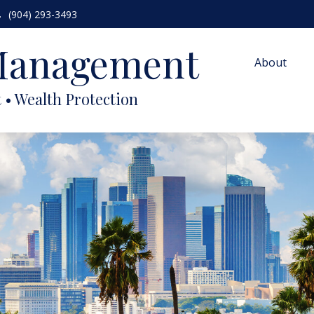
(904) 293-3493
 Management
About