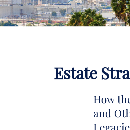
Estate Str
How the
and Oth
Legac