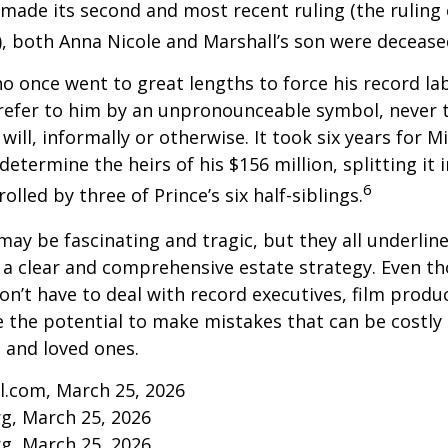
made its second and most recent ruling (the ruling c
, both Anna Nicole and Marshall’s son were decease
ho once went to great lengths to force his record la
refer to him by an unpronounceable symbol, never 
 will, informally or otherwise. It took six years for 
determine the heirs of his $156 million, splitting it 
6
olled by three of Prince’s six half-siblings.
may be fascinating and tragic, but they all underlin
a clear and comprehensive estate strategy. Even th
n’t have to deal with record executives, film produ
 the potential to make mistakes that can be costly
s and loved ones.
l.com, March 25, 2026
rg, March 25, 2026
rg, March 25, 2026