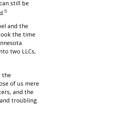
an still be
5
d.
bel and the
took the time
Minnesota
into two LLCs,
e the
ose of us mere
cers, and the
 and troubling