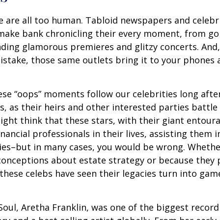
 are all too human. Tabloid newspapers and celebr
make bank chronicling their every moment, from goi
nding glamorous premieres and glitzy concerts. And
stake, those same outlets bring it to your phones a
e “oops” moments follow our celebrities long after
s, as their heirs and other interested parties battle
ight think that these stars, with their giant entour
nancial professionals in their lives, assisting them i
ies–but in many cases, you would be wrong. Whether
conceptions about estate strategy or because they
these celebs have seen their legacies turn into game
oul, Aretha Franklin, was one of the biggest recordi