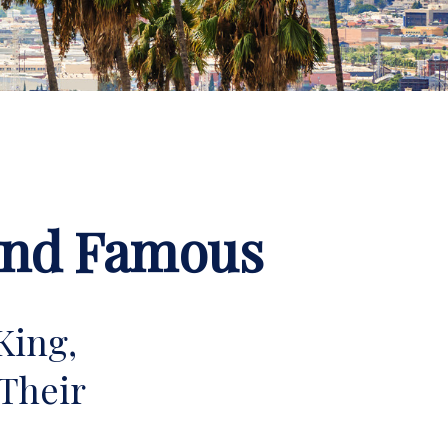
 and Famous
King,
Their