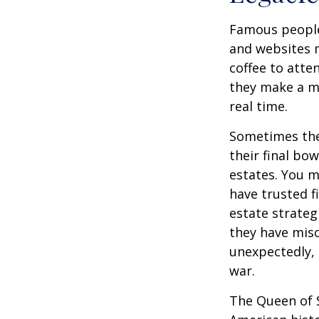
Famous people
and websites 
coffee to atte
they make a mi
real time.
Sometimes thes
their final bow
estates. You m
have trusted fi
estate strateg
they have mis
unexpectedly, 
war.
The Queen of S