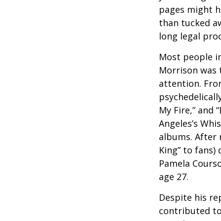
pages might ha
than tucked aw
long legal pro
Most people in
Morrison was to
attention. Fro
psychedelicall
My Fire,” and 
Angeles’s Whis
albums. After 
King” to fans) 
Pamela Courson
age 27.
Despite his re
contributed to