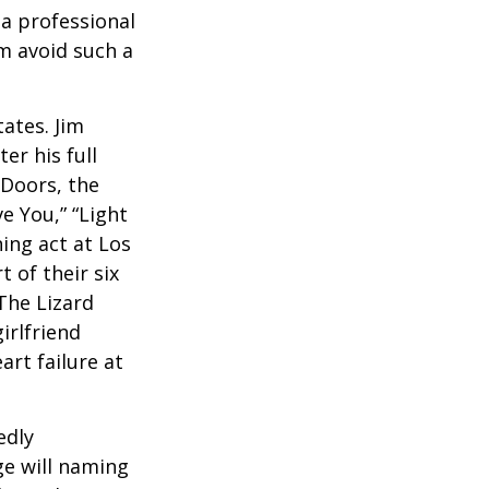
a professional
em avoid such a
ates. Jim
er his full
 Doors, the
e You,” “Light
ing act at Los
 of their six
The Lizard
irlfriend
rt failure at
edly
ge will naming