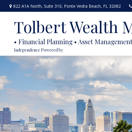
822 A1A North,
Suite 310,
Ponte Vedra Beach,
FL
32082
Tolbert Wealth
Independence Powered by