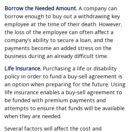
Borrow the Needed Amount.
A company can
borrow enough to buy out a withdrawing key
employee at the time of their death. However,
the loss of the employee can often affect a
company’s ability to secure a loan, and the
payments become an added stress on the
business during an already difficult time.
Life Insurance.
Purchasing a life or disability
policy in order to fund a buy-sell agreement is
an option when preparing for the future. Using
life insurance enables a buy-sell agreement to
be funded with premium payments and
attempts to ensure that funds will be available
when they are needed.
Several factors will affect the cost and