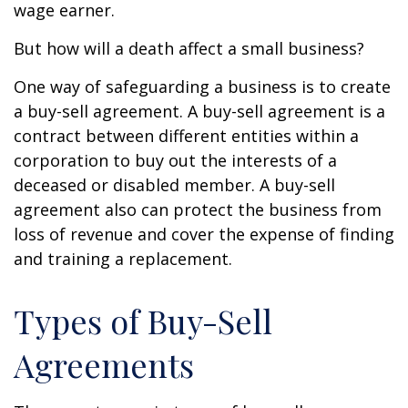
wage earner.
But how will a death affect a small business?
One way of safeguarding a business is to create
a buy-sell agreement. A buy-sell agreement is a
contract between different entities within a
corporation to buy out the interests of a
deceased or disabled member. A buy-sell
agreement also can protect the business from
loss of revenue and cover the expense of finding
and training a replacement.
Types of Buy-Sell
Agreements