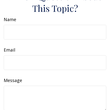
This Topic?
Name
Email
Message