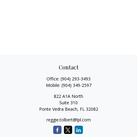
Contact
Office:
(904) 293-3493
Mobile:
(904) 349-2597
822 A1A North
Suite 310
Ponte Vedra Beach,
FL
32082
reggie.tolbert@lpl.com