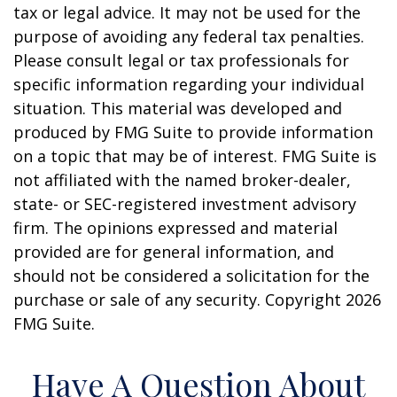
tax or legal advice. It may not be used for the
purpose of avoiding any federal tax penalties.
Please consult legal or tax professionals for
specific information regarding your individual
situation. This material was developed and
produced by FMG Suite to provide information
on a topic that may be of interest. FMG Suite is
not affiliated with the named broker-dealer,
state- or SEC-registered investment advisory
firm. The opinions expressed and material
provided are for general information, and
should not be considered a solicitation for the
purchase or sale of any security. Copyright
2026
FMG Suite.
Have A Question About