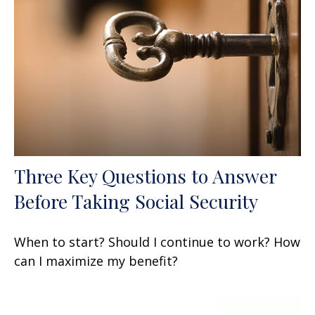
Three Key Questions to Answer
Before Taking Social Security
When to start? Should I continue to work? How
can I maximize my benefit?