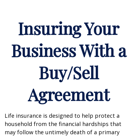
Insuring Your
Business With a
Buy/Sell
Agreement
Life insurance is designed to help protect a
household from the financial hardships that
may follow the untimely death of a primary