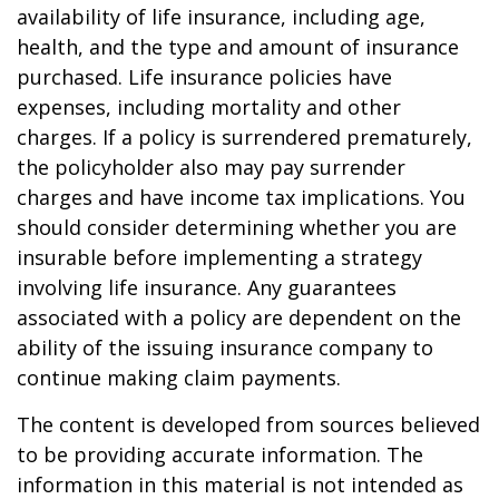
availability of life insurance, including age,
health, and the type and amount of insurance
purchased. Life insurance policies have
expenses, including mortality and other
charges. If a policy is surrendered prematurely,
the policyholder also may pay surrender
charges and have income tax implications. You
should consider determining whether you are
insurable before implementing a strategy
involving life insurance. Any guarantees
associated with a policy are dependent on the
ability of the issuing insurance company to
continue making claim payments.
The content is developed from sources believed
to be providing accurate information. The
information in this material is not intended as