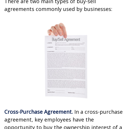
There are two main types of buy-sell
agreements commonly used by businesses:
Cross-Purchase Agreement.
In a cross-purchase
agreement, key employees have the
opportunity to buy the ownership interest of a