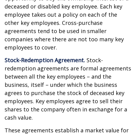
deceased or disabled key employee. Each key
employee takes out a policy on each of the
other key employees. Cross-purchase
agreements tend to be used in smaller
companies where there are not too many key
employees to cover.
Stock-Redemption Agreement.
Stock-
redemption agreements are formal agreements
between all the key employees – and the
business, itself – under which the business
agrees to purchase the stock of deceased key
employees. Key employees agree to sell their
shares to the company often in exchange for a
cash value.
These agreements establish a market value for