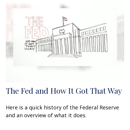
The Fed and How It Got That Way
Here is a quick history of the Federal Reserve
and an overview of what it does.