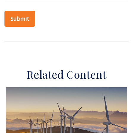
Related Content