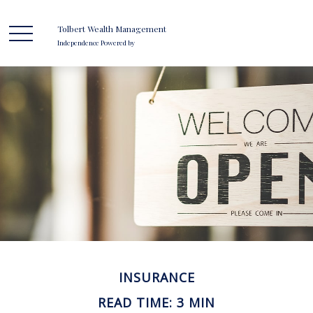
Tolbert Wealth Management
Independence Powered by
INSURANCE
READ TIME: 3 MIN