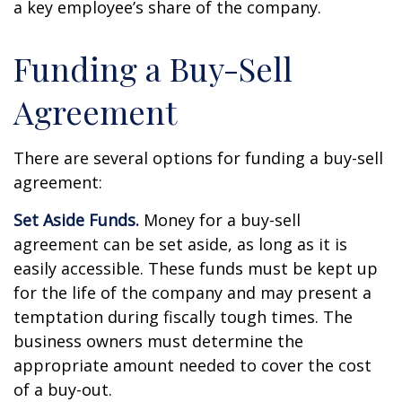
a key employee’s share of the company.
Funding a Buy-Sell
Agreement
There are several options for funding a buy-sell
agreement:
Set Aside Funds.
Money for a buy-sell
agreement can be set aside, as long as it is
easily accessible. These funds must be kept up
for the life of the company and may present a
temptation during fiscally tough times. The
business owners must determine the
appropriate amount needed to cover the cost
of a buy-out.