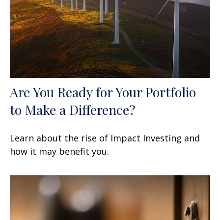
Are You Ready for Your Portfolio
to Make a Difference?
Learn about the rise of Impact Investing and
how it may benefit you.