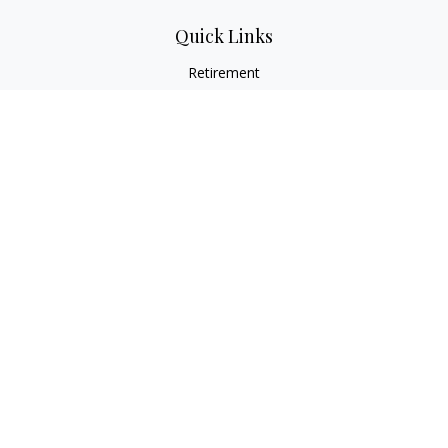
Quick Links
Retirement
Investment
Estate
Insurance
Tax
Money
Lifestyle
Latest Articles
All Videos
All Calculators
LPL
Financial Form CRS
Check the background of your financial professional on
FINRA's
BrokerCheck
.
The content is developed from sources believed to be
providing accurate information. The information in this