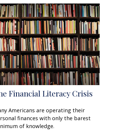
he Financial Literacy Crisis
ny Americans are operating their
rsonal finances with only the barest
nimum of knowledge.