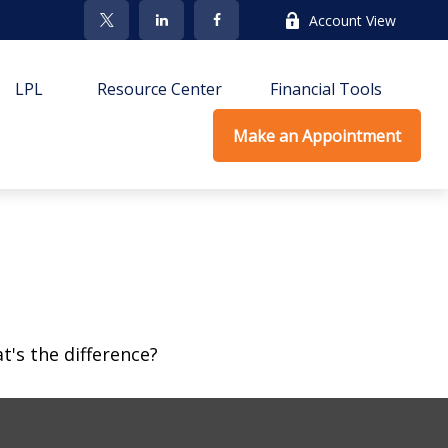
Account View
LPL
Resource Center
Financial Tools
Make an Appointment
's the difference?