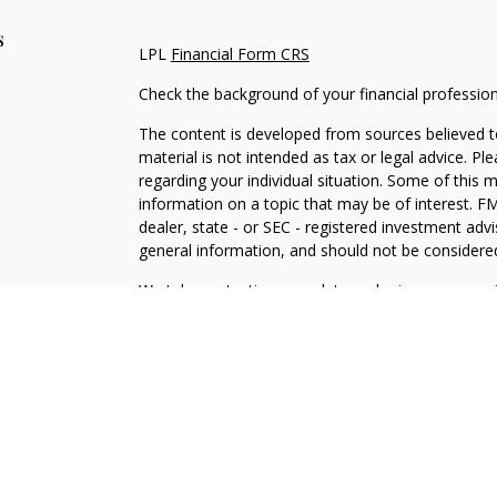
s
LPL
Financial Form CRS
Check the background of your financial professio
The content is developed from sources believed to
material is not intended as tax or legal advice. Pl
regarding your individual situation. Some of this
information on a topic that may be of interest. FM
dealer, state - or SEC - registered investment adv
general information, and should not be considered 
We take protecting your data and privacy very ser
(CCPA)
suggests the following link as an extra m
information
.
Copyright 2026 FMG Suite.
IAA
Form CRS
Independence Powered by LPL Financial
Securities offered through LPL Financial Member