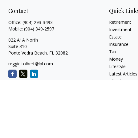
Contact
Quick Link
Retirement
Office:
(904) 293-3493
Mobile:
(904) 349-2597
Investment
Estate
822 A1A North
Insurance
Suite 310
Tax
Ponte Vedra Beach,
FL
32082
Money
reggie.tolbert@lpl.com
Lifestyle
Latest Articles
All Videos
All Calculators