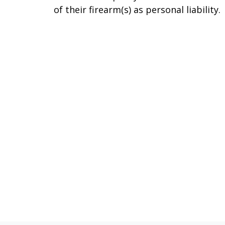
of their firearm(s) as personal liability.