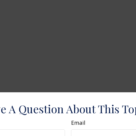
e A Question About This To
Email