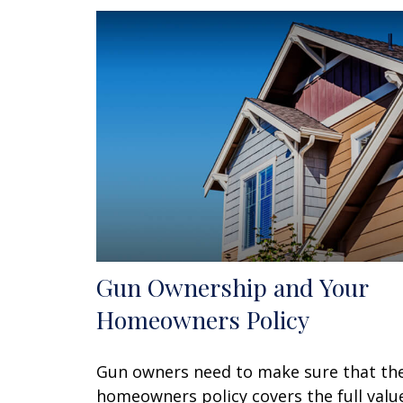
Gun Ownership and Your
Homeowners Policy
Gun owners need to make sure that the
homeowners policy covers the full valu