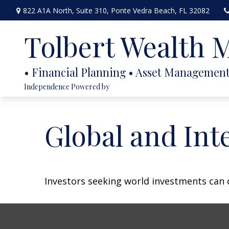
822 A1A North,
Suite 310,
Ponte Vedra Beach,
FL
32082
Tolbert Wealth
Independence Powered by
Global and Int
Investors seeking world investments can 