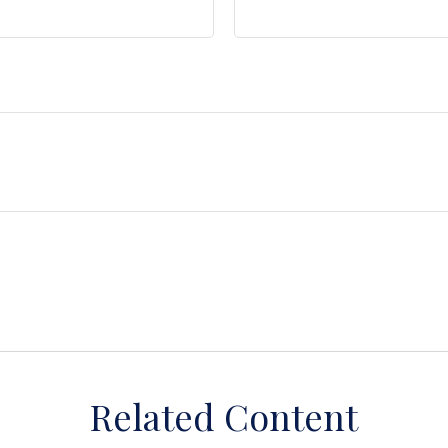
Related Content