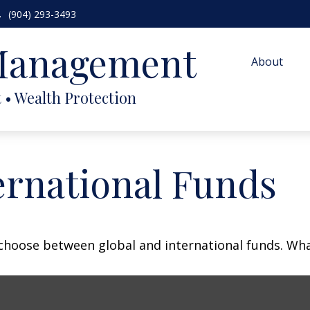
(904) 293-3493
 Management
About
ernational Funds
choose between global and international funds. What