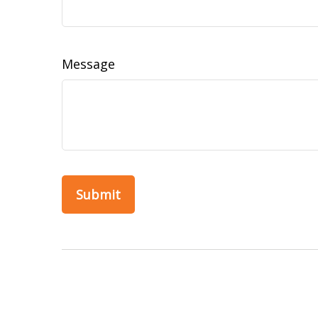
Message