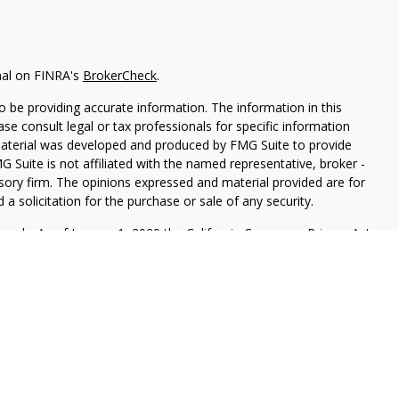
nal on FINRA's
BrokerCheck
.
 be providing accurate information. The information in this
ease consult legal or tax professionals for specific information
 material was developed and produced by FMG Suite to provide
G Suite is not affiliated with the named representative, broker -
isory firm. The opinions expressed and material provided are for
a solicitation for the purchase or sale of any security.
iously. As of January 1, 2020 the
California Consumer Privacy Act
easure to safeguard your data:
Do not sell my personal
FINRA
&
SIPC
. Tolbert Wealth Management is another business