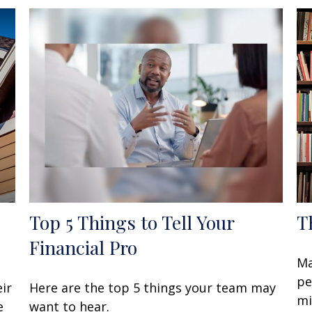
Top 5 Things to Tell Your
T
Financial Pro
Ma
pe
ir
Here are the top 5 things your team may
mi
e
want to hear.