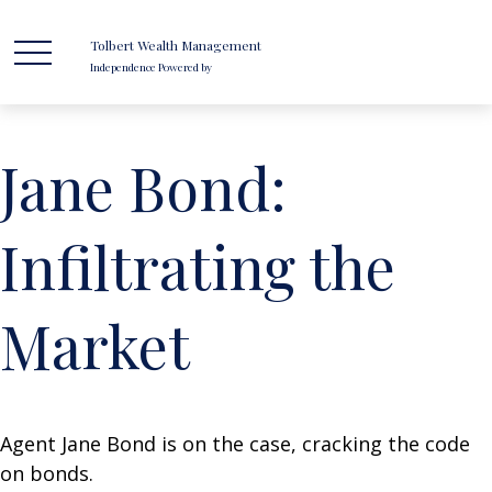
Tolbert Wealth Management
Independence Powered by
Jane Bond:
Infiltrating the
Market
Agent Jane Bond is on the case, cracking the code
on bonds.