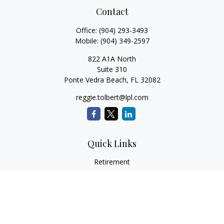
Contact
Office:
(904) 293-3493
Mobile:
(904) 349-2597
822 A1A North
Suite 310
Ponte Vedra Beach,
FL
32082
reggie.tolbert@lpl.com
Quick Links
Retirement
Investment
Estate
Insurance
Tax
Money