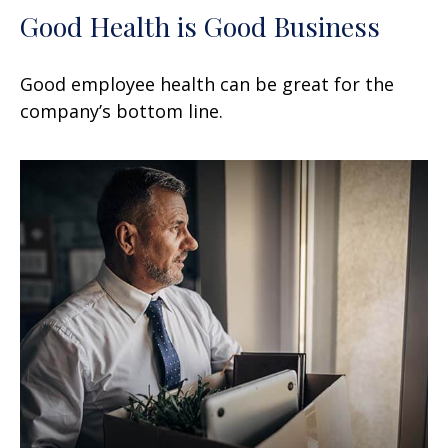
Good Health is Good Business
Good employee health can be great for the
company’s bottom line.