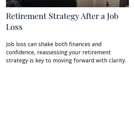
Retirement Strategy After a Job
Loss
Job loss can shake both finances and
confidence, reassessing your retirement
strategy is key to moving forward with clarity.