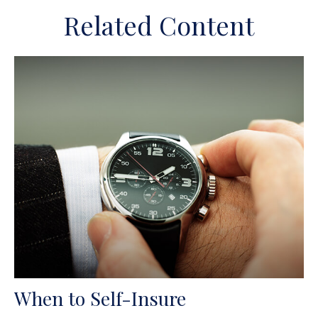
Related Content
When to Self-Insure