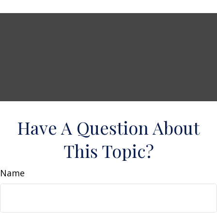
Have A Question About
This Topic?
Name