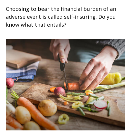
Choosing to bear the financial burden of an
adverse event is called self-insuring. Do you
know what that entails?