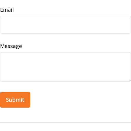
Email
Message