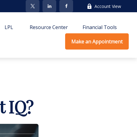
Account View
LPL
Resource Center
Financial Tools
Make an Appointment
t IQ?