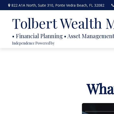
822 A1A North,
Suite 310,
Ponte Vedra Beach,
FL
32082
Tolbert Wealth
Independence Powered by
What