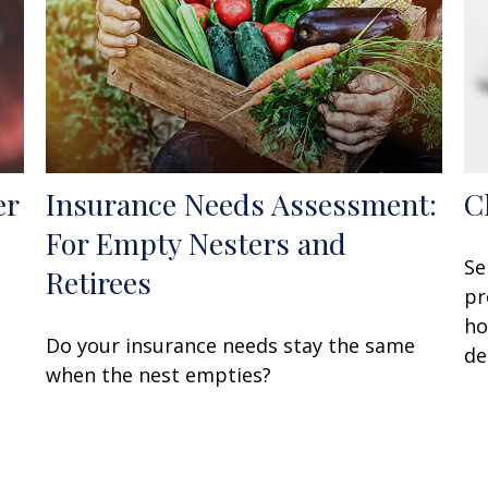
er
Insurance Needs Assessment:
C
For Empty Nesters and
Se
Retirees
pr
ho
Do your insurance needs stay the same
de
when the nest empties?