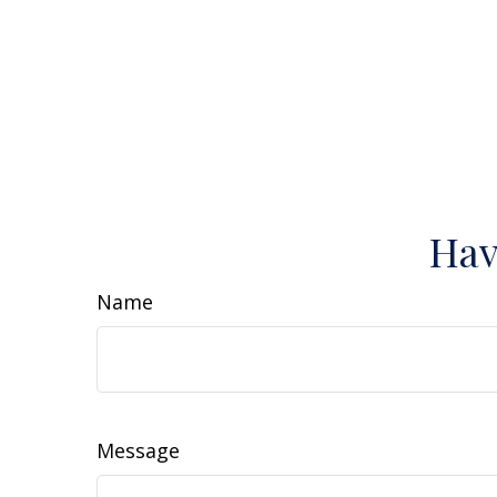
Hav
Name
Message