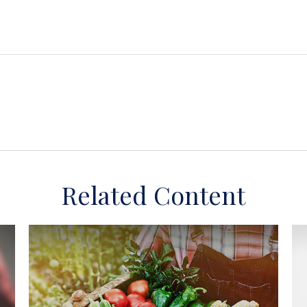
Related Content