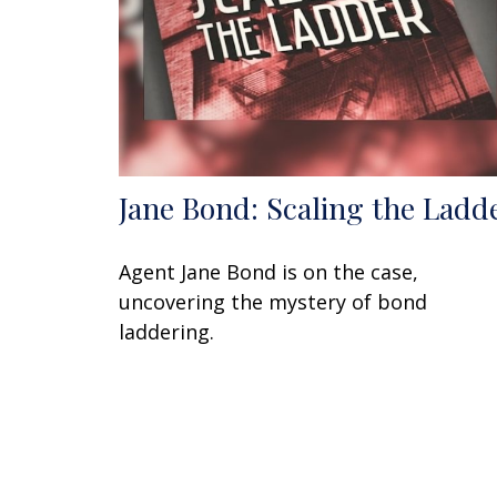
Jane Bond: Scaling the Ladd
Agent Jane Bond is on the case,
uncovering the mystery of bond
laddering.