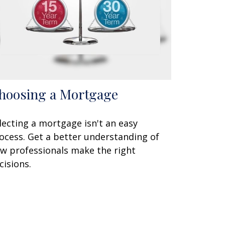
hoosing a Mortgage
lecting a mortgage isn't an easy
ocess. Get a better understanding of
w professionals make the right
cisions.