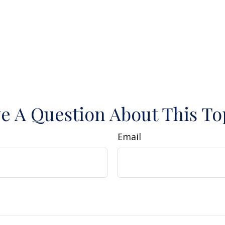
e A Question About This To
Email