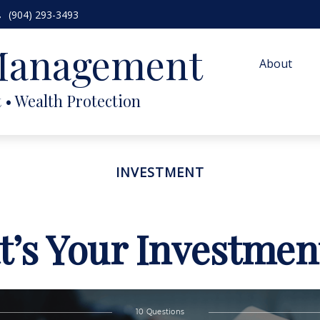
(904) 293-3493
 Management
About
INVESTMENT
’s Your Investmen