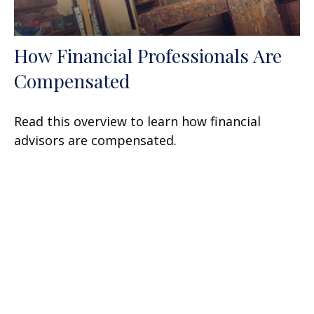
How Financial Professionals Are
Compensated
Read this overview to learn how financial
advisors are compensated.