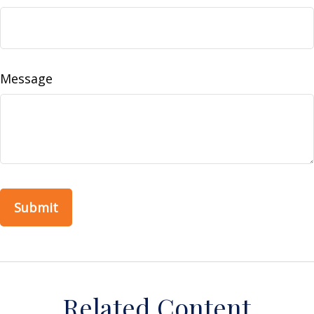
Message
Related Content