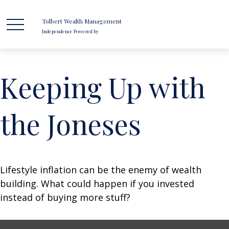
Tolbert Wealth Management
Independence Powered by
Keeping Up with
the Joneses
Lifestyle inflation can be the enemy of wealth
building. What could happen if you invested
instead of buying more stuff?