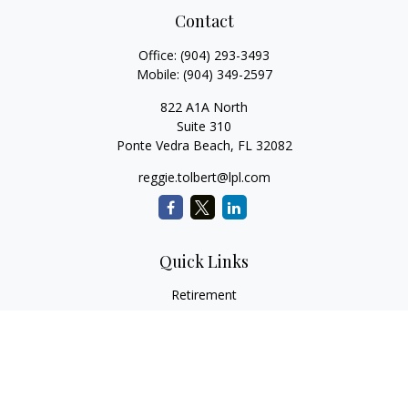
Contact
Office:
(904) 293-3493
Mobile:
(904) 349-2597
822 A1A North
Suite 310
Ponte Vedra Beach,
FL
32082
reggie.tolbert@lpl.com
Quick Links
Retirement
Investment
Estate
Insurance
Tax
Money