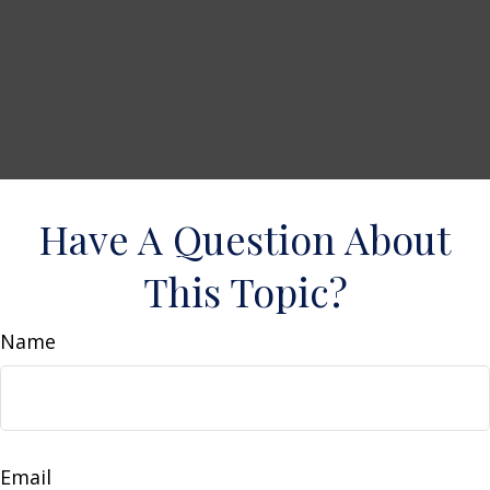
Have A Question About
This Topic?
Name
Email