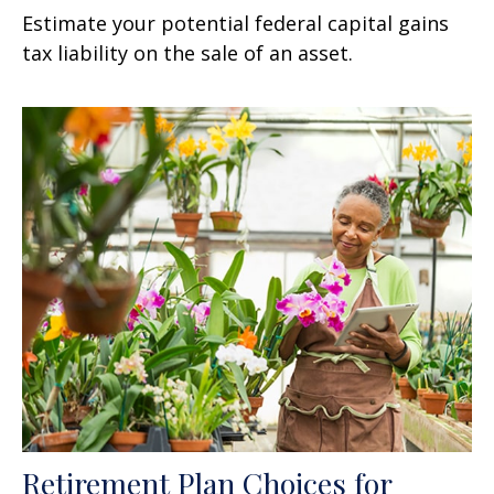
Estimate your potential federal capital gains
tax liability on the sale of an asset.
Retirement Plan Choices for