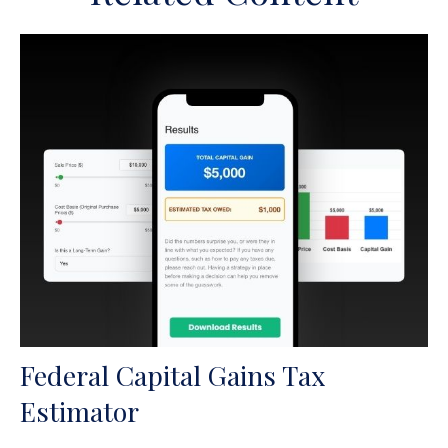
Federal Capital Gains Tax
Estimator