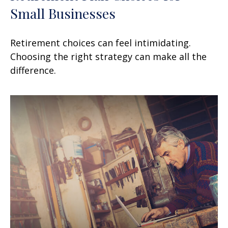
Small Businesses
Retirement choices can feel intimidating.
Choosing the right strategy can make all the
difference.