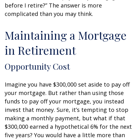
before I retire?” The answer is more
complicated than you may think.
Maintaining a Mortgage
in Retirement
Opportunity Cost
Imagine you have $300,000 set aside to pay off
your mortgage. But rather than using those
funds to pay off your mortgage, you instead
invest that money. Sure, it’s tempting to stop
making a monthly payment, but what if that
$300,000 earned a hypothetical 6% for the next
five years? You would have a little more than