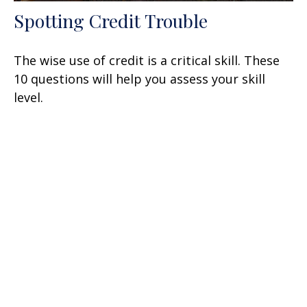
Spotting Credit Trouble
The wise use of credit is a critical skill. These
10 questions will help you assess your skill
level.