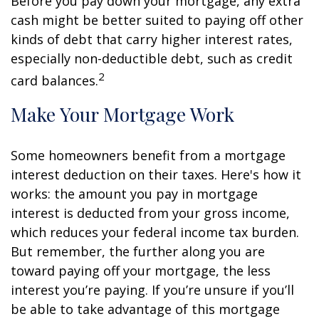
Before you pay down your mortgage, any extra
cash might be better suited to paying off other
kinds of debt that carry higher interest rates,
especially non-deductible debt, such as credit
2
card balances.
Make Your Mortgage Work
Some homeowners benefit from a mortgage
interest deduction on their taxes. Here's how it
works: the amount you pay in mortgage
interest is deducted from your gross income,
which reduces your federal income tax burden.
But remember, the further along you are
toward paying off your mortgage, the less
interest you’re paying. If you’re unsure if you’ll
be able to take advantage of this mortgage