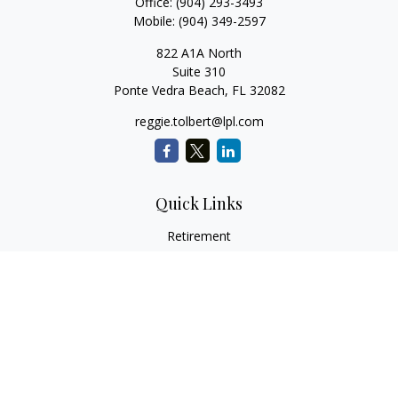
Office:
(904) 293-3493
Mobile:
(904) 349-2597
822 A1A North
Suite 310
Ponte Vedra Beach,
FL
32082
reggie.tolbert@lpl.com
Quick Links
Retirement
Investment
Estate
Insurance
Tax
Money
Lifestyle
Latest Articles