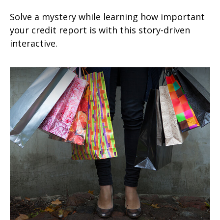
Solve a mystery while learning how important
your credit report is with this story-driven
interactive.