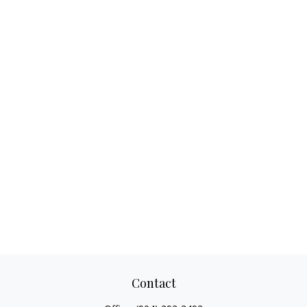
Contact