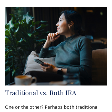
Traditional vs. Roth IRA
One or the other? Perhaps both traditional