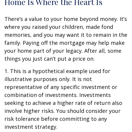
Home Is Where the Heart Is
There’s a value to your home beyond money. It’s
where you raised your children, made fond
memories, and you may want it to remain in the
family. Paying off the mortgage may help make
your home part of your legacy. After all, some
things you just can’t put a price on.
1. This is a hypothetical example used for
illustrative purposes only. It is not
representative of any specific investment or
combination of investments. Investments
seeking to achieve a higher rate of return also
involve higher risks. You should consider your
risk tolerance before committing to any
investment strategy.