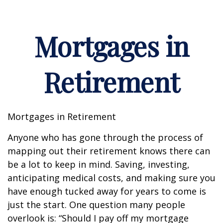
Mortgages in
Retirement
Mortgages in Retirement
Anyone who has gone through the process of
mapping out their retirement knows there can
be a lot to keep in mind. Saving, investing,
anticipating medical costs, and making sure you
have enough tucked away for years to come is
just the start. One question many people
overlook is: “Should I pay off my mortgage