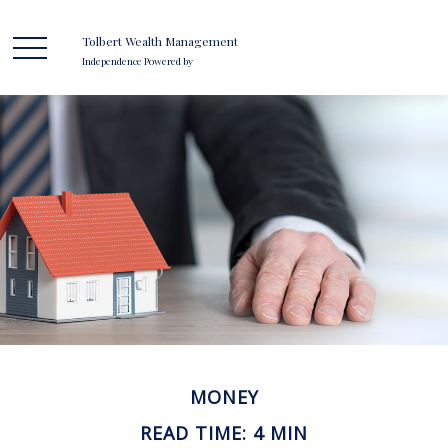
Tolbert Wealth Management
Independence Powered by
MONEY
READ TIME: 4 MIN