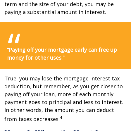
term and the size of your debt, you may be
paying a substantial amount in interest.
“Paying off your mortgage early can free up
money for other uses."
True, you may lose the mortgage interest tax
deduction, but remember, as you get closer to
paying off your loan, more of each monthly
payment goes to principal and less to interest.
In other words, the amount you can deduct
4
from taxes decreases.