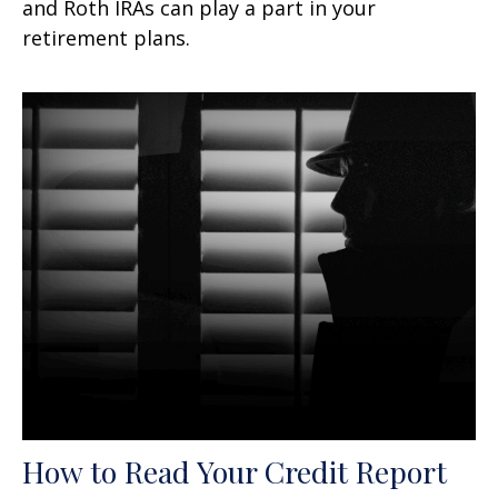
and Roth IRAs can play a part in your
retirement plans.
How to Read Your Credit Report