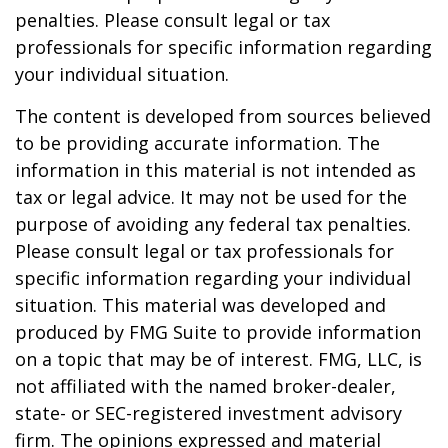
penalties. Please consult legal or tax
professionals for specific information regarding
your individual situation.
The content is developed from sources believed
to be providing accurate information. The
information in this material is not intended as
tax or legal advice. It may not be used for the
purpose of avoiding any federal tax penalties.
Please consult legal or tax professionals for
specific information regarding your individual
situation. This material was developed and
produced by FMG Suite to provide information
on a topic that may be of interest. FMG, LLC, is
not affiliated with the named broker-dealer,
state- or SEC-registered investment advisory
firm. The opinions expressed and material