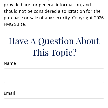
provided are for general information, and
should not be considered a solicitation for the
purchase or sale of any security. Copyright
2026
FMG Suite.
Have A Question About
This Topic?
Name
Email