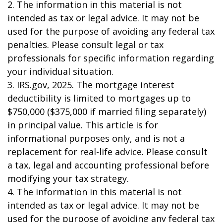
2. The information in this material is not
intended as tax or legal advice. It may not be
used for the purpose of avoiding any federal tax
penalties. Please consult legal or tax
professionals for specific information regarding
your individual situation.
3. IRS.gov, 2025. The mortgage interest
deductibility is limited to mortgages up to
$750,000 ($375,000 if married filing separately)
in principal value. This article is for
informational purposes only, and is not a
replacement for real-life advice. Please consult
a tax, legal and accounting professional before
modifying your tax strategy.
4. The information in this material is not
intended as tax or legal advice. It may not be
used for the purpose of avoiding any federal tax