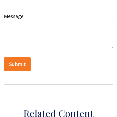
Message
Related Content