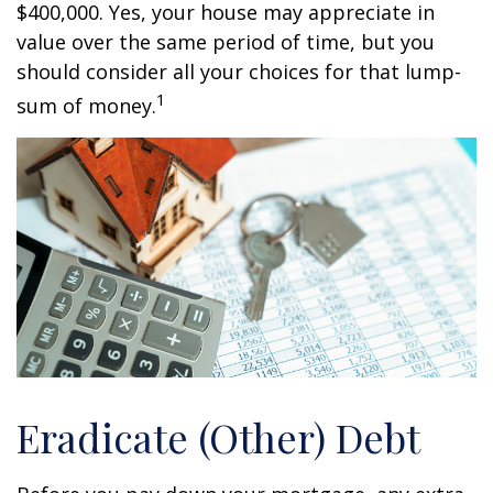
$400,000. Yes, your house may appreciate in
value over the same period of time, but you
should consider all your choices for that lump-
1
sum of money.
Eradicate (Other) Debt