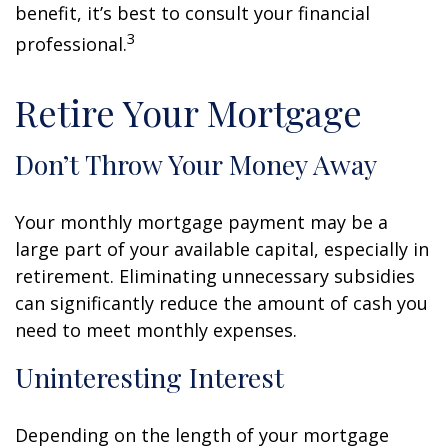
benefit, it’s best to consult your financial
3
professional.
Retire Your Mortgage
Don’t Throw Your Money Away
Your monthly mortgage payment may be a
large part of your available capital, especially in
retirement. Eliminating unnecessary subsidies
can significantly reduce the amount of cash you
need to meet monthly expenses.
Uninteresting Interest
Depending on the length of your mortgage