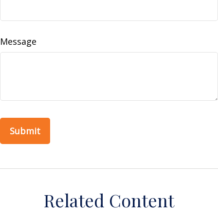
Message
Related Content