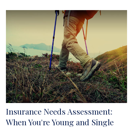
Insurance Needs Assessment:
When You're Young and Single