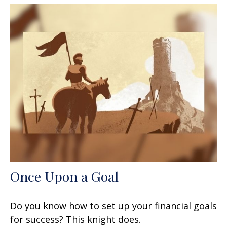
Once Upon a Goal
Do you know how to set up your financial goals
for success? This knight does.