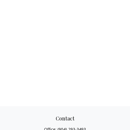
Contact
Office:
(904) 293-3493