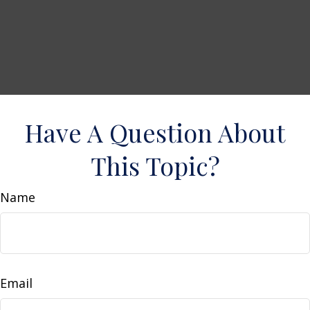
Have A Question About
This Topic?
Name
Email