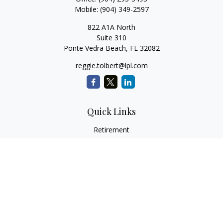
Mobile:
(904) 349-2597
822 A1A North
Suite 310
Ponte Vedra Beach,
FL
32082
reggie.tolbert@lpl.com
Quick Links
Retirement
Investment
Estate
Insurance
Tax
Money
Lifestyle
Latest Articles