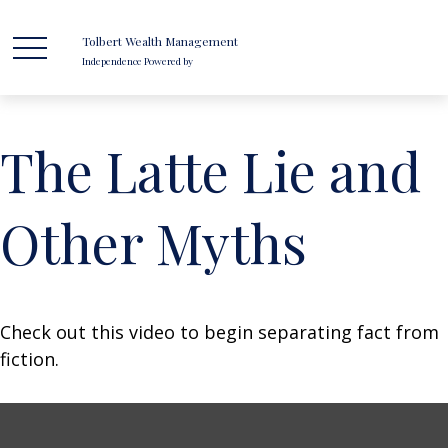
Tolbert Wealth Management
Independence Powered by
The Latte Lie and
Other Myths
Check out this video to begin separating fact from
fiction.