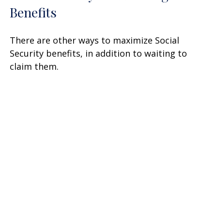
Benefits
There are other ways to maximize Social
Security benefits, in addition to waiting to
claim them.