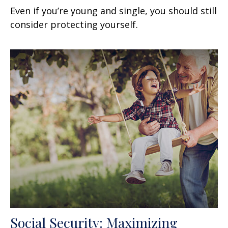
Even if you’re young and single, you should still
consider protecting yourself.
Social Security: Maximizing