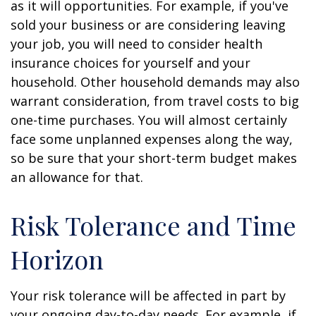
as it will opportunities. For example, if you've
sold your business or are considering leaving
your job, you will need to consider health
insurance choices for yourself and your
household. Other household demands may also
warrant consideration, from travel costs to big
one-time purchases. You will almost certainly
face some unplanned expenses along the way,
so be sure that your short-term budget makes
an allowance for that.
Risk Tolerance and Time
Horizon
Your risk tolerance will be affected in part by
your ongoing day-to-day needs. For example, if