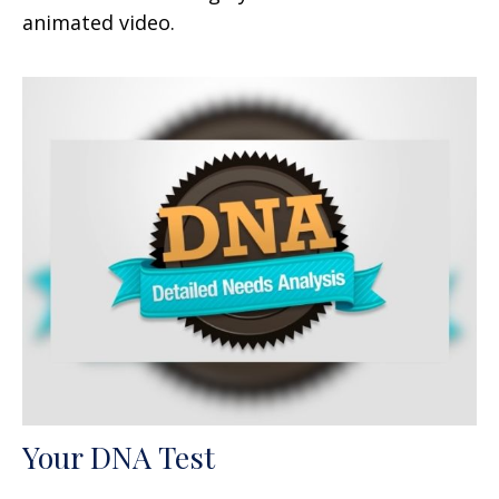
animated video.
Your DNA Test