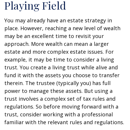
Playing Field
You may already have an estate strategy in
place. However, reaching a new level of wealth
may be an excellent time to revisit your
approach. More wealth can mean a larger
estate and more complex estate issues. For
example, it may be time to consider a living
trust. You create a living trust while alive and
fund it with the assets you choose to transfer
therein. The trustee (typically you) has full
power to manage these assets. But using a
trust involves a complex set of tax rules and
regulations. So before moving forward with a
trust, consider working with a professional
familiar with the relevant rules and regulations.