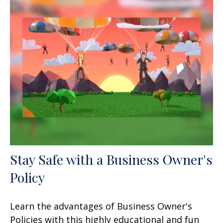
Stay Safe with a Business Owner's
Policy
Learn the advantages of Business Owner's
Policies with this highly educational and fun