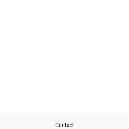
Contact