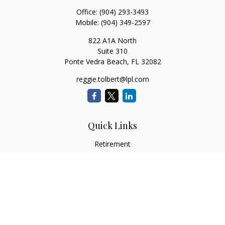
Office:
(904) 293-3493
Mobile:
(904) 349-2597
822 A1A North
Suite 310
Ponte Vedra Beach,
FL
32082
reggie.tolbert@lpl.com
Quick Links
Retirement
Investment
Estate
Insurance
Tax
Money
Lifestyle