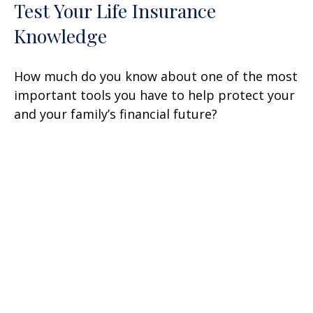
Test Your Life Insurance
Knowledge
How much do you know about one of the most
important tools you have to help protect your
and your family’s financial future?