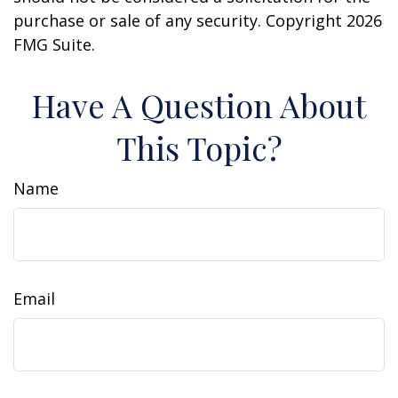
purchase or sale of any security. Copyright
2026
FMG Suite.
Have A Question About
This Topic?
Name
Email