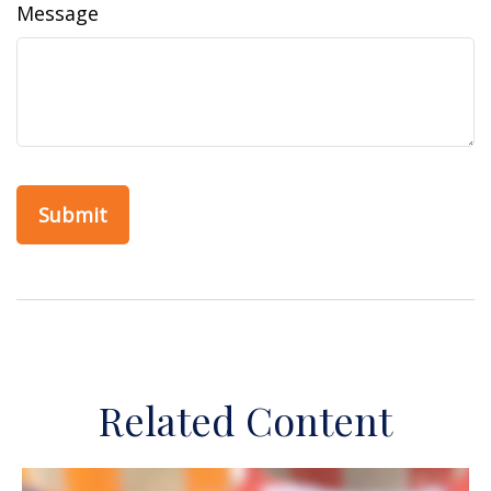
Message
Related Content