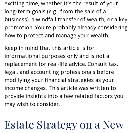
exciting time, whether it's the result of your
long-term goals (e.g., from the sale of a
business), a windfall transfer of wealth, or a key
promotion. You're probably already considering
how to protect and manage your wealth.
Keep in mind that this article is for
informational purposes only and is not a
replacement for real-life advice. Consult tax,
legal, and accounting professionals before
modifying your financial strategies as your
income changes. This article was written to
provide insights into a few related factors you
may wish to consider.
Estate Strategy on a New