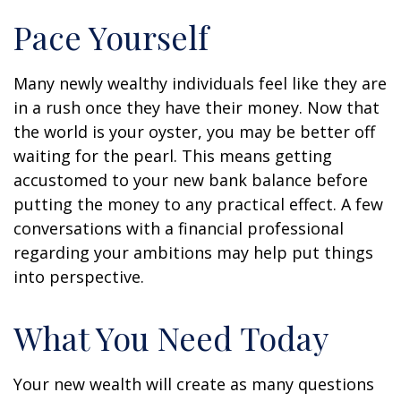
Pace Yourself
Many newly wealthy individuals feel like they are
in a rush once they have their money. Now that
the world is your oyster, you may be better off
waiting for the pearl. This means getting
accustomed to your new bank balance before
putting the money to any practical effect. A few
conversations with a financial professional
regarding your ambitions may help put things
into perspective.
What You Need Today
Your new wealth will create as many questions