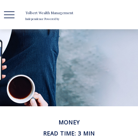
Tolbert Wealth Management
Independence Powered by
MONEY
READ TIME: 3 MIN