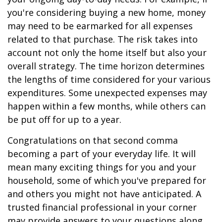
you're considering buying a new home, money
may need to be earmarked for all expenses
related to that purchase. The risk takes into
account not only the home itself but also your
overall strategy. The time horizon determines
the lengths of time considered for your various
expenditures. Some unexpected expenses may
happen within a few months, while others can
be put off for up to a year.
Congratulations on that second comma
becoming a part of your everyday life. It will
mean many exciting things for you and your
household, some of which you've prepared for
and others you might not have anticipated. A
trusted financial professional in your corner
may provide answers to your questions along