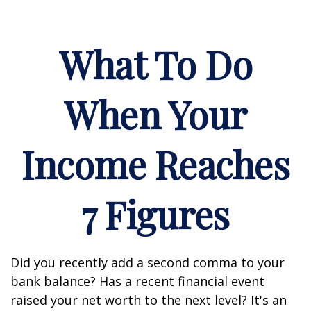
What To Do
When Your
Income Reaches
7 Figures
Did you recently add a second comma to your
bank balance? Has a recent financial event
raised your net worth to the next level? It's an