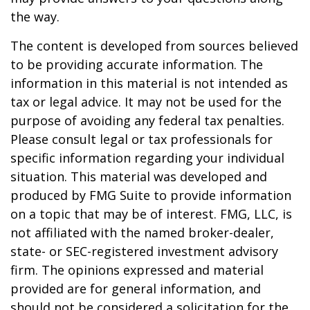
the way.
The content is developed from sources believed
to be providing accurate information. The
information in this material is not intended as
tax or legal advice. It may not be used for the
purpose of avoiding any federal tax penalties.
Please consult legal or tax professionals for
specific information regarding your individual
situation. This material was developed and
produced by FMG Suite to provide information
on a topic that may be of interest. FMG, LLC, is
not affiliated with the named broker-dealer,
state- or SEC-registered investment advisory
firm. The opinions expressed and material
provided are for general information, and
should not be considered a solicitation for the