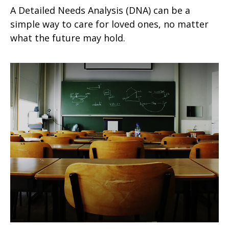
A Detailed Needs Analysis (DNA) can be a
simple way to care for loved ones, no matter
what the future may hold.